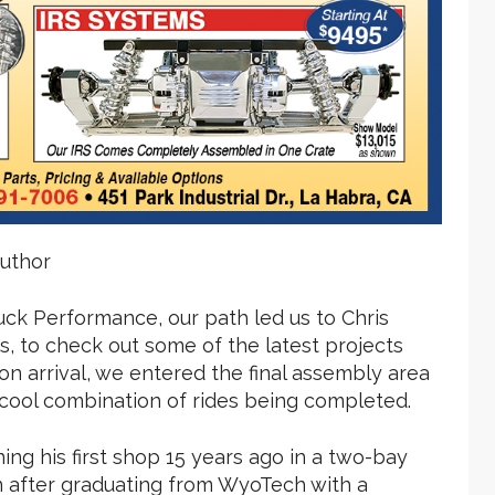
uthor
uck Performance, our path led us to Chris
, to check out some of the latest projects
n arrival, we entered the final assembly area
cool combination of rides being completed.
ng his first shop 15 years ago in a two-bay
n after graduating from WyoTech with a