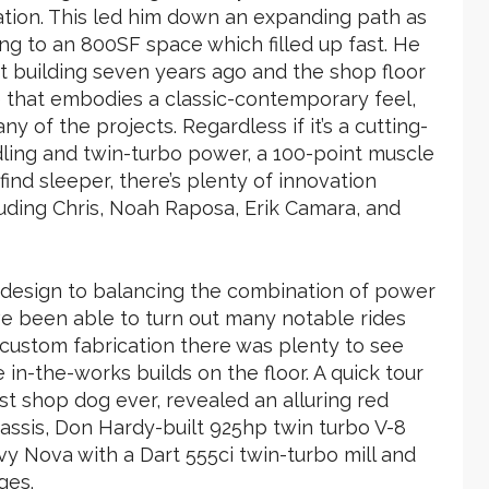
cation. This led him down an expanding path as
g to an 800SF space which filled up fast. He
ot building seven years ago and the shop floor
e that embodies a classic-contemporary feel,
any of the projects. Regardless if it’s a cutting-
ling and twin-turbo power, a 100-point muscle
find sleeper, there’s plenty of innovation
uding Chris, Noah Raposa, Erik Camara, and
t design to balancing the combination of power
e been able to turn out many notable rides
o custom fabrication there was plenty to see
n-the-works builds on the floor. A quick tour
st shop dog ever, revealed an alluring red
ssis, Don Hardy-built 925hp twin turbo V-8
y Nova with a Dart 555ci twin-turbo mill and
ges.