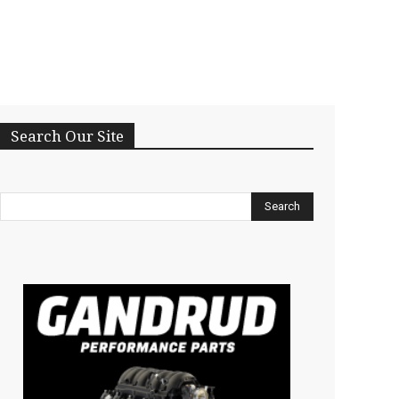
Search Our Site
Search