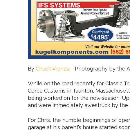
By
Chuck Vranas –
Photography by the A
While on the road recently for Classic Tr
Cerce Customs in Taunton, Massachusetts
being worked on for the new season. Upo
and were immediately awestruck by the 
For Chris, the humble beginnings of openi
garage at his parent’s house started soo