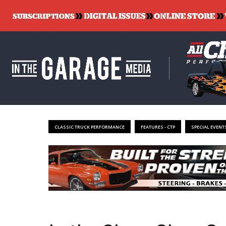
CLASSIC TRUCK PERFORMANCE
FEATURES - CTP
SPECIAL EVENTS