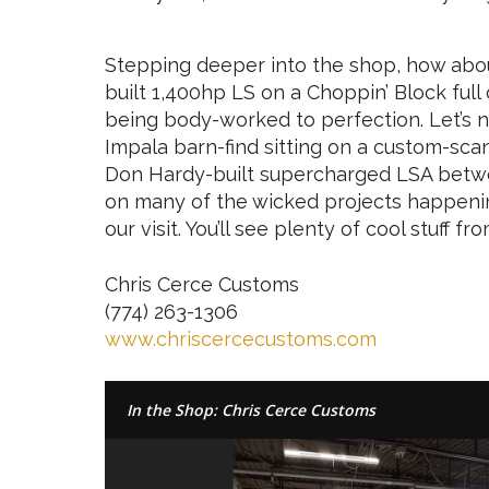
Stepping deeper into the shop, how abo
built 1,400hp LS on a Choppin’ Block ful
being body-worked to perfection. Let’s 
Impala barn-find sitting on a custom-sc
Don Hardy-built supercharged LSA between
on many of the wicked projects happeni
our visit. You’ll see plenty of cool stuff
Chris Cerce Customs
(774) 263-1306
www.chriscercecustoms.com
In the Shop: Chris Cerce Customs