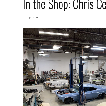
In the Shop: Chris 
July 14, 2020