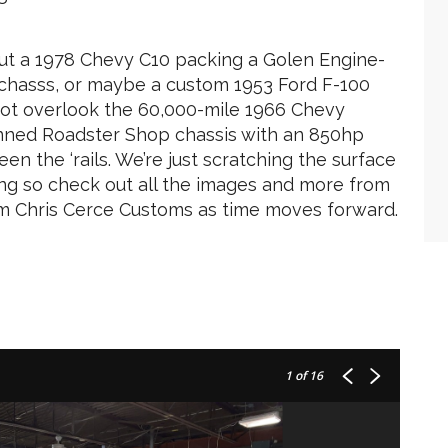
ut a 1978 Chevy C10 packing a Golen Engine-
l chasss, or maybe a custom 1953 Ford F-100
not overlook the 60,000-mile 1966 Chevy
anned Roadster Shop chassis with an 850hp
 the ‘rails. We’re just scratching the surface
ng so check out all the images and more from
 from Chris Cerce Customs as time moves forward.
1
of 16