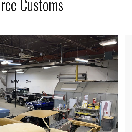
Cerce Customs