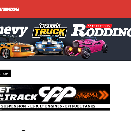
 - CTP