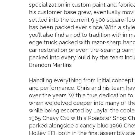
specialization in custom paint and fabri
his customer base grew, eventually movin
settled into the current 9,500 square-fo
has been packed ever since. With a styl
you’ll also find a nod to tradition within m
edge truck packed with razor-sharp hand
car restoration or even tire-searing barn 
packed into every build by the team incl
Brandon Martins.
Handling everything from initial concep
and performance, Chris and his team hav
over the years. With a true dedication t
when we delved deeper into many of the i
while being escorted by Layla, the coole
1965 Chevy C10 with a Roadster Shop Cha
parked alongside a candy blue 1966 Chev
Holley EFI, both in the final assembly sta