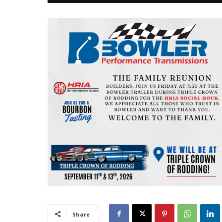
Share