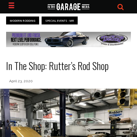
MODERN RODDING
SPECIAL EVENTS - MR
In The Shop: Rutter’s Rod Shop
April 23, 2020