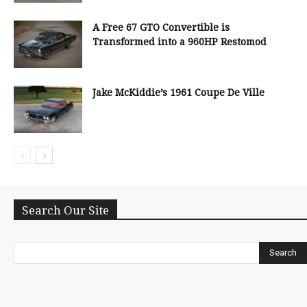
A Free 67 GTO Convertible is
Transformed into a 960HP Restomod
Jake McKiddie’s 1961 Coupe De Ville
Search Our Site
Search