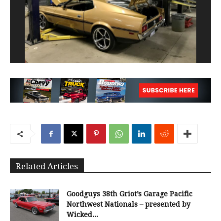
Related Articles
Goodguys 38th Griot’s Garage Pacific
Northwest Nationals – presented by
Wicked...