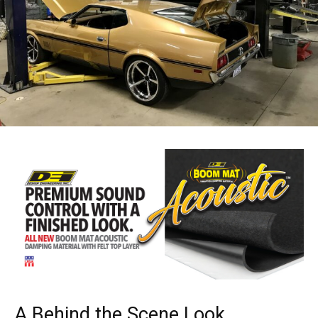
A Behind the Scene Look