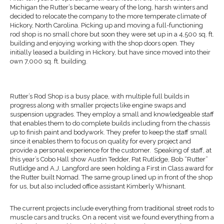
Michigan the Rutter’s became weary of the long, harsh winters and
decided to relocate the company to the more temperate climate of
Hickory, North Carolina. Picking up and moving a full-functioning
rod shop is no small chore but soon they were set up in a 4,500 sq. ft.
building and enjoying working with the shop doors open. They
initially leased a building in Hickory, but have since moved into their
own 7,000 sq. ft. building.
Rutter’s Rod Shop is a busy place, with multiple full builds in
progress along with smaller projects like engine swaps and
suspension upgrades. They employ a small and knowledgeable staff
that enables them to do complete builds including from the chassis
up to finish paint and bodywork. They prefer to keep the staff small
since it enables them to focus on quality for every project and
provide a personal experience for the customer. Speaking of staff, at
this year’s Cobo Hall show Austin Tedder, Pat Rutlidge, Bob “Rutter”
Rutlidge and A.J. Langford are seen holding a First in Class award for
the Rutter built Nomad. The same group lined up in front of the shop
for us, but also included office assistant Kimberly Whisnant.
The current projects include everything from traditional street rods to
muscle cars and trucks. On a recent visit we found everything from a