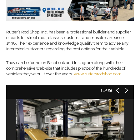
Rutter’s Rod Shop, Inc. has been a professional builder and supplier
of parts for street rods, classics, customs, and muscle cars since
1998. Their experience and knowledge qualify them to advise any
interested customers regarding the best options for their vehicle.
They can be found on Facebook and Instagram along with their
comprehensive web-site that includes photos of the hundreds of
vehicles they’ve built over the years.
www.ruttersrodshop.com
1
of 36