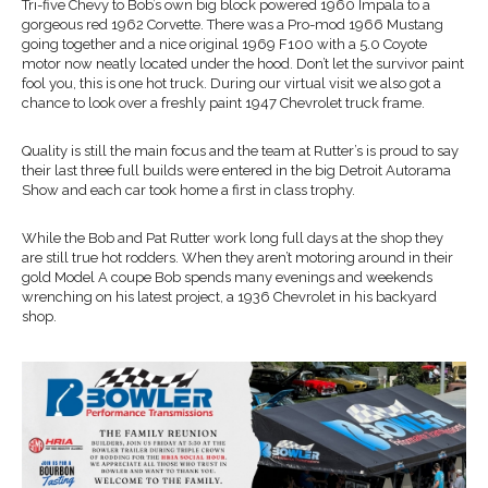
Tri-five Chevy to Bob’s own big block powered 1960 Impala to a
gorgeous red 1962 Corvette. There was a Pro-mod 1966 Mustang
going together and a nice original 1969 F100 with a 5.0 Coyote
motor now neatly located under the hood. Don’t let the survivor paint
fool you, this is one hot truck. During our virtual visit we also got a
chance to look over a freshly paint 1947 Chevrolet truck frame.
Quality is still the main focus and the team at Rutter’s is proud to say
their last three full builds were entered in the big Detroit Autorama
Show and each car took home a first in class trophy.
While the Bob and Pat Rutter work long full days at the shop they
are still true hot rodders. When they aren’t motoring around in their
gold Model A coupe Bob spends many evenings and weekends
wrenching on his latest project, a 1936 Chevrolet in his backyard
shop.