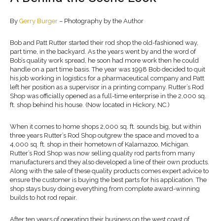
By
Gerry Burger
– Photography by the Author
Bob and Patt Rutter started their rod shop the old-fashioned way,
part time, in the backyard. As the years went by and the word of
Bob’s quality work spread, he soon had more work then he could
handle on a part time basis. The year was 1998 Bob decided to quit
his job working in logistics for a pharmaceutical company and Patt
left her position as a supervisor in a printing company. Rutter’s Rod
Shop was officially opened as a full-time enterprise in the 2,000 sq.
ft. shop behind his house. (Now located in Hickory, NC.)
When it comes to home shops 2,000 sq. ft. sounds big, but within
three years Rutter’s Rod Shop outgrew the space and moved to a
4,000 sq. ft. shop in their hometown of Kalamazoo, Michigan.
Rutter’s Rod Shop was now selling quality rod parts from many
manufacturers and they also developed a line of their own products.
Along with the sale of these quality products comes expert advice to
ensure the customer is buying the best parts for his application. The
shop stays busy doing everything from complete award-winning
builds to hot rod repair.
After ten years of operating their business on the west coast of