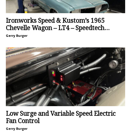
Ironworks Speed & Kustom’s 1965
Chevelle Wagon – LT4 – Speedtech...
Gerry Burger
Low Surge and Variable Speed Electric
Fan Control
Gerry Burger