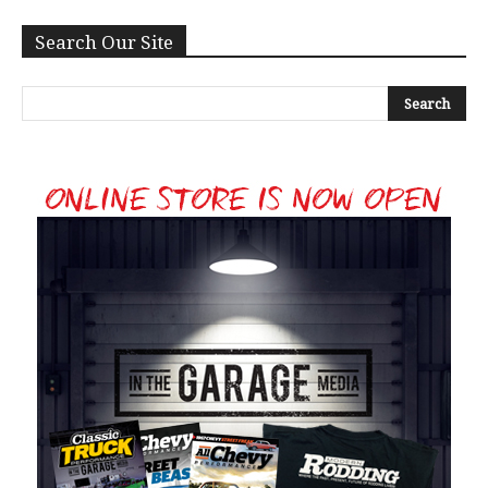
Search Our Site