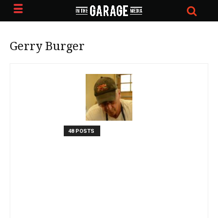
Gerry Burger
48 POSTS