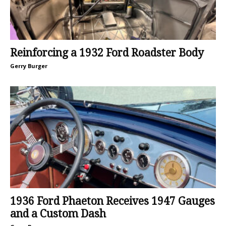
Reinforcing a 1932 Ford Roadster Body
Gerry Burger
1936 Ford Phaeton Receives 1947 Gauges
and a Custom Dash