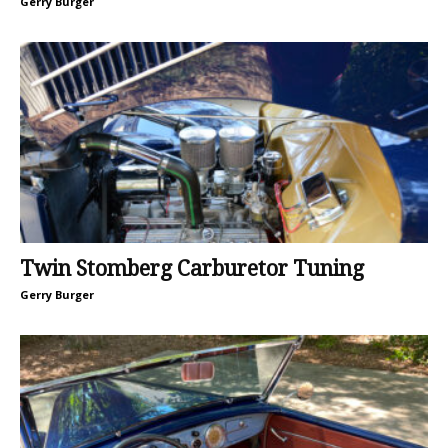
Gerry Burger
Twin Stomberg Carburetor Tuning
Gerry Burger