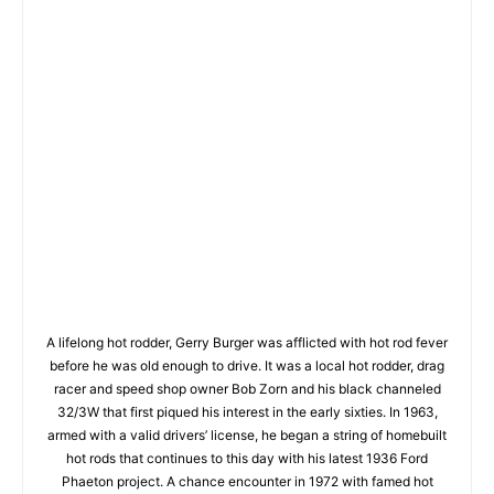
A lifelong hot rodder, Gerry Burger was afflicted with hot rod fever
before he was old enough to drive. It was a local hot rodder, drag
racer and speed shop owner Bob Zorn and his black channeled
32/3W that first piqued his interest in the early sixties. In 1963,
armed with a valid drivers’ license, he began a string of homebuilt
hot rods that continues to this day with his latest 1936 Ford
Phaeton project. A chance encounter in 1972 with famed hot