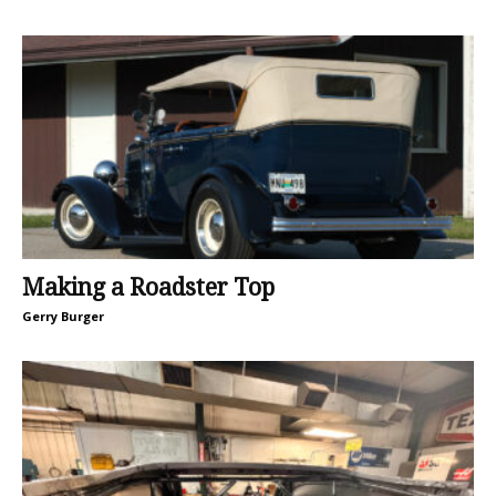
Making a Roadster Top
Gerry Burger