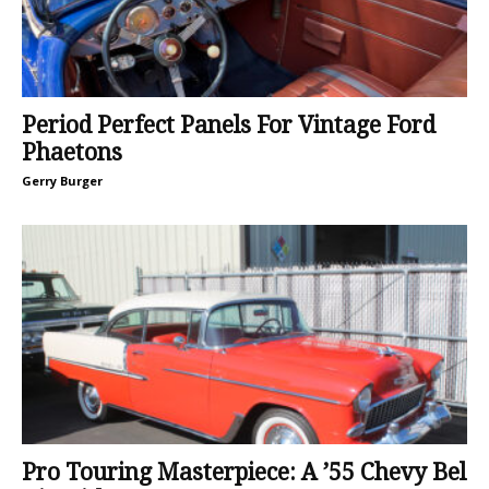
Period Perfect Panels For Vintage Ford
Phaetons
Gerry Burger
Pro Touring Masterpiece: A ’55 Chevy Bel