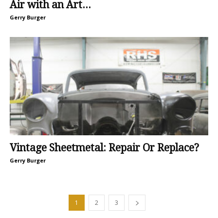
Air with an Art...
Gerry Burger
Vintage Sheetmetal: Repair Or Replace?
Gerry Burger
1
2
3