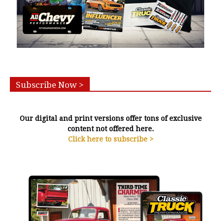
Subscribe Now >
Our digital and print versions offer tons of exclusive
content not offered here.
Click here to subscribe >