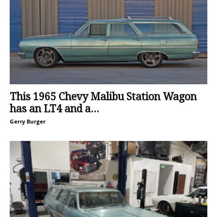
This 1965 Chevy Malibu Station Wagon
has an LT4 and a...
Gerry Burger