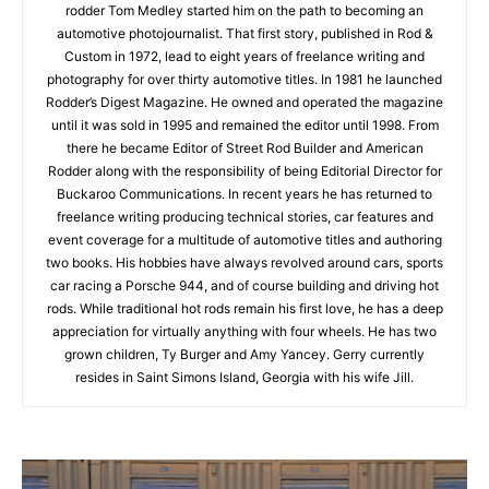
rodder Tom Medley started him on the path to becoming an
automotive photojournalist. That first story, published in Rod &
Custom in 1972, lead to eight years of freelance writing and
photography for over thirty automotive titles. In 1981 he launched
Rodder’s Digest Magazine. He owned and operated the magazine
until it was sold in 1995 and remained the editor until 1998. From
there he became Editor of Street Rod Builder and American
Rodder along with the responsibility of being Editorial Director for
Buckaroo Communications. In recent years he has returned to
freelance writing producing technical stories, car features and
event coverage for a multitude of automotive titles and authoring
two books. His hobbies have always revolved around cars, sports
car racing a Porsche 944, and of course building and driving hot
rods. While traditional hot rods remain his first love, he has a deep
appreciation for virtually anything with four wheels. He has two
grown children, Ty Burger and Amy Yancey. Gerry currently
resides in Saint Simons Island, Georgia with his wife Jill.