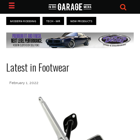
MODERN RODDING
TECH - MR
NEW PRODUCTS
Latest in Footwear
February 1, 2022