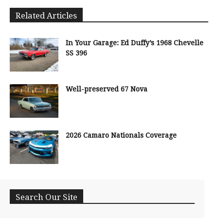
Related Articles
In Your Garage: Ed Duffy’s 1968 Chevelle
SS 396
Well-preserved 67 Nova
2026 Camaro Nationals Coverage
Search Our Site