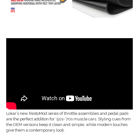
Lokar’s new RestoMod series of throttle assemblies and pedal pads
are the perfect addition for ’50s-’70s muscle cars. Styling cues from
the OEM versions keep it clean and simple, while modern touches
give them a contemporary look.