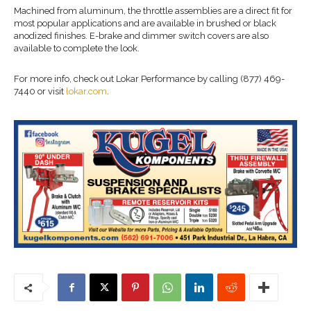
Machined from aluminum, the throttle assemblies are a direct fit for
most popular applications and are available in brushed or black
anodized finishes. E-brake and dimmer switch covers are also
available to complete the look.
For more info, check out Lokar Performance by calling (877) 469-
7440 or visit
lokar.com
.