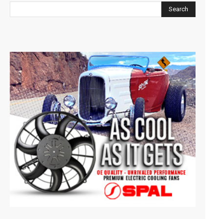
Search