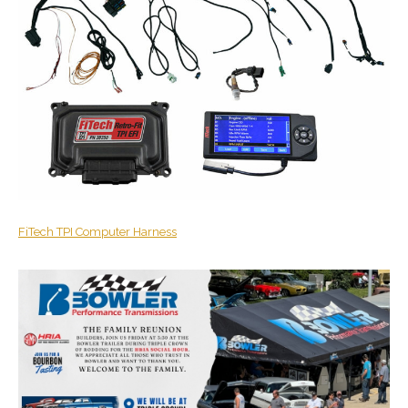
FiTech
TPI Computer Harness