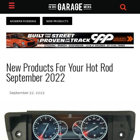
MODERN RODDING
NEW PRODUCTS
New Products For Your Hot Rod
September 2022
September 22, 2022