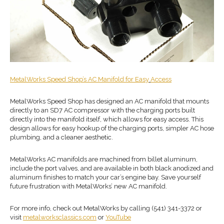
MetalWorks Speed Shop
’s
AC Manifold
for Easy
Access
MetalWorks Speed Shop has designed an AC manifold that mounts
directly to an SD7 AC compressor with the charging ports built
directly into the manifold itself, which allows for easy access. This
design allows for easy hookup of the charging ports, simpler AC hose
plumbing, and a cleaner aesthetic.
MetalWorks AC manifolds are machined from billet aluminum,
include the port valves, and are available in both black anodized and
aluminum finishes to match your car’s engine bay. Save yourself
future frustration with MetalWorks’ new AC manifold.
For more info, check out MetalWorks by calling (541) 341-3372 or
visit
metalworksclassics.com
or
YouTube