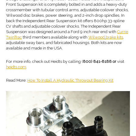
Front Suspension kit is completely bolted in and adds a heavy-duty
crossmember with tubular control arms, adjustable coilover shocks,
Wilwood disc brakes, power steering, and 2-inch drop spindles. In
back the Independent Rear Suspension kit offers 800hp 33-spline
CV shafts and adjustable coilover shocks. The Independent Rear
Suspension was designed around a Ford 9 inch rear end with
Currie
TwinTrac
third members available along with
Wilwood
brake kit
s
,
adjustable sway bars, and fabricated housings. Both kits are now
available and made in the USA.
For more info, check out Heidts by calling (
800) 841-8188 or
visit
heidts.com
.
Read More:
How To Install A Hydraulic Throwout Bearing Kit