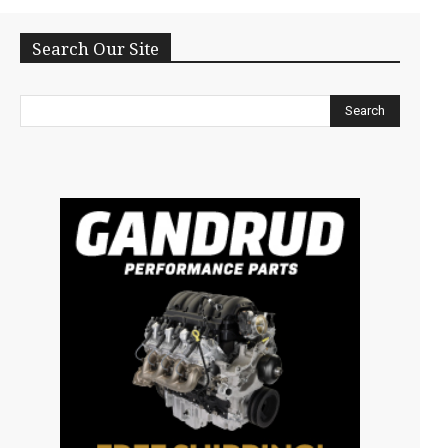
Search Our Site
Search