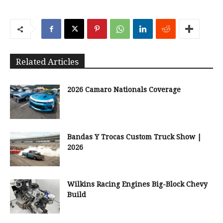
Related Articles
2026 Camaro Nationals Coverage
Bandas Y Trocas Custom Truck Show |
2026
Wilkins Racing Engines Big-Block Chevy
Build