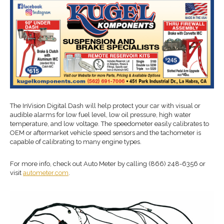
The InVision Digital Dash will help protect your car with visual or
audible alarms for low fuel level, low oil pressure, high water
temperature, and low voltage. The speedometer easily calibrates to
OEM or aftermarket vehicle speed sensors and the tachometer is
capable of calibrating to many engine types.
For more info, check out Auto Meter by calling (866) 248-6356 or
visit
autometer.com
.