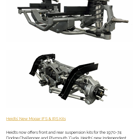
Heidts
’ New
Mopar IFS & IRS Kits
Heidts now offers front and rear suspension kits for the 1970-74
Dodge Challenger and Plymouth ’Cuda. Heidts’ new Independent