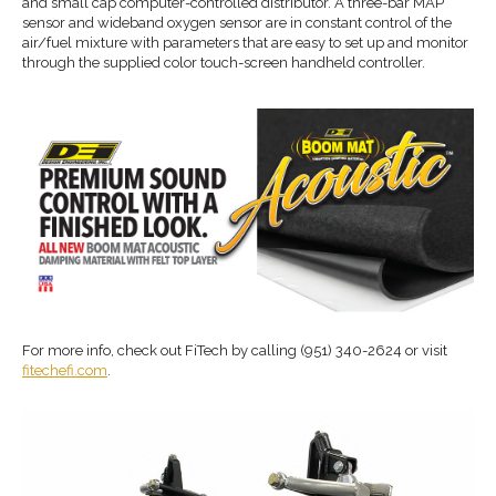
and small cap computer-controlled distributor. A three-bar MAP
sensor and wideband oxygen sensor are in constant control of the
air/fuel mixture with parameters that are easy to set up and monitor
through the supplied color touch-screen handheld controller.
For more info, check out FiTech by calling (951) 340-2624 or visit
fitechefi.com
.