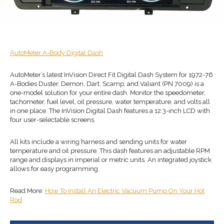
AutoMeter
A-Body
Digital Dash
AutoMeter’s latest InVision Direct Fit Digital Dash System for 1972-76
A-Bodies Duster, Demon, Dart, Scamp, and Valiant (PN 7009) is a
one-model solution for your entire dash. Monitor the speedometer,
tachometer, fuel level, oil pressure, water temperature, and volts all
in one place. The InVision Digital Dash features a 12.3-inch LCD with
four user-selectable screens.
All kits include a wiring harness and sending units for water
temperature and oil pressure. This dash features an adjustable RPM
range and displays in imperial or metric units. An integrated joystick
allows for easy programming.
Read More:
How To Install An Electric Vacuum Pump On Your Hot
Rod