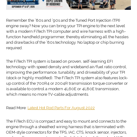
Remember the ’80s and ’90s and the Tuned Port Injection (TPI)
engine sway? Now you can bring your TPI engine to the next level
with a modern FiTech TPI computer and wire harness with a high-
function handheld programmer, thereby eliminating all the hassles
and drawbacks of the ’80s technology. No laptop or chip burning
required.
The FiTech TPI system is based on proven, self-learning EFI
technology with speed density and wideband air/fuel ratio control,
improving the performance, tunability, and driveability of your TPI
(stock or highly modified). The FiTech TPI system also features lock-
up control of the 700R4 or 2004R transmission torque converter or
is available to control a modern 4L60E or 4L80E transmission,
which means no more TV-cable adjustments.
Read More:
Latest Hot Rod Parts For August 2022
The FiTech ECU is compact and easy to mount and connects to the
engine through a sheathed wiring harness that is terminated with
OEM-style connectors for the TPS, IAC, CTS, knock sensor, injectors,