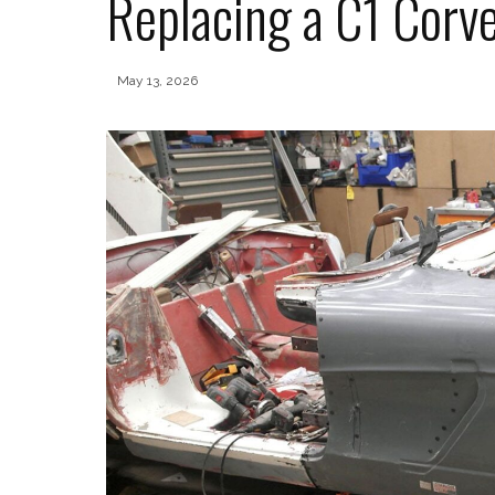
Replacing a C1 Corve
May 13, 2026