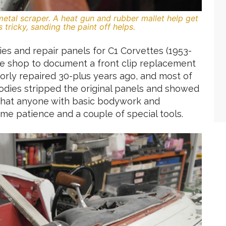
metal scraper. A heat gun and rubber mallet help get
tricky, sanding the paint off helps.
s and repair panels for C1 Corvettes (1953-
the shop to document a front clip replacement
orly repaired 30-plus years ago, and most of
odies stripped the original panels and showed
g that anyone with basic bodywork and
some patience and a couple of special tools.