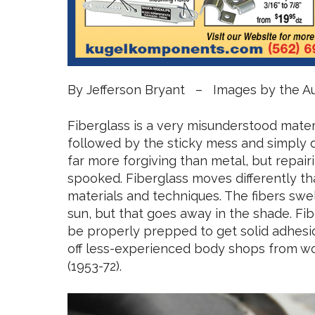
By Jefferson Bryant – Images by the A
Fiberglass is a very misunderstood materi
followed by the sticky mess and simply don’
far more forgiving than metal, but repair
spooked. Fiberglass moves differently th
materials and techniques. The fibers swel
sun, but that goes away in the shade. Fiber
be properly prepped to get solid adhesio
off less-experienced body shops from wor
(1953-72).