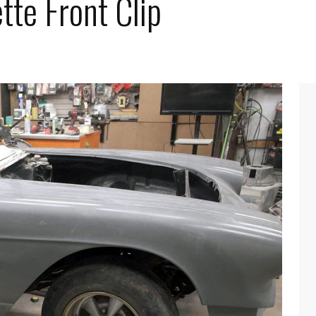
tte Front Clip