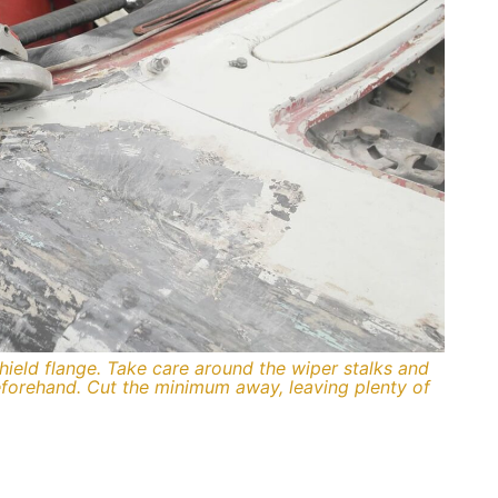
hield flange. Take care around the wiper stalks and
forehand. Cut the minimum away, leaving plenty of