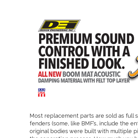
Most replacement parts are sold as full se
fenders (some, like BMF’s, include the ent
original bodies were built with multiple 