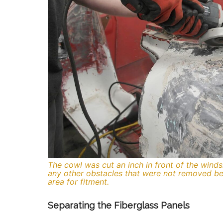
The cowl was cut an inch in front of the winds
any other obstacles that were not removed be
area for fitment.
Separating the Fiberglass Panels