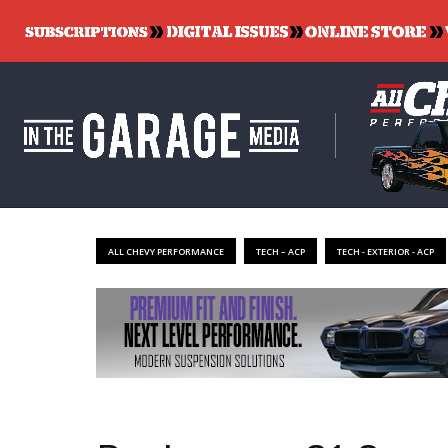
ALL CHEVY PERFORMANCE
TECH – ACP
TECH - EXTERIOR - ACP