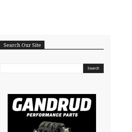
Search Our Site
Search