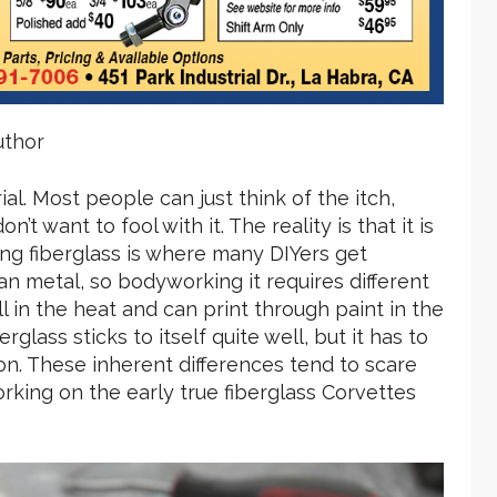
uthor
al. Most people can just think of the itch,
t want to fool with it. The reality is that it is
ing fiberglass is where many DIYers get
an metal, so bodyworking it requires different
l in the heat and can print through paint in the
glass sticks to itself quite well, but it has to
n. These inherent differences tend to scare
king on the early true fiberglass Corvettes