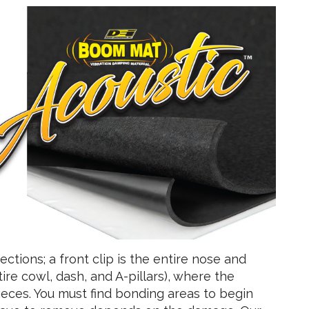
ctions; a front clip is the entire nose and
ire cowl, dash, and A-pillars), where the
pieces. You must find bonding areas to begin