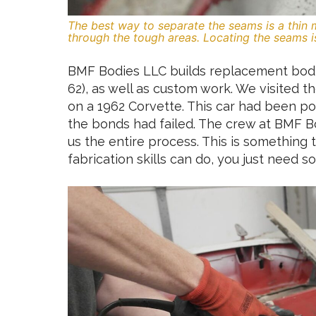
The best way to separate the seams is a thin 
through the tough areas. Locating the seams is 
BMF Bodies LLC builds replacement bodie
62), as well as custom work. We visited 
on a 1962 Corvette. This car had been po
the bonds had failed. The crew at BMF B
us the entire process. This is somethin
fabrication skills can do, you just need 