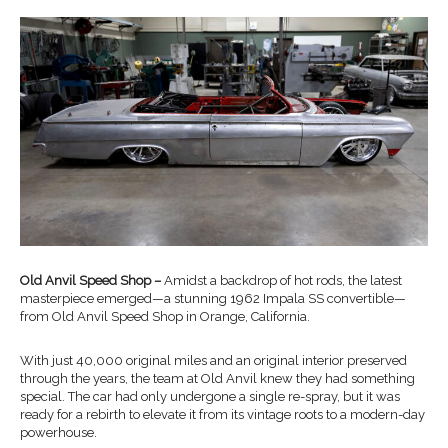
Old Anvil Speed Shop –
Amidst a backdrop of hot rods, the latest
masterpiece emerged—a stunning 1962 Impala SS convertible—
from Old Anvil Speed Shop in Orange, California.
With just 40,000 original miles and an original interior preserved
through the years, the team at Old Anvil knew they had something
special. The car had only undergone a single re-spray, but it was
ready for a rebirth to elevate it from its vintage roots to a modern-day
powerhouse.