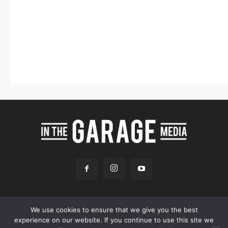
We use cookies to ensure that we give you the best
experience on our website. If you continue to use this site we
Online Store
Our Team
Contact
Advertising
Privacy & Terms