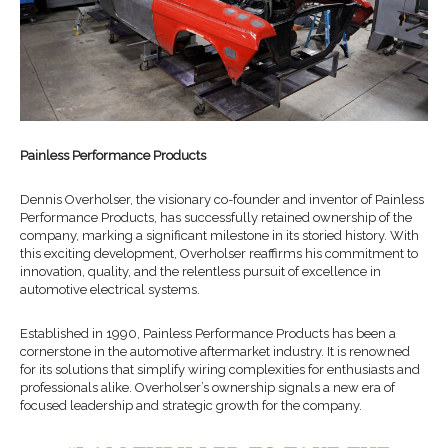
Painless Performance Products
Dennis Overholser, the visionary co-founder and inventor of Painless
Performance Products, has successfully retained ownership of the
company, marking a significant milestone in its storied history. With
this exciting development, Overholser reaffirms his commitment to
innovation, quality, and the relentless pursuit of excellence in
automotive electrical systems.
Established in 1990, Painless Performance Products has been a
cornerstone in the automotive aftermarket industry. It is renowned
for its solutions that simplify wiring complexities for enthusiasts and
professionals alike. Overholser’s ownership signals a new era of
focused leadership and strategic growth for the company.