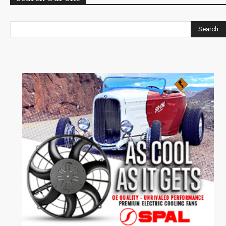
Search