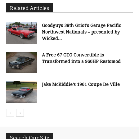
Related Articles
Goodguys 38th Griot’s Garage Pacific
Northwest Nationals – presented by
Wicked...
A Free 67 GTO Convertible is
Transformed into a 960HP Restomod
Jake McKiddie’s 1961 Coupe De Ville
Search Our Site