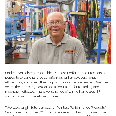
Under Overholser’s leadership, Painless Performance Products is
poised to expand its product offerings, enhance operational
efficiencies, and strengthen its position as a market leader. Over the
years, the company has earned a reputation for reliability and
ingenuity, reflected in its diverse range of wiring harnesses, EFI
solutions, switch panels, and more.
“We see a bright future ahead for Painless Performance Products,”
Overholser continues. “Our focus remains on driving innovation and