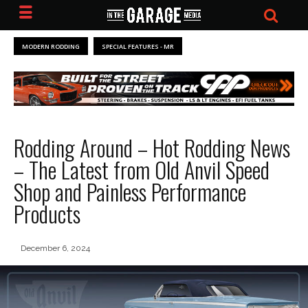
MODERN RODDING
SPECIAL FEATURES - MR
Rodding Around – Hot Rodding News
– The Latest from Old Anvil Speed
Shop and Painless Performance
Products
December 6, 2024