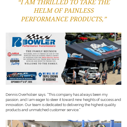
“I AM THRILLED TO TAKE THE
HELM OF PAINLESS
PERFORMANCE PRODUCTS,”
Dennis Overholser says. “This company has always been my
passion, and I am eager to steer it toward new heights of success and
innovation. Our team is dedicated to delivering the highest quality
products and unmatched customer service.”