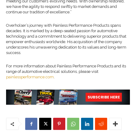
meeting our customers’ evolving needs. With ownership restored,
we have the agility to respond swiftly to market demands and
continue our tradition of excellence.”
Overholser’s journey with Painless Performance Products spans
decades. It is marked by a deep-seated passion for automotive
technology and a commitment to delivering superior products that
empower enthusiasts worldwide. His acquisition of the company
underscores his unwavering dedication to its values and long-term
success.
For more information about Painless Performance Products and its
range of automotive electrical solutions, please visit
painlessperformance.com
.