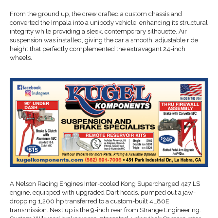
From the ground up, the crew crafted a custom chassis and
converted the Impala into a unibody vehicle, enhancing its structural
integrity while providing a sleek, contemporary silhouette. Air
suspension was installed, giving the car a smooth, adjustable ride
height that perfectly complemented the extravagant 24-inch
wheels.
A Nelson Racing Engines Inter-cooled Kong Supercharged 427 LS
engine, equipped with upgraded Dart heads, pumped out a jaw-
dropping 1,200 hp transferred to a custom-built 4L80E
transmission. Next up is the 9-inch rear from Strange Engineering.