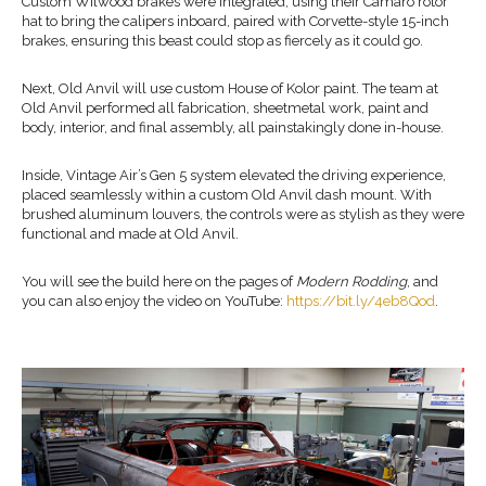
Custom Wilwood brakes were integrated, using their Camaro rotor
hat to bring the calipers inboard, paired with Corvette-style 15-inch
brakes, ensuring this beast could stop as fiercely as it could go.
Next, Old Anvil will use custom House of Kolor paint. The team at
Old Anvil performed all fabrication, sheetmetal work, paint and
body, interior, and final assembly, all painstakingly done in-house.
Inside, Vintage Air’s Gen 5 system elevated the driving experience,
placed seamlessly within a custom Old Anvil dash mount. With
brushed aluminum louvers, the controls were as stylish as they were
functional and made at Old Anvil.
You will see the build here on the pages of
Modern Rodding
, and
you can also enjoy the video on YouTube:
https://bit.ly/4eb8Qod
.