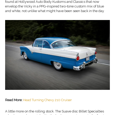
found at Hollywood Auto Body Kustoms and Classics that now
envelop the Vicky in a PPG-inspired two-tone custom mix of blue
and white, not unlike what might have been seen back in the day.
Read More:
Head Turning Chevy 210 Cruiser
A little more on the rolling stock. The Suave disc Billet Specialties