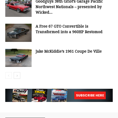
Goodguys 38th Griot’s Garage Pacific
Northwest Nationals – presented by
Wicked...
A Free 67 GTO Convertible is
Transformed into a 960HP Restomod
Jake McKiddie’s 1961 Coupe De Ville