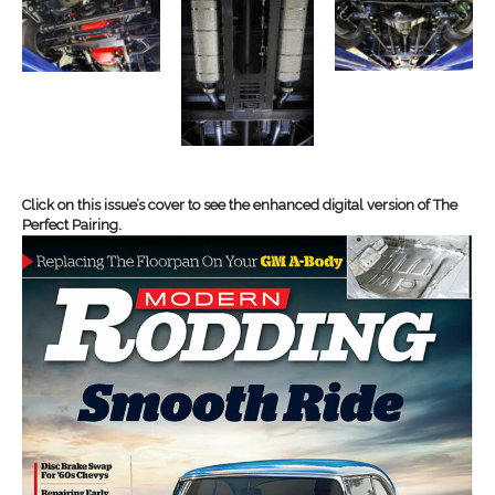
Click on this issue’s cover to see the enhanced digital version of The
Perfect Pairing.