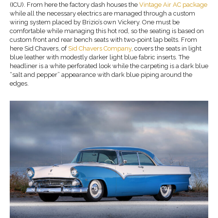
(ICU). From here the factory dash houses the
Vintage Air
AC
package
while all the necessary electrics are managed through a custom
wiring system placed by Brizio’s own Vickery. One must be
comfortable while managing this hot rod, so the seating is based on
custom front and rear bench seats with two-point lap belts. From
here Sid Chavers, of
Sid Chavers Company
, covers the seats in light
blue leather with modestly darker light blue fabric inserts. The
headliner is a white perforated look while the carpeting is a dark blue
“salt and pepper” appearance with dark blue piping around the
edges.