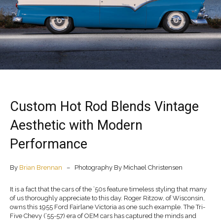
Custom Hot Rod Blends Vintage
Aesthetic with Modern
Performance
By
Brian Brennan
– Photography By Michael Christensen
It is a fact that the cars of the ’50s feature timeless styling that many
of us thoroughly appreciate to this day. Roger Ritzow, of Wisconsin,
owns this 1955 Ford Fairlane Victoria as one such example. The Tri-
Five Chevy (’55-57) era of OEM cars has captured the minds and