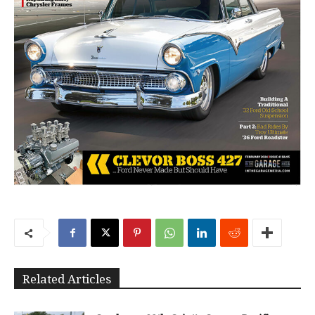
Related Articles