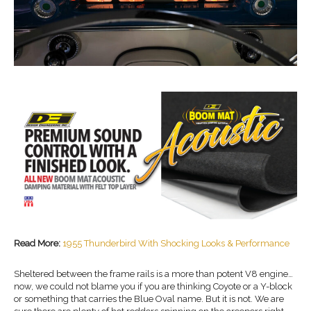
Read More:
1955 Thunderbird With Shocking Looks & Performance
Sheltered between the frame rails is a more than potent V8 engine…
now, we could not blame you if you are thinking Coyote or a Y-block
or something that carries the Blue Oval name. But it is not. We are