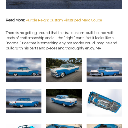
Read More:
Purple Reign: Custom Pinstriped Merc Coupe
There is no getting around that this is a custom-built hot rod with
loads of craftsmanship and all the “right” parts. Yet it looks like a
“normal” ride that is something any hot rodder could imagine and
build with his parts and pieces and thoroughly enjoy. MR