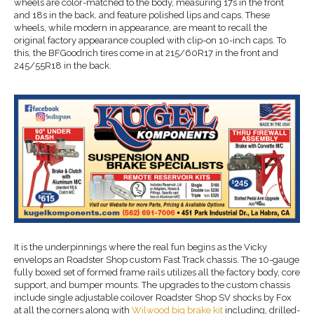
wheels are color-matched to the body, measuring 17s in the front
and 18s in the back, and feature polished lips and caps. These
wheels, while modern in appearance, are meant to recall the
original factory appearance coupled with clip-on 10-inch caps. To
this, the BFGoodrich tires come in at 215/60R17 in the front and
245/55R18 in the back.
It is the underpinnings where the real fun begins as the Vicky
envelops an Roadster Shop custom Fast Track chassis. The 10-gauge
fully boxed set of formed frame rails utilizes all the factory body, core
support, and bumper mounts. The upgrades to the custom chassis
include single adjustable coilover Roadster Shop SV shocks by Fox
at all the corners along with
Wilwood big brake kit
including, drilled-