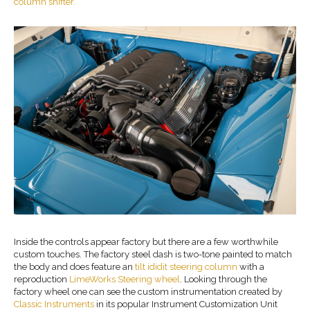
column shifter.
Inside the controls appear factory but there are a few worthwhile
custom touches. The factory steel dash is two-tone painted to match
the body and does feature an
tilt ididit steering column
with a
reproduction
LimeWorks Steering wheel
. Looking through the
factory wheel one can see the custom instrumentation created by
Classic Instruments
in its popular Instrument Customization Unit