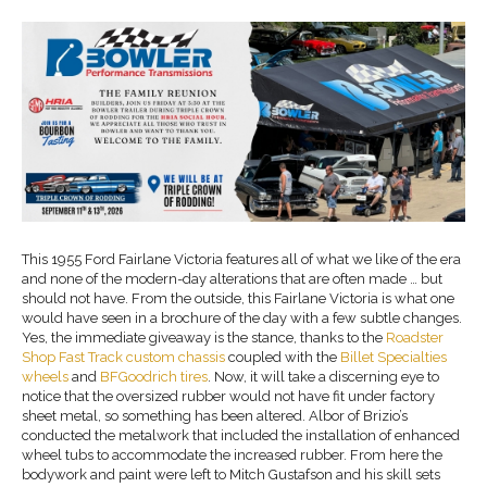
This 1955 Ford Fairlane Victoria features all of what we like of the era
and none of the modern-day alterations that are often made … but
should not have. From the outside, this Fairlane Victoria is what one
would have seen in a brochure of the day with a few subtle changes.
Yes, the immediate giveaway is the stance, thanks to the
Roadster
Shop
Fast Track
custom chassis
coupled with the
Billet Specialties
wheels
and
BFGoodrich
tires
. Now, it will take a discerning eye to
notice that the oversized rubber would not have fit under factory
sheet metal, so something has been altered. Albor of Brizio’s
conducted the metalwork that included the installation of enhanced
wheel tubs to accommodate the increased rubber. From here the
bodywork and paint were left to Mitch Gustafson and his skill sets