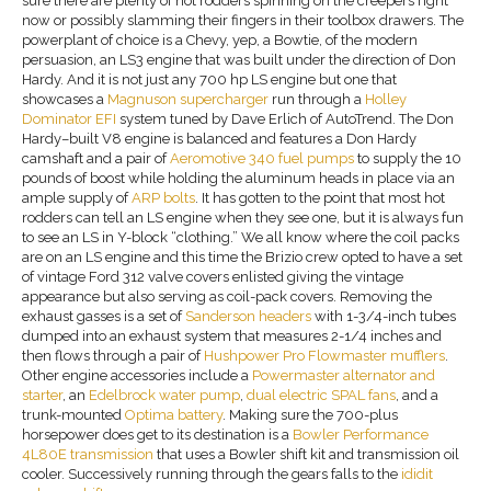
sure there are plenty of hot rodders spinning on the creepers right
now or possibly slamming their fingers in their toolbox drawers. The
powerplant of choice is a Chevy, yep, a Bowtie, of the modern
persuasion, an LS3 engine that was built under the direction of Don
Hardy. And it is not just any 700 hp LS engine but one that
showcases a
Magnuson supercharger
run through a
Holley
Dominator EFI
system tuned by Dave Erlich of AutoTrend. The Don
Hardy–built V8 engine is balanced and features a Don Hardy
camshaft and a pair of
Aeromotive 340 fuel pumps
to supply the 10
pounds of boost while holding the aluminum heads in place via an
ample supply of
ARP
bolts
. It has gotten to the point that most hot
rodders can tell an LS engine when they see one, but it is always fun
to see an LS in Y-block “clothing.” We all know where the coil packs
are on an LS engine and this time the Brizio crew opted to have a set
of vintage Ford 312 valve covers enlisted giving the vintage
appearance but also serving as coil-pack covers. Removing the
exhaust gasses is a set of
Sanderson headers
with 1-3/4-inch tubes
dumped into an exhaust system that measures 2-1/4 inches and
then flows through a pair of
Hushpower Pro
Flowmaster
mufflers
.
Other engine accessories include a
Powermaster alternator and
starter
, an
Edelbrock water pump
,
dual
electric
SPAL fans
, and a
trunk-mounted
Optima battery
. Making sure the 700-plus
horsepower does get to its destination is a
Bowler Performance
4L80E transmission
that uses a Bowler shift kit and transmission oil
cooler. Successively running through the gears falls to the
ididit