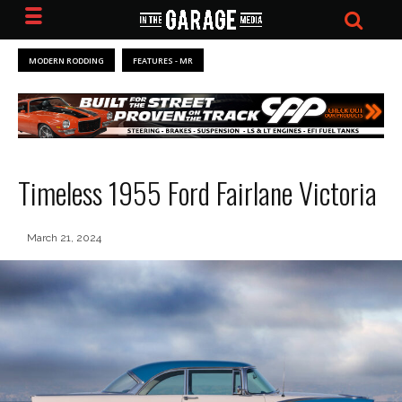
MODERN RODDING
FEATURES - MR
Timeless 1955 Ford Fairlane Victoria
March 21, 2024