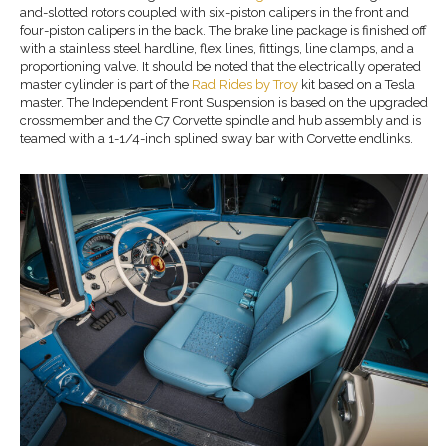
and-slotted rotors coupled with six-piston calipers in the front and
four-piston calipers in the back. The brake line package is finished off
with a stainless steel hardline, flex lines, fittings, line clamps, and a
proportioning valve. It should be noted that the electrically operated
master cylinder is part of the
Rad Rides by Troy
kit based on a Tesla
master. The Independent Front Suspension is based on the upgraded
crossmember and the C7 Corvette spindle and hub assembly and is
teamed with a 1-1/4-inch splined sway bar with Corvette endlinks.