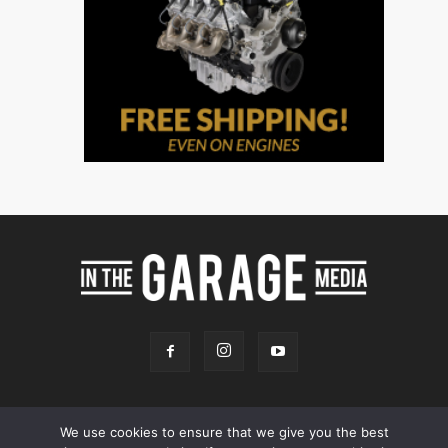
We use cookies to ensure that we give you the best