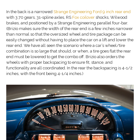
In the back is a narrowed
Strange Engineering Ford 9
inch rear e
nd
with 3.70 gears, 31-spline axles, RS
Fox coilover
shocks, Wilwood
brakes, and positioned by a Strange Engineering parallel four-bar.
(Brizio makes sure the width of the rear end is a few inches narrower
than normal so that the oversized wheel and tire package can be
easily changed without having to place the car on a lift and lower the
rear end. We have all seen the scenario where a car’s wheel/tire
combination is so large that should, or when, a tire goes flat the rear
end must be lowered to get the combo off. Brizio also orders the
wheels with proper backspacing to ensure fit, stance, and
functionality are all coordinated. In the rear the backspacing is 4-1/2
inches, with the front being 4-1/4 inches.)