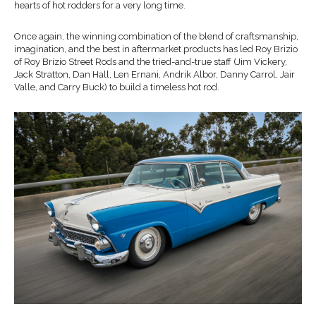
hearts of hot rodders for a very long time.
Once again, the winning combination of the blend of craftsmanship,
imagination, and the best in aftermarket products has led Roy Brizio
of Roy Brizio Street Rods and the tried-and-true staff (Jim Vickery,
Jack Stratton, Dan Hall, Len Ernani, Andrik Albor, Danny Carrol, Jair
Valle, and Carry Buck) to build a timeless hot rod.