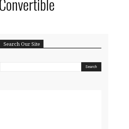
 Convertible
Search Our Site
Search