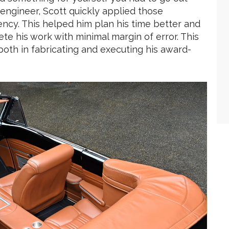
l engineer, Scott quickly applied those
ency. This helped him plan his time better and
te his work with minimal margin of error. This
oth in fabricating and executing his award-