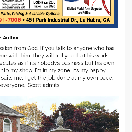
e Author
mission from God. If you talk to anyone who has
e with him, they will tell you that his work
cutes as if it’s nobody’s business but his own,
into my shop, I’m in my zone. It’s my happy
t suits me. I get the job done at my own pace,
 everyone,” Scott admits.