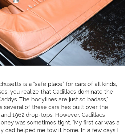
etts is a “safe place” for cars of all kinds,
es, you realize that Cadillacs dominate the
addys. The bodylines are just so badass,”
s several of these cars he’s built over the
 and 1962 drop-tops. However, Cadillacs
money was sometimes tight. “My first car was a
y dad helped me tow it home. In a few days I