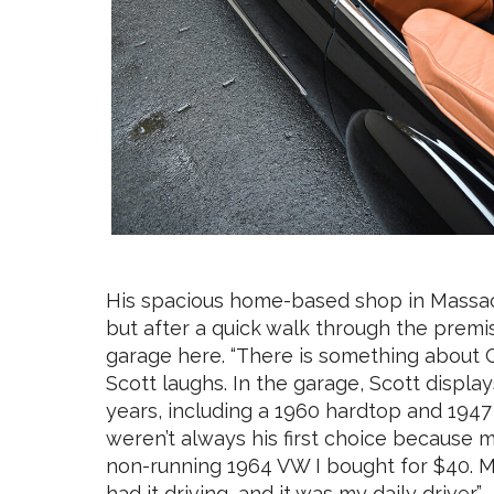
His spacious home-based shop in Massachus
but after a quick walk through the premis
garage here. “There is something about C
Scott laughs. In the garage, Scott display
years, including a 1960 hardtop and 1947
weren’t always his first choice because 
non-running 1964 VW I bought for $40. M
had it driving, and it was my daily driver.”