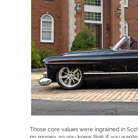
Those core values were ingrained in Scott
no money, so you knew that if you wante