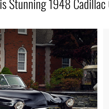
his Stunning 1948 Cadillac