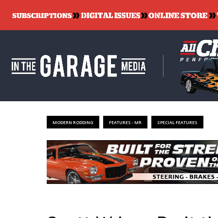
MODERN RODDING
FEATURES - MR
SPECIAL FEATURES