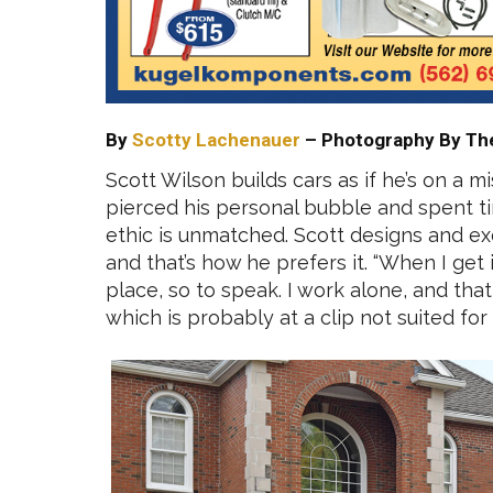
By
Scotty Lachenauer
– Photography By Th
Scott Wilson builds cars as if he’s on a 
pierced his personal bubble and spent tim
ethic is unmatched. Scott designs and exe
and that’s how he prefers it. “When I get 
place, so to speak. I work alone, and tha
which is probably at a clip not suited for