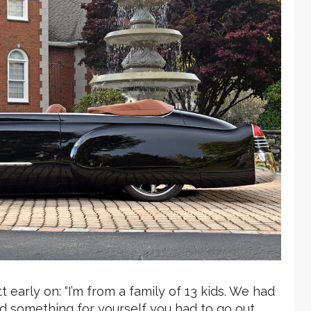
 early on: “I’m from a family of 13 kids. We had
d something for yourself you had to go out