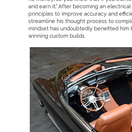
and earn it.” After becoming an electrica
principles to improve accuracy and effici
streamline his thought process to comple
mindset has undoubtedly benefited him b
winning custom builds.