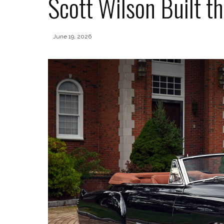
Scott Wilson Built t
June 19, 2026