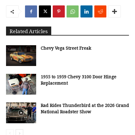
Related Articles
Chevy Vega Street Freak
1955 to 1959 Chevy 3100 Door Hinge
Replacement
Rad Rides Thunderbird at the 2026 Grand
National Roadster Show