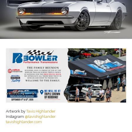
Artwork by
Tavis Highlander
Instagram
@tavishighlander
tavishighlander.com