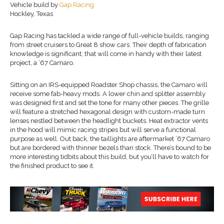
Vehicle build by
Gap Racing
Hockley, Texas
Gap Racing has tackled a wide range of full-vehicle builds, ranging
from street cruisers to Great 8 show cars. Their depth of fabrication
knowledge is significant; that will come in handy with their latest
project, a ’67 Camaro.
Sitting on an IRS-equipped Roadster Shop chassis, the Camaro will
receive some fab-heavy mods. A lower chin and splitter assembly
was designed first and set the tone for many other pieces. The grille
will feature a stretched hexagonal design with custom-made turn
lenses nestled between the headlight buckets. Heat extractor vents
in the hood will mimic racing stripes but will serve a functional
purpose as well. Out back, the taillights are aftermarket ’67 Camaro
but are bordered with thinner bezels than stock. There’s bound to be
more interesting tidbits about this build, but you’ll have to watch for
the finished product to see it.