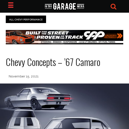
ALL CHEVY PERFORMANCE
Chevy Concepts – ’67 Camaro
November 15, 2021