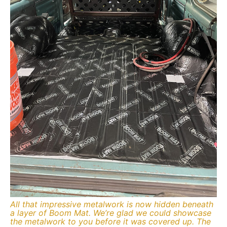
All that impressive metalwork is now hidden beneath
a layer of Boom Mat. We’re glad we could showcase
the metalwork to you before it was covered up. The