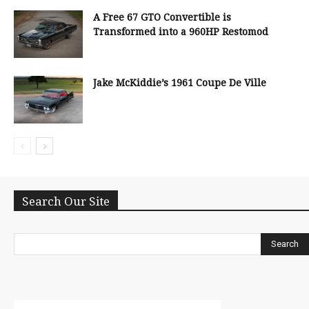
A Free 67 GTO Convertible is
Transformed into a 960HP Restomod
Jake McKiddie’s 1961 Coupe De Ville
Search Our Site
Search