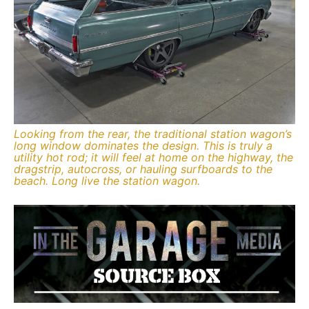
Looking from the rear, the traditional station wagon’s
long window dominates the design. This is truly a
utility hot rod; it will feel at home on the highway, the
dragstrip, autocross, or hauling surfboards to the
beach. Long live the station wagon.