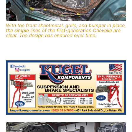
With the front sheetmetal, grille, and bumper in place,
the simple lines of the first-generation Chevelle are
clear. The design has endured over time.