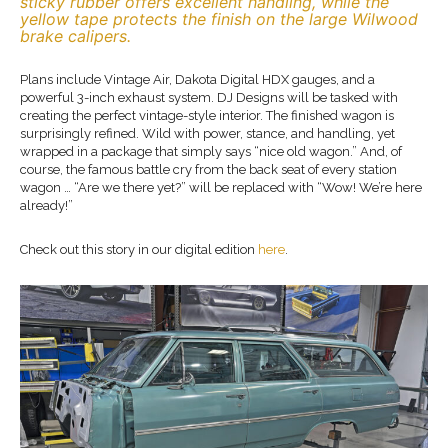
sticky rubber offers excellent handling, while the
yellow tape protects the finish on the large Wilwood
brake calipers.
Plans include Vintage Air, Dakota Digital HDX gauges, and a
powerful 3-inch exhaust system. DJ Designs will be tasked with
creating the perfect vintage-style interior. The finished wagon is
surprisingly refined. Wild with power, stance, and handling, yet
wrapped in a package that simply says “nice old wagon.” And, of
course, the famous battle cry from the back seat of every station
wagon … “Are we there yet?” will be replaced with “Wow! We’re here
already!”
Check out this story in our digital edition
here
.