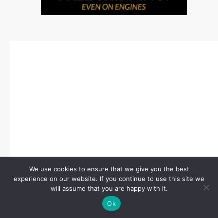
We use cookies to ensure that we give you the best
experience on our website. If you continue to use this site we
will assume that you are happy with it.
Ok