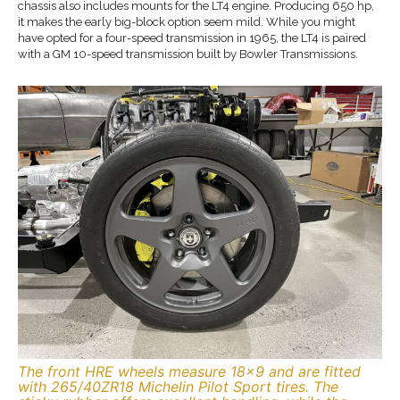
chassis also includes mounts for the LT4 engine. Producing 650 hp,
it makes the early big-block option seem mild. While you might
have opted for a four-speed transmission in 1965, the LT4 is paired
with a GM 10-speed transmission built by Bowler Transmissions.
The front HRE wheels measure 18×9 and are fitted
with 265/40ZR18 Michelin Pilot Sport tires. The