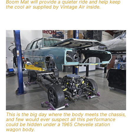
Boom Mat will provide a quieter ride and help keep
the cool air supplied by Vintage Air inside.
This is the big day where the body meets the chassis,
and few would ever suspect all this performance
could be hidden under a 1965 Chevelle station
wagon body.