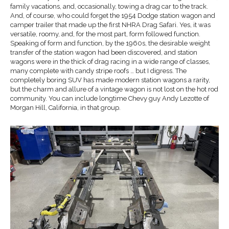
family vacations, and, occasionally, towing a drag car to the track.
And, of course, who could forget the 1954 Dodge station wagon and
camper trailer that made up the first NHRA Drag Safari. Yes, it was
versatile, roomy, and, for the most part, form followed function.
Speaking of form and function, by the 1960s, the desirable weight
transfer of the station wagon had been discovered, and station
wagons were in the thick of drag racing in a wide range of classes,
many complete with candy stripe roofs … but I digress. The
completely boring SUV has made modern station wagons a rarity,
but the charm and allure of a vintage wagon is not lost on the hot rod
community. You can include longtime Chevy guy Andy Lezotte of
Morgan Hill, California, in that group.