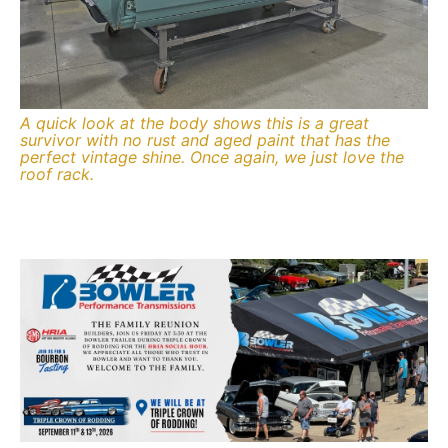
A quick look at the body shows this is a great
survivor with no rust and aged paint that has the
perfect vintage shine. Once again, we just love the
roof rack.