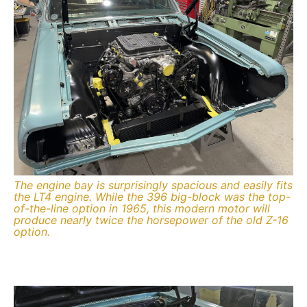
The engine bay is surprisingly spacious and easily fits
the LT4 engine. While the 396 big-block was the top-
of-the-line option in 1965, this modern motor will
produce nearly twice the horsepower of the old Z-16
option.