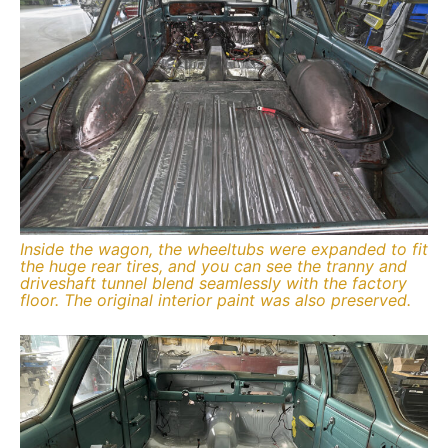
Inside the wagon, the wheeltubs were expanded to fit
the huge rear tires, and you can see the tranny and
driveshaft tunnel blend seamlessly with the factory
floor. The original interior paint was also preserved.