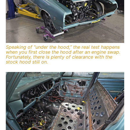
Speaking of “under the hood,” the real test happens
when you first close the hood after an engine swap.
Fortunately, there is plenty of clearance with the
stock hood still on.