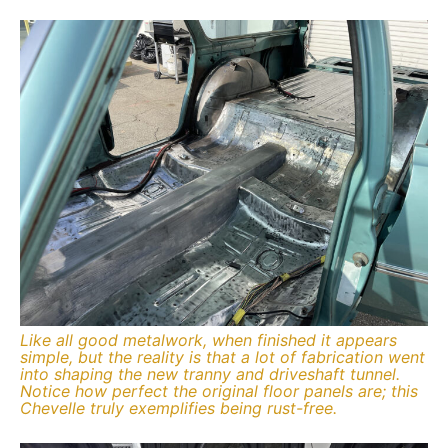
Like all good metalwork, when finished it appears
simple, but the reality is that a lot of fabrication went
into shaping the new tranny and driveshaft tunnel.
Notice how perfect the original floor panels are; this
Chevelle truly exemplifies being rust-free.