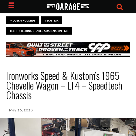
MODERN RODDING
TECH - MR
TECH - STEERING BRAKES SUSPENSION - MR
Ironworks Speed & Kustom’s 1965
Chevelle Wagon – LT4 – Speedtech
Chassis
May 20, 2026