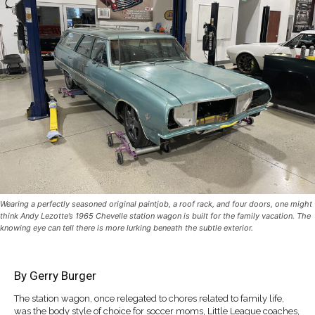
Wearing a perfectly seasoned original paintjob, a roof rack, and four doors, one might
think Andy Lezotte’s 1965 Chevelle station wagon is built for the family vacation. The
knowing eye can tell there is more lurking beneath the subtle exterior.
By
Gerry Burger
The station wagon, once relegated to chores related to family life,
was the body style of choice for soccer moms, Little League coaches,