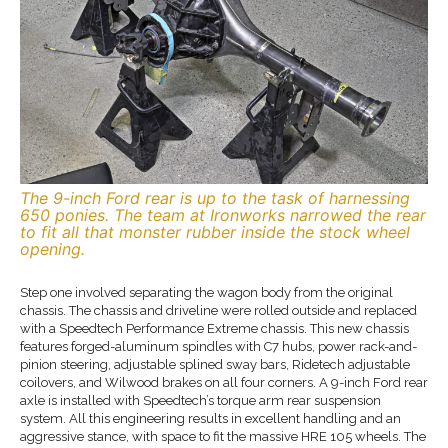
The 9-inch Ford rear is up to the task of harnessing
650 ponies. The team at Ironworks narrowed the rear
to fit all that monster rubber inside the stock wheel
opening.
Step one involved separating the wagon body from the original
chassis. The chassis and driveline were rolled outside and replaced
with a Speedtech Performance Extreme chassis. This new chassis
features forged-aluminum spindles with C7 hubs, power rack-and-
pinion steering, adjustable splined sway bars, Ridetech adjustable
coilovers, and Wilwood brakes on all four corners. A 9-inch Ford rear
axle is installed with Speedtech’s torque arm rear suspension
system. All this engineering results in excellent handling and an
aggressive stance, with space to fit the massive HRE 105 wheels. The