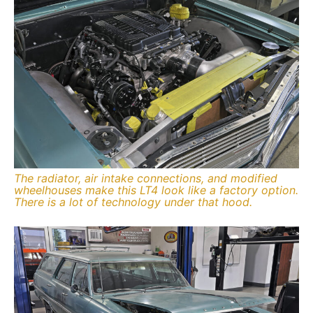
The radiator, air intake connections, and modified
wheelhouses make this LT4 look like a factory option.
There is a lot of technology under that hood.