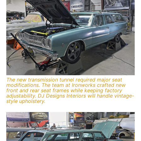
The new transmission tunnel required major seat
modifications. The team at Ironworks crafted new
front and rear seat frames while keeping factory
adjustability. DJ Designs Interiors will handle vintage-
style upholstery.