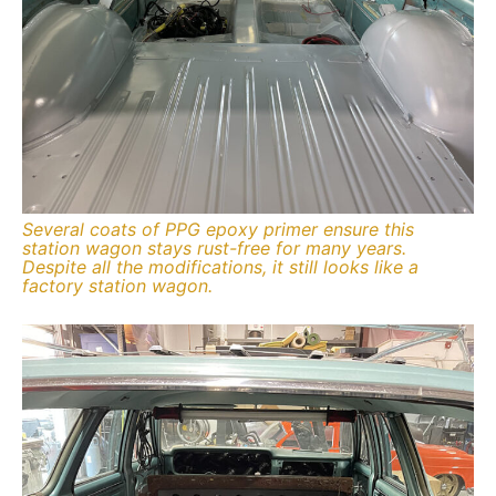
Several coats of PPG epoxy primer ensure this
station wagon stays rust-free for many years.
Despite all the modifications, it still looks like a
factory station wagon.