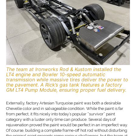
The team at Ironworks Rod & Kustom installed the
LT4 engine and Bowler 10-speed automatic
transmission while massive tires deliver the power to
the pavement. A Rick’s gas tank features a factory
GM LT4 Pump Module, ensuring proper fuel delivery.
Externally, factory Artesian Turquoise paint was both a desirable
Chevelle color and in salvageable condition. While the paint is far
from perfect, it fits nicely into today’s popular “survivor” paint
category with a luster only time can produce. Several days of
rejuvenation proved the paint would be perfect in an imperfect way.
Of course, building a complete frame-off hot rod without disturbing
the original paint presents some serious challenges, but the team at