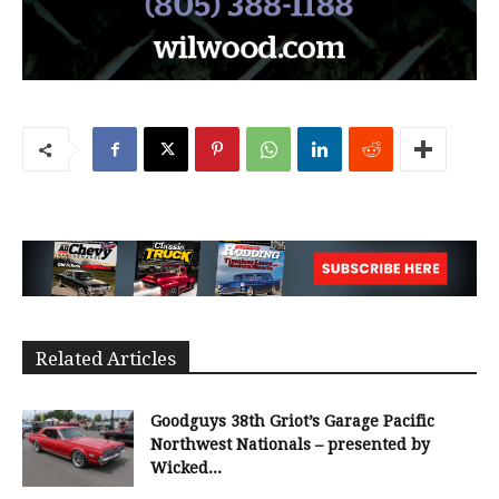
Related Articles
Goodguys 38th Griot’s Garage Pacific
Northwest Nationals – presented by
Wicked...