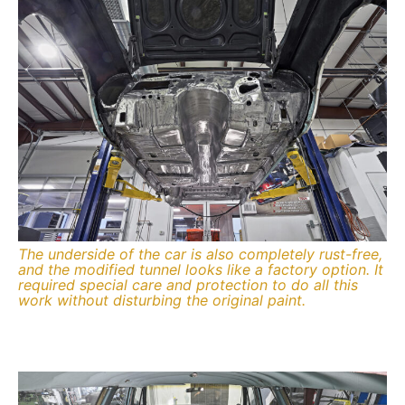
The underside of the car is also completely rust-free,
and the modified tunnel looks like a factory option. It
required special care and protection to do all this
work without disturbing the original paint.