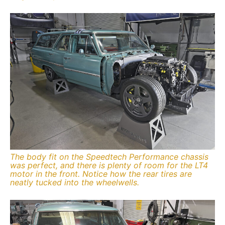
The body fit on the Speedtech Performance chassis
was perfect, and there is plenty of room for the LT4
motor in the front. Notice how the rear tires are
neatly tucked into the wheelwells.