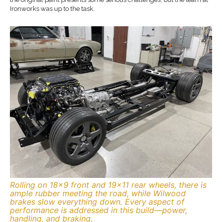
Ironworks was up to the task.
Rolling on 18×9 front and 19×11 rear wheels, there is
ample rubber meeting the road, while Wilwood
brakes slow everything down. Every aspect of
performance is addressed in this build—power,
handling, and braking.