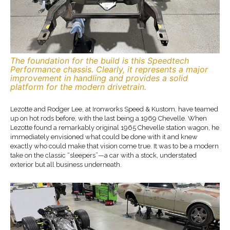
The foundation for the build is this Speedtech
Performance chassis. Clearly, it represents a major
improvement in handling and provides a solid
platform for the modern drivetrain.
Lezotte and Rodger Lee, at Ironworks Speed & Kustom, have teamed
up on hot rods before, with the last being a 1969 Chevelle. When
Lezotte found a remarkably original 1965 Chevelle station wagon, he
immediately envisioned what could be done with it and knew
exactly who could make that vision come true. It was to be a modern
take on the classic “sleepers”—a car with a stock, understated
exterior but all business underneath.