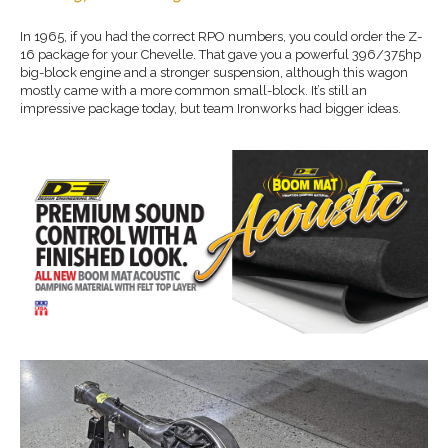
In 1965, if you had the correct RPO numbers, you could order the Z-
16 package for your Chevelle. That gave you a powerful 396/375hp
big-block engine and a stronger suspension, although this wagon
mostly came with a more common small-block. It’s still an
impressive package today, but team Ironworks had bigger ideas.