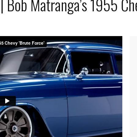
 | Bob Matranga’s 1955 Che