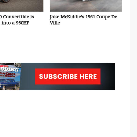
O Convertible is
Jake McKiddie’s 1961 Coupe De
 into a 960HP
Ville