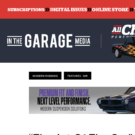
MODERN RODDING
FEATURES - MR