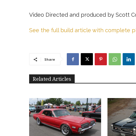
Video Directed and produced by Scott C
See the full build article with complete 
Share
Related Articles