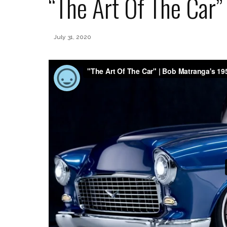
“The Art Of The Car”
July 31, 2020