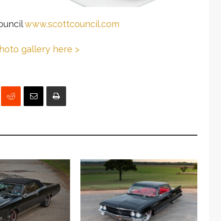
ouncil
www.scottcouncil.com
photo gallery here >