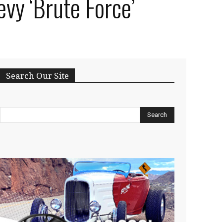
vy ‘Brute Force’
Search Our Site
Search