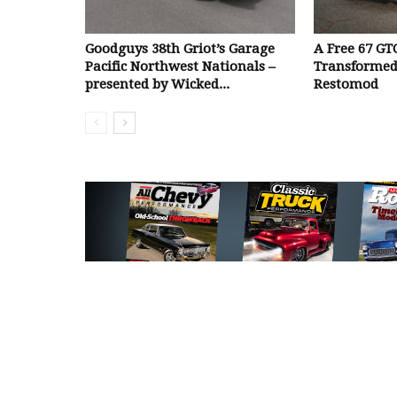
Goodguys 38th Griot’s Garage
A Free 67 GT
Pacific Northwest Nationals –
Transformed
presented by Wicked...
Restomod