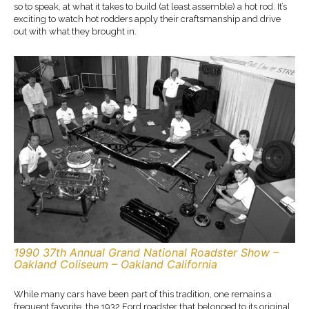
so to speak, at what it takes to build (at least assemble) a hot rod. It’s
exciting to watch hot rodders apply their craftsmanship and drive
out with what they brought in.
1990 37th Annual Grand National Roadster Show –
Oakland Coliseum – Oakland California
While many cars have been part of this tradition, one remains a
frequent favorite, the 1932 Ford roadster that belonged to its original