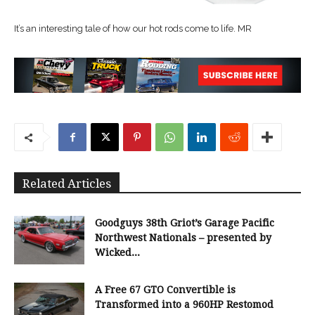
It’s an interesting tale of how our hot rods come to life. MR
Related Articles
Goodguys 38th Griot’s Garage Pacific
Northwest Nationals – presented by
Wicked...
A Free 67 GTO Convertible is
Transformed into a 960HP Restomod