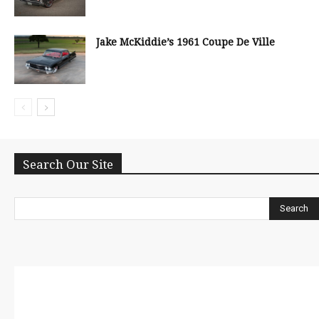
Jake McKiddie’s 1961 Coupe De Ville
Search Our Site
Search