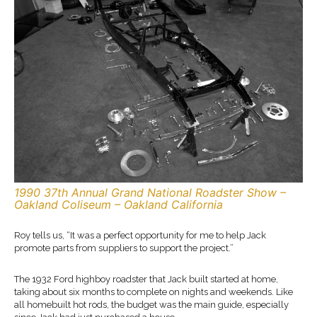
1990 37th Annual Grand National Roadster Show –
Oakland Coliseum – Oakland California
Roy tells us, “It was a perfect opportunity for me to help Jack
promote parts from suppliers to support the project.”
The 1932 Ford highboy roadster that Jack built started at home,
taking about six months to complete on nights and weekends. Like
all homebuilt hot rods, the budget was the main guide, especially