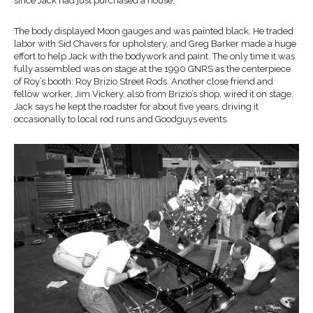
since Jack had just purchased a house.
The body displayed Moon gauges and was painted black. He traded
labor with Sid Chavers for upholstery, and Greg Barker made a huge
effort to help Jack with the bodywork and paint. The only time it was
fully assembled was on stage at the 1990 GNRS as the centerpiece
of Roy’s booth: Roy Brizio Street Rods. Another close friend and
fellow worker, Jim Vickery, also from Brizio’s shop, wired it on stage.
Jack says he kept the roadster for about five years, driving it
occasionally to local rod runs and Goodguys events.