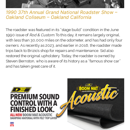
1990 37th Annual Grand National Roadster Show –
Oakland Coliseum – Oakland California
The roadster was featured in its “stage build” condition in the June
1990 issue of
Rod & Custom.
To this day, it remains largely original,
with less than 30,000 miles on the odometer, and has had only four
owners. As recently as 2023, and earlier in 2016, the roadster made
trips back to Brizio’s shop for repairs and maintenance. Sid also
restored the original upholstery. Today, the roadster is owned by
Steven Bernston, who is aware of its history as a “famous show car”
and has taken great care of it.