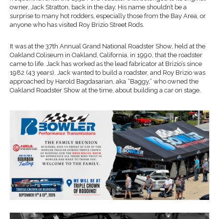
owner, Jack Stratton, back in the day. His name shouldn’t be a
surprise to many hot rodders, especially those from the Bay Area, or
anyone who has visited Roy Brizio Street Rods.
It was at the 37th Annual Grand National Roadster Show, held at the
Oakland Coliseum in Oakland, California, in 1990, that the roadster
came to life. Jack has worked as the lead fabricator at Brizio’s since
1982 (43 years). Jack wanted to build a roadster, and Roy Brizio was
approached by Harold Bagdasarian, aka “Baggy,” who owned the
Oakland Roadster Show at the time, about building a car on stage.