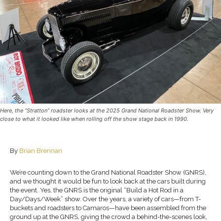
Here, the “Stratton” roadster looks at the 2025 Grand National Roadster Show. Very
close to what it looked like when rolling off the show stage back in 1990.
By
Brian Brennan
We’re counting down to the Grand National Roadster Show (GNRS),
and we thought it would be fun to look back at the cars built during
the event. Yes, the GNRS is the original “Build a Hot Rod in a
Day/Days/Week” show. Over the years, a variety of cars—from T-
buckets and roadsters to Camaros—have been assembled from the
ground up at the GNRS, giving the crowd a behind-the-scenes look,