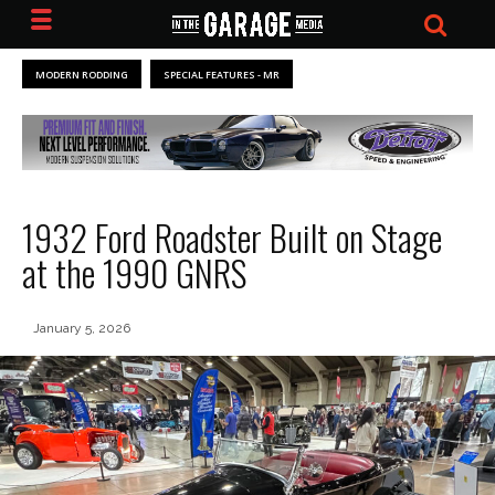
MODERN RODDING
SPECIAL FEATURES - MR
1932 Ford Roadster Built on Stage
at the 1990 GNRS
January 5, 2026