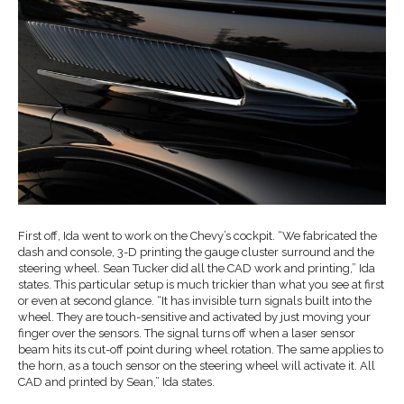
First off, Ida went to work on the Chevy’s cockpit. “We fabricated the
dash and console, 3-D printing the gauge cluster surround and the
steering wheel. Sean Tucker did all the CAD work and printing,” Ida
states. This particular setup is much trickier than what you see at first
or even at second glance. “It has invisible turn signals built into the
wheel. They are touch-sensitive and activated by just moving your
finger over the sensors. The signal turns off when a laser sensor
beam hits its cut-off point during wheel rotation. The same applies to
the horn, as a touch sensor on the steering wheel will activate it. All
CAD and printed by Sean,” Ida states.