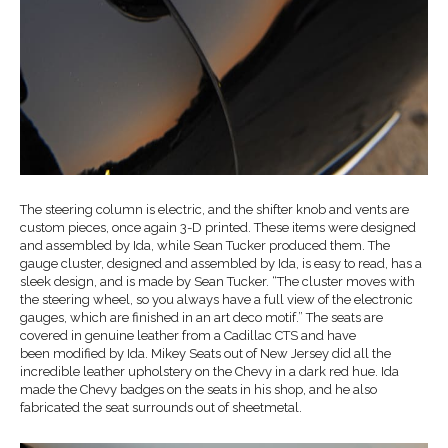
The steering column is electric, and the shifter knob and vents are
custom pieces, once again 3-D printed. These items were designed
and assembled by Ida, while Sean Tucker produced them. The
gauge cluster, designed and assembled by Ida, is easy to read, has a
sleek design, and is made by Sean Tucker. “The cluster moves with
the steering wheel, so you always have a full view of the electronic
gauges, which are finished in an art deco motif.” The seats are
covered in genuine leather from a Cadillac CTS and have
been modified by Ida. Mikey Seats out of New Jersey did all the
incredible leather upholstery on the Chevy in a dark red hue. Ida
made the Chevy badges on the seats in his shop, and he also
fabricated the seat surrounds out of sheetmetal.