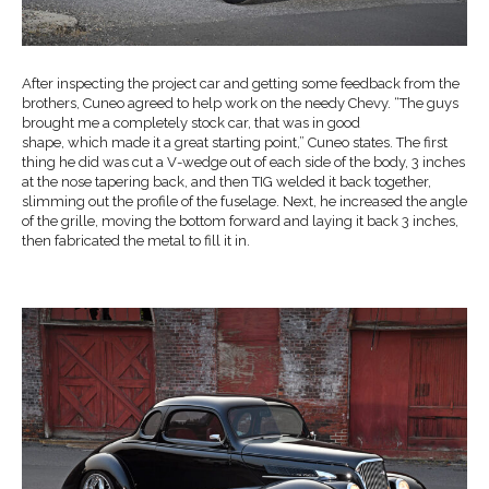
After inspecting the project car and getting some feedback from the
brothers, Cuneo agreed to help work on the needy Chevy. “The guys
brought me a completely stock car, that was in good
shape, which made it a great starting point,” Cuneo states. The first
thing he did was cut a V-wedge out of each side of the body, 3 inches
at the nose tapering back, and then TIG welded it back together,
slimming out the profile of the fuselage. Next, he increased the angle
of the grille, moving the bottom forward and laying it back 3 inches,
then fabricated the metal to fill it in.