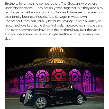
Brotherly love. Nothing compares to it. The Chowansky brothers
understand this well. They not only work together, but they also play
hard together. When siblings Rob, Dan, and Steve are not managing
their family business, Fusco’s Auto Salvage in Watertown,
Connecticut, they can usually be found having fun with a variety of
motorized toys kept at the shop. Hot rods, motorcycles, muscle cars,
and even snowmobiles have kept the brothers busy over the years,
and you never know what you might see them riding on any given
day.