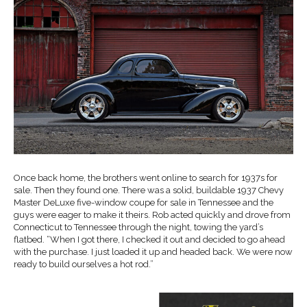
Once back home, the brothers went online to search for 1937s for
sale. Then they found one. There was a solid, buildable 1937 Chevy
Master DeLuxe five-window coupe for sale in Tennessee and the
guys were eager to make it theirs. Rob acted quickly and drove from
Connecticut to Tennessee through the night, towing the yard’s
flatbed. “When I got there, I checked it out and decided to go ahead
with the purchase. I just loaded it up and headed back. We were now
ready to build ourselves a hot rod.”