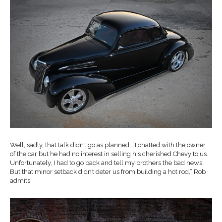
Well, sadly, that talk didn’t go as planned. “I chatted with the owner
of the car but he had no interest in selling his cherished Chevy to us.
Unfortunately, I had to go back and tell my brothers the bad news.
But that minor setback didn’t deter us from building a hot rod,” Rob
admits.