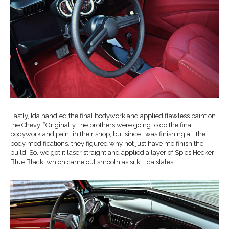
Lastly, Ida handled the final bodywork and applied flawless paint on
the Chevy. “Originally, the brothers were going to do the final
bodywork and paint in their shop, but since I was finishing all the
body modifications, they figured why not just have me finish the
build. So, we got it laser straight and applied a layer of Spies Hecker
Blue Black, which came out smooth as silk,” Ida states.