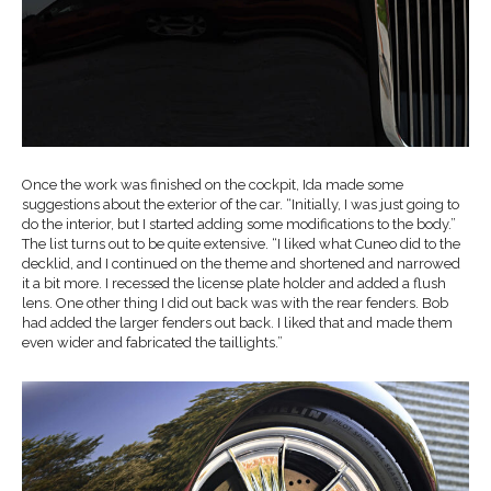
Once the work was finished on the cockpit, Ida made some
suggestions about the exterior of the car. “Initially, I was just going to
do the interior, but I started adding some modifications to the body.”
The list turns out to be quite extensive. “I liked what Cuneo did to the
decklid, and I continued on the theme and shortened and narrowed
it a bit more. I recessed the license plate holder and added a flush
lens. One other thing I did out back was with the rear fenders. Bob
had added the larger fenders out back. I liked that and made them
even wider and fabricated the taillights.”