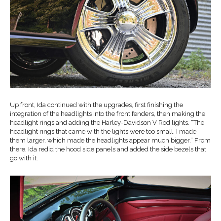
Up front, Ida continued with the upgrades, first finishing the
integration of the headlights into the front fenders, then making the
headlight rings and adding the Harley-Davidson V Rod lights. “The
headlight rings that came with the lights were too small. I made
them larger, which made the headlights appear much bigger.” From
there, Ida redid the hood side panels and added the side bezels that
go with it.