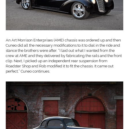
An Art Morrison Enterprises (AME) chassis was ordered up and then
Cuneo did all the necessary modifications to it to dial in the ride and
stance the brothers were after. “I laid out what I wanted from the
crew at AME and they delivered by fabricating the rails and the front
clip. Next, I picked up an independent rear suspension from
Roadster Shop and Rob modified it to fit the chassis. It came out
perfect,” Cuneo continues.