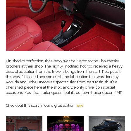
Finished to perfection, the Chevy was delivered to the Chowansky
brothers at their shop. The highly modified hot rod received a heavy
dose of adulation from the trio of siblings from the start. Rob puts it
this way: “It looked awesome. All the fabrication that was done by
Rob Ida and Bob Cuneo was spectacular, from start to finish. It’s a
cherished piece here at the shop and we only drive it on special
occasions. Yes, it’s a trailer queen, but it’s our own trailer queen!” MR
Check out this story in our digital edition
here
.