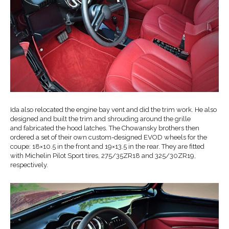
Ida also relocated the engine bay vent and did the trim work. He also
designed and built the trim and shrouding around the grille
and fabricated the hood latches. The Chowansky brothers then
ordered a set of their own custom-designed EVOD wheels for the
coupe: 18×10.5 in the front and 19×13.5 in the rear. They are fitted
with Michelin Pilot Sport tires, 275/35ZR18 and 325/30ZR19,
respectively.