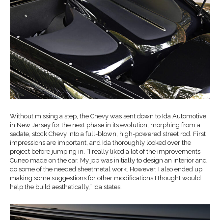
Without missing a step, the Chevy was sent down to Ida Automotive
in New Jersey for the next phase in its evolution, morphing from a
sedate, stock Chevy into a full-blown, high-powered street rod. First
impressions are important, and Ida thoroughly looked over the
project before jumping in. “I really liked a lot of the improvements
Cuneo made on the car. My job was initially to design an interior and
do some of the needed sheetmetal work. However, I also ended up
making some suggestions for other modifications I thought would
help the build aesthetically,” Ida states.