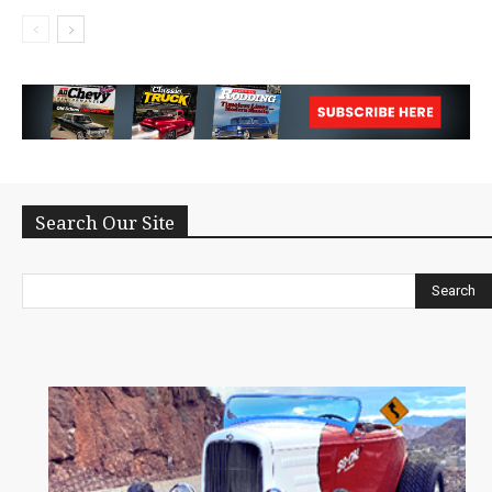
Search Our Site
Search