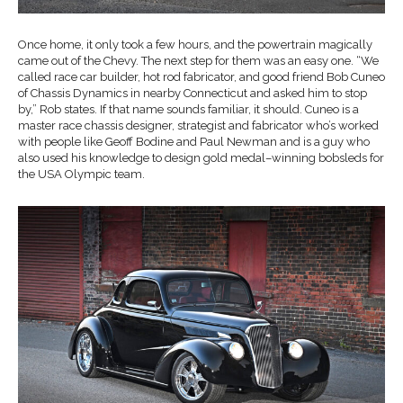
Once home, it only took a few hours, and the powertrain magically
came out of the Chevy. The next step for them was an easy one. “We
called race car builder, hot rod fabricator, and good friend Bob Cuneo
of Chassis Dynamics in nearby Connecticut and asked him to stop
by,” Rob states. If that name sounds familiar, it should. Cuneo is a
master race chassis designer, strategist and fabricator who’s worked
with people like Geoff Bodine and Paul Newman and is a guy who
also used his knowledge to design gold medal–winning bobsleds for
the USA Olympic team.