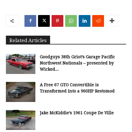
Related Articles
Goodguys 38th Griot’s Garage Pacific
Northwest Nationals – presented by
Wicked...
A Free 67 GTO Convertible is
Transformed into a 960HP Restomod
Jake McKiddie’s 1961 Coupe De Ville