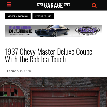
MODERN RODDING
FEATURES - MR
1937 Chevy Master Deluxe Coupe
With the Rob Ida Touch
February 13, 2026