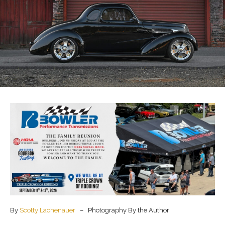
By
Scotty Lachenauer
– Photography By the Author