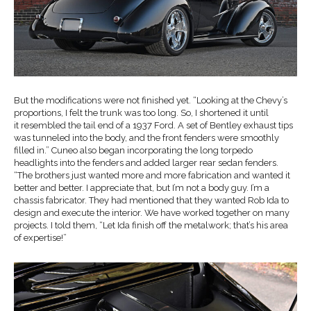
But the modifications were not finished yet. “Looking at the Chevy’s
proportions, I felt the trunk was too long. So, I shortened it until
it resembled the tail end of a 1937 Ford. A set of Bentley exhaust tips
was tunneled into the body, and the front fenders were smoothly
filled in.” Cuneo also began incorporating the long torpedo
headlights into the fenders and added larger rear sedan fenders.
“The brothers just wanted more and more fabrication and wanted it
better and better. I appreciate that, but I’m not a body guy. I’m a
chassis fabricator. They had mentioned that they wanted Rob Ida to
design and execute the interior. We have worked together on many
projects. I told them, “Let Ida finish off the metalwork; that’s his area
of expertise!”