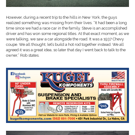
However, during a recent trip to the hills in New York, the guys
realized something was missing from their lives. “It had been a long
time since we had a race car in the family. Steve is an accomplished
driver and has won some regional titles. At that exact moment, as we
were talking, we saw a car alongside the road. It was a 1937 Chevy
coupe. We all thought, let’s build a hot rod together instead. We all
agreed it was a great idea, so later that day I went back to talk to the
owner,” Rob states.