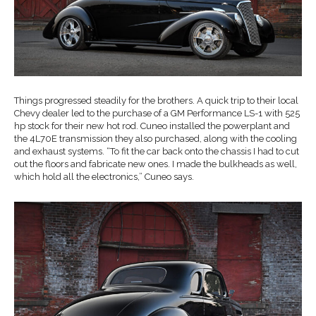
Things progressed steadily for the brothers. A quick trip to their local
Chevy dealer led to the purchase of a GM Performance LS-1 with 525
hp stock for their new hot rod. Cuneo installed the powerplant and
the 4L70E transmission they also purchased, along with the cooling
and exhaust systems. “To fit the car back onto the chassis I had to cut
out the floors and fabricate new ones. I made the bulkheads as well,
which hold all the electronics,” Cuneo says.