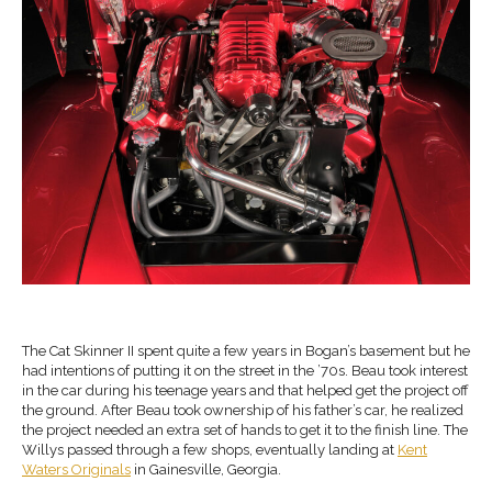
The Cat Skinner II spent quite a few years in Bogan’s basement but he
had intentions of putting it on the street in the ’70s. Beau took interest
in the car during his teenage years and that helped get the project off
the ground. After Beau took ownership of his father’s car, he realized
the project needed an extra set of hands to get it to the finish line. The
Willys passed through a few shops, eventually landing at
Kent
Waters Originals
in Gainesville, Georgia.