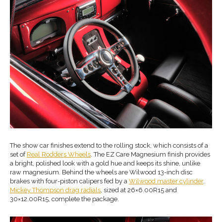
The show car finishes extend to the rolling stock, which consists of a
set of
Real Rodders Wheels
. The EZ Care Magnesium finish provides
a bright, polished look with a gold hue and keeps its shine, unlike
raw magnesium. Behind the wheels are Wilwood 13-inch disc
brakes with four-piston calipers fed by a
Wilwood master cylinder
.
Mickey Thompson drag radials
, sized at 26×6.00R15 and
30×12.00R15, complete the package.