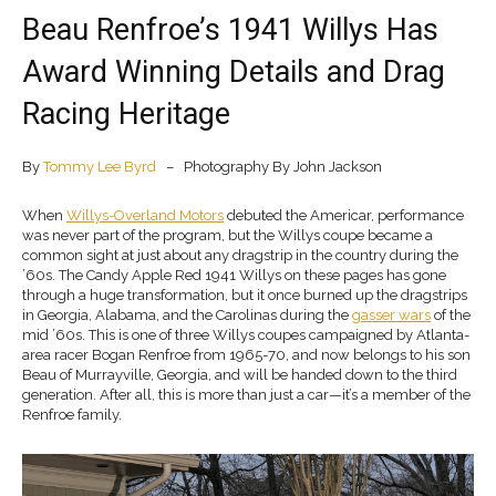
Beau Renfroe’s 1941 Willys Has
Award Winning Details and Drag
Racing Heritage
By
Tommy Lee Byrd
– Photography By John Jackson
When
Willys-Overland Motors
debuted the Americar, performance
was never part of the program, but the Willys coupe became a
common sight at just about any dragstrip in the country during the
’60s. The Candy Apple Red 1941 Willys on these pages has gone
through a huge transformation, but it once burned up the dragstrips
in Georgia, Alabama, and the Carolinas during the
gasser wars
of the
mid ’60s. This is one of three Willys coupes campaigned by Atlanta-
area racer Bogan Renfroe from 1965-70, and now belongs to his son
Beau of Murrayville, Georgia, and will be handed down to the third
generation. After all, this is more than just a car—it’s a member of the
Renfroe family.