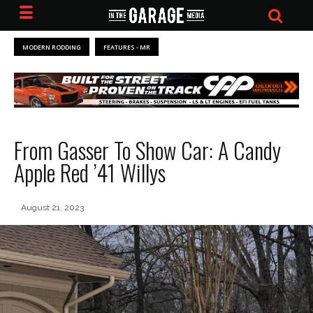
MODERN RODDING
FEATURES - MR
From Gasser To Show Car: A Candy
Apple Red ’41 Willys
August 21, 2023