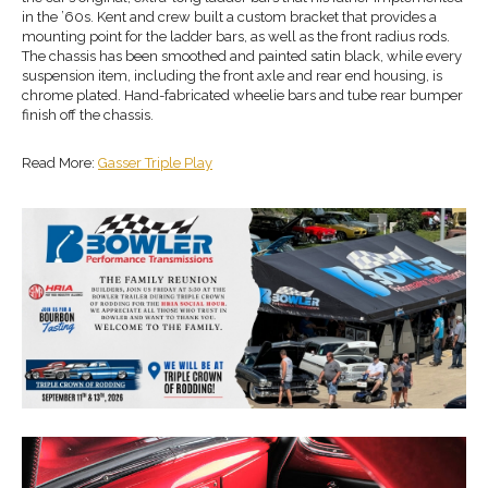
in the ’60s. Kent and crew built a custom bracket that provides a
mounting point for the ladder bars, as well as the front radius rods.
The chassis has been smoothed and painted satin black, while every
suspension item, including the front axle and rear end housing, is
chrome plated. Hand-fabricated wheelie bars and tube rear bumper
finish off the chassis.
Read More:
Gasser Triple Play