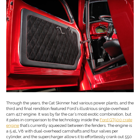
Through the years, the Cat Skinner had various power plants, and the
third and final rendition featured Ford’s illustrious single-overhead
cam 427 engine. It was by far the car’s most exotic combination, but
it pales in comparison to the technology inside the
Ford GT500 crate
engine
that’s currently squeezed between the fenders. The engine is
a 5.4L V8 with dual-overhead camshafts and four valves per
cylinder, and the supercharger allows it to effortlessly crank out 550