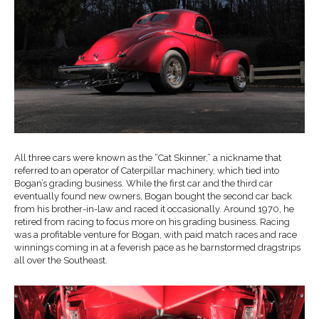
All three cars were known as the “Cat Skinner,” a nickname that
referred to an operator of Caterpillar machinery, which tied into
Bogan’s grading business. While the first car and the third car
eventually found new owners, Bogan bought the second car back
from his brother-in-law and raced it occasionally. Around 1970, he
retired from racing to focus more on his grading business. Racing
was a profitable venture for Bogan, with paid match races and race
winnings coming in at a feverish pace as he barnstormed dragstrips
all over the Southeast.