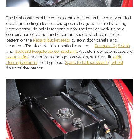
The tight confines of the coupe cabin are filled with specially crafted
details, including a leather-wrapped roll cage with hand stitching.
Kent Waters Originals is responsible for the interior work, using a
combination of leather and Alcantara suede, stitched in a retro
pattern on the
Recaro bucket seats
, custom door panels, and
headliner. The steel dash is modified to accept a
Racepak IQ3S dash
and
Rockford Fosgate stereo head unit
. A custom console houses the
Lokar shifter
, AC controls, and ignition switch, while an tilt
ididit
steering column
and Righteous
Sparc Industries steering wheel
finish off the interior.