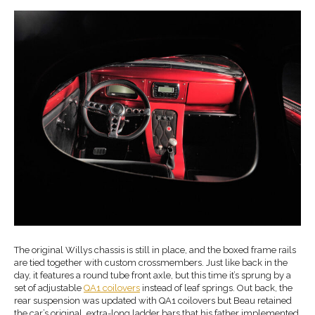
The original Willys chassis is still in place, and the boxed frame rails
are tied together with custom crossmembers. Just like back in the
day, it features a round tube front axle, but this time it’s sprung by a
set of adjustable
QA1 coilovers
instead of leaf springs. Out back, the
rear suspension was updated with QA1 coilovers but Beau retained
the car’s original, extra-long ladder bars that his father implemented