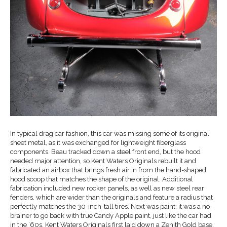
In typical drag car fashion, this car was missing some of its original
sheet metal, as it was exchanged for lightweight fiberglass
components. Beau tracked down a steel front end, but the hood
needed major attention, so Kent Waters Originals rebuilt it and
fabricated an airbox that brings fresh air in from the hand-shaped
hood scoop that matches the shape of the original. Additional
fabrication included new rocker panels, as well as new steel rear
fenders, which are wider than the originals and feature a radius that
perfectly matches the 30-inch-tall tires. Next was paint; it was a no-
brainer to go back with true Candy Apple paint, just like the car had
in the ’60s. Kent Waters Originals first laid down a Zenith Gold base,