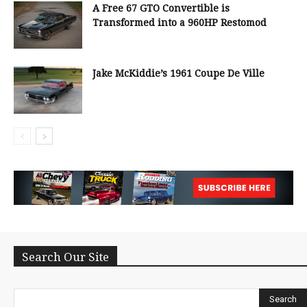
A Free 67 GTO Convertible is
Transformed into a 960HP Restomod
Jake McKiddie’s 1961 Coupe De Ville
Search Our Site
Search