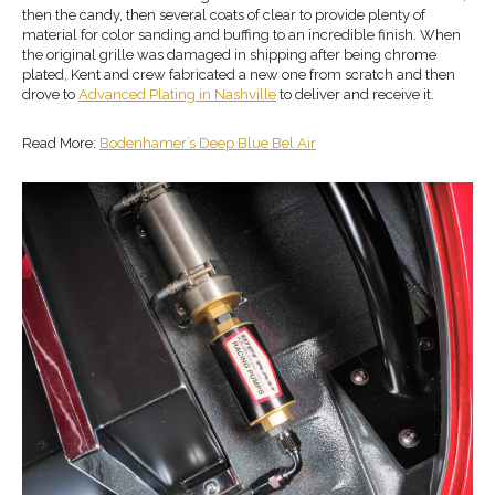
then the candy, then several coats of clear to provide plenty of
material for color sanding and buffing to an incredible finish. When
the original grille was damaged in shipping after being chrome
plated, Kent and crew fabricated a new one from scratch and then
drove to
Advanced Plating in Nashville
to deliver and receive it.
Read More:
Bodenhamer’s Deep Blue Bel Air