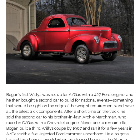
Bogan’s first Willys was set up for A/Gas with a 427 Ford engine, and
he then bought a second car to build for national events—something
that would be right on the edge of the weight requirements and have
all the latest trick components. After a short time on the track, he
sold the second car to his brother-in-law, Archie Marchman, who
raced in C/Gas with a Chevrolet engine. Never one to remain idle,
Bogan built a third Willys coupe by 1967 and ran it for a few years in
A/Gas with a fuel-injected Ford cammer underhood. He also got a
taste of the show car world when he cleaned house at the Atlanta