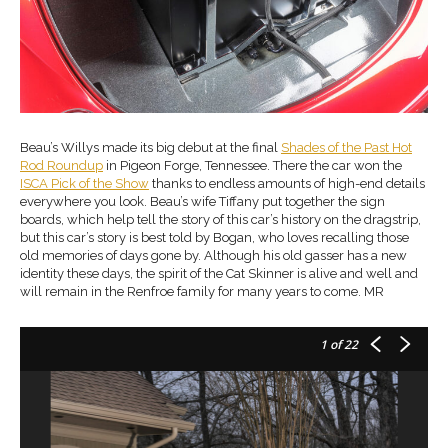
Beau’s Willys made its big debut at the final
Shades of the Past Hot
Rod Roundup
in Pigeon Forge, Tennessee. There the car won the
ISCA Pick of the Show
thanks to endless amounts of high-end details
everywhere you look. Beau’s wife Tiffany put together the sign
boards, which help tell the story of this car’s history on the dragstrip,
but this car’s story is best told by Bogan, who loves recalling those
old memories of days gone by. Although his old gasser has a new
identity these days, the spirit of the Cat Skinner is alive and well and
will remain in the Renfroe family for many years to come. MR
1
of 22