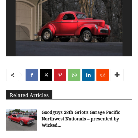
Related Articles
Goodguys 38th Griot’s Garage Pacific
Northwest Nationals – presented by
Wicked...