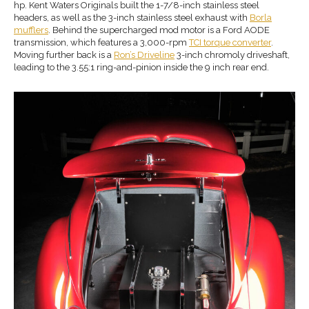
hp. Kent Waters Originals built the 1-7/8-inch stainless steel
headers, as well as the 3-inch stainless steel exhaust with
Borla
mufflers
. Behind the supercharged mod motor is a Ford AODE
transmission, which features a 3,000-rpm
TCI torque converter
.
Moving further back is a
Ron’s Driveline
3-inch chromoly driveshaft,
leading to the 3.55:1 ring-and-pinion inside the 9 inch rear end.