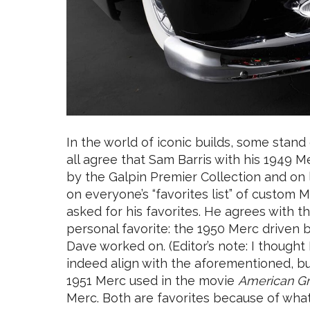
In the world of iconic builds, some stand
all agree that Sam Barris with his 1949
by the Galpin Premier Collection and on
on everyone’s “favorites list” of custom 
asked for his favorites. He agrees with t
personal favorite: the 1950 Merc driven 
Dave worked on. (Editor’s note: I thought
indeed align with the aforementioned, bu
1951 Merc used in the movie
American Gra
Merc. Both are favorites because of what