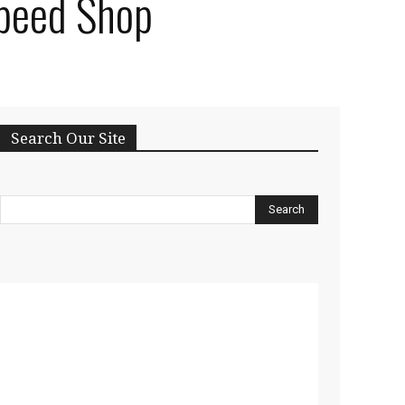
Speed Shop
Search Our Site
Search