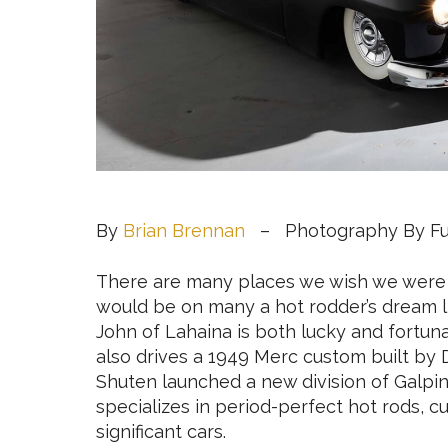
By
Brian Brennan
– Photography By Fue
There are many places we wish we were r
would be on many a hot rodder’s dream li
John of Lahaina is both lucky and fortuna
also drives a 1949 Merc custom built by 
Shuten launched a new division of Galpi
specializes in period-perfect hot rods, cu
significant cars.