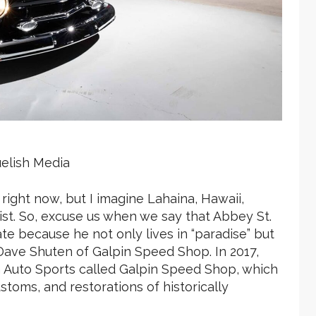
lish Media
ight now, but I imagine Lahaina, Hawaii,
st. So, excuse us when we say that Abbey St.
te because he not only lives in “paradise” but
Dave Shuten of Galpin Speed Shop. In 2017,
n Auto Sports called Galpin Speed Shop, which
stoms, and restorations of historically