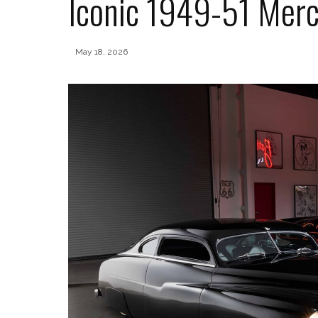
Iconic 1949-51 Merc
May 18, 2026