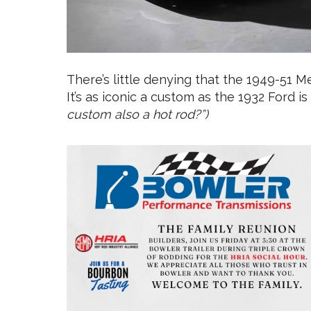
There’s little denying that the 1949-51 
It’s as iconic a custom as the 1932 Ford is
custom also a hot rod?”)