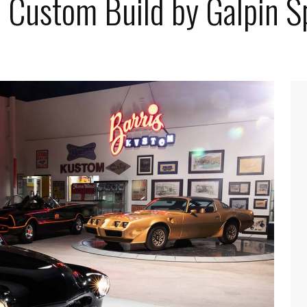
 Custom Build by Galpin 