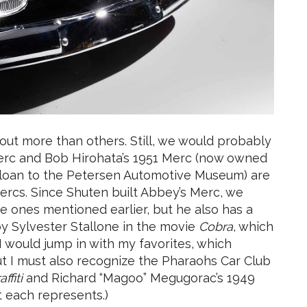
 out more than others. Still, we would probably
 Merc and Bob Hirohata’s 1951 Merc (now owned
 loan to the Petersen Automotive Museum) are
Mercs. Since Shuten built Abbey’s Merc, we
he ones mentioned earlier, but he also has a
by Sylvester Stallone in the movie
Cobra
, which
 I would jump in with my favorites, which
t I must also recognize the Pharaohs Car Club
ffiti
and Richard “Magoo” Megugorac’s 1949
 each represents.)