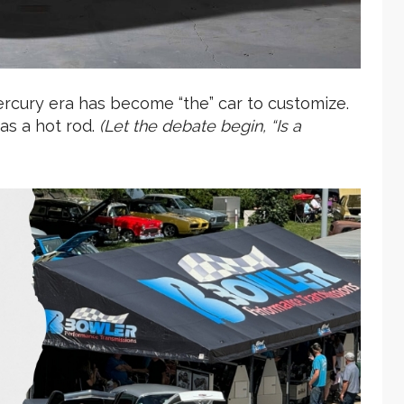
Mercury era has become “the” car to customize.
 as a hot rod.
(Let the debate begin, “Is a