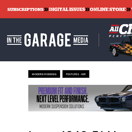
MODERN RODDING
FEATURES - MR