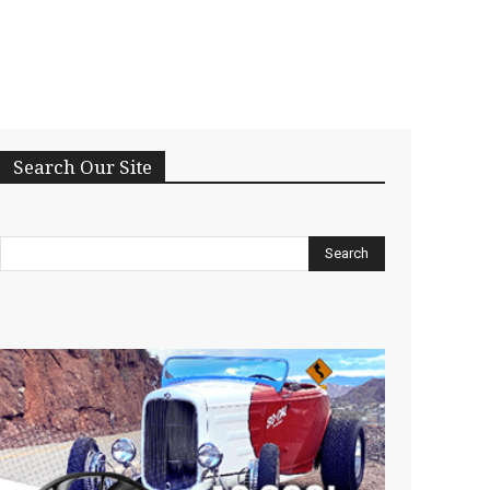
Search Our Site
Search