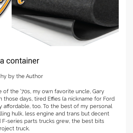
 a container
hy by the Author
le of the ’70s, my own favorite uncle, Gary
those days, tired Effies (a nickname for Ford
y affordable, too. To the best of my personal
olling hulk, less engine and trans but decent
 F-series parts trucks grew, the best bits
oject truck.