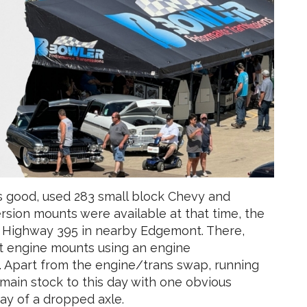
s good, used 283 small block Chevy and
sion mounts were available at that time, the
n Highway 395 in nearby Edgemont. There,
ont engine mounts using an engine
 Apart from the engine/trans swap, running
emain stock to this day with one obvious
y of a dropped axle.