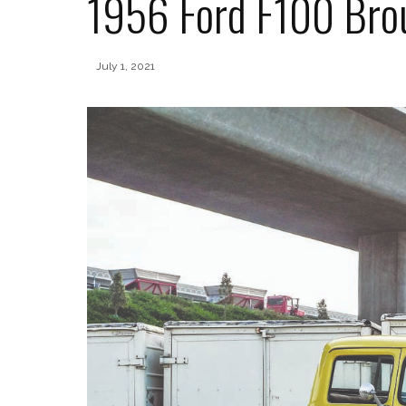
1956 Ford F100 Brou
July 1, 2021