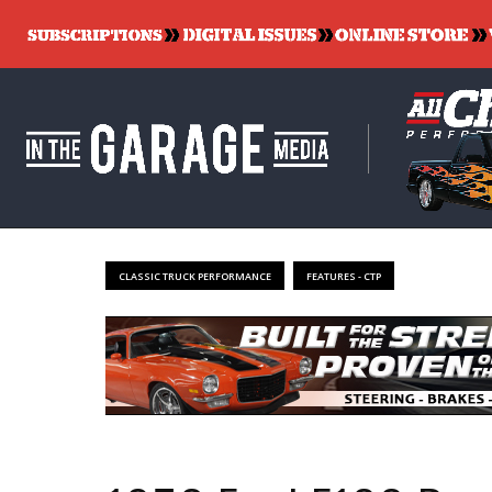
CLASSIC TRUCK PERFORMANCE
FEATURES - CTP