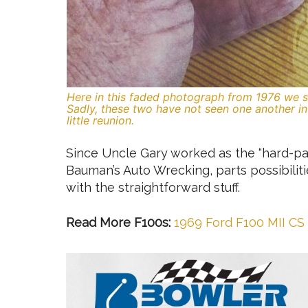
Here in this faded photograph from 1976 we se
Sadly, these two have not seen one another in 
little reunion.
Since Uncle Gary worked as the “hard-par
Bauman’s Auto Wrecking, parts possibilit
with the straightforward stuff.
Read More F100s:
1969 Ford F100 MII CS 