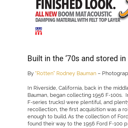
Built in the ‘70s and stored in
By
“Rotten” Rodney Bauman
– Photograp
In Riverside, California, back in the midd
Bauman, began collecting 1956 F-100s. In 
F-series trucks) were plentiful, and plent
recollection, the first acquisition was a r
enough to build. As the collection of Ford
found their way to the 1956 Ford F-100 pr