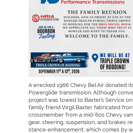
A wrecked 1966 Chevy Bel Air donated it
Powerglide transmission. Although conver
project was towed to Baxter’s Service o
family friend Virgil Baxter fabricated fr
crossmember from a mid-’60s Chevy van.
gear, steering, suspension, and brakes r
stance-enhancement, which comes by wa