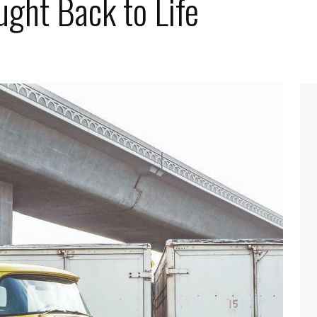
ght Back to Life