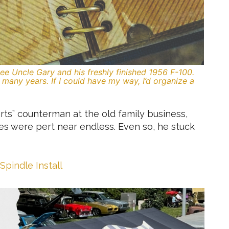
e Uncle Gary and his freshly finished 1956 F-100.
many years. If I could have my way, I’d organize a
ts” counterman at the old family business,
ies were pert near endless. Even so, he stuck
Spindle Install