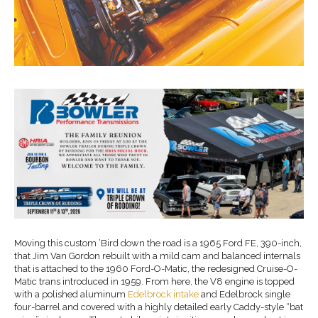
Moving this custom ’Bird down the road is a 1965 Ford FE, 390-inch,
that Jim Van Gordon rebuilt with a mild cam and balanced internals
that is attached to the 1960 Ford-O-Matic, the redesigned Cruise-O-
Matic trans introduced in 1959. From here, the V8 engine is topped
with a polished aluminum
Edelbrock intake
and Edelbrock single
four-barrel and covered with a highly detailed early Caddy-style “bat