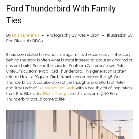
Ford Thunderbird With Family
Ties
By
Brian Brennan
– Photography By Wes Allison – Illustration By
Eric Black of eBDCo
It has been stated time and time again: “It’s the backstory”—the story
behind the story is often what is most interesting about any hot rod or
custom build. Such is the case for Southern California’s own Peter
Chifo Jr.’s custom 1960 Ford Thunderbird. This generation is often
referred to as a “Square Bird,” which encompasses the ’58-60
Thunderbirds. A collaboration of the thoughts and efforts of Peter
and Troy Ladd of
Hollywood Hot Rods
with a healthy bit of inspiration
from Eric Black of
e.Black Design
and this custom 1960 Ford
Thunderbird would come to life.