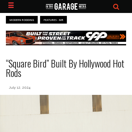
MODERN RODDING
FEATURES - MR
“Square Bird” Built By Hollywood Hot
Rods
July 12, 2024