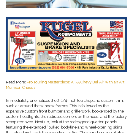
Read More:
Pro Touring Masterpiece: A ’55 Chevy Bel Air with an Art
Morrison Chassis
Immediately, one notices the 2-1/4-inch top chop and custom trim,
such as around the window frames. This is followed by the
expansive custom front bumper and grille work, bookended by the
custom headlights, the radiused corners on the hood, and the factory
scoop removed. Next up, look at the redesigned quarter-panels
featuring the extended “bullet” bodyline and wheel-opening skirts
that blend well with the reworked tailfins. The rear sheet metal also