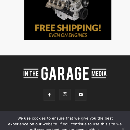
We use cookies to ensure that we give you the best
experience on our website. If you continue to use this site we
Online Store
Our Team
Contact
Advertising
Privacy & Terms
will assume that you are happy with it.