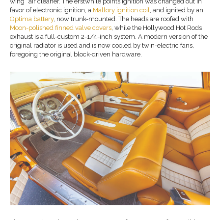
wing” air cleaner. The erstwhile points ignition was changed out in
favor of electronic ignition, a
Mallory ignition coil
, and ignited by an
Optima battery
, now trunk-mounted. The heads are roofed with
Moon-polished finned valve covers
, while the Hollywood Hot Rods
exhaust is a full-custom 2-1/4-inch system. A modern version of the
original radiator is used and is now cooled by twin-electric fans,
foregoing the original block-driven hardware.