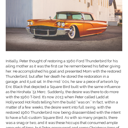
Initially, Peter thought of restoring a 1960 Ford Thunderbird for his
ailing mother as it was the first car he remembered his father giving
her. He accomplished his goal and presented Mom with the restored
Thunderbird, but after her death he stored the restoration in a
garage, and it just sat. In the mid ’00s, he saw a piece of artwork by
Eric Black that depicted a Square Bird built with the same influence
as the Hirohata ’51 Merc. Suddenly, the desire was there to do more
with the 1960 T-bird. It’s now 2013 when Peter called Ladd at
Hollywood Hot Rods telling him the build “was on.” In fact, within a
matter of a few weeks, the desire went into full swing, with the
restored 1960 Thunderbird now being disassembled with the intent
to have a full-custom Square Bird. As with so many projects, there
was a snag or two, and it was these hiccups that consumed ample
amounts of time, but Peter persevered and come Christmas time of