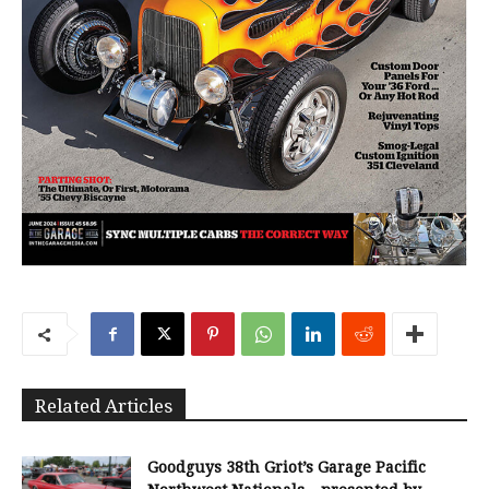
Related Articles
Goodguys 38th Griot’s Garage Pacific