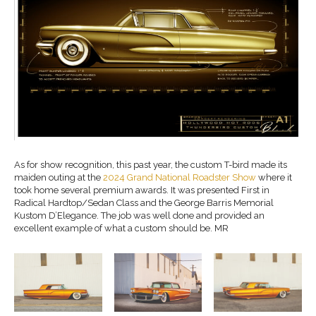
As for show recognition, this past year, the custom T-bird made its
maiden outing at the
2024 Grand National Roadster Show
where it
took home several premium awards. It was presented First in
Radical Hardtop/Sedan Class and the George Barris Memorial
Kustom D’Elegance. The job was well done and provided an
excellent example of what a custom should be. MR