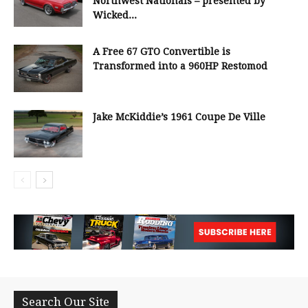
Northwest Nationals – presented by
Wicked...
A Free 67 GTO Convertible is
Transformed into a 960HP Restomod
Jake McKiddie’s 1961 Coupe De Ville
Search Our Site