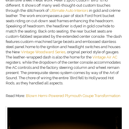
extensive sheet metal work. Peter’s 1960 custom ‘Bird’ is no
different. It shows off many well-thought-out custom touches
through the stitchwork of
Ultimate Auto Interiors
in gold and crème
leather. The work encompasses a pair of stock Ford front bucket
seats riding on cut-down seat frames enhancing the headroom.
Speaking of headroom, the headliner is dyed in gold cowhide to
match the seating. Back onto seating, the rear bucket seats are
custom-fabbed separated by the extended center console. The dash
features custom-machined large bezels and embossed stainless
steel panel home to the ignition and headlight switches and houses
the New
Vintage Woodward Series
, original period style of gauges.
The leather-wrapped dash is also the home for the
Vintage Air AC
registers, while the dropdown of the center console accommodates
the AC controls and the factory steering column and wheel remain
present. The prerequisite stereo system comes by way of the Art of
Sound. The chore of wiring the entire ’Bird fell to Hollywood Hot
Rods, as they handled all aspects.
Read More:
Blown Hemi-Powered Plymouth Coupe Transformation