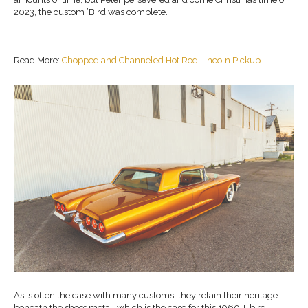
2023, the custom ’Bird was complete.
Read More:
Chopped and Channeled Hot Rod Lincoln Pickup
As is often the case with many customs, they retain their heritage
beneath the sheet metal, which is the case for this 1960 T-bird