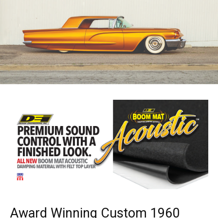
Award Winning Custom 1960