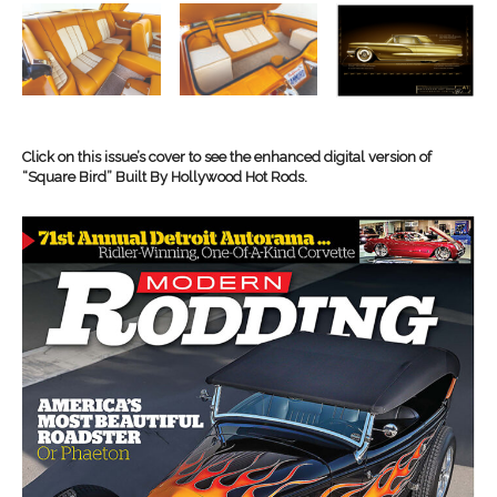
Click on this issue’s cover to see the enhanced digital version of
“Square Bird” Built By Hollywood Hot Rods.