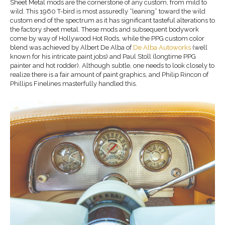
Sheet Metal mods are the cornerstone of any custom, from mild to
wild. This 1960 T-bird is most assuredly “leaning” toward the wild
custom end of the spectrum as it has significant tasteful alterations to
the factory sheet metal. These mods and subsequent bodywork
come by way of Hollywood Hot Rods, while the PPG custom color
blend was achieved by Albert De Alba of
De Alba Autoworks
(well
known for his intricate paint jobs) and Paul Stoll (longtime PPG
painter and hot rodder). Although subtle, one needs to look closely to
realize there is a fair amount of paint graphics, and Philip Rincon of
Phillips Finelines masterfully handled this.