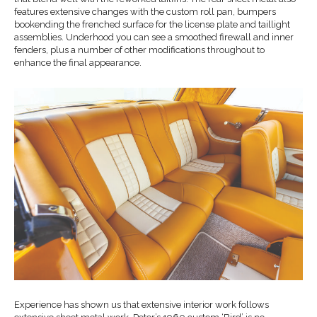
features extensive changes with the custom roll pan, bumpers
bookending the frenched surface for the license plate and taillight
assemblies. Underhood you can see a smoothed firewall and inner
fenders, plus a number of other modifications throughout to
enhance the final appearance.
Experience has shown us that extensive interior work follows