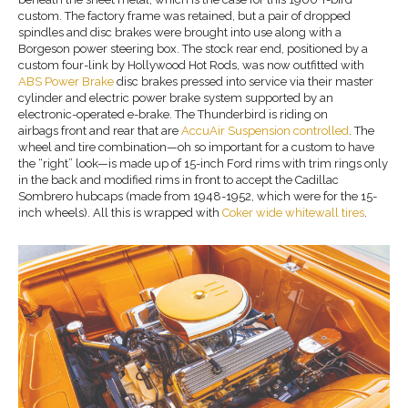
custom. The factory frame was retained, but a pair of dropped
spindles and disc brakes were brought into use along with a
Borgeson power steering box. The stock rear end, positioned by a
custom four-link by Hollywood Hot Rods, was now outfitted with
ABS Power Brake
disc brakes pressed into service via their master
cylinder and electric power brake system supported by an
electronic-operated e-brake. The Thunderbird is riding on
airbags front and rear that are
AccuAir Suspension controlled
. The
wheel and tire combination—oh so important for a custom to have
the “right” look—is made up of 15-inch Ford rims with trim rings only
in the back and modified rims in front to accept the Cadillac
Sombrero hubcaps (made from 1948-1952, which were for the 15-
inch wheels). All this is wrapped with
Coker wide
whitewall tires
.