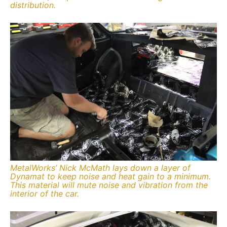
distribution.
MetalWorks’ Nick McMath lays down a layer of
Dynamat to keep noise and heat gain to a minimum.
This material will mute noise and vibration from the
interior of the car.