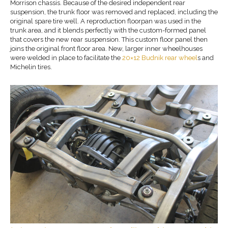
Morrison chassis. Because of the desired independent rear
suspension, the trunk floor was removed and replaced, including the
original spare tire well. A reproduction floorpan was used in the
trunk area, and it blends perfectly with the custom-formed panel
that covers the new rear suspension. This custom floor panel then
joins the original front floor area. New, larger inner wheelhouses
were welded in place to facilitate the
20×12 Budnik rear wheel
s and
Michelin tires.