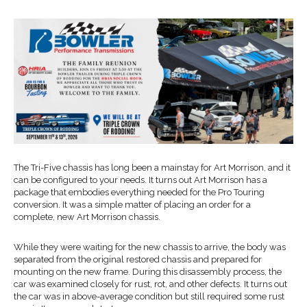
The Tri-Five chassis has long been a mainstay for Art Morrison, and it
can be configured to your needs. It turns out Art Morrison has a
package that embodies everything needed for the Pro Touring
conversion. It was a simple matter of placing an order for a
complete, new Art Morrison chassis.
While they were waiting for the new chassis to arrive, the body was
separated from the original restored chassis and prepared for
mounting on the new frame. During this disassembly process, the
car was examined closely for rust, rot, and other defects. It turns out
the car was in above-average condition but still required some rust