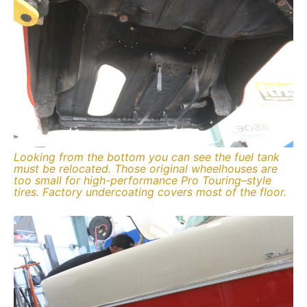
Looking from the bottom you can see the fuel tank
must be relocated. Those original wheelhouses are
too small for high-performance Pro Touring–style
tires. Factory undercoating covers most of the floor.