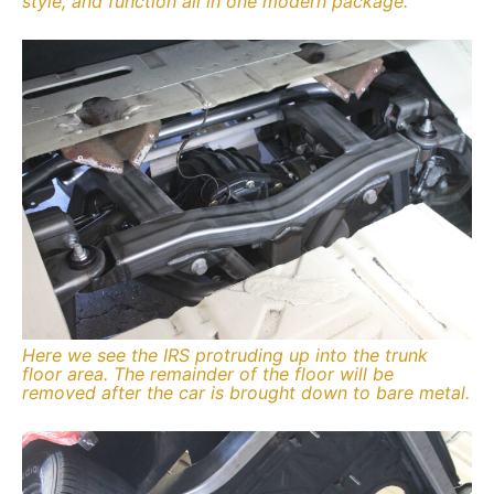
style, and function all in one modern package.
Here we see the IRS protruding up into the trunk
floor area. The remainder of the floor will be
removed after the car is brought down to bare metal.