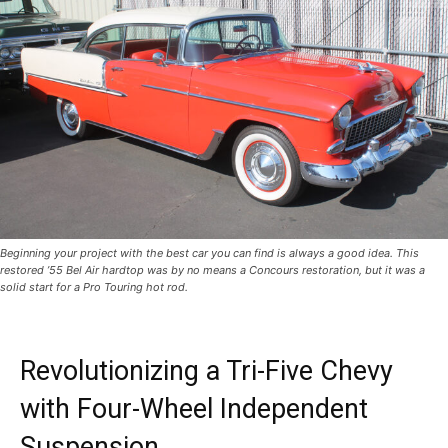
Beginning your project with the best car you can find is always a good idea. This
restored ’55 Bel Air hardtop was by no means a Concours restoration, but it was a
solid start for a Pro Touring hot rod.
Revolutionizing a Tri-Five Chevy
with Four-Wheel Independent
Suspension