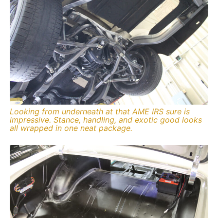
Looking from underneath at that AME IRS sure is
impressive. Stance, handling, and exotic good looks
all wrapped in one neat package.