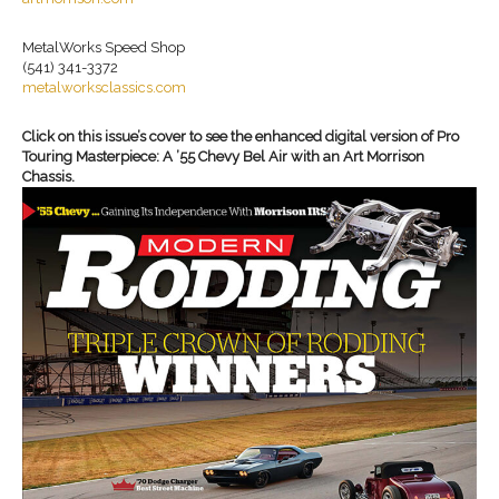
MetalWorks Speed Shop
(541) 341-3372
metalworksclassics.com
Click on this issue’s cover to see the enhanced digital version of Pro
Touring Masterpiece: A ’55 Chevy Bel Air with an Art Morrison
Chassis.