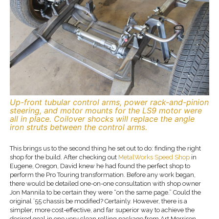
Up-front tubular control arms, power rack-and-pinion
steering, and motor mounts for the LS9 motor were
all in place. Coilover shocks will replace the angle
iron struts between the control arms.
This brings us to the second thing he set out to do: finding the right
shop for the build. After checking out
MetalWorks Speed Shop
in
Eugene, Oregon, David knew he had found the perfect shop to
perform the Pro Touring transformation. Before any work began,
there would be detailed one-on-one consultation with shop owner
Jon Mannila to be certain they were “on the same page.” Could the
original ‘55 chassis be modified? Certainly. However, there is a
simpler, more cost-effective, and far superior way to achieve the
desired goal in one very clean rolling package from Art Morrison