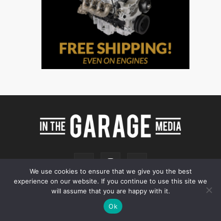
We use cookies to ensure that we give you the best
experience on our website. If you continue to use this site we
will assume that you are happy with it.
Ok
Online Store
Our Team
Contact
Advertising
Privacy & Terms