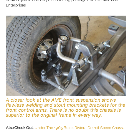
Enterprises.
A closer look at the AME front suspension shows
flawless welding and stout mounting brackets for the
front control arms. There is no doubt this chassis is
superior to the original frame in every way.
Also Check Out:
Under The 1965 Buick Riviera Detroit Speed Chassis