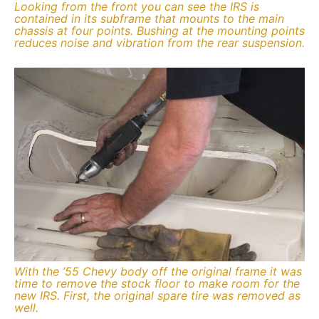
Looking from the front you can see the IRS is
contained in its subframe that mounts to the main
chassis at four points. Bushing at the mounting points
reduces noise and vibration from the rear suspension.
With the ’55 Chevy body off the original frame it was
time to remove the stock floor to make room for the
new IRS. First, the original spare tire was removed as
well.