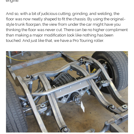
engine.
And so, with a bit of judicious cutting, grinding, and welding, the
floor was now neatly shaped to fit the chassis. By using the original-
style trunk floorpan, the view from under the car might have you
thinking the floor was never cut. There can be no higher compliment
than making a major modification look like nothing has been
touched. And just like that, we have a Pro Touring roller.