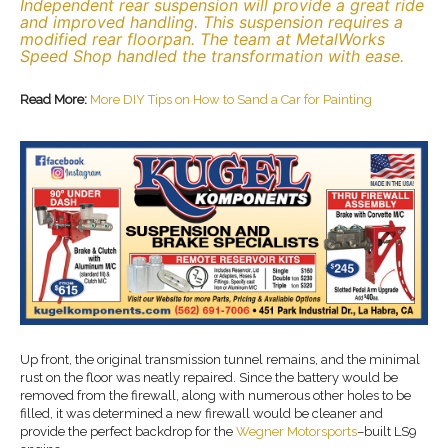
Independent rear suspension will provide a great ride
and improved handling. This suspension requires a
modified rear floorpan. The team at MetalWorks
Speed Shop handled the transformation with ease.
Read More:
More DIY Tips on How to Sand a Car for Painting
Up front, the original transmission tunnel remains, and the minimal
rust on the floor was neatly repaired. Since the battery would be
removed from the firewall, along with numerous other holes to be
filled, it was determined a new firewall would be cleaner and
provide the perfect backdrop for the
Wegner Motorsports
–built LS9