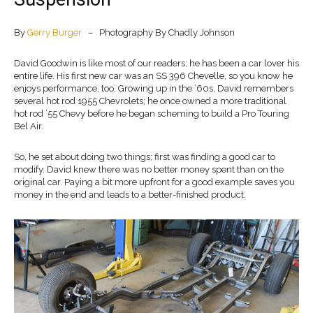
By
Gerry Burger
– Photography By Chadly Johnson
David Goodwin is like most of our readers; he has been a car lover his
entire life. His first new car was an SS 396 Chevelle, so you know he
enjoys performance, too. Growing up in the ’60s, David remembers
several hot rod 1955 Chevrolets; he once owned a more traditional
hot rod ’55 Chevy before he began scheming to build a Pro Touring
Bel Air.
So, he set about doing two things; first was finding a good car to
modify. David knew there was no better money spent than on the
original car. Paying a bit more upfront for a good example saves you
money in the end and leads to a better-finished product.