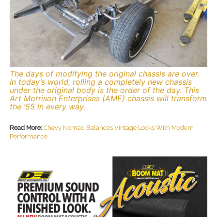
The days of modifying the original chassis are over.
In today’s world, rolling a completely new chassis
under the original body is the order of the day. This
Art Morrison Enterprises (AME) chassis will transform
the ’55 in every way.
Read More:
Chevy Nomad Balances Vintage Looks With Modern
Performance