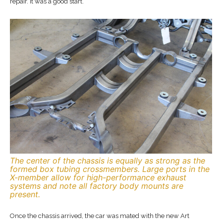
repair. It was a good start.
The center of the chassis is equally as strong as the
formed box tubing crossmembers. Large ports in the
X-member allow for high-performance exhaust
systems and note all factory body mounts are
present.
Once the chassis arrived, the car was mated with the new Art