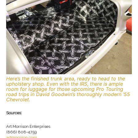
Here’s the finished trunk area, ready to head to the
upholstery shop. Even with the IRS, there is ample
room for luggage for those upcoming Pro Touring
road trips in David Goodwin’s thoroughly modern ’55
Chevrolet.
Sources:
Art Morrison Enterprises
(866) 808-4759
artmorrison.com