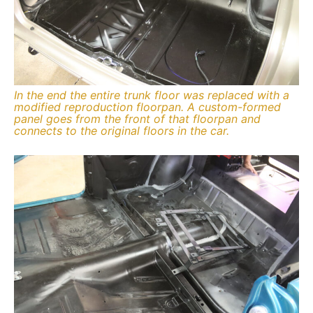
In the end the entire trunk floor was replaced with a
modified reproduction floorpan. A custom-formed
panel goes from the front of that floorpan and
connects to the original floors in the car.