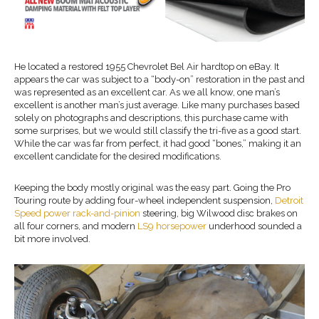
He located a restored 1955 Chevrolet Bel Air hardtop on eBay. It
appears the car was subject to a “body-on” restoration in the past and
was represented as an excellent car. As we all know, one man’s
excellent is another man’s just average. Like many purchases based
solely on photographs and descriptions, this purchase came with
some surprises, but we would still classify the tri-five as a good start.
While the car was far from perfect, it had good “bones,” making it an
excellent candidate for the desired modifications.
Keeping the body mostly original was the easy part. Going the Pro
Touring route by adding four-wheel independent suspension,
Detroit
Speed power rack-and-pinion
steering, big Wilwood disc brakes on
all four corners, and modern
LS9 horsepower
underhood sounded a
bit more involved.