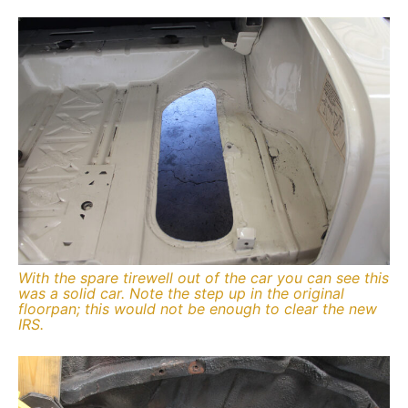
With the spare tirewell out of the car you can see this
was a solid car. Note the step up in the original
floorpan; this would not be enough to clear the new
IRS.