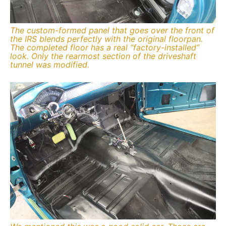
The custom-formed panel that goes over the front of
the IRS blends perfectly with the original floorpan.
The completed floor has a real “factory-installed”
look. Only the rearmost section of the driveshaft
tunnel was modified.