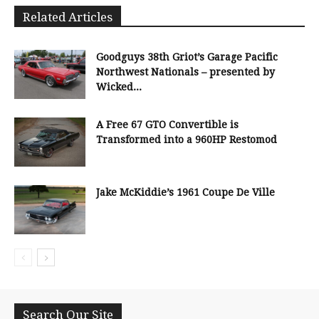
Related Articles
Goodguys 38th Griot’s Garage Pacific
Northwest Nationals – presented by
Wicked...
A Free 67 GTO Convertible is
Transformed into a 960HP Restomod
Jake McKiddie’s 1961 Coupe De Ville
Search Our Site