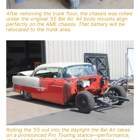
After removing the trunk floor, the chassis was rolled
under the original ’55 Bel Air. All body mounts align
perfectly on the AME chassis. That battery will be
relocated to the trunk area.
Rolling the ’55 out into the daylight the Bel Air takes
on a pronounced Pro Touring stance—performance,