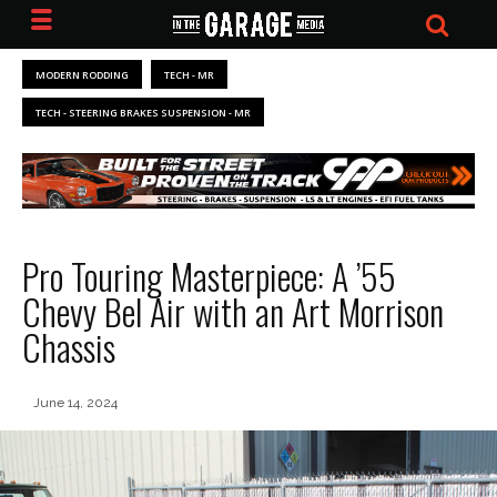
MODERN RODDING
TECH - MR
TECH - STEERING BRAKES SUSPENSION - MR
Pro Touring Masterpiece: A ’55
Chevy Bel Air with an Art Morrison
Chassis
June 14, 2024