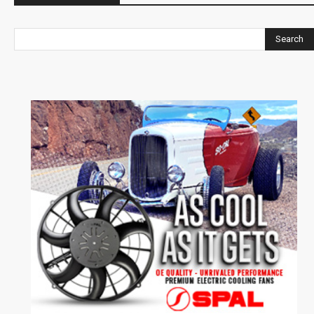
Search