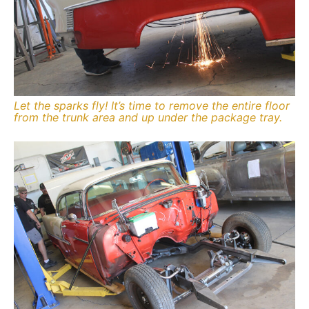
Let the sparks fly! It’s time to remove the entire floor
from the trunk area and up under the package tray.