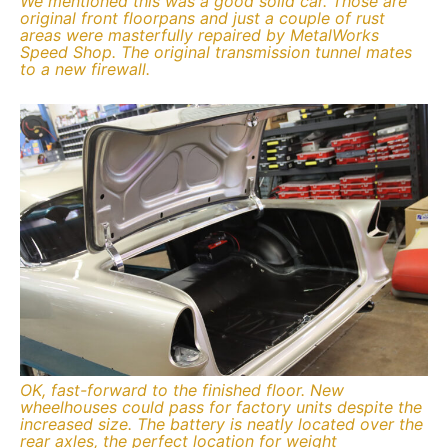
We mentioned this was a good solid car. Those are
original front floorpans and just a couple of rust
areas were masterfully repaired by MetalWorks
Speed Shop. The original transmission tunnel mates
to a new firewall.
OK, fast-forward to the finished floor. New
wheelhouses could pass for factory units despite the
increased size. The battery is neatly located over the
rear axles, the perfect location for weight