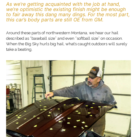
As we’re getting acquainted with the job at hand,
we’re optimistic the existing finish might be enough
to fair away this dang many dings. For the most part,
this car’s body parts are still OE from GM.
Around these parts of northwestern Montana, we hear our hail
described as “baseball size” and even “softball size” on occasion.
When the Big Sky hurls big hail, what’s caught outdoors will surely
take a beating.