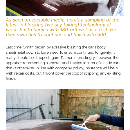
As seen on sociable media, here’s a sampling of the
latest in blocking (we say fairing) technology at
work. Smith begins with 180-grit wet as a test. He
then switches to continue and finish with 500.
Last time, Smith began by abrasive blasting the car’s body
sheetmetal down to bare steel. To ensure continued longevity, it
really should be stripped again. Rather interestingly, however, the
appraiser representing a known-and-trusted insurer of classic cars
thinks otherwise. In line with company policy, insurance will help
with repair costs, but it won’t cover the cost of stripping any existing
finish.