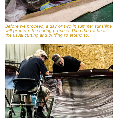
Before we proceed, a day or two in summer sunshine
will promote the curing process. Then there’ll be all
the usual cutting and buffing to attend to.