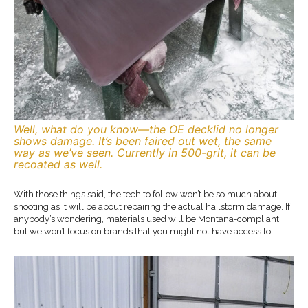
Well, what do you know—the OE decklid no longer
shows damage. It’s been faired out wet, the same
way as we’ve seen. Currently in 500-grit, it can be
recoated as well.
With those things said, the tech to follow won’t be so much about
shooting as it will be about repairing the actual hailstorm damage. If
anybody’s wondering, materials used will be Montana-compliant,
but we won’t focus on brands that you might not have access to.