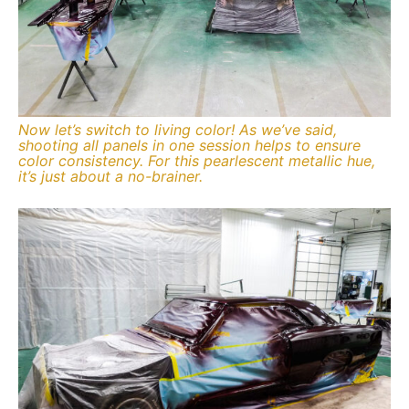
Now let’s switch to living color! As we’ve said,
shooting all panels in one session helps to ensure
color consistency. For this pearlescent metallic hue,
it’s just about a no-brainer.