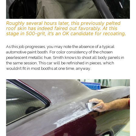
Roughly several hours later, this previously pelted
roof skin has indeed faired out favorably. At this
stage in 500-grit, it’s an OK candidate for recoating.
As this job progresses, you may note the absence of a typical
automotive paint booth. For color consistency of the chosen
pearlescent metallic hue, Smith knows to shoot all body panels in
the same session. This car will be refinished in pieces, which
wouldn’t fit in most booths at one time, anyway.