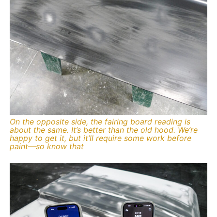
On the opposite side, the fairing board reading is
about the same. It’s better than the old hood. We’re
happy to get it, but it’ll require some work before
paint—so know that