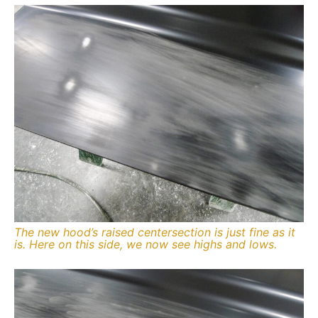
The new hood’s raised centersection is just fine as it
is. Here on this side, we now see highs and lows.