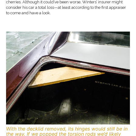
cherries. Although it could’ve been worse, Winters’ insurer might
consider his car a total loss—at least according to the first appraiser
to come and have a look.
With the decklid removed, its hinges would still be in
the way. If we popped the torsion rods we’d likely