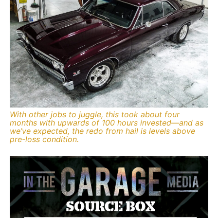
With other jobs to juggle, this took about four
months with upwards of 100 hours invested—and as
we’ve expected, the redo from hail is levels above
pre-loss condition.