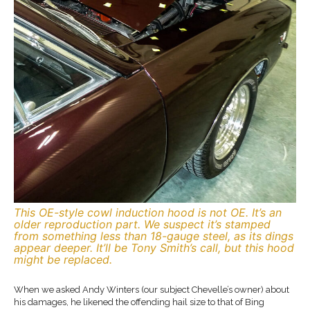
This OE-style cowl induction hood is not OE. It’s an
older reproduction part. We suspect it’s stamped
from something less than 18-gauge steel, as its dings
appear deeper. It’ll be Tony Smith’s call, but this hood
might be replaced.
When we asked Andy Winters (our subject Chevelle’s owner) about
his damages, he likened the offending hail size to that of Bing