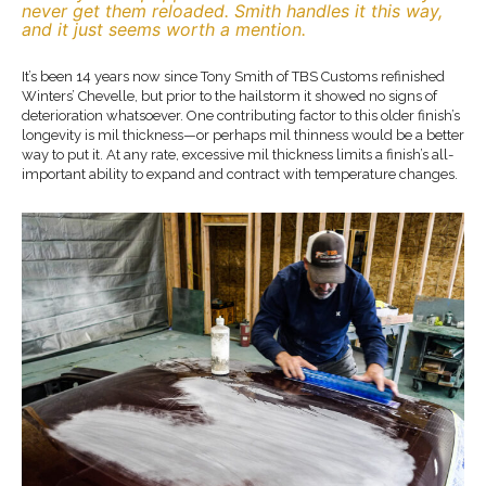
never get them reloaded. Smith handles it this way,
and it just seems worth a mention.
It’s been 14 years now since Tony Smith of TBS Customs refinished
Winters’ Chevelle, but prior to the hailstorm it showed no signs of
deterioration whatsoever. One contributing factor to this older finish’s
longevity is mil thickness—or perhaps mil thinness would be a better
way to put it. At any rate, excessive mil thickness limits a finish’s all-
important ability to expand and contract with temperature changes.