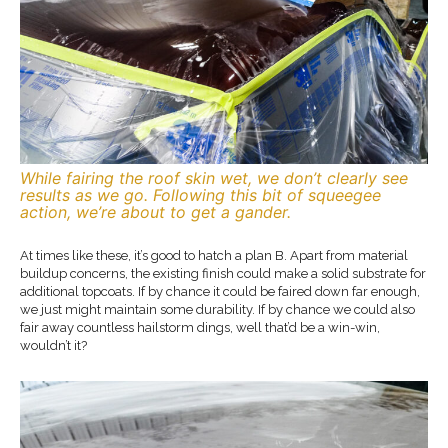
While fairing the roof skin wet, we don’t clearly see
results as we go. Following this bit of squeegee
action, we’re about to get a gander.
At times like these, it’s good to hatch a plan B. Apart from material
buildup concerns, the existing finish could make a solid substrate for
additional topcoats. If by chance it could be faired down far enough,
we just might maintain some durability. If by chance we could also
fair away countless hailstorm dings, well that’d be a win-win,
wouldn’t it?