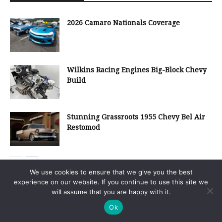
2026 Camaro Nationals Coverage
Wilkins Racing Engines Big-Block Chevy
Build
Stunning Grassroots 1955 Chevy Bel Air
Restomod
We use cookies to ensure that we give you the best
experience on our website. If you continue to use this site we
will assume that you are happy with it.
Search Our Site
Ok