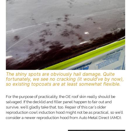
The shiny spots are obviously hail damage. Quite
fortunately, we see no cracking (it would’ve by now),
so existing topcoats are at least somewhat flexible.
For the purpose of practicality, the OE roof skin really should be
salvaged. If the decklid and filler panel happen to fair out and
survive, we’ll gladly take that, too. Repair of this car’s older
reproduction cowl induction hood might not be as practical, so we’ll
consider a newer reproduction hood from Auto Metal Direct (AMD).