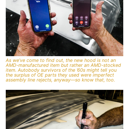
As we’ve come to find out, the new hood is not an
AMD-manufactured item but rather an AMD-stocked
item. Autobody survivors of the ’60s might tell you
the surplus of OE parts they used were imperfect
assembly line rejects, anyway—so know that, too.