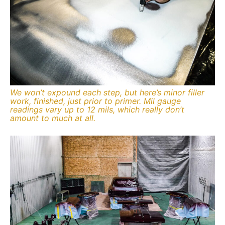
We won’t expound each step, but here’s minor filler
work, finished, just prior to primer. Mil gauge
readings vary up to 12 mils, which really don’t
amount to much at all.