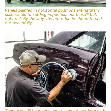
Panels painted in horizontal positions are naturally
susceptible to settling impurities, but these’ll buff
right out. By the way, the reproduction hood turned
out beautifully.
There will still be manual color sanding, but here with