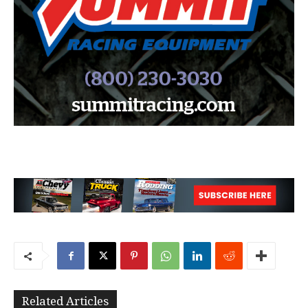
Related Articles