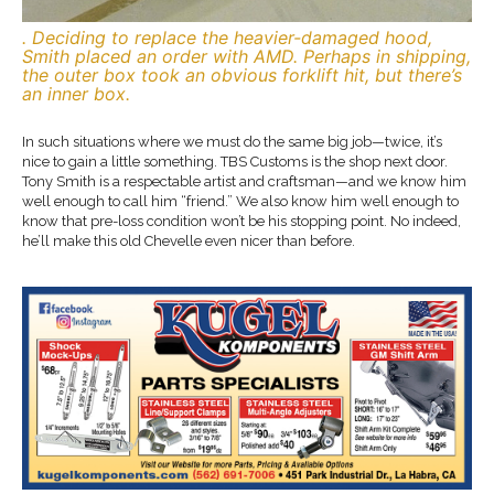
. Deciding to replace the heavier-damaged hood,
Smith placed an order with AMD. Perhaps in shipping,
the outer box took an obvious forklift hit, but there’s
an inner box.
In such situations where we must do the same big job—twice, it’s
nice to gain a little something. TBS Customs is the shop next door.
Tony Smith is a respectable artist and craftsman—and we know him
well enough to call him “friend.” We also know him well enough to
know that pre-loss condition won’t be his stopping point. No indeed,
he’ll make this old Chevelle even nicer than before.