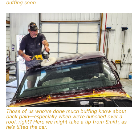
buffing soon.
Those of us who’ve done much buffing know about
back pain—especially when we’re hunched over a
roof, right? Here we might take a tip from Smith, as
he’s tilted the car.