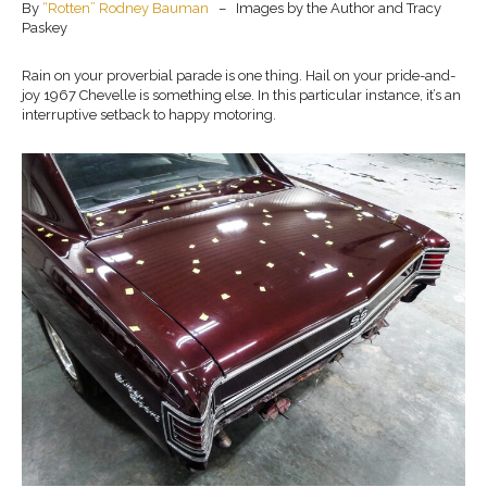
By
“Rotten” Rodney Bauman
– Images by the Author and Tracy
Paskey
Rain on your proverbial parade is one thing. Hail on your pride-and-
joy 1967 Chevelle is something else. In this particular instance, it’s an
interruptive setback to happy motoring.