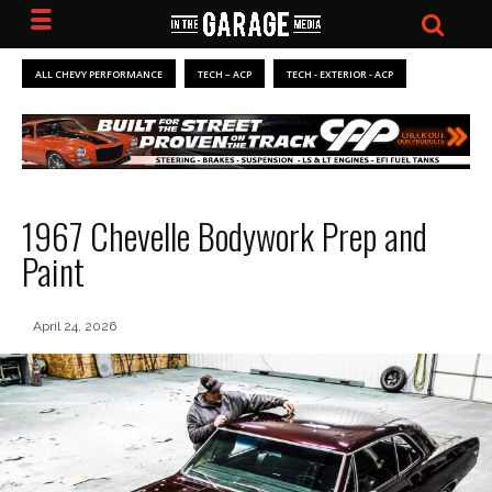
ALL CHEVY PERFORMANCE
TECH – ACP
TECH - EXTERIOR - ACP
1967 Chevelle Bodywork Prep and
Paint
April 24, 2026