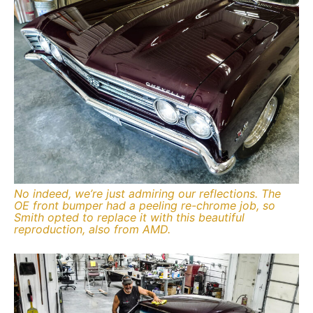
No indeed, we’re just admiring our reflections. The
OE front bumper had a peeling re-chrome job, so
Smith opted to replace it with this beautiful
reproduction, also from AMD.