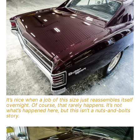
It’s nice when a job of this size just reassembles itself
overnight. Of course, that rarely happens. It’s not
what’s happened here, but this isn’t a nuts-and-bolts
story.