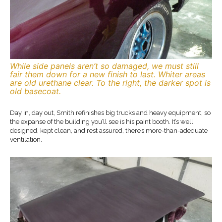
While side panels aren’t so damaged, we must still
fair them down for a new finish to last. Whiter areas
are old urethane clear. To the right, the darker spot is
old basecoat.
Day in, day out, Smith refinishes big trucks and heavy equipment, so
the expanse of the building you’ll see is his paint booth. It’s well
designed, kept clean, and rest assured, there’s more-than-adequate
ventilation.