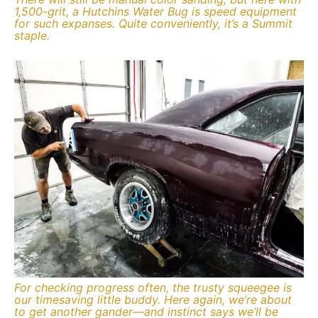
1,500-grit, a Hutchins Water Bug is speed equipment
for such expanses. Quite conveniently, it’s a Summit
staple.
For checking progress often, the trusty squeegee is
our timesaving little buddy. Here again, we’re about
to get another gander—and instinct says we’ll be