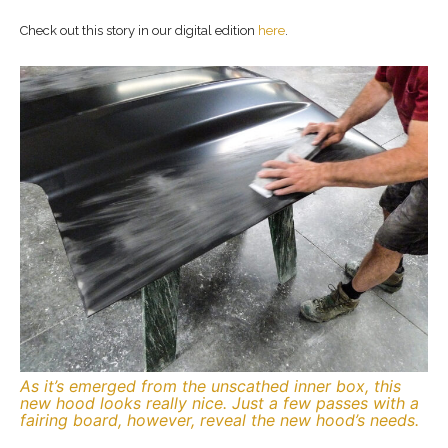
Check out this story in our digital edition
here
.
As it’s emerged from the unscathed inner box, this
new hood looks really nice. Just a few passes with a
fairing board, however, reveal the new hood’s needs.