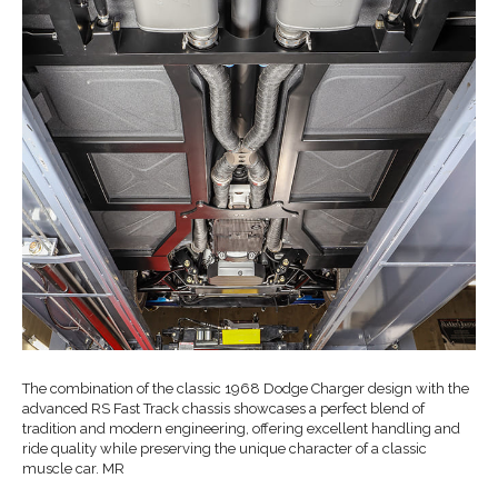
The combination of the classic 1968 Dodge Charger design with the
advanced RS Fast Track chassis showcases a perfect blend of
tradition and modern engineering, offering excellent handling and
ride quality while preserving the unique character of a classic
muscle car. MR