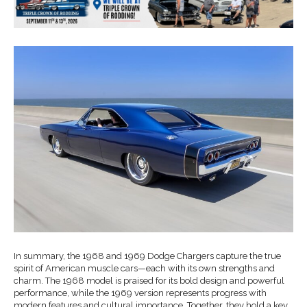
In summary, the 1968 and 1969 Dodge Chargers capture the true
spirit of American muscle cars—each with its own strengths and
charm. The 1968 model is praised for its bold design and powerful
performance, while the 1969 version represents progress with
modern features and cultural importance. Together, they hold a key