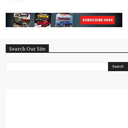
Search Our Site
Search