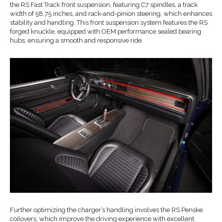
the RS Fast Track front suspension, featuring C7 spindles, a track
width of 58.75 inches, and rack-and-pinion steering, which enhances
stability and handling. This front suspension system features the RS
forged knuckle, equipped with OEM performance sealed bearing
hubs, ensuring a smooth and responsive ride.
Further optimizing the charger’s handling involves the RS Penske
coilovers, which improve the driving experience with excellent