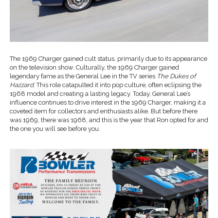
The 1969 Charger gained cult status, primarily due to its appearance
on the television show. Culturally, the 1969 Charger gained
legendary fame as the General Lee in the TV series
The Dukes of
Hazzard
. This role catapulted it into pop culture, often eclipsing the
1968 model and creating a lasting legacy. Today, General Lee’s
influence continues to drive interest in the 1969 Charger, making it a
coveted item for collectors and enthusiasts alike. But before there
was 1969, there was 1968, and this is the year that Ron opted for and
the one you will see before you.