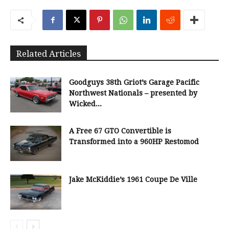
Related Articles
Goodguys 38th Griot’s Garage Pacific
Northwest Nationals – presented by
Wicked...
A Free 67 GTO Convertible is
Transformed into a 960HP Restomod
Jake McKiddie’s 1961 Coupe De Ville