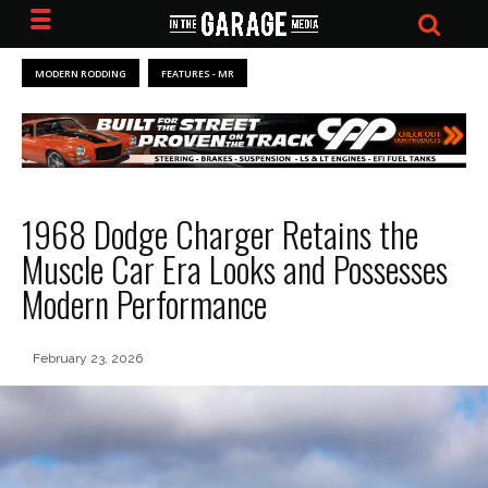
MODERN RODDING
FEATURES - MR
1968 Dodge Charger Retains the
Muscle Car Era Looks and Possesses
Modern Performance
February 23, 2026