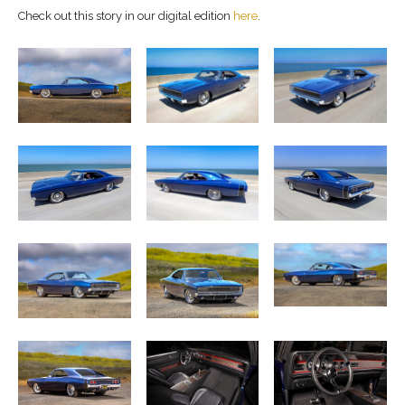
Check out this story in our digital edition
here
.