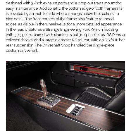
designed with 3-inch exhaust ports and a drop-out trans mount for
easy maintenance. Additionally, the bottom edge of both framerails
is beveled by an inch to hide where it hangs below the rockers—a
nice detail. The front corners of the frame also feature rounded
edges, as visible in the wheelwells, for a more detailed appearance.
In the rear, it features a Strange Engineering Ford 9-inch housing
with 3.73 gears, paired with stainless steel 31-spline axles, RS Penske
coilover shocks, and a large-diameter RS rollbar, with an RS four-bar
rear suspension. The Driveshaft Shop handled the single-piece
custom driveshaft.