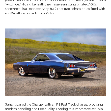
“wild ride.” Hiding beneath the massive amounts of late-1960s
sheetmetal is a Roadster Shop (RS) Fast Track chassis also fitted with
an 18-gallon gas tank from Rick’s.
Ganahl paired the Charger with an RS Fast Track chassis, providing
modern handling and ride quality. Leading this impressive setup is