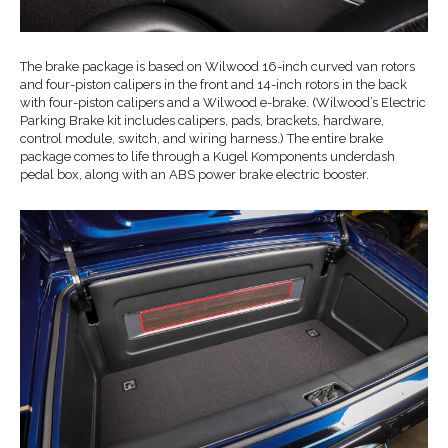
The brake package is based on Wilwood 16-inch curved van rotors
and four-piston calipers in the front and 14-inch rotors in the back
with four-piston calipers and a Wilwood e-brake. (Wilwood’s Electric
Parking Brake kit includes calipers, pads, brackets, hardware,
control module, switch, and wiring harness.) The entire brake
package comes to life through a Kugel Komponents underdash
pedal box, along with an ABS power brake electric booster.