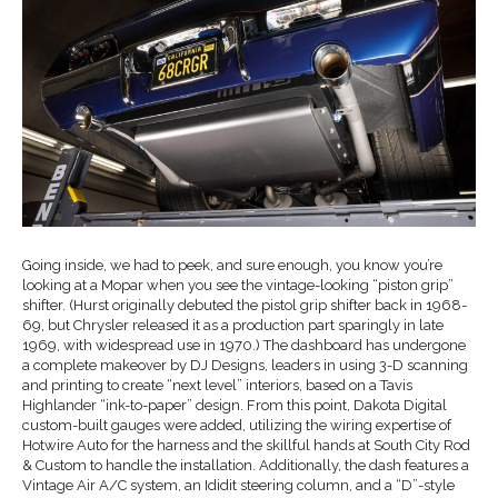
Going inside, we had to peek, and sure enough, you know you’re
looking at a Mopar when you see the vintage-looking “piston grip”
shifter. (Hurst originally debuted the pistol grip shifter back in 1968-
69, but Chrysler released it as a production part sparingly in late
1969, with widespread use in 1970.) The dashboard has undergone
a complete makeover by DJ Designs, leaders in using 3-D scanning
and printing to create “next level” interiors, based on a Tavis
Highlander “ink-to-paper” design. From this point, Dakota Digital
custom-built gauges were added, utilizing the wiring expertise of
Hotwire Auto for the harness and the skillful hands at South City Rod
& Custom to handle the installation. Additionally, the dash features a
Vintage Air A/C system, an Ididit steering column, and a “D”-style