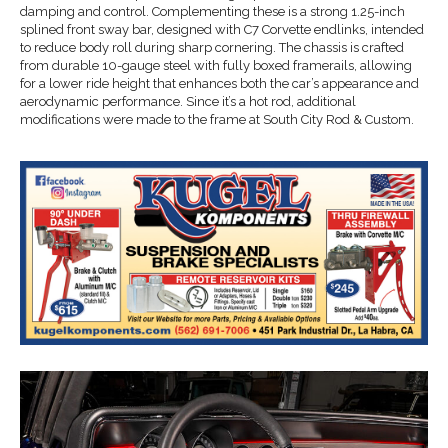
damping and control. Complementing these is a strong 1.25-inch
splined front sway bar, designed with C7 Corvette endlinks, intended
to reduce body roll during sharp cornering. The chassis is crafted
from durable 10-gauge steel with fully boxed framerails, allowing
for a lower ride height that enhances both the car’s appearance and
aerodynamic performance. Since it’s a hot rod, additional
modifications were made to the frame at South City Rod & Custom.