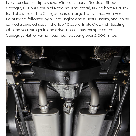
has attended multiple shows (Grand National Roadster Show,
Goodguys, Triple Crown of Rodding, and more), taking home a trunk
load of awards—the Charger boasts a large trunk! It has won Best
Paint twice, followed by a Best Engine and a Best Custom, and it also
earned a coveted spot in the Top 30 at the Triple Crown of Rodding.
Oh, and you can get in and drive it, too. It has completed the
Goodguys Hall of Fame Road Tour, traveling over 2,000 miles.