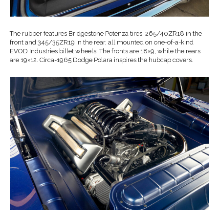
The rubber features Bridgestone Potenza tires: 265/40ZR18 in the
front and 345/35ZR19 in the rear, all mounted on one-of-a-kind
EVOD Industries billet wheels. The fronts are 18×9, while the rears
are 19×12. Circa-1965 Dodge Polara inspires the hubcap covers.