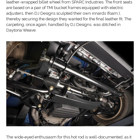
leather-wrapped billet wheel from SPARC Industries. The front seats
are based on a pair of TMI bucket frames equipped with electric
adjusters, then DJ Designs sculpted their own innards (foam.),
thereby securing the design they wanted for the final leather fit. The
carpeting, once again, handled by DJ Designs, was stitched in
Daytona Weave.
The wide-eyed enthusiasm for this hot rod is well-documented, as it