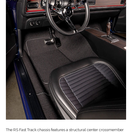
The RS Fast Track chassis features a structural center crossmember