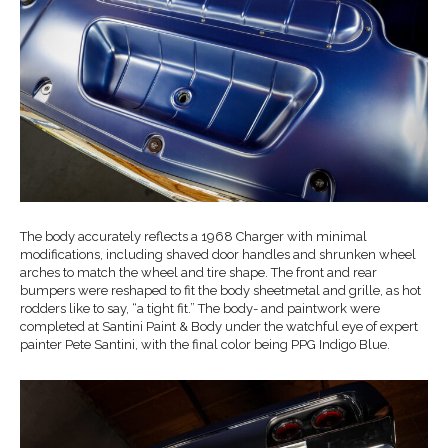
The body accurately reflects a 1968 Charger with minimal
modifications, including shaved door handles and shrunken wheel
arches to match the wheel and tire shape. The front and rear
bumpers were reshaped to fit the body sheetmetal and grille, as hot
rodders like to say, “a tight fit.” The body- and paintwork were
completed at Santini Paint & Body under the watchful eye of expert
painter Pete Santini, with the final color being PPG Indigo Blue.