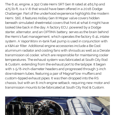
The 6.4L engine, a 392 Crate Hemi SRT Gen III rated at 485 hp and
475 lb-ft, is a V-8 that would have been offered in a 2018 Dodge
Challenger. Part of the underhood experience highlights the modern
Hemi. Still, it features Holley Gen III Mopar valve covers hidden
beneath simulated sheetmetal covers that hint at what it might have
looked like back in the day. A factory ECU, powered by a Dodge
starter, alternator, and an OPTIMA battery, serves as the brain behind
the Hemi’s fuel management, which operates the factory 6.4L intake
system. A VaporWorx in-tank fuel pump is used in conjunction with
a K&N air filter. Additional engine accessories include a Be Cool
aluminum radiator and cooling fans with shrouds as well as a Derale
transmission oil cooler, which are responsible for maintaining cooler
temperatures. The exhaust system was fabricated at South City Rod
& Custom, extending from the exhaust port to the tailpipe. It began
with 1-5/8-inch-diameter headers and progressed through 3-inch
downstream tubes, featuring a pair of MagnaFlow mufflers and
custom-tipped exhaust pipes. It was then dropped into the RS
chassis, but with an 8-inch engine setback, requiring new motor and
transmission mounts to be fabricated at South City Rod & Custom.