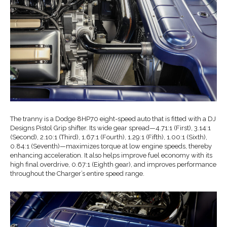
The tranny is a Dodge 8HP70 eight-speed auto that is fitted with a DJ
Designs Pistol Grip shifter. Its wide gear spread—4.71:1 (First), 3.14:1
(Second), 2.10:1 (Third), 1.67:1 (Fourth), 1.29:1 (Fifth), 1.00:1 (Sixth),
0.84:1 (Seventh)—maximizes torque at low engine speeds, thereby
enhancing acceleration. It also helps improve fuel economy with its
high final overdrive, 0.67:1 (Eighth gear), and improves performance
throughout the Charger’s entire speed range.