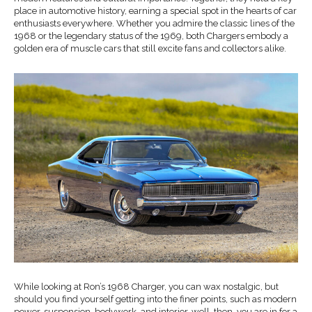
place in automotive history, earning a special spot in the hearts of car
enthusiasts everywhere. Whether you admire the classic lines of the
1968 or the legendary status of the 1969, both Chargers embody a
golden era of muscle cars that still excite fans and collectors alike.
While looking at Ron’s 1968 Charger, you can wax nostalgic, but
should you find yourself getting into the finer points, such as modern
power, suspension, bodywork, and interior, well, then, you are in for a