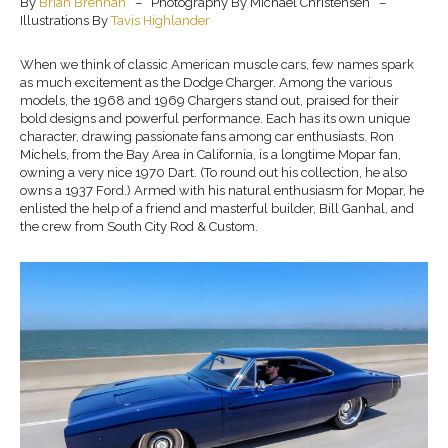
By
Brian Brennan
– Photography By Michael Christensen –
Illustrations By
Tavis Highlander
When we think of classic American muscle cars, few names spark
as much excitement as the Dodge Charger. Among the various
models, the 1968 and 1969 Chargers stand out, praised for their
bold designs and powerful performance. Each has its own unique
character, drawing passionate fans among car enthusiasts. Ron
Michels, from the Bay Area in California, is a longtime Mopar fan,
owning a very nice 1970 Dart. (To round out his collection, he also
owns a 1937 Ford.) Armed with his natural enthusiasm for Mopar, he
enlisted the help of a friend and masterful builder, Bill Ganhal, and
the crew from South City Rod & Custom.