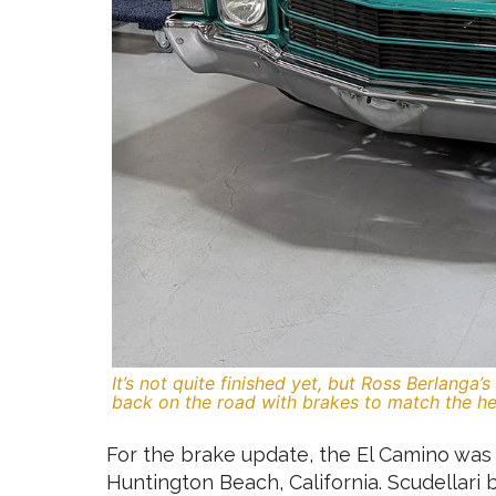
It’s not quite finished yet, but Ross Berlanga
back on the road with brakes to match the he
For the brake update, the El Camino was 
Huntington Beach, California. Scudellari 