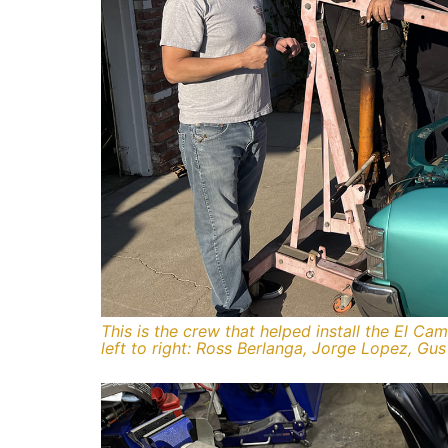
This is the crew that helped install the El C
left to right: Ross Berlanga, Jorge Lopez, Gu