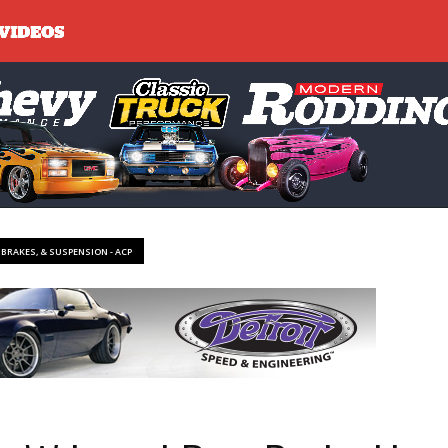
, BRAKES, & SUSPENSION - ACP