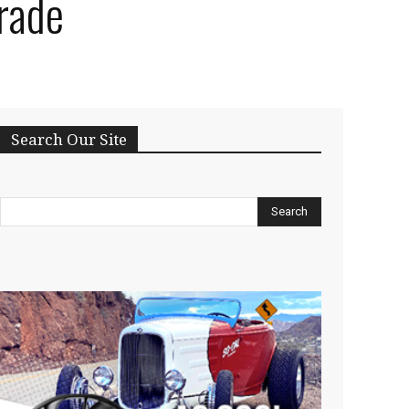
rade
Search Our Site
Search