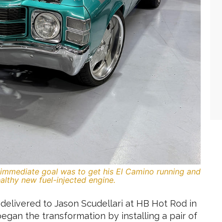
’s immediate goal was to get his El Camino running and
althy new fuel-injected engine.
delivered to Jason Scudellari at HB Hot Rod in
began the transformation by installing a pair of