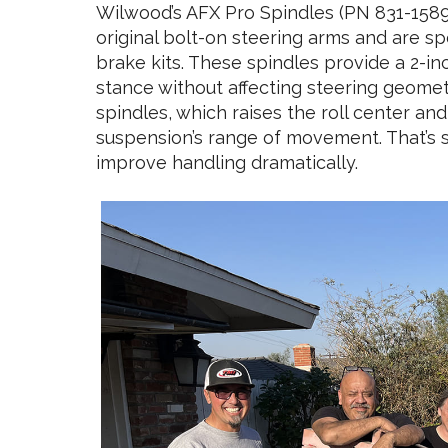
Wilwood’s AFX Pro Spindles (PN 831-15890
original bolt-on steering arms and are sp
brake kits. These spindles provide a 2-in
stance without affecting steering geometry
spindles, which raises the roll center 
suspension’s range of movement. That’s 
improve handling dramatically.