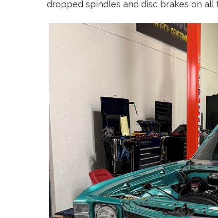
dropped spindles and disc brakes on all 