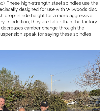
). These high-strength steel spindles use the
ecifically designed for use with Wilwood’s disc
ch drop-in ride height for a more aggressive
. In addition, they are taller than the factory
and decreases camber change through the
suspension speak for saying these spindles