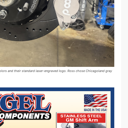
 colors and their standard laser-engraved logo. Ross chose Chicagoland gray