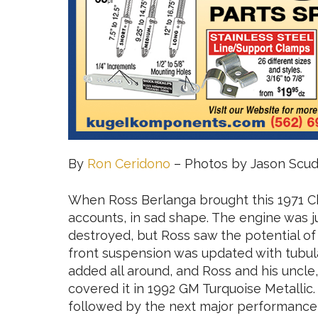
By
Ron Ceridono
– Photos by Jason Scude
When Ross Berlanga brought this 1971 Che
accounts, in sad shape. The engine was j
destroyed, but Ross saw the potential of
front suspension was updated with tubul
added all around, and Ross and his uncle
covered it in 1992 GM Turquoise Metallic. 
followed by the next major performance