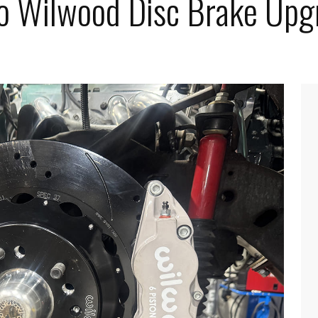
o Wilwood Disc Brake Upg