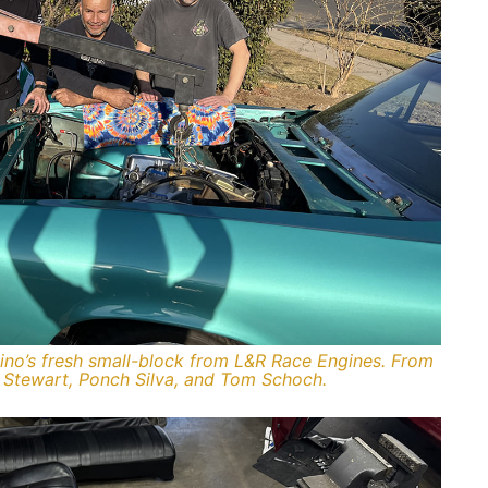
amino’s fresh small-block from L&R Race Engines. From
s Stewart, Ponch Silva, and Tom Schoch.