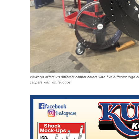
Wilwood offers 28 different caliper colors with five different logo
calipers with white logos.