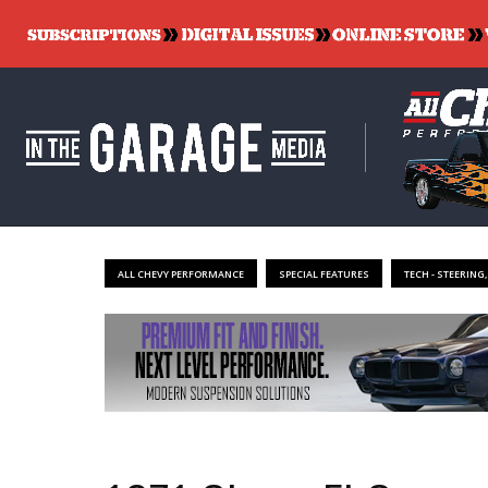
ALL CHEVY PERFORMANCE
SPECIAL FEATURES
TECH - STEERING