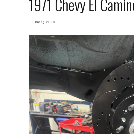
1971 Chevy El Camin
June 15, 2026