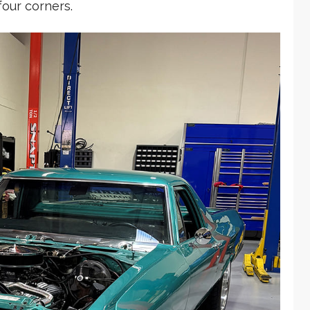
four corners.