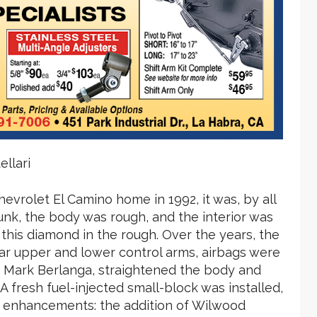
llari
vrolet El Camino home in 1992, it was, by all
unk, the body was rough, and the interior was
 this diamond in the rough. Over the years, the
ar upper and lower control arms, airbags were
, Mark Berlanga, straightened the body and
A fresh fuel-injected small-block was installed,
 enhancements: the addition of Wilwood