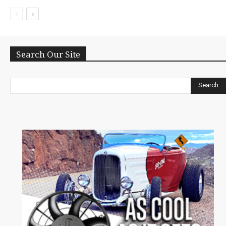
Search Our Site
Search