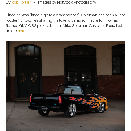
By
Rob Fortier
– Images by NotStock Photography
Since he was “knee high to a grasshopper”, Goldman has been a “hot
rodder” … now, he’s sharing his love with his son in the form of his
flamed GMC OBS pickup built at Mike Goldman Customs.
Read full
article
here
.