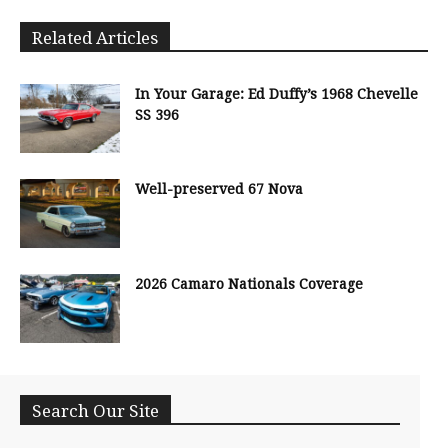
Related Articles
In Your Garage: Ed Duffy’s 1968 Chevelle
SS 396
Well-preserved 67 Nova
2026 Camaro Nationals Coverage
Search Our Site