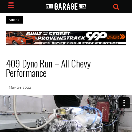
VIDEOS
409 Dyno Run – All Chevy
Performance
May 23, 2022