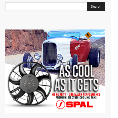
Search