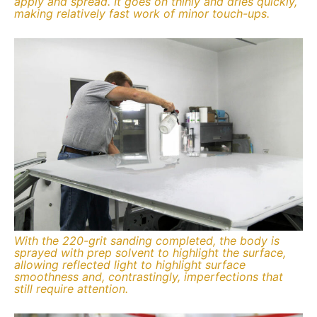
apply and spread. It goes on thinly and dries quickly,
making relatively fast work of minor touch-ups.
With the 220-grit sanding completed, the body is
sprayed with prep solvent to highlight the surface,
allowing reflected light to highlight surface
smoothness and, contrastingly, imperfections that
still require attention.