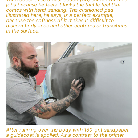
jobs because he feels it lacks the tactile feel that
comes with hand-sanding. The cushioned pad
illustrated here, he says, is a perfect example,
because the softness of it makes it difficult to
discern body lines and other contours or transitions
in the surface.
After running over the body with 180-grit sandpaper,
a guidecoat is applied. As a contrast to the primer