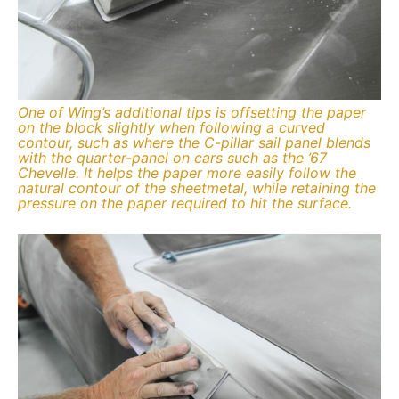
One of Wing’s additional tips is offsetting the paper
on the block slightly when following a curved
contour, such as where the C-pillar sail panel blends
with the quarter-panel on cars such as the ’67
Chevelle. It helps the paper more easily follow the
natural contour of the sheetmetal, while retaining the
pressure on the paper required to hit the surface.