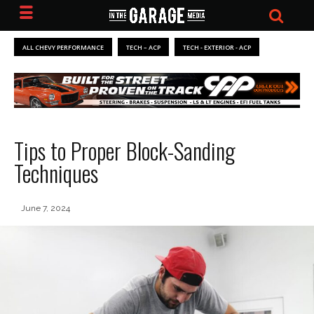
ALL CHEVY PERFORMANCE
TECH – ACP
TECH - EXTERIOR - ACP
Tips to Proper Block-Sanding
Techniques
June 7, 2024