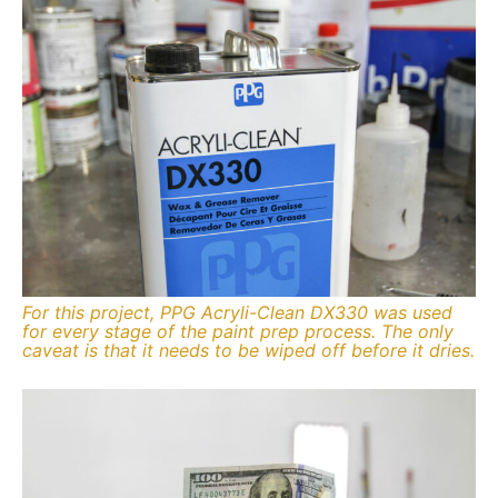
For this project, PPG Acryli-Clean DX330 was used
for every stage of the paint prep process. The only
caveat is that it needs to be wiped off before it dries.