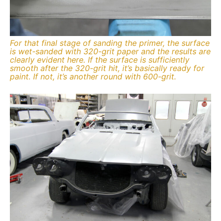
For that final stage of sanding the primer, the surface
is wet-sanded with 320-grit paper and the results are
clearly evident here. If the surface is sufficiently
smooth after the 320-grit hit, it’s basically ready for
paint. If not, it’s another round with 600-grit.