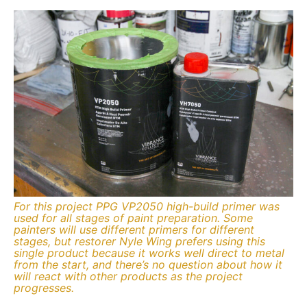
For this project PPG VP2050 high-build primer was
used for all stages of paint preparation. Some
painters will use different primers for different
stages, but restorer Nyle Wing prefers using this
single product because it works well direct to metal
from the start, and there’s no question about how it
will react with other products as the project
progresses.