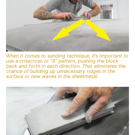
When it comes to sanding technique, it’s important to
use a crisscross or “X” pattern, pushing the block
back and forth in each direction. That eliminates the
chance of building up unnecessary ridges in the
surface or new waves in the sheetmetal.