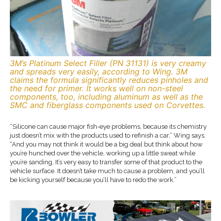
3M’s Platinum Select Filler (PN 31131) is very creamy
and spreads very easily, according to Wing. 3M
claims the formula significantly reduces pinholes and
the need for primer. It works well on non-steel
components, too, including aluminum as well as the
SMC and fiberglass components used on Corvettes.
“Silicone can cause major fish-eye problems, because its chemistry
just doesn’t mix with the products used to refinish a car,” Wing says.
“And you may not think it would be a big deal but think about how
you’re hunched over the vehicle, working up a little sweat while
you’re sanding. It’s very easy to transfer some of that product to the
vehicle surface. It doesn’t take much to cause a problem, and you’ll
be kicking yourself because you’ll have to redo the work.”