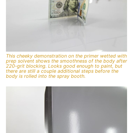
This cheeky demonstration on the primer wetted with
prep solvent shows the smoothness of the body after
220-grit blocking. Looks good enough to paint, but
there are still a couple additional steps before the
body is rolled into the spray booth.