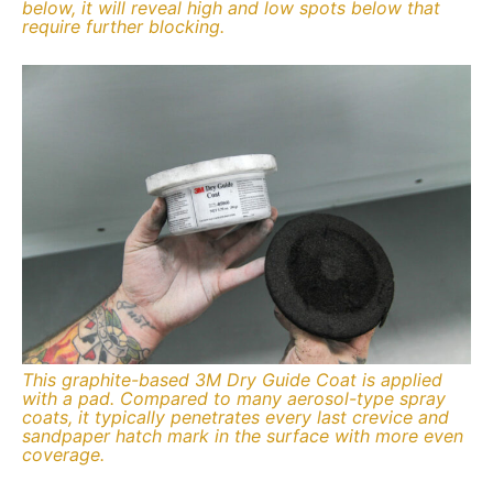
below, it will reveal high and low spots below that
require further blocking.
This graphite-based 3M Dry Guide Coat is applied
with a pad. Compared to many aerosol-type spray
coats, it typically penetrates every last crevice and
sandpaper hatch mark in the surface with more even
coverage.