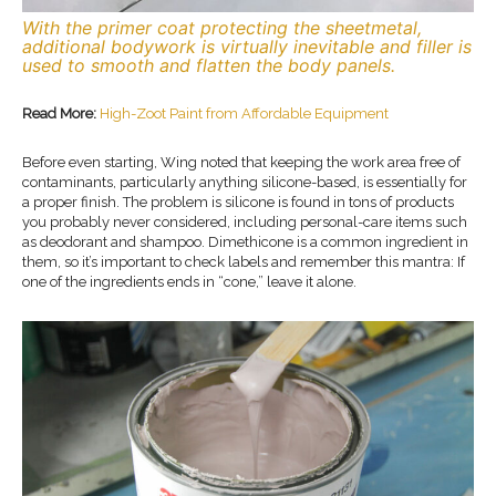
With the primer coat protecting the sheetmetal,
additional bodywork is virtually inevitable and filler is
used to smooth and flatten the body panels.
Read More:
High-Zoot Paint from Affordable Equipment
Before even starting, Wing noted that keeping the work area free of
contaminants, particularly anything silicone-based, is essentially for
a proper finish. The problem is silicone is found in tons of products
you probably never considered, including personal-care items such
as deodorant and shampoo. Dimethicone is a common ingredient in
them, so it’s important to check labels and remember this mantra: If
one of the ingredients ends in “cone,” leave it alone.