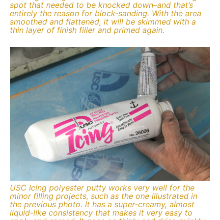
spot that needed to be knocked down–and that’s
entirely the reason for block-sanding. With the area
smoothed and flattened, it will be skimmed with a
thin layer of finish filler and primed again.
USC Icing polyester putty works very well for the
minor filling projects, such as the one illustrated in
the previous photo. It has a super-creamy, almost
liquid-like consistency that makes it very easy to