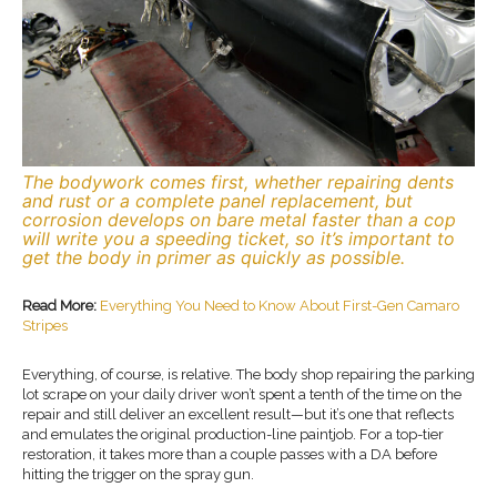
The bodywork comes first, whether repairing dents
and rust or a complete panel replacement, but
corrosion develops on bare metal faster than a cop
will write you a speeding ticket, so it’s important to
get the body in primer as quickly as possible.
Read More:
Everything You Need to Know About First-Gen Camaro
Stripes
Everything, of course, is relative. The body shop repairing the parking
lot scrape on your daily driver won’t spent a tenth of the time on the
repair and still deliver an excellent result—but it’s one that reflects
and emulates the original production-line paintjob. For a top-tier
restoration, it takes more than a couple passes with a DA before
hitting the trigger on the spray gun.