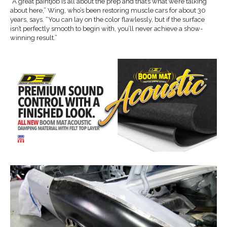
“A great paintjob is all about the prep and that’s what we’re talking
about here,” Wing, who’s been restoring muscle cars for about 30
years, says. “You can lay on the color flawlessly, but if the surface
isn’t perfectly smooth to begin with, you’ll never achieve a show-
winning result.”