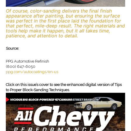
Of course, color-sanding delivers the final finish
appearance after painting, but ensuring the surface
was perfect in the first place laid the foundation for
that perfect, mile-deep result. The right materials and
tools help make it happen, but it all takes time,
patience, and attention to detail.
Source:
PPG Automotive Refinish
(800) 647-6050
ppg.com/autocoatings/en-us
Click on this issue’s cover to see the enhanced digital version of Tips
to Proper Block-Sanding Techniques.