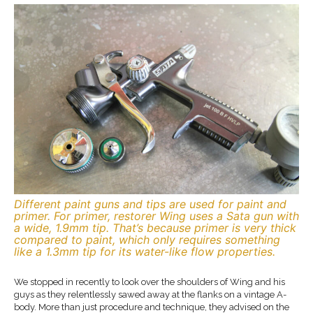
Different paint guns and tips are used for paint and
primer. For primer, restorer Wing uses a Sata gun with
a wide, 1.9mm tip. That’s because primer is very thick
compared to paint, which only requires something
like a 1.3mm tip for its water-like flow properties.
We stopped in recently to look over the shoulders of Wing and his
guys as they relentlessly sawed away at the flanks on a vintage A-
body. More than just procedure and technique, they advised on the