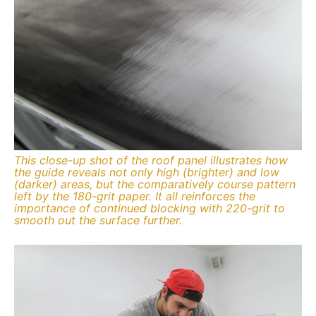
This close-up shot of the roof panel illustrates how
the guide reveals not only high (brighter) and low
(darker) areas, but the comparatively course pattern
left by the 180-grit paper. It all reinforces the
importance of continued blocking with 220-grit to
smooth out the surface further.