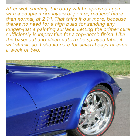
After wet-sanding, the body will be sprayed again
with a couple more layers of primer, reduced more
than normal, at 2:1:1. That thins it out more, because
there’s no need for a high build for sanding any
longer–just a painting surface. Letting the primer cure
sufficiently is imperative for a top-notch finish. Like
the basecoat and clearcoats to be sprayed later, it
will shrink, so it should cure for several days or even
a week or two.