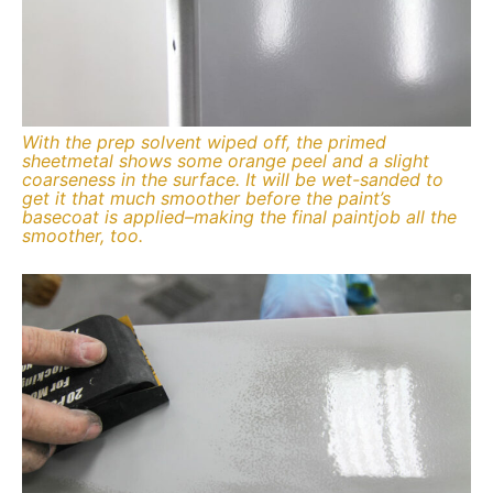
With the prep solvent wiped off, the primed
sheetmetal shows some orange peel and a slight
coarseness in the surface. It will be wet-sanded to
get it that much smoother before the paint’s
basecoat is applied–making the final paintjob all the
smoother, too.