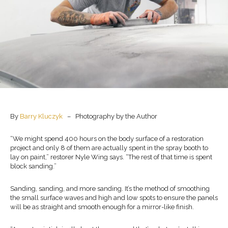
By
Barry Kluczyk
– Photography by the Author
“We might spend 400 hours on the body surface of a restoration
project and only 8 of them are actually spent in the spray booth to
lay on paint,” restorer Nyle Wing says. “The rest of that time is spent
block sanding.”
Sanding, sanding, and more sanding. It’s the method of smoothing
the small surface waves and high and low spots to ensure the panels
will be as straight and smooth enough for a mirror-like finish.