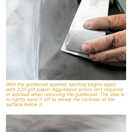
With the guidecoat applied, sanding begins again
with 220-grit paper. Aggressive action isn’t required
or advised when removing the guidecoat. The idea is
to lightly sand it off to reveal the contrast of the
surface below it.