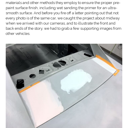
materials and other methods they employ to ensure the proper pre-
paint surface finish, including wet sanding the primer for an ultra-
smooth surface. And before you fire off a letter pointing out that not
every photo is of the same car, we caught the project about midway
when we arrived with our cameras, and to illustrate the front and
back ends of the story, we had to grab a few supporting images from
other vehicles.