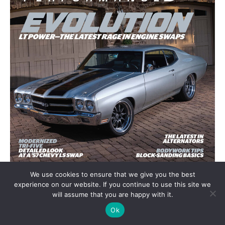
We use cookies to ensure that we give you the best
experience on our website. If you continue to use this site we
will assume that you are happy with it.
Ok