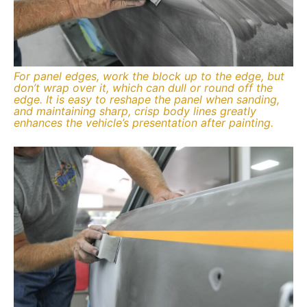
For panel edges, work the block up to the edge, but
don’t wrap over it, which can dull or round off the
edge. It is easy to reshape the panel when sanding,
and maintaining sharp, crisp body lines greatly
enhances the vehicle’s presentation after painting.