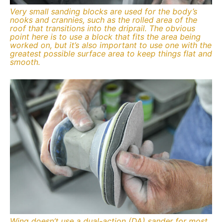
Very small sanding blocks are used for the body’s
nooks and crannies, such as the rolled area of the
roof that transitions into the driprail. The obvious
point here is to use a block that fits the area being
worked on, but it’s also important to use one with the
greatest possible surface area to keep things flat and
smooth.
Wing doesn’t use a dual-action (DA) sander for most