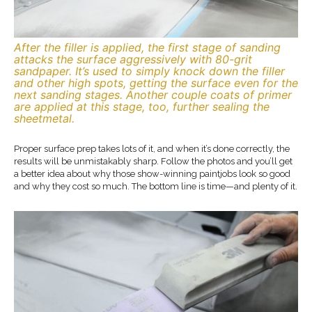
After the filler is applied, the first stage of sanding
attacks the surface aggressively with 80-grit
sandpaper. It’s used to simply knock down the filler
and other high spots, getting the surface even for the
next sanding stages. Another couple coats of primer
are applied at this stage, too, further sealing the
sheetmetal.
Proper surface prep takes lots of it, and when it’s done correctly, the
results will be unmistakably sharp. Follow the photos and you’ll get
a better idea about why those show-winning paintjobs look so good
and why they cost so much. The bottom line is time—and plenty of it.