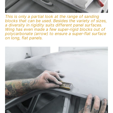
This is only a partial look at the range of sanding
blocks that can be used. Besides the variety of sizes,
a diversity in rigidity suits different panel surfaces.
Wing has even made a few super-rigid blocks out of
polycarbonate (arrow) to ensure a super-flat surface
on long, flat panels.