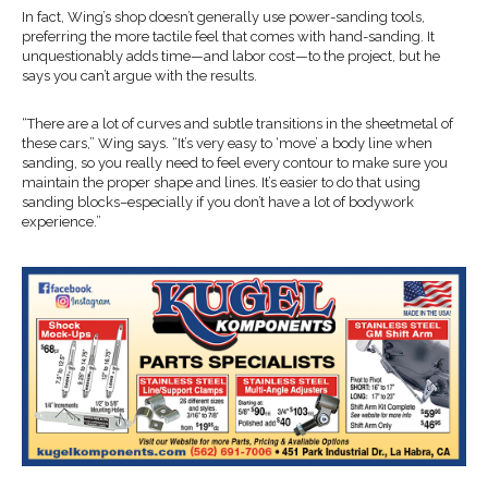
In fact, Wing’s shop doesn’t generally use power-sanding tools,
preferring the more tactile feel that comes with hand-sanding. It
unquestionably adds time—and labor cost—to the project, but he
says you can’t argue with the results.
“There are a lot of curves and subtle transitions in the sheetmetal of
these cars,” Wing says. “It’s very easy to ‘move’ a body line when
sanding, so you really need to feel every contour to make sure you
maintain the proper shape and lines. It’s easier to do that using
sanding blocks–especially if you don’t have a lot of bodywork
experience.”