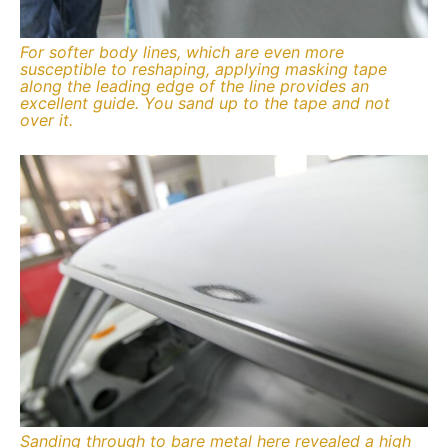
For softer body lines, which are even more
susceptible to reshaping, applying masking tape
along the leading edge of the line provides an
excellent guide. You sand up to the tape and not
over it.
Sanding through to bare metal here revealed a high