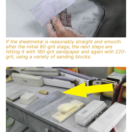
If the sheetmetal is reasonably straight and smooth
after the initial 80-grit stage, the next steps are
hitting it with 180-grit sandpaper and again with 220-
grit, using a variety of sanding blocks.