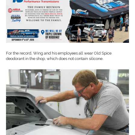
For the record, Wing and his employees all wear Old Spice
deodorant in the shop, which does not contain silicone.