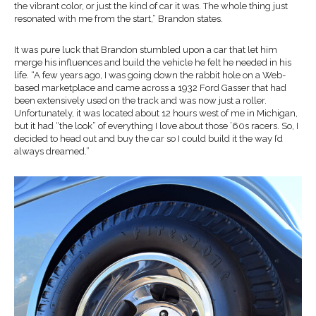
the vibrant color, or just the kind of car it was. The whole thing just
resonated with me from the start,” Brandon states.
It was pure luck that Brandon stumbled upon a car that let him
merge his influences and build the vehicle he felt he needed in his
life. “A few years ago, I was going down the rabbit hole on a Web-
based marketplace and came across a 1932 Ford Gasser that had
been extensively used on the track and was now just a roller.
Unfortunately, it was located about 12 hours west of me in Michigan,
but it had “the look” of everything I love about those ’60s racers. So, I
decided to head out and buy the car so I could build it the way I’d
always dreamed.”