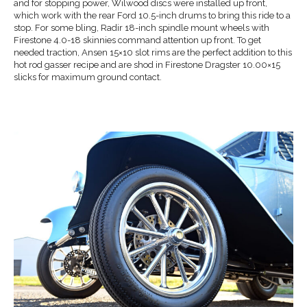
and for stopping power, Wilwood discs were installed up front,
which work with the rear Ford 10.5-inch drums to bring this ride to a
stop. For some bling, Radir 18-inch spindle mount wheels with
Firestone 4.0-18 skinnies command attention up front. To get
needed traction, Ansen 15×10 slot rims are the perfect addition to this
hot rod gasser recipe and are shod in Firestone Dragster 10.00×15
slicks for maximum ground contact.