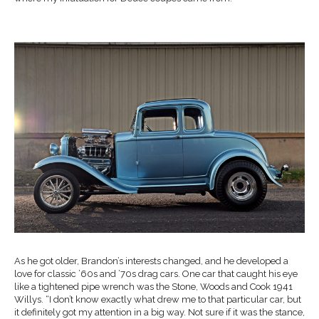
As he got older, Brandon’s interests changed, and he developed a
love for classic ’60s and ’70s drag cars. One car that caught his eye
like a tightened pipe wrench was the Stone, Woods and Cook 1941
Willys. “I don’t know exactly what drew me to that particular car, but
it definitely got my attention in a big way. Not sure if it was the stance,