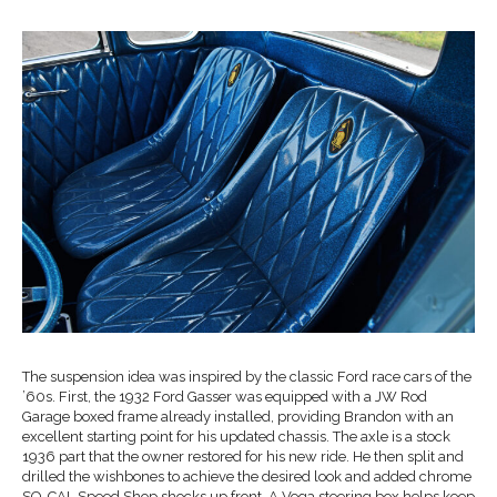
The suspension idea was inspired by the classic Ford race cars of the
’60s. First, the 1932 Ford Gasser was equipped with a JW Rod
Garage boxed frame already installed, providing Brandon with an
excellent starting point for his updated chassis. The axle is a stock
1936 part that the owner restored for his new ride. He then split and
drilled the wishbones to achieve the desired look and added chrome
SO-CAL Speed Shop shocks up front. A Vega steering box helps keep