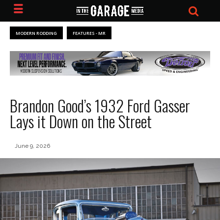
MODERN RODDING
FEATURES - MR
Brandon Good’s 1932 Ford Gasser
Lays it Down on the Street
June 9, 2026