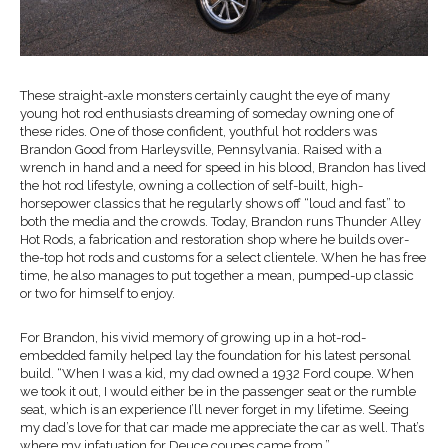
These straight-axle monsters certainly caught the eye of many
young hot rod enthusiasts dreaming of someday owning one of
these rides. One of those confident, youthful hot rodders was
Brandon Good from Harleysville, Pennsylvania. Raised with a
wrench in hand and a need for speed in his blood, Brandon has lived
the hot rod lifestyle, owning a collection of self-built, high-
horsepower classics that he regularly shows off “loud and fast” to
both the media and the crowds. Today, Brandon runs Thunder Alley
Hot Rods, a fabrication and restoration shop where he builds over-
the-top hot rods and customs for a select clientele. When he has free
time, he also manages to put together a mean, pumped-up classic
or two for himself to enjoy.
For Brandon, his vivid memory of growing up in a hot-rod-
embedded family helped lay the foundation for his latest personal
build. “When I was a kid, my dad owned a 1932 Ford coupe. When
we took it out, I would either be in the passenger seat or the rumble
seat, which is an experience I’ll never forget in my lifetime. Seeing
my dad’s love for that car made me appreciate the car as well. That’s
where my infatuation for Deuce coupes came from.”