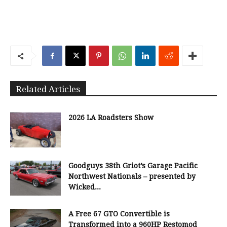
Related Articles
2026 LA Roadsters Show
Goodguys 38th Griot’s Garage Pacific
Northwest Nationals – presented by
Wicked...
A Free 67 GTO Convertible is
Transformed into a 960HP Restomod