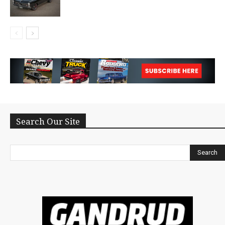
Search Our Site
Search