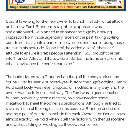
It didn’t take long for the new owner to launch his full-frontal attack
on his new Ford. Brandon’s straight-axle approach was
straightforward. He planned to enhance the 1932 by drawing
inspiration from those legendary racers of the past, taking styling
cues from his favorite quarter-mile warriors and then infusing those
traits into his new ride. To top it off, he added a bit of “show car”
attitude to ensure it grabs people’s attention. “So, I brought the car
into Thunder Alley and that’s where I started the transformation into
what I envisioned the perfect car to be.”
The build started with Brandon handling all the bodywork on the
coupe. Over its nearly hundred-year history, the 1932’s original Henry
Ford steel body was never chopped or modified in any way, and the
owner wanted to keep it that way. The Ford was in good condition
but had previously been a race car, so it now needed some
metalwork to meet the owner’s specifications. Although he tried to
save as much of the original steel as possible, Brandon ended up
adding a pair of quarter-panels in the back. Overall, the Deuce looks
almost exactly like it did when it left the factory, with the full roofline
and without filling or welding up the cowl vent or roof.