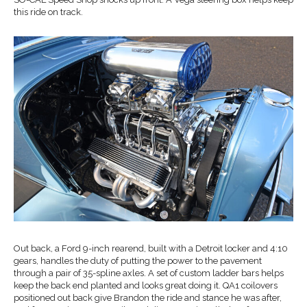
this ride on track.
Out back, a Ford 9-inch rearend, built with a Detroit locker and 4:10
gears, handles the duty of putting the power to the pavement
through a pair of 35-spline axles. A set of custom ladder bars helps
keep the back end planted and looks great doing it. QA1 coilovers
positioned out back give Brandon the ride and stance he was after,