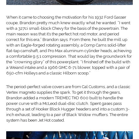
When it came to choosing the motivation for his 1932 Ford Gasser
coupe, Brandon pretty much knew exactly what he wanted. “I went
with a 327ci small-block Chevy for the basis of the powertrain. The
main reason was that it’s the perfect hot rod motor, and period
correct for this era,” Brandon says. From there, he built the mill up
with an Eagle-forged rotating assembly, a Comp Cams solid-lifter
flat-tap camshaft, and Pro Max aluminum cylinder heads, achieving
a comfortable 9.5:1 compression. That would lay the groundwork for
the “crowning glory” of this powerplant. “I finished off the build with
a Weiand intake and a 1966 GMC 6-71 blower, topped with a pair of
650-cfm Holleys and a classic Hilborn scoop.”
The period-perfect valve covers are from Cal Customs, and a classic
Vertex magneto supplies the spark. To get it through the gears,
Brandon added a modern TREMEC TKO 600 built to handle the
power curve with a McLeod dual-disc clutch. Spent gases pass
through a set of Hooker Block Hugger headers and into a custom 3-
inch exhaust, leading to a pair of Black Widow mufflers. The entire
system has been Jet Hot coated.