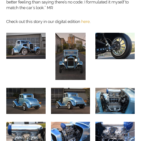
better feeling than saying there’s no code; I formulated it myself to
match the car’s look.” MR
Check out this story in our digital edition
here
.