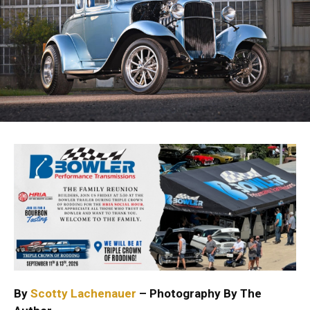
By
Scotty Lachenauer
– Photography By The