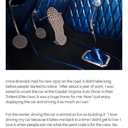
Once Brandon had his new 1932 on the road, it didn’t take long
before people started to notice. “After about a year of work, I was
asked to unveil the car at the Coastal Virginia Auto Show in their
Trident Elite class. It was a huge honor for me. Now I just enjoy
displaying the car and driving it as much as I can.”
For the owner, driving the car is almost as fun as building it. “I love
driving my car because it takes me back to a time I didn’t get to live. I
love it when people ask me what the paint code is for the color. No