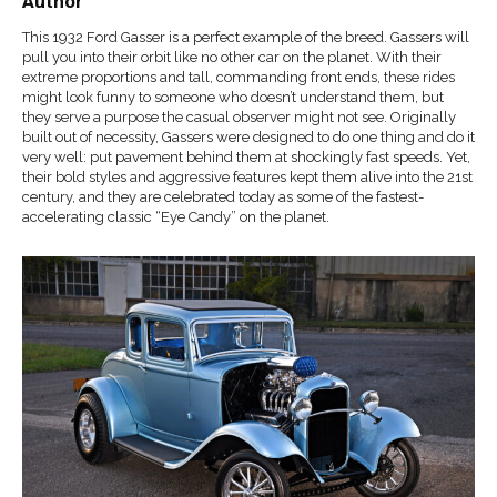
Author
This 1932 Ford Gasser is a perfect example of the breed. Gassers will
pull you into their orbit like no other car on the planet. With their
extreme proportions and tall, commanding front ends, these rides
might look funny to someone who doesn’t understand them, but
they serve a purpose the casual observer might not see. Originally
built out of necessity, Gassers were designed to do one thing and do it
very well: put pavement behind them at shockingly fast speeds. Yet,
their bold styles and aggressive features kept them alive into the 21st
century, and they are celebrated today as some of the fastest-
accelerating classic “Eye Candy” on the planet.