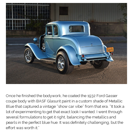
Once he finished the bodywork, he coated the 1932 Ford Gasser
coupe body with BASF Glasurit paint in a custom shade of Metallic
Blue that captured a vintage “show car vibe” from that era. “It took a
lot of experimenting to get that exact look I wanted. I went through
several formulations to get it right, balancing the metallics and
pearls in the perfect blue hue. It was definitely challenging, but the
effort was worth it.”