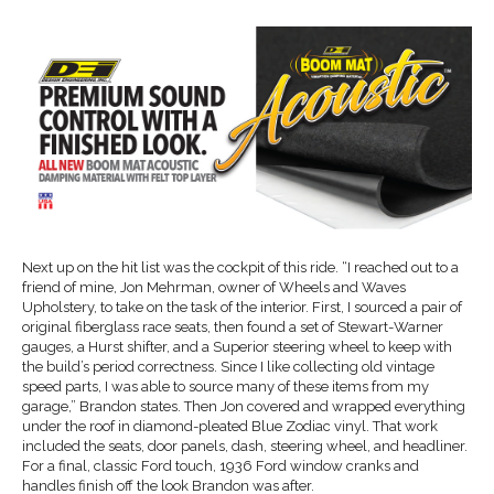
Next up on the hit list was the cockpit of this ride. “I reached out to a
friend of mine, Jon Mehrman, owner of Wheels and Waves
Upholstery, to take on the task of the interior. First, I sourced a pair of
original fiberglass race seats, then found a set of Stewart-Warner
gauges, a Hurst shifter, and a Superior steering wheel to keep with
the build’s period correctness. Since I like collecting old vintage
speed parts, I was able to source many of these items from my
garage,” Brandon states. Then Jon covered and wrapped everything
under the roof in diamond-pleated Blue Zodiac vinyl. That work
included the seats, door panels, dash, steering wheel, and headliner.
For a final, classic Ford touch, 1936 Ford window cranks and
handles finish off the look Brandon was after.