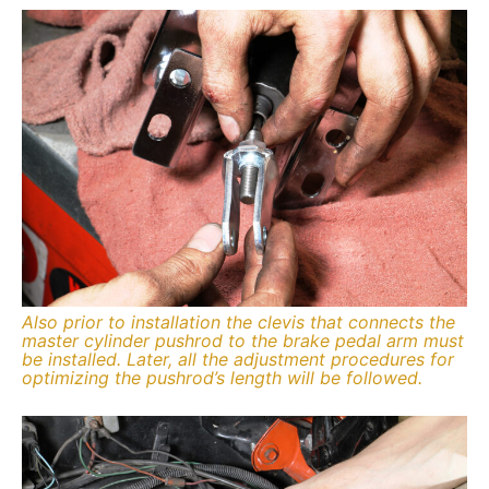
Also prior to installation the clevis that connects the
master cylinder pushrod to the brake pedal arm must
be installed. Later, all the adjustment procedures for
optimizing the pushrod’s length will be followed.