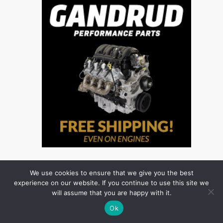
We use cookies to ensure that we give you the best
experience on our website. If you continue to use this site we
will assume that you are happy with it.
Ok