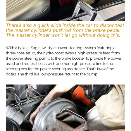
There’s also a quick slide inside the car to disconnect
the master cylinder’s pushrod from the brake pedal.
The master cylinder won’t let go without doing this.
With a typical Saginaw-style power steering system featuring a
three-hose setup, the hydro boost takes a high-pressure feed from
the power steering pump to the brake booster to provide the power
assist and routes it back with another high-pressure line to the
steering box for the power steering assistance. That’s two of the
hoses. The third is a low-pressure return to the pump.