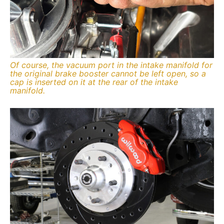
Of course, the vacuum port in the intake manifold for
the original brake booster cannot be left open, so a
cap is inserted on it at the rear of the intake
manifold.