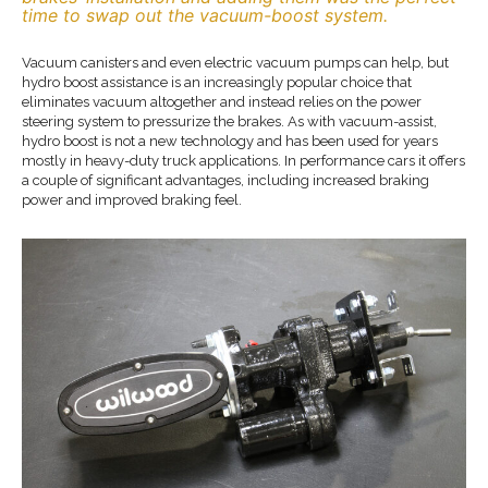
time to swap out the vacuum-boost system.
Vacuum canisters and even electric vacuum pumps can help, but
hydro boost assistance is an increasingly popular choice that
eliminates vacuum altogether and instead relies on the power
steering system to pressurize the brakes. As with vacuum-assist,
hydro boost is not a new technology and has been used for years
mostly in heavy-duty truck applications. In performance cars it offers
a couple of significant advantages, including increased braking
power and improved braking feel.