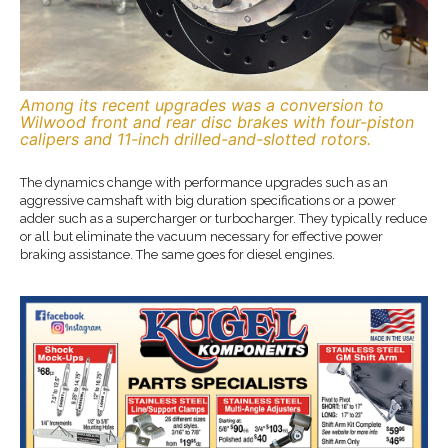
Among its recent upgrades was a conversion to
Wilwood front and rear disc brakes with four-piston
calipers and 11-inch drilled-and-slotted rotors.
The dynamics change with performance upgrades such as an
aggressive camshaft with big duration specifications or a power
adder such as a supercharger or turbocharger. They typically reduce
or all but eliminate the vacuum necessary for effective power
braking assistance. The same goes for diesel engines.