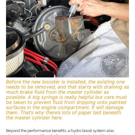
Before the new booster is installed, the existing one
needs to be removed, and that starts with draining as
much brake fluid from the master cylinder as
possible. A big syringe is really helpful but care must
be taken to prevent fluid from dripping onto painted
surfaces in the engine compartment. It will damage
them. That’s why there’s lots of paper laid beneath
the master cylinder here.
Beyond the performance benefits, a hydro boost system also