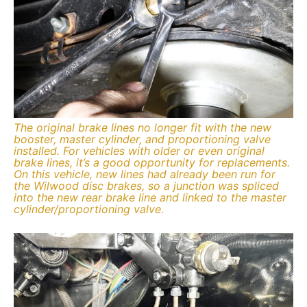
The original brake lines no longer fit with the new
booster, master cylinder, and proportioning valve
installed. For vehicles with older or even original
brake lines, it’s a good opportunity for replacements.
On this vehicle, new lines had already been run for
the Wilwood disc brakes, so a junction was spliced
into the new rear brake line and linked to the master
cylinder/proportioning valve.