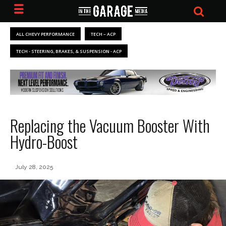
ALL CHEVY PERFORMANCE
TECH – ACP
TECH - STEERING, BRAKES, & SUSPENSION - ACP
Replacing the Vacuum Booster With
Hydro-Boost
July 28, 2025