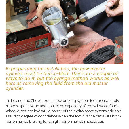
In preparation for installation, the new master
cylinder must be bench-bled. There are a couple of
ways to do it, but the syringe method works as well
here as removing the fluid from the old master
cylinder.
In the end, the Chevelle’s all-new braking system feels remarkably
more responsive. In addition to the capability of the Wilwood four-
wheel discs, the hydraulic power of the hydro boost system adds an
assuring degree of confidence when the foot hits the pedal. It’s high-
performance braking for a high-performance muscle car.