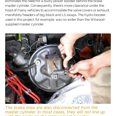
eliminates the need for a bulky power booster behind the brake
master cylinder. Consequently, there’s more clearance under the
hood of many vehicles to accommodate the valve covers or exhaust
manifolds/headers of big-block and LS swaps. The hydro booster
used in this project, for example, was no wider than the Wilwood-
supplied master cylinder.
The brake lines are also disconnected from the
master cylinder. In most cases, they will not line up