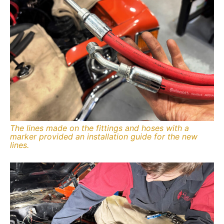
The lines made on the fittings and hoses with a
marker provided an installation guide for the new
lines.