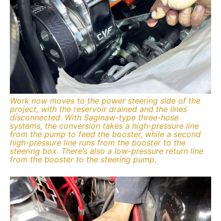
Work now moves to the power steering side of the
project, with the reservoir drained and the lines
disconnected. With Saginaw-type three-hose
systems, the conversion takes a high-pressure line
from the pump to feed the booster, while a second
high-pressure line runs from the booster to the
steering box. There’s also a low-pressure return line
from the booster to the steering pump.