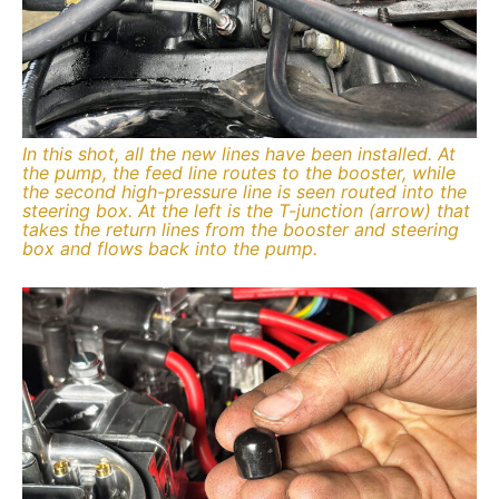
In this shot, all the new lines have been installed. At
the pump, the feed line routes to the booster, while
the second high-pressure line is seen routed into the
steering box. At the left is the T-junction (arrow) that
takes the return lines from the booster and steering
box and flows back into the pump.