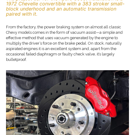
1972 Chevelle convertible with a 383 stroker small-
block underhood and an automatic transmission
paired with it.
From the factory, the power braking system on almost all classic
Chevy models comes in the form of vacuum assist—a simple and
effective method that uses vacuum generated by the engine to
multiply the driver’s force on the brake pedal. On stock, naturally
aspirated engines it is an excellent system and, apart from the
occasional failed diaphragm or faulty check valve, it’s largely
bulletproof.