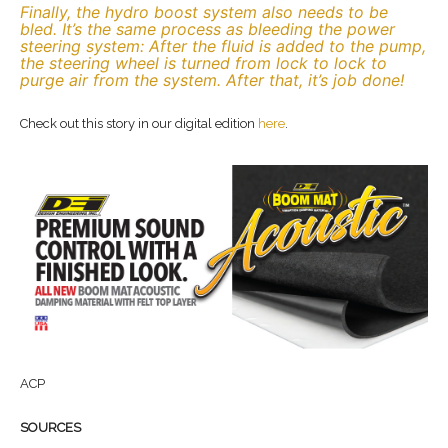
Finally, the hydro boost system also needs to be
bled. It’s the same process as bleeding the power
steering system: After the fluid is added to the pump,
the steering wheel is turned from lock to lock to
purge air from the system. After that, it’s job done!
Check out this story in our digital edition
here
.
ACP
SOURCES