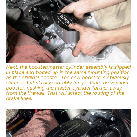
Next, the booster/master cylinder assembly is slipped
in place and bolted up in the same mounting position
as the original booster. The new booster is obviously
slimmer, but it’s also notably longer than the vacuum
booster, pushing the master cylinder farther away
from the firewall. That will affect the routing of the
brake lines.