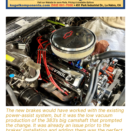
The new brakes would have worked with the existing
power-assist system, but it was the low vacuum
production of the 383’s big camshaft that prompted
the change. It was already an issue prior to the
brakes’ installation and adding them was the perfect