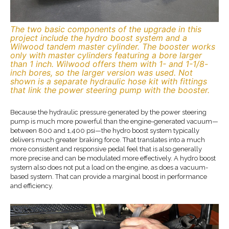
The two basic components of the upgrade in this
project include the hydro boost system and a
Wilwood tandem master cylinder. The booster works
only with master cylinders featuring a bore larger
than 1 inch. Wilwood offers them with 1- and 1-1/8-
inch bores, so the larger version was used. Not
shown is a separate hydraulic hose kit with fittings
that link the power steering pump with the booster.
Because the hydraulic pressure generated by the power steering
pump is much more powerful than the engine-generated vacuum—
between 800 and 1,400 psi—the hydro boost system typically
delivers much greater braking force. That translates into a much
more consistent and responsive pedal feel that is also generally
more precise and can be modulated more effectively. A hydro boost
system also does not put a load on the engine, as does a vacuum-
based system. That can provide a marginal boost in performance
and efficiency.