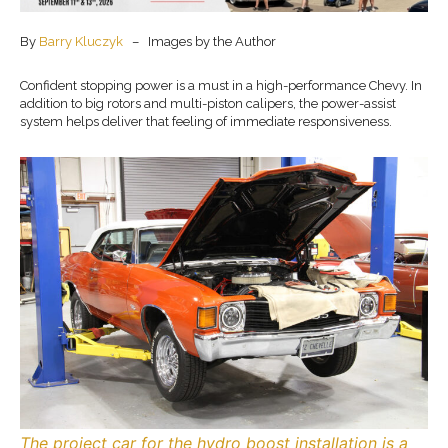
By
Barry Kluczyk
– Images by the Author
Confident stopping power is a must in a high-performance Chevy. In
addition to big rotors and multi-piston calipers, the power-assist
system helps deliver that feeling of immediate responsiveness.
The project car for the hydro boost installation is a