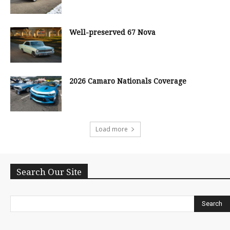
Well-preserved 67 Nova
2026 Camaro Nationals Coverage
Load more
Search Our Site
Search