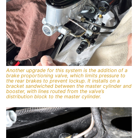
Another upgrade for this system is the addition of a
brake proportioning valve, which limits pressure to
the rear brakes to prevent lockup. It installs on a
bracket sandwiched between the master cylinder and
booster, with lines routed from the valve’s
distribution block to the master cylinder.