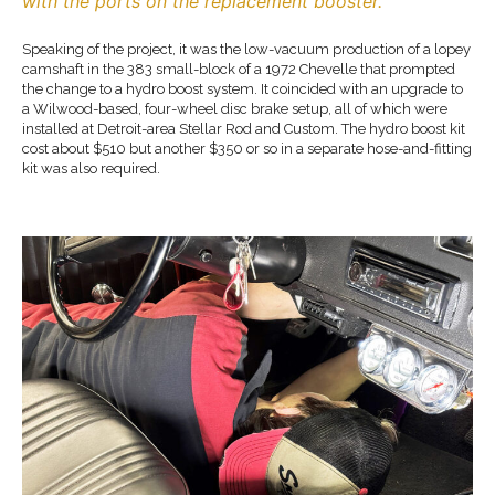
with the ports on the replacement booster.
Speaking of the project, it was the low-vacuum production of a lopey
camshaft in the 383 small-block of a 1972 Chevelle that prompted
the change to a hydro boost system. It coincided with an upgrade to
a Wilwood-based, four-wheel disc brake setup, all of which were
installed at Detroit-area Stellar Rod and Custom. The hydro boost kit
cost about $510 but another $350 or so in a separate hose-and-fitting
kit was also required.