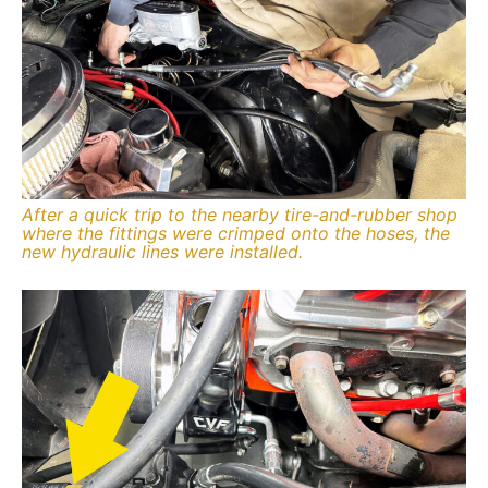
After a quick trip to the nearby tire-and-rubber shop
where the fittings were crimped onto the hoses, the
new hydraulic lines were installed.