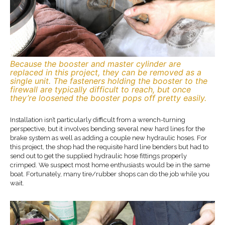
Because the booster and master cylinder are
replaced in this project, they can be removed as a
single unit. The fasteners holding the booster to the
firewall are typically difficult to reach, but once
they’re loosened the booster pops off pretty easily.
Installation isn’t particularly difficult from a wrench-turning
perspective, but it involves bending several new hard lines for the
brake system as well as adding a couple new hydraulic hoses. For
this project, the shop had the requisite hard line benders but had to
send out to get the supplied hydraulic hose fittings properly
crimped. We suspect most home enthusiasts would be in the same
boat. Fortunately, many tire/rubber shops can do the job while you
wait.