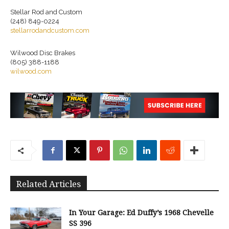
Stellar Rod and Custom
(248) 849-0224
stellarrodandcustom.com
Wilwood Disc Brakes
(805) 388-1188
wilwood.com
Related Articles
In Your Garage: Ed Duffy’s 1968 Chevelle
SS 396