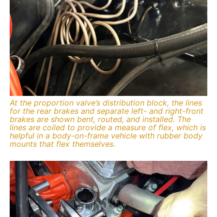
At the proportion valve’s distribution block, the lines
for the rear brakes and separate left- and right-front
brakes are shown bent, routed, and installed. The
lines are coiled to provide a measure of flex, which is
helpful in a body-on-frame vehicle with rubber body
mounts that flex themselves.