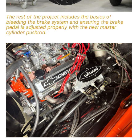
The rest of the project includes the basics of
bleeding the brake system and ensuring the brake
pedal is adjusted properly with the new master
cylinder pushrod.