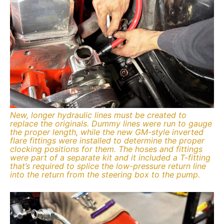
New, longer hydraulic lines must be created to
replace the originals. Dummy lines were run to gauge
the proper length, while the new GM-style inverted
flare fittings were installed to determine the proper
clocking positions for them. The hoses and fittings
were part of a separate kit and it included a T-fitting
that’s required to splice the low-pressure return line
into the return from the steering box to the pump.