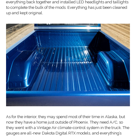
everything back together and installed LED headlights and taillights
to complete the bulk of the mods. Everything has just been cleaned
up and kept original.
As for the interior, they may spend most of their time in Alaska, but
now they have a home just outside of Phoenix. They need A/C, so
they went with a Vintage Air climate-control system in the truck. The
gauges are all-new Dakota Digital RTX models, and everything’s