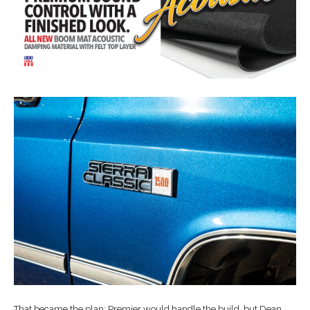
That became the plan: Premier would handle the build, but Dean