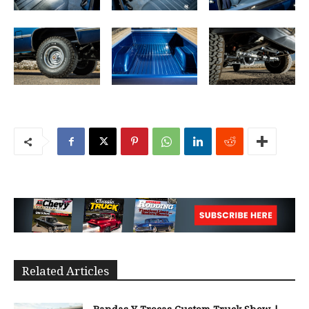
Related Articles