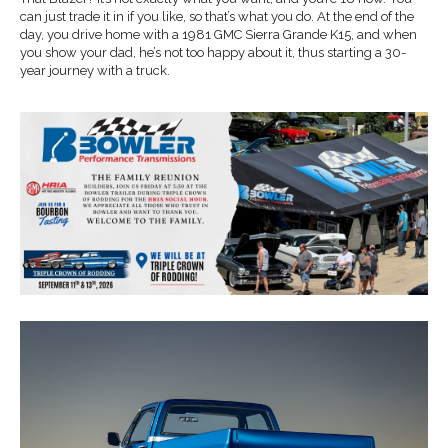
can just trade it in if you like, so that’s what you do. At the end of the
day, you drive home with a 1981 GMC Sierra Grande K15, and when
you show your dad, he’s not too happy about it, thus starting a 30-
year journey with a truck.