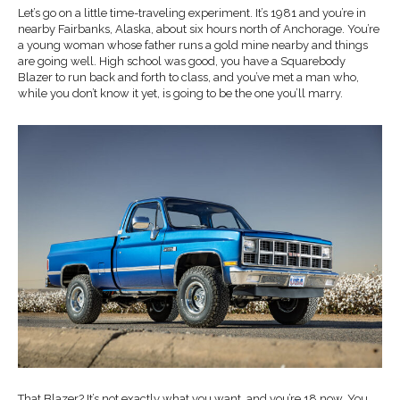
Let’s go on a little time-traveling experiment. It’s 1981 and you’re in
nearby Fairbanks, Alaska, about six hours north of Anchorage. You’re
a young woman whose father runs a gold mine nearby and things
are going well. High school was good, you have a Squarebody
Blazer to run back and forth to class, and you’ve met a man who,
while you don’t know it yet, is going to be the one you’ll marry.
That Blazer? It’s not exactly what you want, and you’re 18 now. You