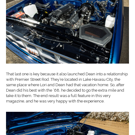
That last one is key because it also launched Dean into a relationship
with Premier Street Rod. They’re located in Lake Havasu City, the
same place where Lori and Dean had that vacation home. So, after
Dean did his best with the ’68, he decided to go the extra mile and
take it to them. The end result was a full feature in this very
magazine, and he was very happy with the experience.