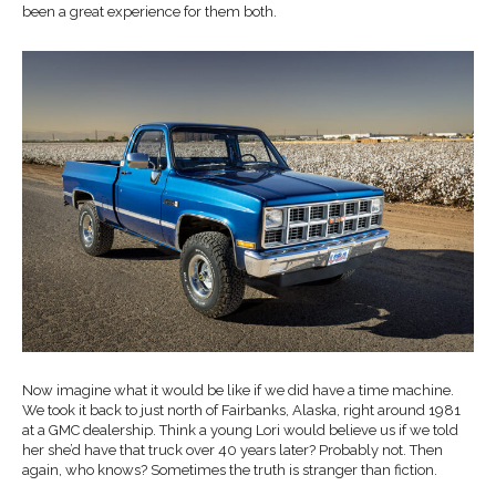
been a great experience for them both.
Now imagine what it would be like if we did have a time machine.
We took it back to just north of Fairbanks, Alaska, right around 1981
at a GMC dealership. Think a young Lori would believe us if we told
her she’d have that truck over 40 years later? Probably not. Then
again, who knows? Sometimes the truth is stranger than fiction.