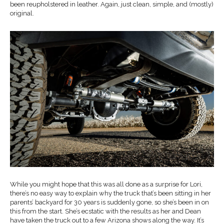
been reupholstered in leather. Again, just clean, simple, and (mostly)
original.
While you might hope that this was all done as a surprise for Lori,
there’s no easy way to explain why the truck that’s been sitting in her
parents’ backyard for 30 years is suddenly gone, so she’s been in on
this from the start. She’s ecstatic with the results as her and Dean
have taken the truck out to a few Arizona shows along the way. It’s