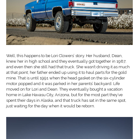
Well, this happens to be Lori Clowers’ story. Her husband, Dean,
knew her in high school and they eventually got together in 1987,
and even then she still had that truck. She wasn’t driving it as much
at that point; her father ended up using it to haul parts for the gold
mine. That is until 1991 when the head gasket on the six-cylinder
motor popped and it was parked in her parents’ backyard. Life
moved on for Lori and Dean. They eventually bought a vacation
home in Lake Havasu City, Arizona, but for the most part they’ve
spent their days in Alaska, and that truck has sat in the same spot,
just waiting for the day when it would be reborn.