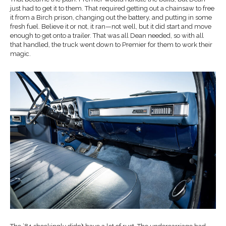
just had to get it to them. That required getting out a chainsaw to free
it from a Birch prison, changing out the battery, and putting in some
fresh fuel. Believe it or not, it ran—not well, but it did start and move
enough to get onto a trailer. That was all Dean needed, so with all
that handled, the truck went down to Premier for them to work their
magic.