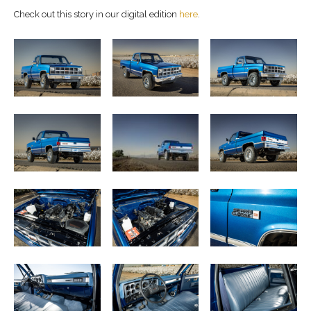
Check out this story in our digital edition
here
.