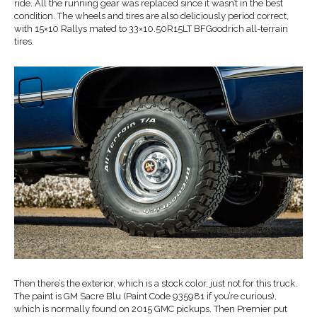
ride. All the running gear was replaced since it wasn’t in the best
condition. The wheels and tires are also deliciously period correct,
with 15×10 Rallys mated to 33×10.50R15LT BFGoodrich all-terrain
tires.
Then there’s the exterior, which is a stock color, just not for this truck.
The paint is GM Sacre Blu (Paint Code 935981 if you’re curious),
which is normally found on 2015 GMC pickups. Then Premier put