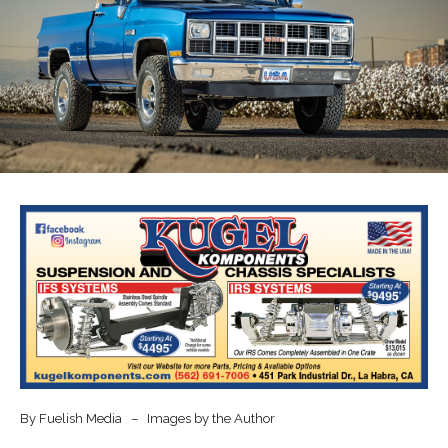
By Fuelish Media – Images by the Author