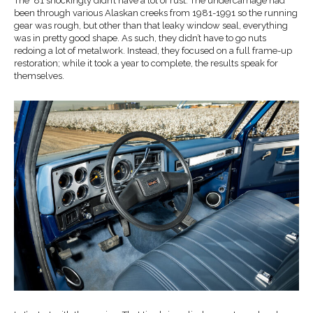
The ’81 shockingly didn’t have a lot of rust. The undercarriage had
been through various Alaskan creeks from 1981-1991 so the running
gear was rough, but other than that leaky window seal, everything
was in pretty good shape. As such, they didn’t have to go nuts
redoing a lot of metalwork. Instead, they focused on a full frame-up
restoration; while it took a year to complete, the results speak for
themselves.