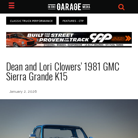
CLASSIC TRUCK PERFORMANCE
FEATURES - CTP
Dean and Lori Clowers’ 1981 GMC
Sierra Grande K15
January 2, 2026