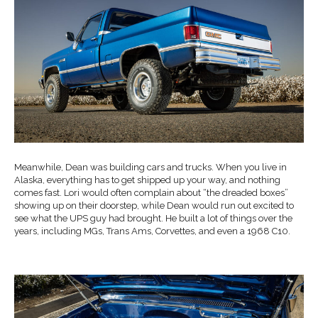
Meanwhile, Dean was building cars and trucks. When you live in
Alaska, everything has to get shipped up your way, and nothing
comes fast. Lori would often complain about “the dreaded boxes”
showing up on their doorstep, while Dean would run out excited to
see what the UPS guy had brought. He built a lot of things over the
years, including MGs, Trans Ams, Corvettes, and even a 1968 C10.