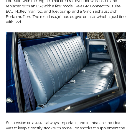
Let’s start with the engine. That tired six-cylinder was tossed and
replaced with an LS3 with a few mods like a GM Connect to Cruise
ECU, Holley manifold and fuel pump, and a 3-inch exhaust with
Borla mufflers. The result is 430 horses give or take, which is just fine
with Lori.
Suspension on a 4×4 is always important, and in this case the idea
was to keep it mostly stock with some Fox shocks to supplement the