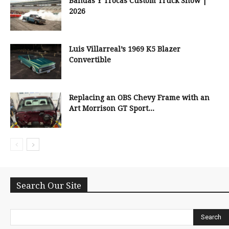
Bandas Y Trocas Custom Truck Show |
2026
Luis Villarreal’s 1969 K5 Blazer
Convertible
Replacing an OBS Chevy Frame with an
Art Morrison GT Sport...
Search Our Site
Search