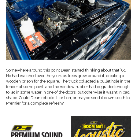
Somewhere around this point Dean started thinking about that ’81.
He had watched over the years as trees grew around it, creating a
wooden prison for the square. The truck collected a bullet hole in the
fender at some point, and the window rubber had degraded enough
to let in some water in one of the doors, but otherwise it wasn’t in bad
shape. Could Dean rebuild it for Lori, or maybe send it down south to
Premier for a complete refresh?