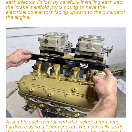
each injector. Follow by carefully installing each into
the intake manifold ports noting to have the
electrical connectors facing upward to the outside of
the engine.
Assemble each fuel rail with the included mounting
hardware using a 13mm socket. Then carefully settle
the complete fuel rail onto the top of the injectors by