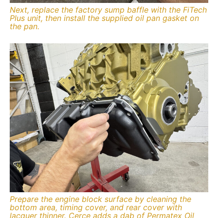
Next, replace the factory sump baffle with the FiTech
Plus unit, then install the supplied oil pan gasket on
the pan.
Prepare the engine block surface by cleaning the
bottom area, timing cover, and rear cover with
lacquer thinner. Cerce adds a dab of Permatex Oil