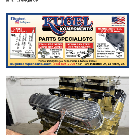
an air of elegance.