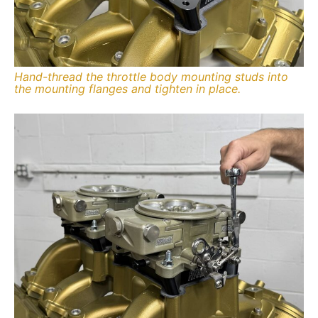
Hand-thread the throttle body mounting studs into
the mounting flanges and tighten in place.