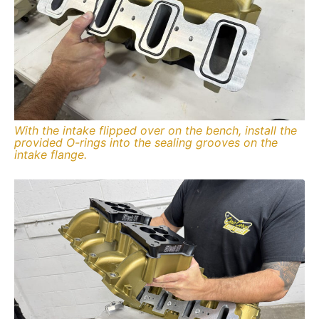
With the intake flipped over on the bench, install the
provided O-rings into the sealing grooves on the
intake flange.