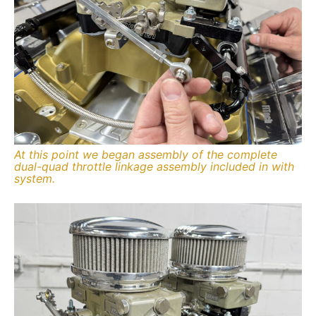
At this point we began assembly of the complete
dual-quad throttle linkage assembly included in with
system.