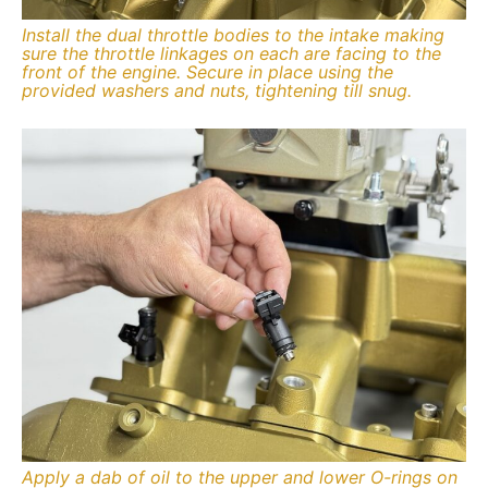
Install the dual throttle bodies to the intake making
sure the throttle linkages on each are facing to the
front of the engine. Secure in place using the
provided washers and nuts, tightening till snug.
Apply a dab of oil to the upper and lower O-rings on