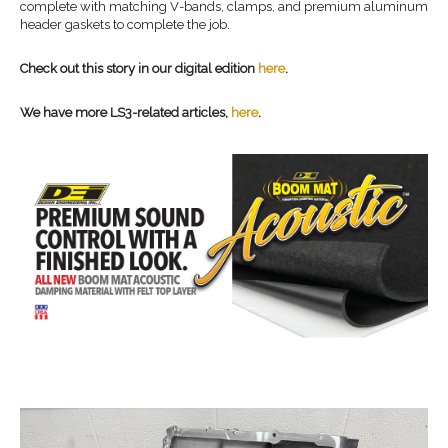
complete with matching V-bands, clamps, and premium aluminum
header gaskets to complete the job.
Check out this story in our digital edition
here
.
We have more LS3-related articles,
here
.