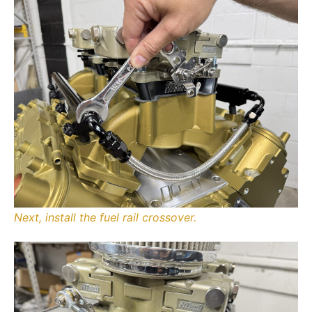
Next, install the fuel rail crossover.