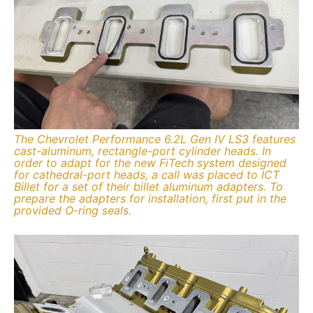
The Chevrolet Performance 6.2L Gen IV LS3 features
cast-aluminum, rectangle-port cylinder heads. In
order to adapt for the new FiTech system designed
for cathedral-port heads, a call was placed to ICT
Billet for a set of their billet aluminum adapters. To
prepare the adapters for installation, first put in the
provided O-ring seals.