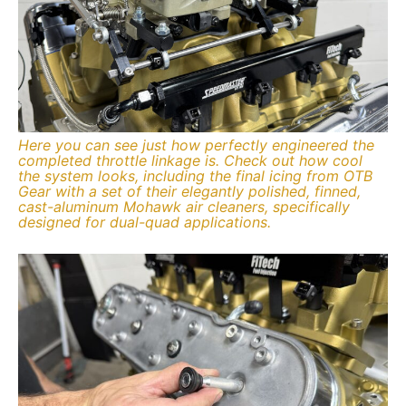
Here you can see just how perfectly engineered the
completed throttle linkage is. Check out how cool
the system looks, including the final icing from OTB
Gear with a set of their elegantly polished, finned,
cast-aluminum Mohawk air cleaners, specifically
designed for dual-quad applications.