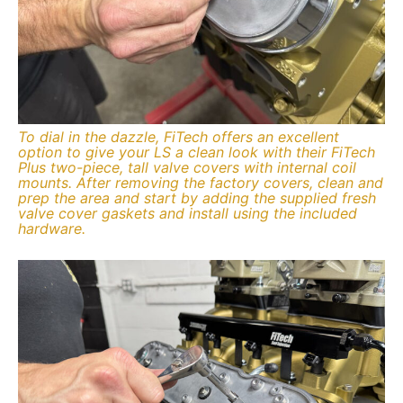
To dial in the dazzle, FiTech offers an excellent
option to give your LS a clean look with their FiTech
Plus two-piece, tall valve covers with internal coil
mounts. After removing the factory covers, clean and
prep the area and start by adding the supplied fresh
valve cover gaskets and install using the included
hardware.