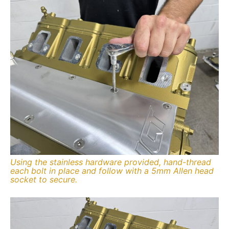
Using the stainless hardware provided, hand-thread
each bolt in place and follow with a 5mm Allen head
socket to secure.