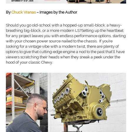
By
Chuck Vranas
– Images by the Author
Should you go old-school with a hopped-up small-block, a heavy-
breathing big-block, or a more modern LS?Setting up the heartbeat
for any project leaves you with endless performance options, starting
with your chosen power source nailed to the chassis. If you’re
looking for a vintage vibe with a modern twist, there are plenty of
options to give that cutting-edge engine a nod to the past that’ll have
viewers scratching their heads when they sneak a peek under the
hood of your classic Chevy.