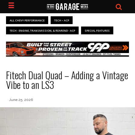
ALL CHEVY PERFORMANCE
TECH – ACP
TECH - ENGINE, TRANSMISSION, & REAREND - ACP
SPECIAL FEATURES
Fitech Dual Quad – Adding a Vintage
Vibe to an LS3
June 25, 2026