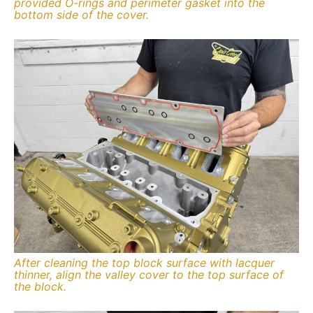
provided O-rings and perimeter gasket into the
bottom side of the cover.
After cleaning the top block surface with lacquer
thinner, align the valley cover to the top surface of
the block.