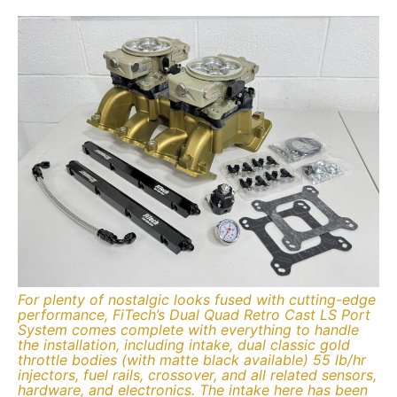
For plenty of nostalgic looks fused with cutting-edge
performance, FiTech’s Dual Quad Retro Cast LS Port
System comes complete with everything to handle
the installation, including intake, dual classic gold
throttle bodies (with matte black available) 55 lb/hr
injectors, fuel rails, crossover, and all related sensors,
hardware, and electronics. The intake here has been