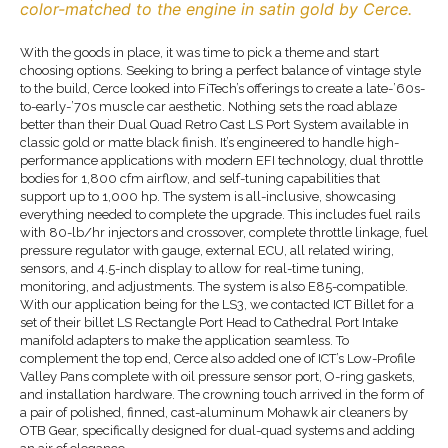
color-matched to the engine in satin gold by Cerce.
With the goods in place, it was time to pick a theme and start
choosing options. Seeking to bring a perfect balance of vintage style
to the build, Cerce looked into FiTech’s offerings to create a late-’60s-
to-early-’70s muscle car aesthetic. Nothing sets the road ablaze
better than their Dual Quad Retro Cast LS Port System available in
classic gold or matte black finish. It’s engineered to handle high-
performance applications with modern EFI technology, dual throttle
bodies for 1,800 cfm airflow, and self-tuning capabilities that
support up to 1,000 hp. The system is all-inclusive, showcasing
everything needed to complete the upgrade. This includes fuel rails
with 80-lb/hr injectors and crossover, complete throttle linkage, fuel
pressure regulator with gauge, external ECU, all related wiring,
sensors, and 4.5-inch display to allow for real-time tuning,
monitoring, and adjustments. The system is also E85-compatible.
With our application being for the LS3, we contacted ICT Billet for a
set of their billet LS Rectangle Port Head to Cathedral Port Intake
manifold adapters to make the application seamless. To
complement the top end, Cerce also added one of ICT’s Low-Profile
Valley Pans complete with oil pressure sensor port, O-ring gaskets,
and installation hardware. The crowning touch arrived in the form of
a pair of polished, finned, cast-aluminum Mohawk air cleaners by
OTB Gear, specifically designed for dual-quad systems and adding