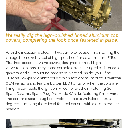
We really dig the high-polished finned aluminum top
covers, completing the look once fastened in place.
With the induction dialed in, it was time to focus on maintaining the
vintage theme with a set of high-polished finned aluminum FiTech
Plus two-piece, tall valve covers, designed for most high-lift
valvetrain options. They come complete with O-ringed oil filler cap,
gaskets, and all mounting hardware. Nestled inside, you’ll find
FiTech’s Go-Spark ignition coils, which add optimum output over the
OEM versions and feature built-in LED lights for when the coils are
firing. To complete the ignition, FiTech offers their matching Go-
Spark Ceramic Spark Plug Pre-Made Wire kit featuring 8mm wires
and ceramic spark plug boot material able to withstand 2,000
degrees F, making them ideal for applications with close-tolerance
headers.