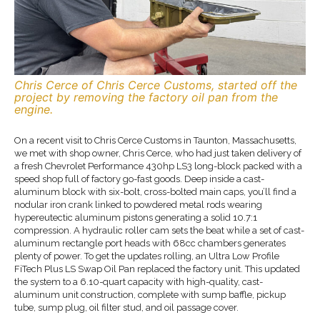
Chris Cerce of Chris Cerce Customs, started off the
project by removing the factory oil pan from the
engine.
On a recent visit to Chris Cerce Customs in Taunton, Massachusetts,
we met with shop owner, Chris Cerce, who had just taken delivery of
a fresh Chevrolet Performance 430hp LS3 long-block packed with a
speed shop full of factory go-fast goods. Deep inside a cast-
aluminum block with six-bolt, cross-bolted main caps, you’ll find a
nodular iron crank linked to powdered metal rods wearing
hypereutectic aluminum pistons generating a solid 10.7:1
compression. A hydraulic roller cam sets the beat while a set of cast-
aluminum rectangle port heads with 68cc chambers generates
plenty of power. To get the updates rolling, an Ultra Low Profile
FiTech Plus LS Swap Oil Pan replaced the factory unit. This updated
the system to a 6.10-quart capacity with high-quality, cast-
aluminum unit construction, complete with sump baffle, pickup
tube, sump plug, oil filter stud, and oil passage cover.