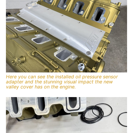
Here you can see the installed oil pressure sensor
adapter and the stunning visual impact the new
valley cover has on the engine.