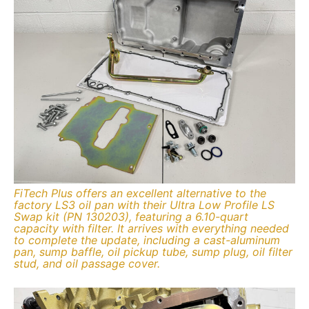
FiTech Plus offers an excellent alternative to the
factory LS3 oil pan with their Ultra Low Profile LS
Swap kit (PN 130203), featuring a 6.10-quart
capacity with filter. It arrives with everything needed
to complete the update, including a cast-aluminum
pan, sump baffle, oil pickup tube, sump plug, oil filter
stud, and oil passage cover.