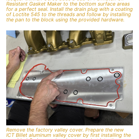
Resistant Gasket Maker to the bottom surface areas
for a perfect seal. Install the drain plug with a coating
of Loctite 545 to the threads and follow by installing
the pan to the block using the provided hardware.
Remove the factory valley cover. Prepare the new
ICT Billet aluminum valley cover by first installing the