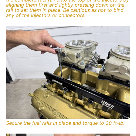
aligning them first and lightly pressing down on the
rail to set them in place. Be cautious as not to bind
any of the injectors or connectors.
Secure the fuel rails in place and torque to 20 ft-lb.