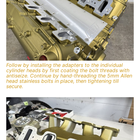
Follow by installing the adapters to the individual
cylinder heads by first coating the bolt threads with
antiseize. Continue by hand-threading the 5mm Allen
head stainless bolts in place, then tightening till
secure.