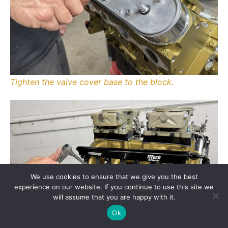
Tighten the valve cover base to the block.
We use cookies to ensure that we give you the best
experience on our website. If you continue to use this site we
will assume that you are happy with it.
Ok