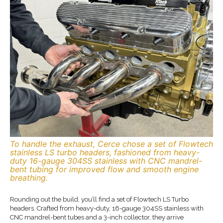
To handle the exhaust, Cerce chose a set of Flowtech
stainless LS turbo headers, fashioned from heavy-
duty 16-gauge 304SS stainless with CNC mandrel-
bent tubing for improved flow and smooth engine
breathing.
Rounding out the build, you’ll find a set of Flowtech LS Turbo
headers. Crafted from heavy-duty, 16-gauge 304SS stainless with
CNC mandrel-bent tubes and a 3-inch collector, they arrive