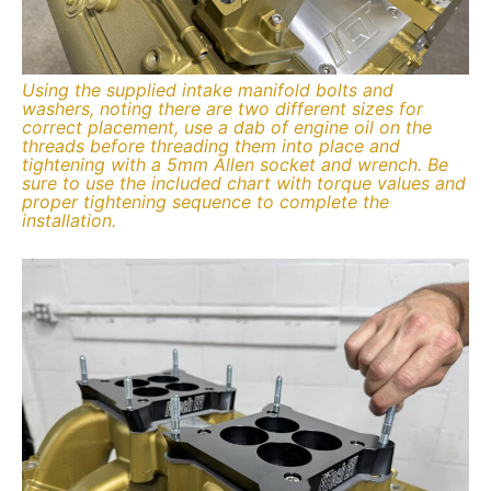
Using the supplied intake manifold bolts and
washers, noting there are two different sizes for
correct placement, use a dab of engine oil on the
threads before threading them into place and
tightening with a 5mm Allen socket and wrench. Be
sure to use the included chart with torque values and
proper tightening sequence to complete the
installation.