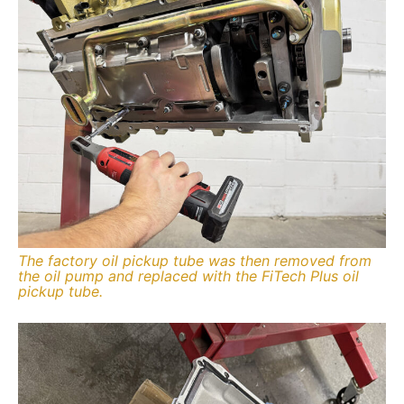
The factory oil pickup tube was then removed from
the oil pump and replaced with the FiTech Plus oil
pickup tube.