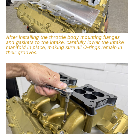
After installing the throttle body mounting flanges
and gaskets to the intake, carefully lower the intake
manifold in place, making sure all O-rings remain in
their grooves.