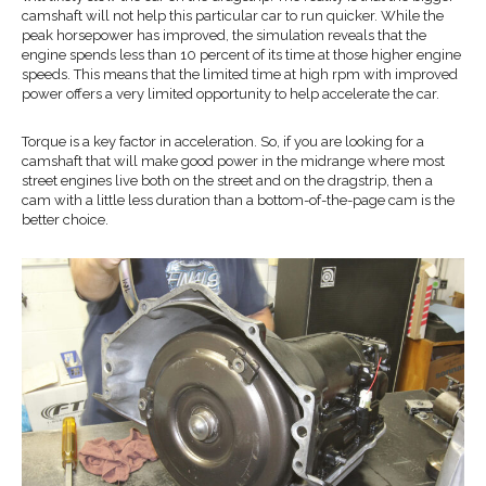
camshaft will not help this particular car to run quicker. While the
peak horsepower has improved, the simulation reveals that the
engine spends less than 10 percent of its time at those higher engine
speeds. This means that the limited time at high rpm with improved
power offers a very limited opportunity to help accelerate the car.
Torque is a key factor in acceleration. So, if you are looking for a
camshaft that will make good power in the midrange where most
street engines live both on the street and on the dragstrip, then a
cam with a little less duration than a bottom-of-the-page cam is the
better choice.