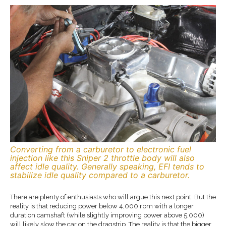
Converting from a carburetor to electronic fuel
injection like this Sniper 2 throttle body will also
affect idle quality. Generally speaking, EFI tends to
stabilize idle quality compared to a carburetor.
There are plenty of enthusiasts who will argue this next point. But the
reality is that reducing power below 4,000 rpm with a longer
duration camshaft (while slightly improving power above 5,000)
will likely slow the car on the dragstrip. The reality is that the bigger