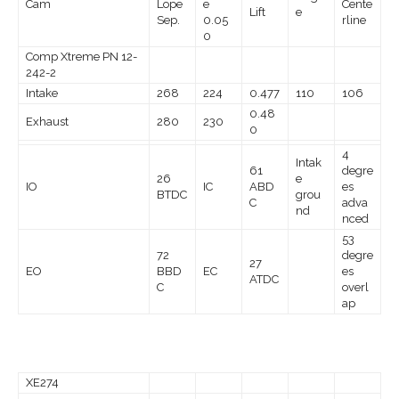
Cam
Lope
e
Cente
Lift
e
Sep.
0.05
rline
0
Comp Xtreme PN 12-
242-2
Intake
268
224
0.477
110
106
0.48
Exhaust
280
230
0
4
Intak
61
degre
26
e
IO
IC
ABD
es
BTDC
grou
C
adva
nd
nced
53
72
degre
27
EO
BBD
EC
es
ATDC
C
overl
ap
XE274