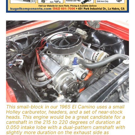
This small-block in our 1965 El Camino uses a small
Holley carburetor, headers, and a set of near-stock
heads. This engine would be a great candidate for a
camshaft in the 215 to 220 degrees of duration at
0.050 intake lobe with a dual-pattern camshaft with
slightly more duration on the exhaust side as