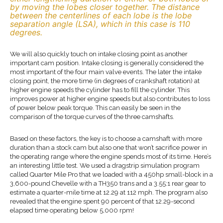
by moving the lobes closer together. The distance
between the centerlines of each lobe is the lobe
separation angle (LSA), which in this case is 110
degrees.
We will also quickly touch on intake closing point as another
important cam position. Intake closing is generally considered the
most important of the four main valve events. The later the intake
closing point, the more time (in degrees of crankshaft rotation) at
higher engine speeds the cylinder has to fill the cylinder. This
improves power at higher engine speeds but also contributes to loss
of power below peak torque. This can easily be seen in the
comparison of the torque curves of the three camshafts.
Based on these factors, the key is to choose a camshaft with more
duration than a stock cam but also one that won’t sacrifice power in
the operating range where the engine spends most of its time. Here’s
an interesting little test. We used a dragstrip simulation program
called Quarter Mile Pro that we loaded with a 450hp small-block in a
3,600-pound Chevelle with a TH350 trans and a 3.55:1 rear gear to
estimate a quarter-mile time at 12.29 at 112 mph. The program also
revealed that the engine spent 90 percent of that 12.29-second
elapsed time operating below 5,000 rpm!