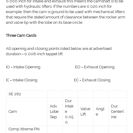
0.000 inch for intake and exhaust this means the camshaft is to be
used with hydraulic lifters. If the numbers are 0.020 inch for
example, then the cam is ground to be used with mechanical lifters
that require the stated amount of clearance between the rocker arm
and valve tip with the lobe on its base circle.
Three Cam Cards
All opening and closing points listed below are at advertised
duration—0.006-inch tappet lift.
IO = Intake Opening EO = Exhaust Opening
IC = Intake Closing EC = Exhaust Closing
XE 262
Dur.
Adv.
Intak
Dur.
Valve
Angl
Cam
Lobe
e
Centerl
Lift
e
Sep.
0.05
ine
0
Comp Xtreme PN