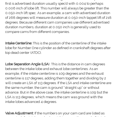
first is advertised duration usually spec’d with 0.004 to perhaps
0.006 inch of lobe lift. This number will always be greater than the
0.050-inch lift spec. As an example, a cam with advertised duration
of 268 degrees will measure duration at 0.050-inch tappet lift of 218
degrees. Because different cam companies use different advertised
duration numbers, duration at 0.050 inch is generally used to
compare cams from different companies.
Intake Centerline:
This is the position of the centerline of the intake
lobe for Number One cylinder as defined in crankshaft degrees after
top dead center (ATDC).
Lobe Separation Angle (LSA
): This is the distance in cam degrees
between the intake lobe and exhaust lobe centerlines. As an
example, if the intake centerline is 109 degrees and the exhaust
centerline is 117 degrees, adding them together and dividing by 2
will create an LSA of 113 degrees. If the LSA and intake centerline are
the same number, the cam is ground “straight up” or without
advance. But in the above case, the intake centerline is 109 but the
LSA is 113 degrees, which means the cam was ground with the
intake lobes advanced 4 degrees.
Valve Adjustment:
If the numbers on your cam card are listed as