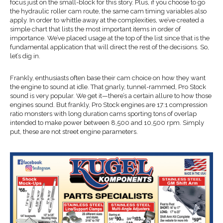
focus just on the small-block for this story. Plus, if you choose to go
the hydraulic roller cam route, the same cam timing variables also
apply. In order to whittle away at the complexities, we’ve created a
simple chart that lists the most important items in order of
importance. We’ve placed usage at the top of the list since that is the
fundamental application that will direct the rest of the decisions. So,
let’s dig in.
Frankly, enthusiasts often base their cam choice on how they want
the engine to sound at idle. That gnarly, tunnel-rammed, Pro Stock
sound is very popular. We get it—there’s a certain allure to how those
engines sound. But frankly, Pro Stock engines are 17:1 compression
ratio monsters with long duration cams sporting tons of overlap
intended to make power between 8,500 and 10,500 rpm. Simply
put, these are not street engine parameters.