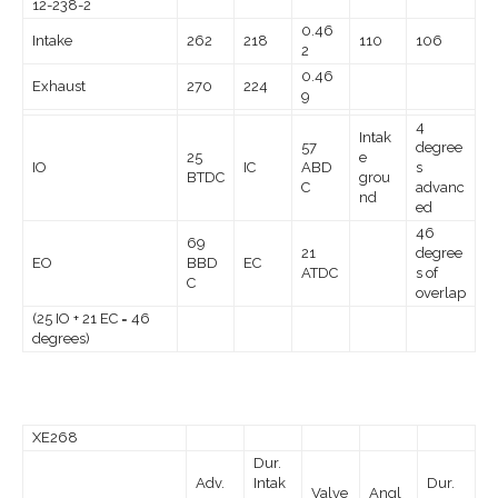
12-238-2
0.46
Intake
262
218
110
106
2
0.46
Exhaust
270
224
9
4
Intak
57
degree
25
e
IO
IC
ABD
s
BTDC
grou
C
advanc
nd
ed
46
69
21
degree
EO
BBD
EC
ATDC
s of
C
overlap
(25 IO + 21 EC = 46
degrees)
XE268
Dur.
Adv.
Intak
Dur.
Valve
Angl