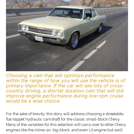
Choosing a cam that will optimize performance
within the range of how you will use the vehicle is of
primary importance. If the car will see lots of cross-
country driving, a shorter duration cam that will still
improve engine performance during low-rpm cruise
would be a wise choice.
For the sake of brevity, this story will address choosing a streetable,
flat-tappet hydraulic camshaft for the classic small-block Chevy.
Many of the variables for this selection will carry over to other Chevy
engines like the inline-six, big-block, and even LS engine but we’ll