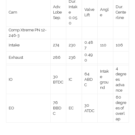
Dur.
Adv.
Intak
Dur.
Valve
Angl
Cam
Lobe
e
Cente
Lift
e
Sep.
0.05
rline
0
Comp Xtreme PN 12-
246-3
0.48
Intake
274
230
110
106
7
0.49
Exhaust
286
236
0
4
Intak
64
degre
30
e
IO
IC
ABD
es
BTDC
grou
C
adva
nd
nce
60
76
degre
30
EO
BBD
EC
es of
ATDC
C
overl
ap