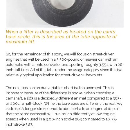
When a lifter is described as located on the cam’s
base circle, this is the area of the lobe opposite of
maximum lift.
So, for the remainder of this story, we will focus on street-driven
engines that will be used in a 3,300-pound or heavier car with an
automatic with a mild converter and sporting roughly 3.55:1 with 26-
inch-tall tires. All of this falls under the usage category since this is a
relatively typical application for street-driven Chevrolets.
The next position on our variables chart is displacement. This is
important because of the difference in stroke. When choosing a
camshaft, a 283 is a decidedly different animal compared to a 383-
or 400ci small-block. While the bore sizes are different, the real key
is stroke. A longer stroke tends to add inertia to an engine at idle so
that the same camshaft will run much differently at low engine
speeds when used in a 3.00-inch stroke 283 compared to a 3.75-
inch stroke 383.