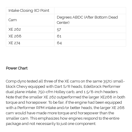
Intake Closing (IC) Point
Degrees ABDC (After Bottom Dead
Cam
Center)
XE 262
57
XE 268
61
XE 274
64
Power Chart
Comp dyno tested all three of the XE cams on the same 357ci small-
block Chevy equipped with Dart S/R heads, Edelbrock Performer
dual plane intake, 750-cfm Holley carb, and 1 5/8-inch headers.
Note that the smaller XE 262 outperformed the larger XE268 in both
torque and horsepower. To be fair, if the engine had been equipped
with a Performer RPM intake and/or better heads, the larger XE 268
cam would have made more torque and horsepower than the
smaller cam. This emphasizes how engines respond to the entire
package and not necessarily to just one component.