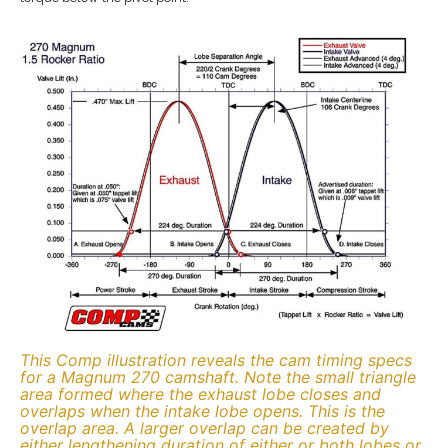
This Comp illustration reveals the cam timing specs
for a Magnum 270 camshaft. Note the small triangle
area formed where the exhaust lobe closes and
overlaps when the intake lobe opens. This is the
overlap area. A larger overlap can be created by
either lengthening duration of either or both lobes or