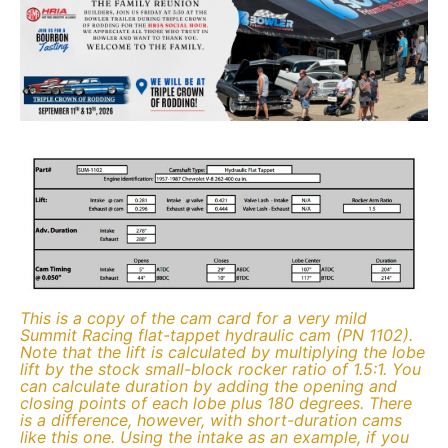
This is a copy of the cam card for a very mild
Summit Racing flat-tappet hydraulic cam (PN 1102).
Note that the lift is calculated by multiplying the lobe
lift by the stock small-block rocker ratio of 1.5:1. You
can calculate duration by adding the opening and
closing points of each lobe plus 180 degrees. There
is a difference, however, with short-duration cams
like this one. Using the intake as an example, if you