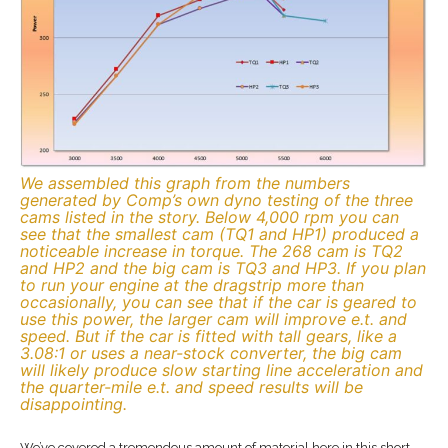
We assembled this graph from the numbers
generated by Comp’s own dyno testing of the three
cams listed in the story. Below 4,000 rpm you can
see that the smallest cam (TQ1 and HP1) produced a
noticeable increase in torque. The 268 cam is TQ2
and HP2 and the big cam is TQ3 and HP3. If you plan
to run your engine at the dragstrip more than
occasionally, you can see that if the car is geared to
use this power, the larger cam will improve e.t. and
speed. But if the car is fitted with tall gears, like a
3.08:1 or uses a near-stock converter, the big cam
will likely produce slow starting line acceleration and
the quarter-mile e.t. and speed results will be
disappointing.
We’ve covered a tremendous amount of material here in this short