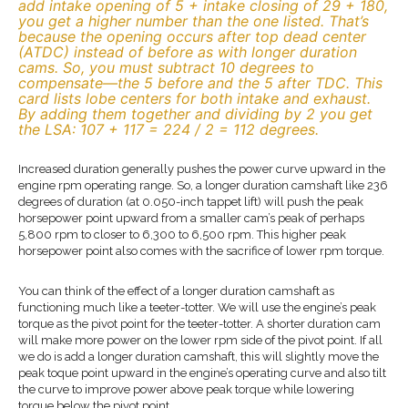
add intake opening of 5 + intake closing of 29 + 180,
you get a higher number than the one listed. That’s
because the opening occurs after top dead center
(ATDC) instead of before as with longer duration
cams. So, you must subtract 10 degrees to
compensate—the 5 before and the 5 after TDC. This
card lists lobe centers for both intake and exhaust.
By adding them together and dividing by 2 you get
the LSA: 107 + 117 = 224 / 2 = 112 degrees.
Increased duration generally pushes the power curve upward in the
engine rpm operating range. So, a longer duration camshaft like 236
degrees of duration (at 0.050-inch tappet lift) will push the peak
horsepower point upward from a smaller cam’s peak of perhaps
5,800 rpm to closer to 6,300 to 6,500 rpm. This higher peak
horsepower point also comes with the sacrifice of lower rpm torque.
You can think of the effect of a longer duration camshaft as
functioning much like a teeter-totter. We will use the engine’s peak
torque as the pivot point for the teeter-totter. A shorter duration cam
will make more power on the lower rpm side of the pivot point. If all
we do is add a longer duration camshaft, this will slightly move the
peak toque point upward in the engine’s operating curve and also tilt
the curve to improve power above peak torque while lowering
torque below the pivot point.