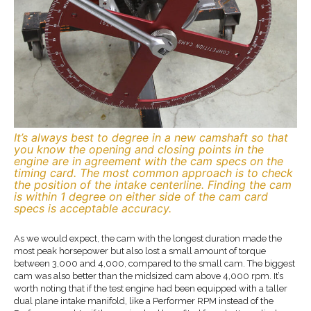
It’s always best to degree in a new camshaft so that
you know the opening and closing points in the
engine are in agreement with the cam specs on the
timing card. The most common approach is to check
the position of the intake centerline. Finding the cam
is within 1 degree on either side of the cam card
specs is acceptable accuracy.
As we would expect, the cam with the longest duration made the
most peak horsepower but also lost a small amount of torque
between 3,000 and 4,000, compared to the small cam. The biggest
cam was also better than the midsized cam above 4,000 rpm. It’s
worth noting that if the test engine had been equipped with a taller
dual plane intake manifold, like a Performer RPM instead of the