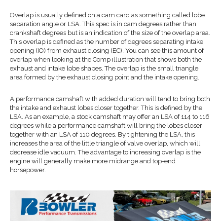
Overlap is usually defined on a cam card as something called lobe
separation angle or LSA. This spec is in cam degrees rather than
crankshaft degrees but is an indication of the size of the overlap area.
This overlap is defined as the number of degrees separating intake
opening (IO) from exhaust closing (EC). You can see this amount of
overlap when looking at the Comp illustration that shows both the
exhaust and intake lobe shapes. The overlap is the small triangle
area formed by the exhaust closing point and the intake opening.
A performance camshaft with added duration will tend to bring both
the intake and exhaust lobes closer together. This is defined by the
LSA. As an example, a stock camshaft may offer an LSA of 114 to 116
degrees while a performance camshaft will bring the lobes closer
together with an LSA of 110 degrees. By tightening the LSA, this
increases the area of the little triangle of valve overlap, which will
decrease idle vacuum. The advantage to increasing overlap is the
engine will generally make more midrange and top-end
horsepower.