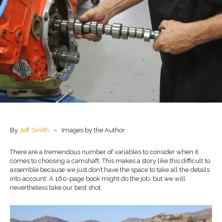
By
Jeff Smith
– Images by the Author
There are a tremendous number of variables to consider when it
comes to choosing a camshaft. This makes a story like this difficult to
assemble because we just don’t have the space to take all the details
into account. A 160-page book might do the job, but we will
nevertheless take our best shot.