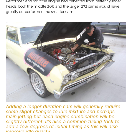
Performer, and/or if the engine had benefited from better cylinder
heads, both the middle 268 and the larger 272 cams would have
greatly outperformed the smaller cam.
Adding a longer duration cam will generally require
some slight changes to idle mixture and perhaps
main jetting but each engine combination will be
slightly different. It’s also a common tuning trick to
add a few degrees of initial timing as this will also
improve idle quality.