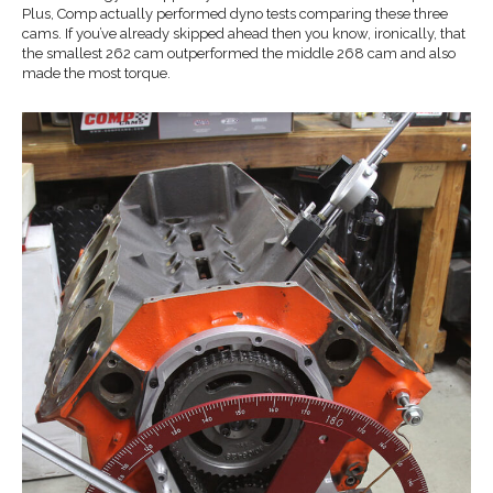
Plus, Comp actually performed dyno tests comparing these three
cams. If you’ve already skipped ahead then you know, ironically, that
the smallest 262 cam outperformed the middle 268 cam and also
made the most torque.