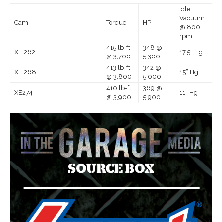
Idle
Vacuum
Cam
Torque
HP
@ 800
rpm
415 lb-ft
348 @
XE 262
17.5” Hg
@ 3,700
5,300
413 lb-ft
342 @
XE 268
15” Hg
@ 3,800
5,000
410 lb-ft
369 @
XE274
11” Hg
@ 3,900
5,900