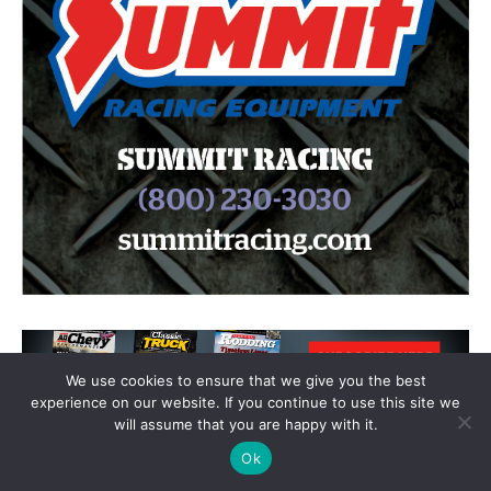
We use cookies to ensure that we give you the best
experience on our website. If you continue to use this site we
will assume that you are happy with it.
Ok