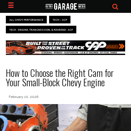
ALL CHEVY PERFORMANCE
TECH – ACP
TECH - ENGINE, TRANSMISSION, & REAREND - ACP
How to Choose the Right Cam for
Your Small-Block Chevy Engine
February 10, 2026