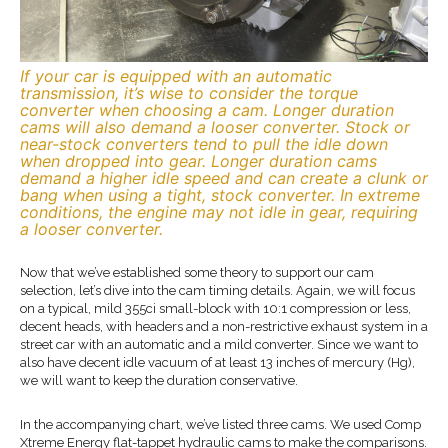
If your car is equipped with an automatic
transmission, it’s wise to consider the torque
converter when choosing a cam. Longer duration
cams will also demand a looser converter. Stock or
near-stock converters tend to pull the idle down
when dropped into gear. Longer duration cams
demand a higher idle speed and can create a clunk or
bang when using a tight, stock converter. In extreme
conditions, the engine may not idle in gear, requiring
a looser converter.
Now that we’ve established some theory to support our cam
selection, let’s dive into the cam timing details. Again, we will focus
on a typical, mild 355ci small-block with 10:1 compression or less,
decent heads, with headers and a non-restrictive exhaust system in a
street car with an automatic and a mild converter. Since we want to
also have decent idle vacuum of at least 13 inches of mercury (Hg),
we will want to keep the duration conservative.
In the accompanying chart, we’ve listed three cams. We used Comp
Xtreme Energy flat-tappet hydraulic cams to make the comparisons.