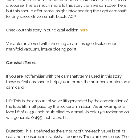
discourse. There’s much more to this story than we can cover here
but this should offer some insight into choosing the right camshaft
for any street-driven small-block. ACP
Check out this story in our digital edition
here
.
Variables involved with choosing a cam: usage, displacement,
manifold vacuum, intake closing point
Camshaft Terms
If you are not familiar with the camshaft terms used in this story,
these definitions should help you interpret the numbers printed on a
cam card:
Lift:
This is the amount of valve lift generated by the combination of
the lobe lift multiplied by the rocker arm ration. As an example, a
lobe lift of 0.330 inch multiplied by a small-block 1.5:1 rocker ration
will generate 0.495-inch valve lift.
Duration:
This is defined as the amount of time each valve is off its
seat and measured in crankshaft degrees. There are two specs. The