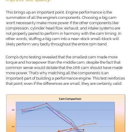
This brings up an important point. Engine performance is the
summation of all the engine’s components. Choosing a big cam
won’t necessarily make more power if the other components like
compression, cylinder head flow, exhaust, and intake systems are
not properly paired to perform in harmony with the cam timing. In
other words, stuffing a big cam into a near-stock small-block will
likely perform very badly throughout the entire rpm band.
Comp’s dyno testing revealed that the smallest cam made more
torque and horsepower than the middle cam, despite the fact that
common sense would dictate that the 268 cam should have made
more power. That’s why matching all the components is an
important part of building a performance engine. This test reinforces
that point; even if the differences are small, they are certainly valid.