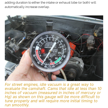
adding duration to either the intake or exhaust lobe (or both) will
automatically increase overlap.
For street engines, idle vacuum is a great way to
evaluate the camshaft. Cams that idle at less than 10
inches of vacuum (measured in inches of mercury or
Hg) as shown on this gauge will be more difficult to
tune properly and will require more initial timing to
run smoothly.