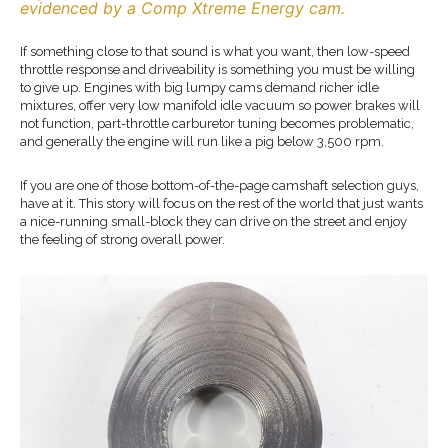
evidenced by a Comp Xtreme Energy cam.
If something close to that sound is what you want, then low-speed
throttle response and driveability is something you must be willing
to give up. Engines with big lumpy cams demand richer idle
mixtures, offer very low manifold idle vacuum so power brakes will
not function, part-throttle carburetor tuning becomes problematic,
and generally the engine will run like a pig below 3,500 rpm.
If you are one of those bottom-of-the-page camshaft selection guys,
have at it. This story will focus on the rest of the world that just wants
a nice-running small-block they can drive on the street and enjoy
the feeling of strong overall power.