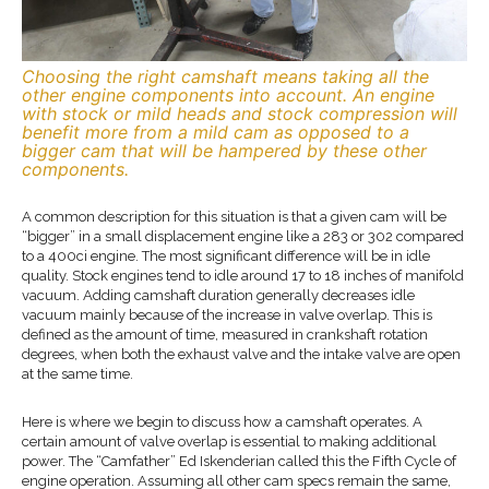
Choosing the right camshaft means taking all the
other engine components into account. An engine
with stock or mild heads and stock compression will
benefit more from a mild cam as opposed to a
bigger cam that will be hampered by these other
components.
A common description for this situation is that a given cam will be
“bigger” in a small displacement engine like a 283 or 302 compared
to a 400ci engine. The most significant difference will be in idle
quality. Stock engines tend to idle around 17 to 18 inches of manifold
vacuum. Adding camshaft duration generally decreases idle
vacuum mainly because of the increase in valve overlap. This is
defined as the amount of time, measured in crankshaft rotation
degrees, when both the exhaust valve and the intake valve are open
at the same time.
Here is where we begin to discuss how a camshaft operates. A
certain amount of valve overlap is essential to making additional
power. The “Camfather” Ed Iskenderian called this the Fifth Cycle of
engine operation. Assuming all other cam specs remain the same,