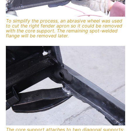
To simplify the process, an abrasive wheel was used
to cut the right fender apron so it could be removed
with the core support. The remaining spot-welded
flange will be removed later.
The core support attaches to two diagonal supports;