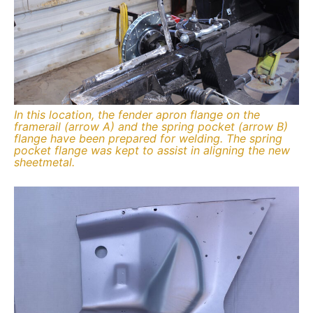
In this location, the fender apron flange on the
framerail (arrow A) and the spring pocket (arrow B)
flange have been prepared for welding. The spring
pocket flange was kept to assist in aligning the new
sheetmetal.