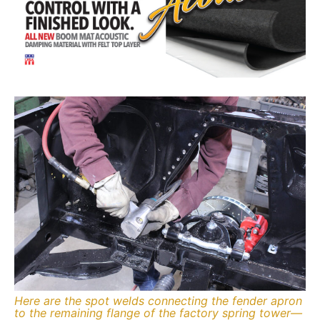
Here are the spot welds connecting the fender apron
to the remaining flange of the factory spring tower—