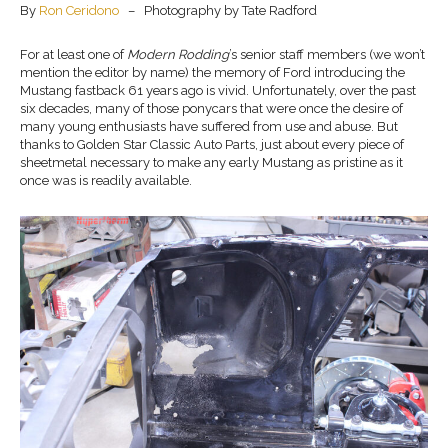
By
Ron Ceridono
– Photography by Tate Radford
For at least one of
Modern Rodding
’s senior staff members (we won’t
mention the editor by name) the memory of Ford introducing the
Mustang fastback 61 years ago is vivid. Unfortunately, over the past
six decades, many of those ponycars that were once the desire of
many young enthusiasts have suffered from use and abuse. But
thanks to Golden Star Classic Auto Parts, just about every piece of
sheetmetal necessary to make any early Mustang as pristine as it
once was is readily available.