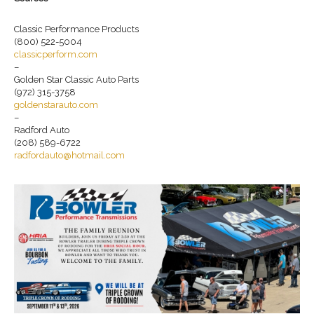
Classic Performance Products
(800) 522-5004
classicperform.com
–
Golden Star Classic Auto Parts
(972) 315-3758
goldenstarauto.com
–
Radford Auto
(208) 589-6722
radfordauto@hotmail.com