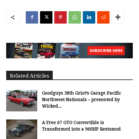
Related Articles
Goodguys 38th Griot’s Garage Pacific
Northwest Nationals – presented by
Wicked...
A Free 67 GTO Convertible is
Transformed into a 960HP Restomod