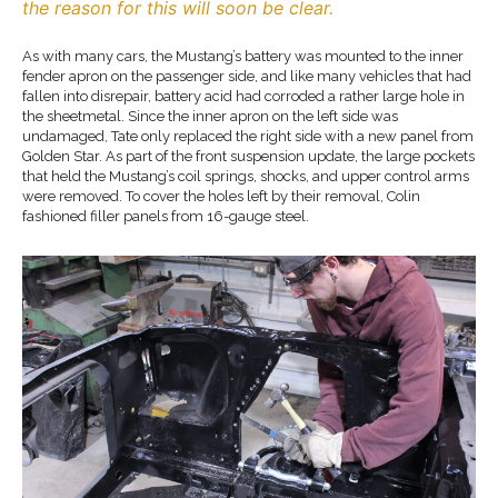
the reason for this will soon be clear.
As with many cars, the Mustang’s battery was mounted to the inner
fender apron on the passenger side, and like many vehicles that had
fallen into disrepair, battery acid had corroded a rather large hole in
the sheetmetal. Since the inner apron on the left side was
undamaged, Tate only replaced the right side with a new panel from
Golden Star. As part of the front suspension update, the large pockets
that held the Mustang’s coil springs, shocks, and upper control arms
were removed. To cover the holes left by their removal, Colin
fashioned filler panels from 16-gauge steel.