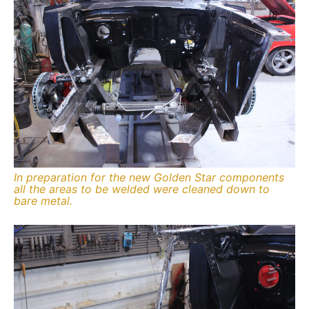
In preparation for the new Golden Star components
all the areas to be welded were cleaned down to
bare metal.