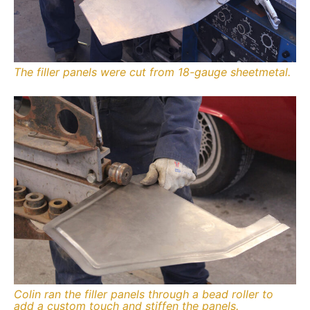
The filler panels were cut from 18-gauge sheetmetal.
Colin ran the filler panels through a bead roller to
add a custom touch and stiffen the panels.