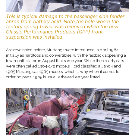
This is typical damage to the passenger side fender
apron from battery acid. Note the hole where the
factory spring tower was removed when the new
Classic Performance Products (CPP) front
suspension was installed.
As we’ve noted before, Mustangs were introduced in April 1964,
initially as hardtops and convertibles, with the fastback appearing a
few months later, in August that same year. While these early cars
were often called 1964-1/2 models, Ford classified all 1964 and
1965 Mustangs as 1965 models, which is why when it comes to
ordering parts, 1965 is usually the earliest year listed.