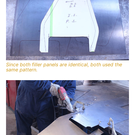
Since both filler panels are identical, both used the
same pattern.