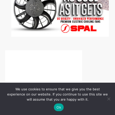
We use cookies to ensure that we give you the best
experience on our website. If you continue to use this site we
will assume that you are happy with it.
Ok