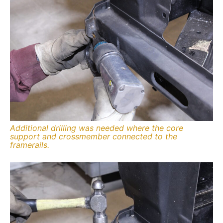
Additional drilling was needed where the core
support and crossmember connected to the
framerails.