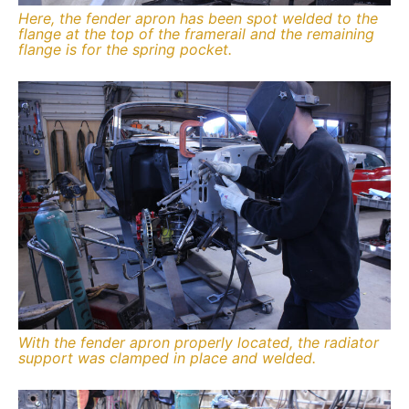
Here, the fender apron has been spot welded to the
flange at the top of the framerail and the remaining
flange is for the spring pocket.
With the fender apron properly located, the radiator
support was clamped in place and welded.