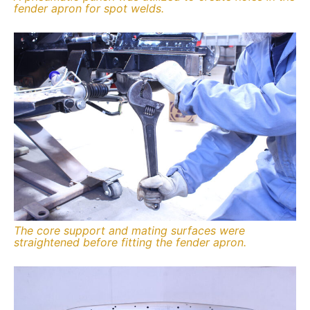
fender apron for spot welds.
The core support and mating surfaces were
straightened before fitting the fender apron.