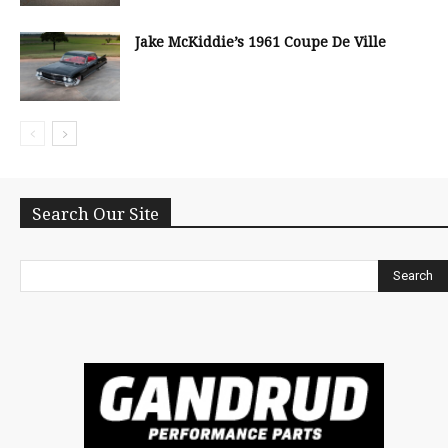
Jake McKiddie’s 1961 Coupe De Ville
Search Our Site
Search