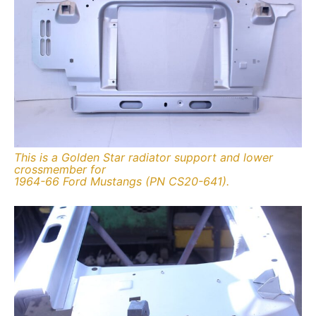
This is a Golden Star radiator support and lower
crossmember for
1964-66 Ford Mustangs (PN CS20-641).