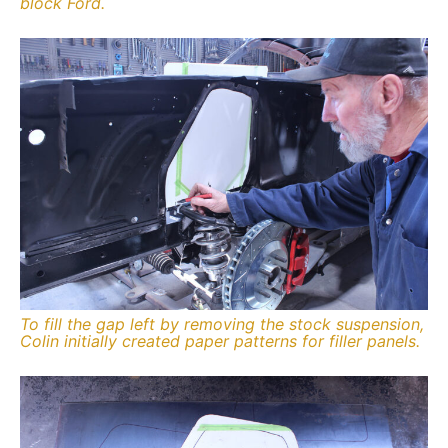
block Ford.
To fill the gap left by removing the stock suspension,
Colin initially created paper patterns for filler panels.