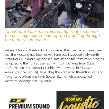
Tate Radford starts to remove the front section of
the passenger side fender apron by drilling through
the factory spot welds.
When Colin and Sue Radford discovered their Fastback, it was clear
that the Mustang had been driven hard but it was definitely worth
restoring. Colin and his grandson, Tate, began the restoration process
by updating the front suspension with components from Classic
Performance Products (CPP), which was covered in
Modern
Rodding
in the Feb. ’25 issue. They then replaced the entire floor and
front frame extensions from Golden Star, which was detailed in
Modern Rodding’s
Mar. ’25 issue.