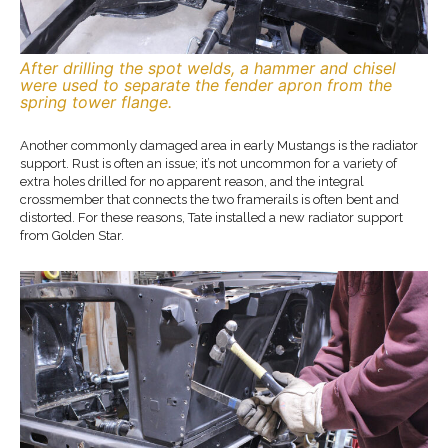
After drilling the spot welds, a hammer and chisel
were used to separate the fender apron from the
spring tower flange.
Another commonly damaged area in early Mustangs is the radiator
support. Rust is often an issue; it’s not uncommon for a variety of
extra holes drilled for no apparent reason, and the integral
crossmember that connects the two framerails is often bent and
distorted. For these reasons, Tate installed a new radiator support
from Golden Star.