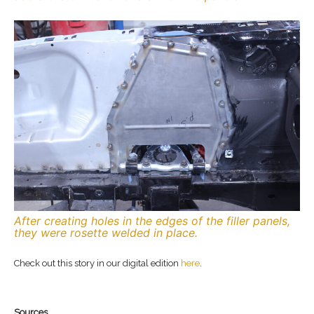
After creating holes in the edges of the filler panels,
they were rosette welded in place.
Check out this story in our digital edition
here
.
Sources