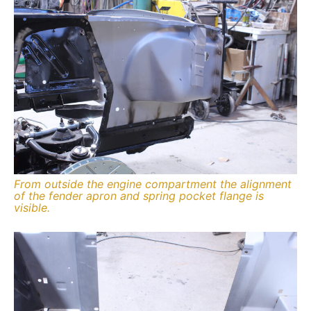
From outside the engine compartment the alignment
of the fender apron and spring pocket flange is
visible.