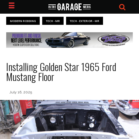
MODERN RODDING
TECH - MR
TECH - EXTERIOR - MR
Installing Golden Star 1965 Ford
Mustang Floor
July 16, 2025