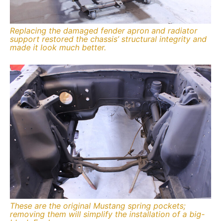
Replacing the damaged fender apron and radiator
support restored the chassis’ structural integrity and
made it look much better.
These are the original Mustang spring pockets;
removing them will simplify the installation of a big-