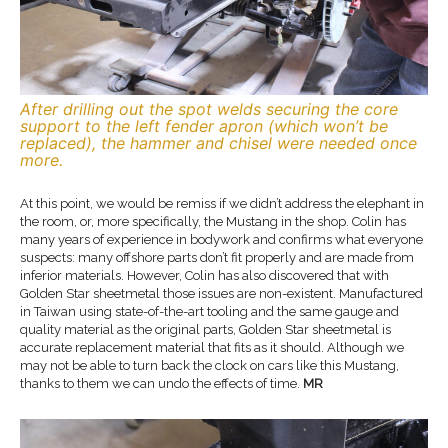
After drilling out the spot welds securing the core
support to the left fender apron (which won’t be
replaced), the hammer and chisel were needed once
more.
At this point, we would be remiss if we didn’t address the elephant in
the room, or, more specifically, the Mustang in the shop. Colin has
many years of experience in bodywork and confirms what everyone
suspects: many offshore parts don’t fit properly and are made from
inferior materials. However, Colin has also discovered that with
Golden Star sheetmetal those issues are non-existent. Manufactured
in Taiwan using state-of-the-art tooling and the same gauge and
quality material as the original parts, Golden Star sheetmetal is
accurate replacement material that fits as it should. Although we
may not be able to turn back the clock on cars like this Mustang,
thanks to them we can undo the effects of time.
MR