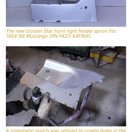
The new Golden Star front right fender apron fits
1964-66 Mustangs (PN FA20-64FRdf).
A pneumatic punch was utilized to create holes in the