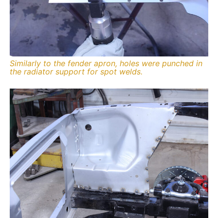
Similarly to the fender apron, holes were punched in
the radiator support for spot welds.