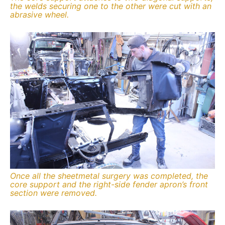
the welds securing one to the other were cut with an
abrasive wheel.
Once all the sheetmetal surgery was completed, the
core support and the right-side fender apron’s front
section were removed.