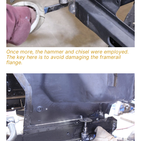
Once more, the hammer and chisel were employed.
The key here is to avoid damaging the framerail
flange.