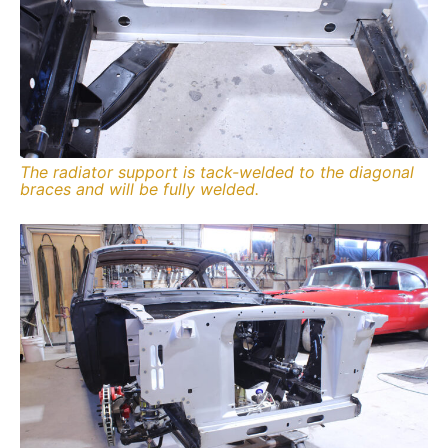
The radiator support is tack-welded to the diagonal
braces and will be fully welded.