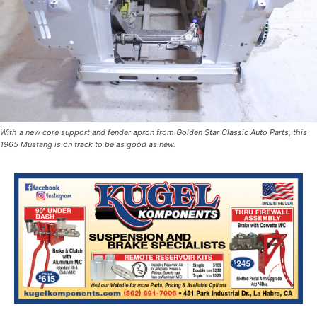
With a new core support and fender apron from Golden Star Classic Auto Parts, this
1965 Mustang is on track to be as good as new.