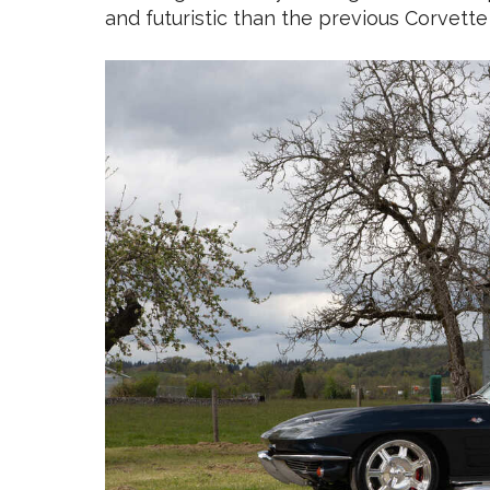
and futuristic than the previous Corvette