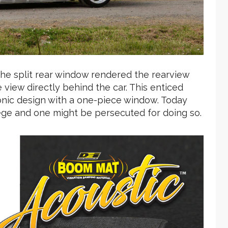
 the split rear window rendered the rearview
 view directly behind the car. This enticed
nic design with a one-piece window. Today
ilege and one might be persecuted for doing so.