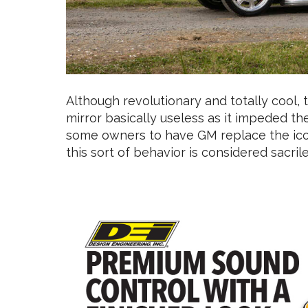
Although revolutionary and totally cool,
mirror basically useless as it impeded the
some owners to have GM replace the ico
this sort of behavior is considered sacr