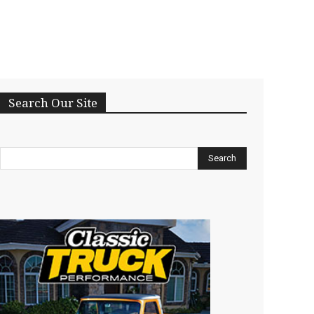
Search Our Site
Search