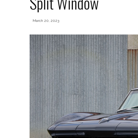
Split Window
March 20, 2023