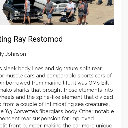
ting Ray Restomod
y Johnson
s sleek body lines and signature split rear
for muscle cars and comparable sports cars of
on borrowed from marine life, it was GM’s Bill
nd mako sharks that brought those elements into
 wheels and the spine-like element that divided
from a couple of intimidating sea creatures,
e ’63 Corvette’s fiberglass body. Other notable
ependent rear suspension for improved
plit front bumper, making the car more unique