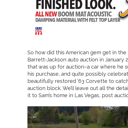
So how did this American gem get in the
Barrett-Jackson auto auction in January 2
that was up for auction–a car where he 
his purchase, and quite possibly celebrat
beautifully restored ’63 Corvette to catc
auction block. We’ll leave out all the det
it to Sam’s home in Las Vegas, post aucti