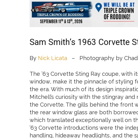
Sam Smith’s 1963 Corvette S
By
Nick Licata
– Photography by Chadl
The ’63 Corvette Sting Ray coupe, with it
window, make it the pinnacle of styling 
the era. With much of its design inspirati
Mitchell’s curiosity with the stingray a
the Corvette. The gills behind the front
the rear window glass are both borrowed 
which translated exceptionally well on th
’63 Corvette introductions were the ind
handling, hideaway headlights, and the s