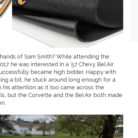
 hands of Sam Smith? While attending the
017 he was interested in a ’57 Chevy Bel Air
successfully became high bidder. Happy with
ing a bit, he stuck around long enough for a
h his attention as it too came across the
ails, but the Corvette and the Bel Air both made
on.