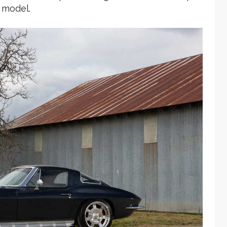
 model.