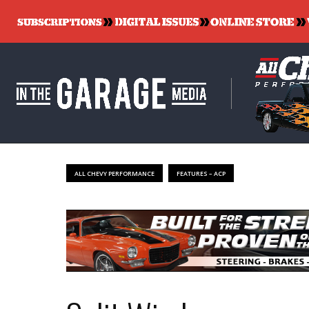
ALL CHEVY PERFORMANCE
FEATURES – ACP