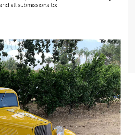
end all submissions to: