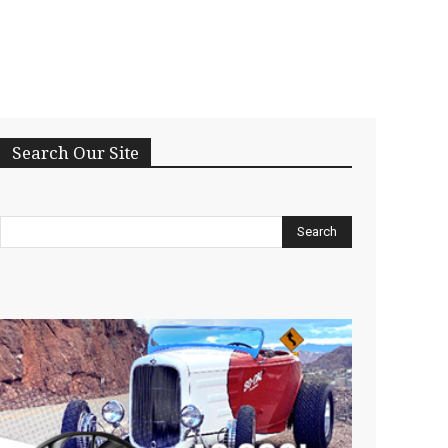
Search Our Site
Search