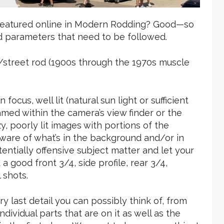
 featured online in Modern Rodding? Good—so
d parameters that need to be followed.
od/street rod (1900s through the 1970s muscle
ocus, well lit (natural sun light or sufficient
amed within the camera’s view finder or the
, poorly lit images with portions of the
aware of what’s in the background and/or in
entially offensive subject matter and let your
a good front 3/4, side profile, rear 3/4,
 shots.
ry last detail you can possibly think of, from
dividual parts that are on it as well as the