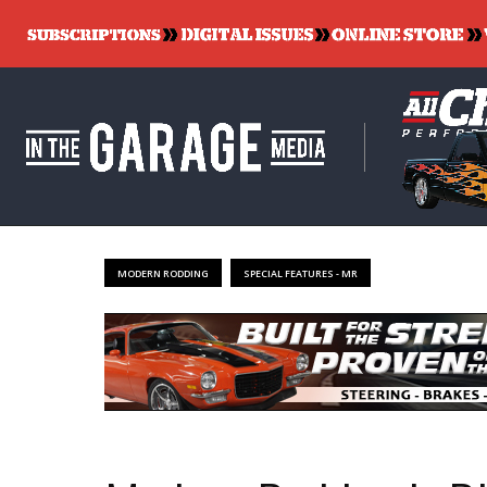
MODERN RODDING
SPECIAL FEATURES - MR