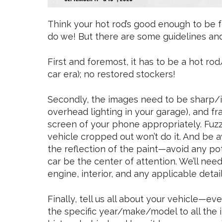
Think your hot rod’s good enough to be
do we! But there are some guidelines an
First and foremost, it has to be a hot r
car era); no restored stockers!
Secondly, the images need to be sharp/in f
overhead lighting in your garage), and fr
screen of your phone appropriately. Fuzzy
vehicle cropped out won’t do it. And be 
the reflection of the paint—avoid any pot
car be the center of attention. We’ll need 
engine, interior, and any applicable detail
Finally, tell us all about your vehicle—eve
the specific year/make/model to all the in