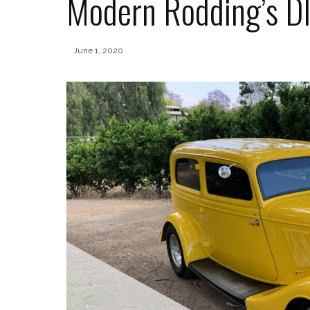
Modern Rodding’s DI
June 1, 2020