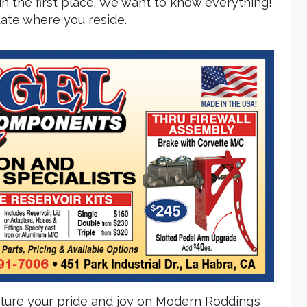
n the first place. We want to know everything!
state where you reside.
eature your pride and joy on Modern Rodding’s