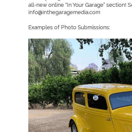
all-new online “In Your Garage” section! S
info@inthegaragemedia.com
Examples of Photo Submissions: