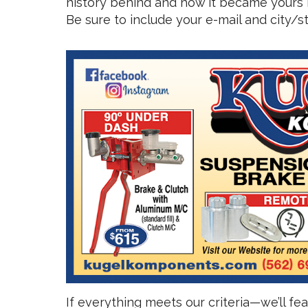
history behind and how it became yours i
Be sure to include your e-mail and city/
If everything meets our criteria—we’ll f