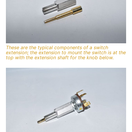
These are the typical components of a switch
extension; the extension to mount the switch is at the
top with the extension shaft for the knob below.