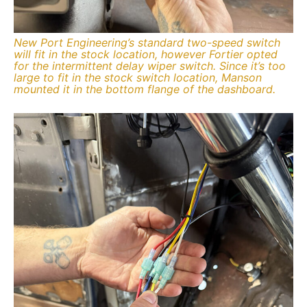
New Port Engineering’s standard two-speed switch
will fit in the stock location, however Fortier opted
for the intermittent delay wiper switch. Since it’s too
large to fit in the stock switch location, Manson
mounted it in the bottom flange of the dashboard.