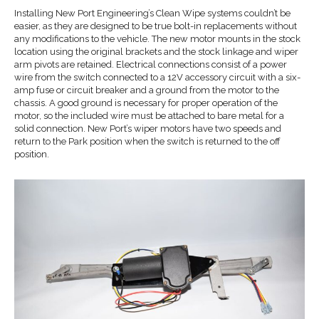
Installing New Port Engineering’s Clean Wipe systems couldn’t be
easier, as they are designed to be true bolt-in replacements without
any modifications to the vehicle. The new motor mounts in the stock
location using the original brackets and the stock linkage and wiper
arm pivots are retained. Electrical connections consist of a power
wire from the switch connected to a 12V accessory circuit with a six-
amp fuse or circuit breaker and a ground from the motor to the
chassis. A good ground is necessary for proper operation of the
motor, so the included wire must be attached to bare metal for a
solid connection. New Port’s wiper motors have two speeds and
return to the Park position when the switch is returned to the off
position.