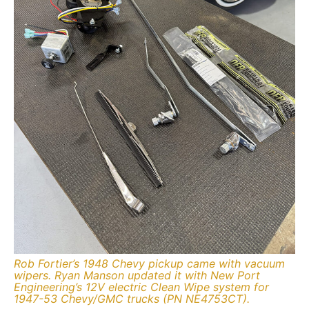
Rob Fortier’s 1948 Chevy pickup came with vacuum
wipers. Ryan Manson updated it with New Port
Engineering’s 12V electric Clean Wipe system for
1947-53 Chevy/GMC trucks (PN NE4753CT).