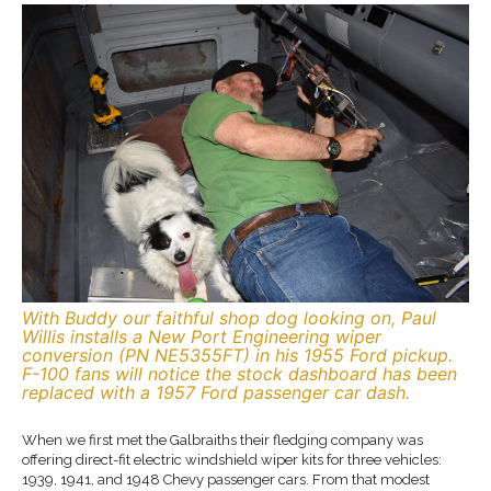
With Buddy our faithful shop dog looking on, Paul
Willis installs a New Port Engineering wiper
conversion (PN NE5355FT) in his 1955 Ford pickup.
F-100 fans will notice the stock dashboard has been
replaced with a 1957 Ford passenger car dash.
When we first met the Galbraiths their fledging company was
offering direct-fit electric windshield wiper kits for three vehicles:
1939, 1941, and 1948 Chevy passenger cars. From that modest