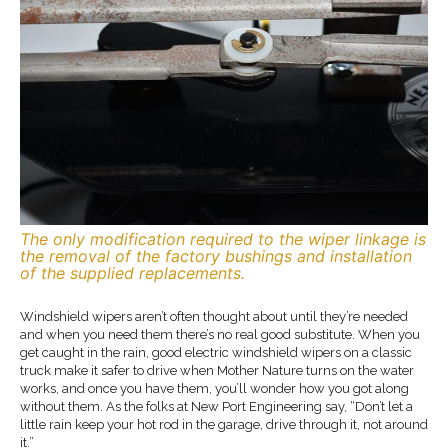
The only modification required to the wiper linkage is
the removal of the factory bushings and installation
of the supplied replacements.
Windshield wipers aren’t often thought about until they’re needed
and when you need them there’s no real good substitute. When you
get caught in the rain, good electric windshield wipers on a classic
truck make it safer to drive when Mother Nature turns on the water
works, and once you have them, you’ll wonder how you got along
without them. As the folks at New Port Engineering say, “Don’t let a
little rain keep your hot rod in the garage, drive through it, not around
it.”