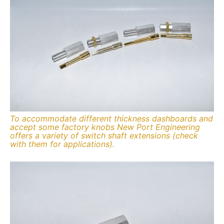
To accommodate different thickness dashboards and
accept some factory knobs New Port Engineering
offers a variety of switch shaft extensions (check
with them for applications).