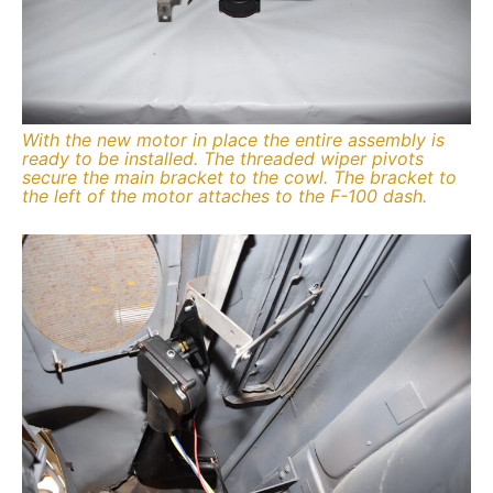
With the new motor in place the entire assembly is
ready to be installed. The threaded wiper pivots
secure the main bracket to the cowl. The bracket to
the left of the motor attaches to the F-100 dash.