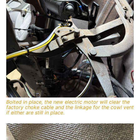
Bolted in place, the new electric motor will clear the
factory choke cable and the linkage for the cowl vent
if either are still in place.