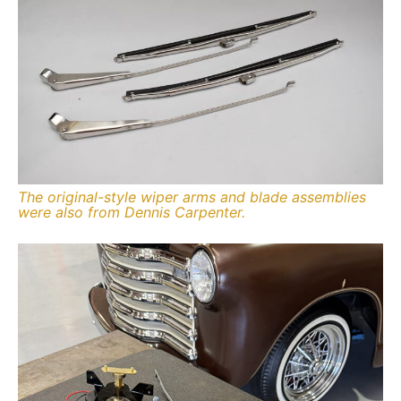
The original-style wiper arms and blade assemblies
were also from Dennis Carpenter.