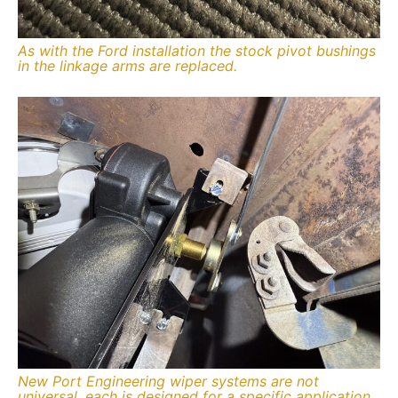
As with the Ford installation the stock pivot bushings
in the linkage arms are replaced.
New Port Engineering wiper systems are not
universal, each is designed for a specific application.