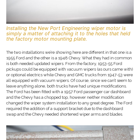
Installing the New Port Engineering wiper motor is
simply a matter of attaching it to the holes that held
the factory motor mounting plate.
The two installations we’re showing here are different in that one is a
1955 Ford and the other is a 1948 Chevy. What they had in common
is both needed updated wipers. From the factory, 1953-55 Ford
pickups could be equipped with vacuum wipers (as ours came with)
or optional electrics while Chevy and GMC trucks from 1947-53 were
all equipped with vacuum wipers. Of course, since we can’t seem to
leave anything alone, both trucks have had unique modifications.
The Ford has been fitted with a 1957 Ford passenger car dashboard
and the Chevy has a chopped top, however neither modification
changed the wiper system installation to any great degree. The Ford
required the addition of a support bracket due to the dashboard
swap and the Chevy needed shortened wiper arms and blades.