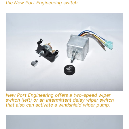
the New Port Engineering switch.
New Port Engineering offers a two-speed wiper
switch (left) or an intermittent delay wiper switch
that also can activate a windshield wiper pump.