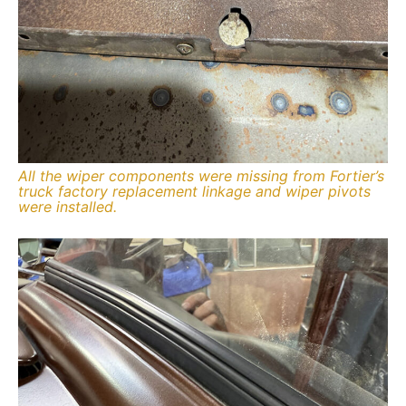
All the wiper components were missing from Fortier’s
truck factory replacement linkage and wiper pivots
were installed.