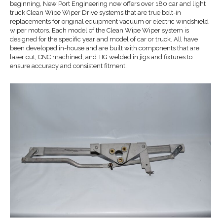
beginning, New Port Engineering now offers over 180 car and light
truck Clean Wipe Wiper Drive systems that are true bolt-in
replacements for original equipment vacuum or electric windshield
wiper motors. Each model of the Clean Wipe Wiper system is
designed for the specific year and model of car or truck. All have
been developed in-house and are built with components that are
laser cut, CNC machined, and TIG welded in jigs and fixtures to
ensure accuracy and consistent fitment.