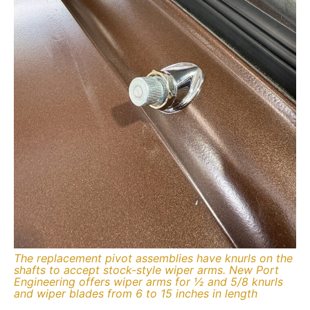
The replacement pivot assemblies have knurls on the
shafts to accept stock-style wiper arms. New Port
Engineering offers wiper arms for ½ and 5/8 knurls
and wiper blades from 6 to 15 inches in length