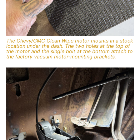
The Chevy/GMC Clean Wipe motor mounts in a stock
location under the dash. The two holes at the top of
the motor and the single bolt at the bottom attach to
the factory vacuum motor-mounting brackets.