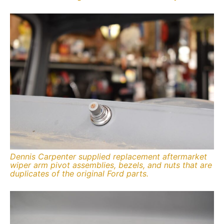
Dennis Carpenter supplied replacement aftermarket
wiper arm pivot assemblies, bezels, and nuts that are
duplicates of the original Ford parts.