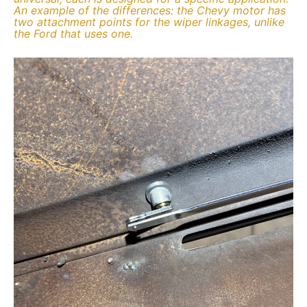
An example of the differences: the Chevy motor has
two attachment points for the wiper linkages, unlike
the Ford that uses one.