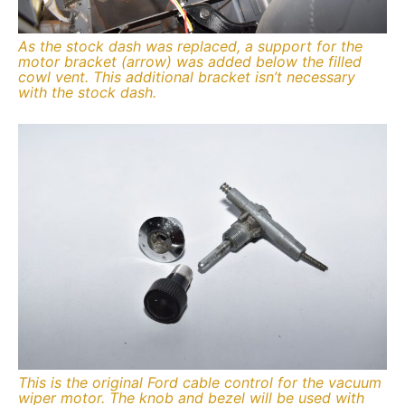
As the stock dash was replaced, a support for the
motor bracket (arrow) was added below the filled
cowl vent. This additional bracket isn’t necessary
with the stock dash.
This is the original Ford cable control for the vacuum
wiper motor. The knob and bezel will be used with