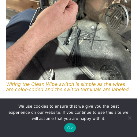
Wiring the Clean Wipe switch is simple as the wires
are color-coded and the switch terminals are labeled.
Source
We use cookies to ensure that we give you the best
New Port Engineering
experience on our website. If you continue to use this site we
(800) 829-1929
will assume that you are happy with it.
newportwipers.com
Ok