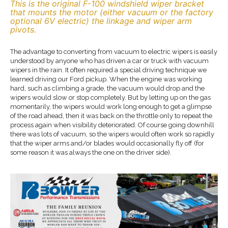
This is the original F-100 windshield wiper bracket
that mounts the motor (either vacuum or the factory
optional 6V electric) the linkage and wiper arm
pivots.
The advantage to converting from vacuum to electric wipers is easily
understood by anyone who has driven a car or truck with vacuum
wipers in the rain. It often required a special driving technique we
learned driving our Ford pickup. When the engine was working
hard, such as climbing a grade, the vacuum would drop and the
wipers would slow or stop completely. But by letting up on the gas
momentarily, the wipers would work long enough to get a glimpse
of the road ahead, then it was back on the throttle only to repeat the
process again when visibility deteriorated. Of course going downhill
there was lots of vacuum, so the wipers would often work so rapidly
that the wiper arms and/or blades would occasionally fly off (for
some reason it was always the one on the driver side).