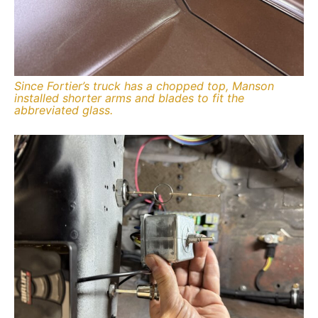
Since Fortier’s truck has a chopped top, Manson
installed shorter arms and blades to fit the
abbreviated glass.