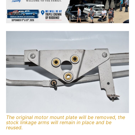
The original motor mount plate will be removed, the
stock linkage arms will remain in place and be
reused.