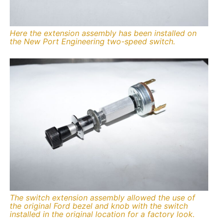
Here the extension assembly has been installed on
the New Port Engineering two-speed switch.
The switch extension assembly allowed the use of
the original Ford bezel and knob with the switch
installed in the original location for a factory look.