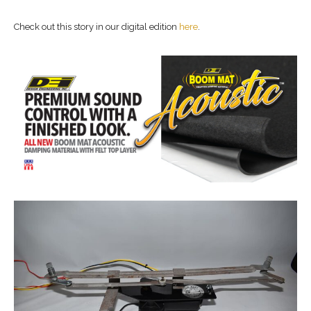
Check out this story in our digital edition
here
.