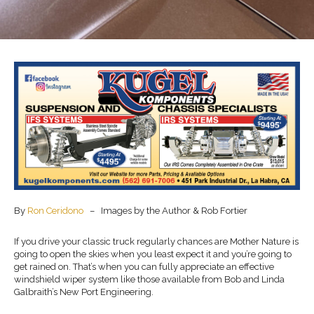
By
Ron Ceridono
– Images by the Author & Rob Fortier
If you drive your classic truck regularly chances are Mother Nature is
going to open the skies when you least expect it and you’re going to
get rained on. That’s when you can fully appreciate an effective
windshield wiper system like those available from Bob and Linda
Galbraith’s New Port Engineering.