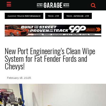
CLASSIC TRUCK PERFORMANCE
TECH - CTP
TECH - INTERIOR - CTP
New Port Engineering’s Clean Wipe
System for Fat Fender Fords and
Chevys!
February 18, 2026