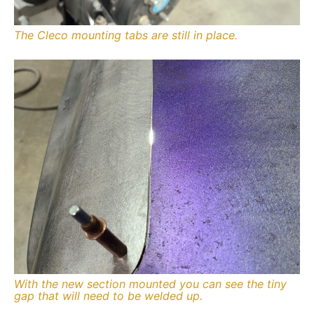
The Cleco mounting tabs are still in place.
With the new section mounted you can see the tiny
gap that will need to be welded up.