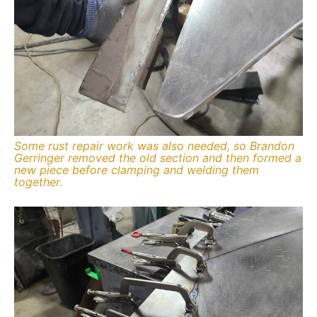
Some rust repair work was also needed, so Brandon
Gerringer removed the old section and then formed a
new piece before clamping and welding them
together.