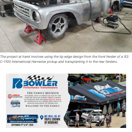
The project at hand involves using the lip edge design from the front fender of a ’63
C-1100 International Harvester pickup and transplanting it to the rear fenders.