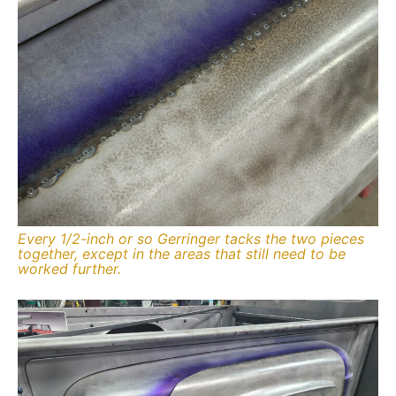
Every 1/2-inch or so Gerringer tacks the two pieces
together, except in the areas that still need to be
worked further.