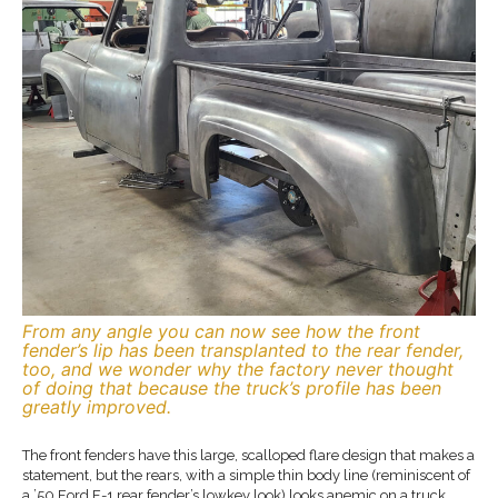
From any angle you can now see how the front
fender’s lip has been transplanted to the rear fender,
too, and we wonder why the factory never thought
of doing that because the truck’s profile has been
greatly improved.
The front fenders have this large, scalloped flare design that makes a
statement, but the rears, with a simple thin body line (reminiscent of
a ’50 Ford F-1 rear fender’s lowkey look) looks anemic on a truck