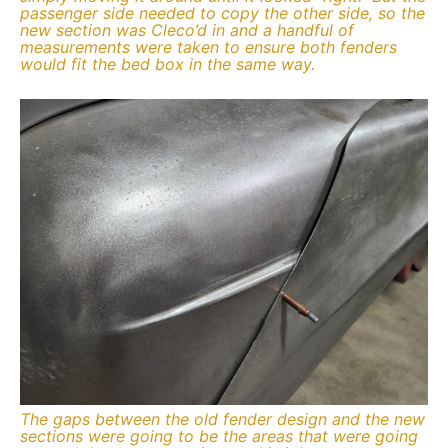
passenger side needed to copy the other side, so the
new section was Cleco’d in and a handful of
measurements were taken to ensure both fenders
would fit the bed box in the same way.
The gaps between the old fender design and the new
sections were going to be the areas that were going