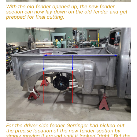
With the old fender opened up, the new fender
section can now lay down on the old fender and get
prepped for final cutting.
For the driver side fender Gerringer had picked out
the precise location of the new fender section by
simply moving it around until it looked “right.” But the