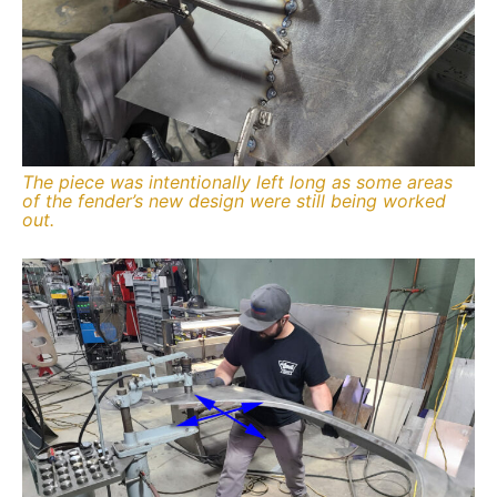
The piece was intentionally left long as some areas
of the fender’s new design were still being worked
out.