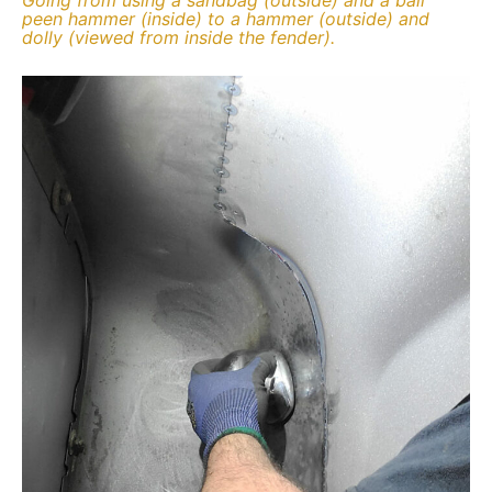
peen hammer (inside) to a hammer (outside) and
dolly (viewed from inside the fender).