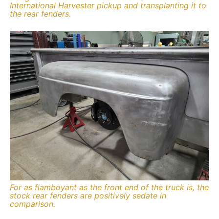
International Harvester pickup and transplanting it to
the rear fenders.
For as flamboyant as the front end of the truck is, the
stock rear fenders are positively sedate in
comparison.