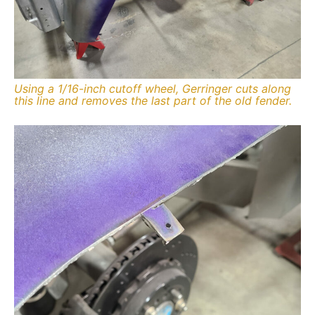
Using a 1/16-inch cutoff wheel, Gerringer cuts along
this line and removes the last part of the old fender.