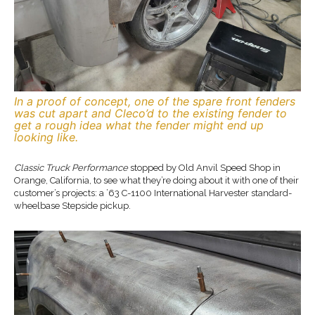
In a proof of concept, one of the spare front fenders
was cut apart and Cleco’d to the existing fender to
get a rough idea what the fender might end up
looking like.
Classic Truck Performance
stopped by Old Anvil Speed Shop in
Orange, California, to see what they’re doing about it with one of their
customer’s projects: a ’63 C-1100 International Harvester standard-
wheelbase Stepside pickup.