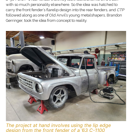
with so much personality elsewhere. So the idea was hatched to
carry the front fender’s flarelip design into the rear fenders, and
CTP
followed along as one of Old Anvil’s young metalshapers, Brandon
Gerringer, took the idea from concept to reality.
The project at hand involves using the lip edge
design from the front fender of a ’63 C-1100