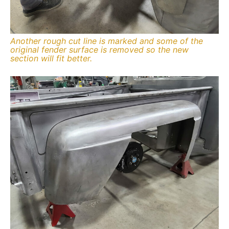
Another rough cut line is marked and some of the
original fender surface is removed so the new
section will fit better.