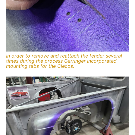
In order to remove and reattach the fender several
times during the process Gerringer incorporated
mounting tabs for the Clecos.