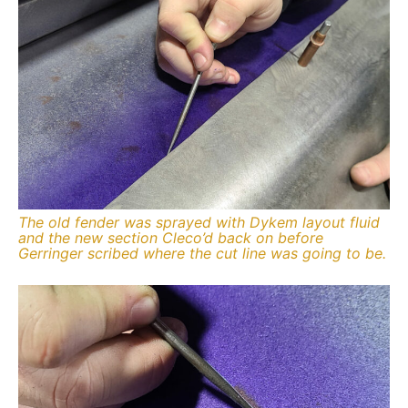
The old fender was sprayed with Dykem layout fluid
and the new section Cleco’d back on before
Gerringer scribed where the cut line was going to be.