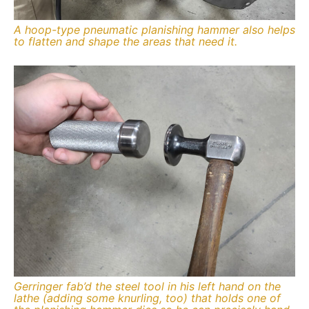
A hoop-type pneumatic planishing hammer also helps
to flatten and shape the areas that need it.
Gerringer fab’d the steel tool in his left hand on the
lathe (adding some knurling, too) that holds one of