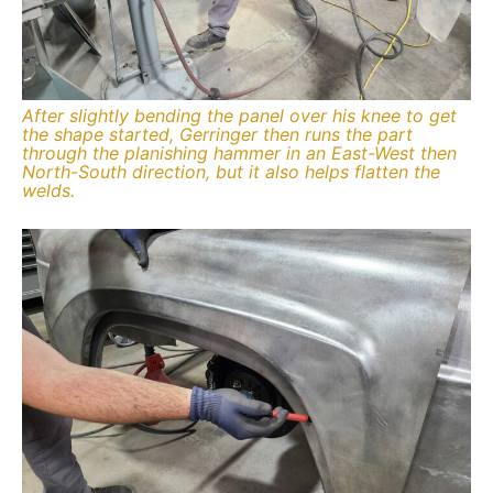
After slightly bending the panel over his knee to get
the shape started, Gerringer then runs the part
through the planishing hammer in an East-West then
North-South direction, but it also helps flatten the
welds.