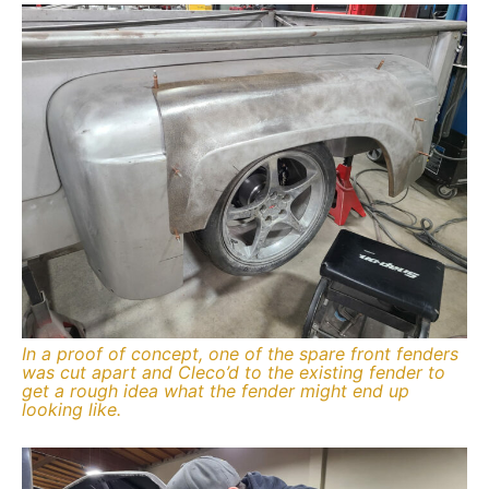
In a proof of concept, one of the spare front fenders
was cut apart and Cleco’d to the existing fender to
get a rough idea what the fender might end up
looking like.