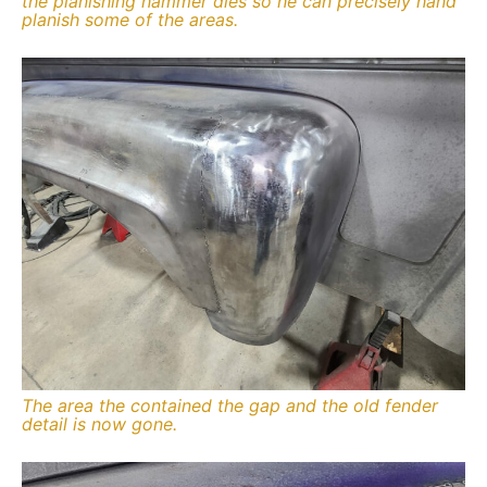
the planishing hammer dies so he can precisely hand
planish some of the areas.
The area the contained the gap and the old fender
detail is now gone.