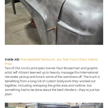
Inside Job:
Premeditated Paintwork, aka Task Force Chevy Interior
Prep
Two of Old Anvil’s principals (owner Paul Bosserman and graphic
artist Jeff Allison) teamed up to heavily massage this International
Harvester pickup and knock some of the weirdness off. The truck is
benefiting from a long list of custom bodywork they worked out
together, including reshaping the grille area and roofline, but
something had to be done about the bed’s fenders—they’re just too
plain.