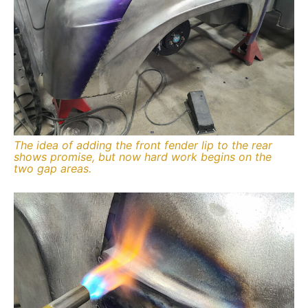
The idea of adding the front fender lip to the rear
shows promise, but now hard work begins on the
two gap areas.