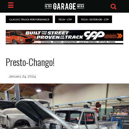
CLASSIC TRUCK PERFORMANCE
TECH - CTP
TECH - EXTERIOR - CTP
Presto-Chango!
January 24, 2024