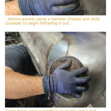
…before quickly using a hammer (inside) and dolly
(outside) to begin flattening it out.
Going from using a sandbag (outside) and a ball