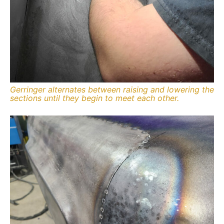
Gerringer alternates between raising and lowering the
sections until they begin to meet each other.