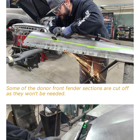
Some of the donor front fender sections are cut off
as they won’t be needed.