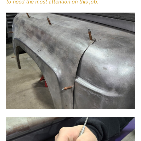
to need the most attention on this job.