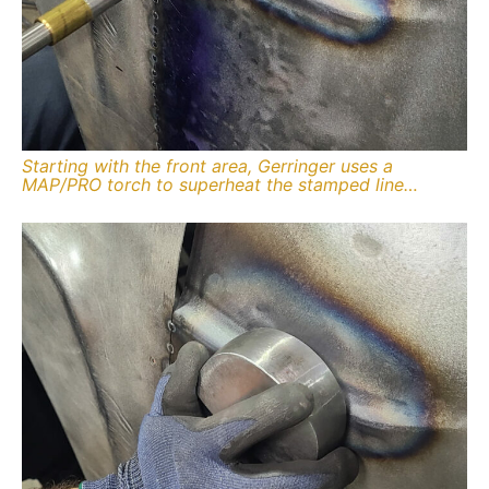
Starting with the front area, Gerringer uses a
MAP/PRO torch to superheat the stamped line…