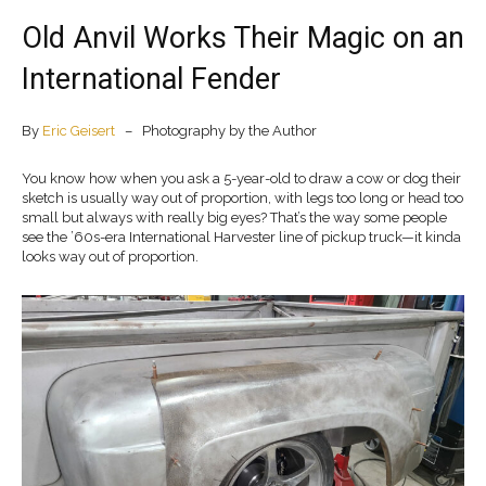
Old Anvil Works Their Magic on an
International Fender
By
Eric Geisert
– Photography by the Author
You know how when you ask a 5-year-old to draw a cow or dog their
sketch is usually way out of proportion, with legs too long or head too
small but always with really big eyes? That’s the way some people
see the ’60s-era International Harvester line of pickup truck—it kinda
looks way out of proportion.