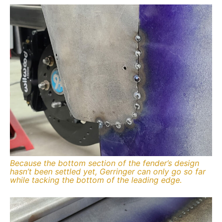
Because the bottom section of the fender’s design
hasn’t been settled yet, Gerringer can only go so far
while tacking the bottom of the leading edge.