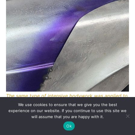
The same type of intensive bodywork was applied to
the rear section with the same stunning result.
We use cookies to ensure that we give you the best
experience on our website. If you continue to use this site we
will assume that you are happy with it.
Ok