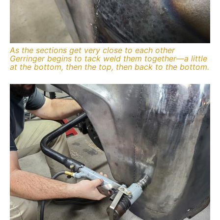
As the sections get very close to each other
Gerringer begins to tack weld them together—a little
at the bottom, then the top, then back to the bottom.