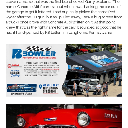
clever name, so that was the first box checked. Garry explains, “The
name ‘Concrete Alibi’ came about when I was backing the car out of
the garage to get it lettered. I had originally picked the name Red
Ryder after the BB gun, but as I pulled away, I saw a bug screen from
a truck I once drove with Concrete Alibi written on it. At that point I
knew that was the right name for the car.” It sounded so good that he
had it hand-painted by KB Letterin in Langhorne, Pennsylvania.