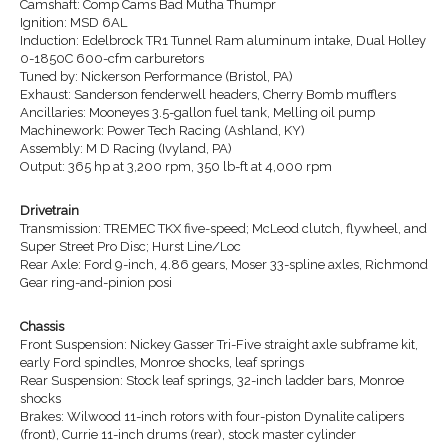
Camshaft: Comp Cams Bad Mutha Thumpr
Ignition: MSD 6AL
Induction: Edelbrock TR1 Tunnel Ram aluminum intake, Dual Holley
0-1850C 600-cfm carburetors
Tuned by: Nickerson Performance (Bristol, PA)
Exhaust: Sanderson fenderwell headers, Cherry Bomb mufflers
Ancillaries: Mooneyes 3.5-gallon fuel tank, Melling oil pump
Machinework: Power Tech Racing (Ashland, KY)
Assembly: M D Racing (Ivyland, PA)
Output: 365 hp at 3,200 rpm, 350 lb-ft at 4,000 rpm
Drivetrain
Transmission: TREMEC TKX five-speed; McLeod clutch, flywheel, and
Super Street Pro Disc; Hurst Line/Loc
Rear Axle: Ford 9-inch, 4.86 gears, Moser 33-spline axles, Richmond
Gear ring-and-pinion posi
Chassis
Front Suspension: Nickey Gasser Tri-Five straight axle subframe kit,
early Ford spindles, Monroe shocks, leaf springs
Rear Suspension: Stock leaf springs, 32-inch ladder bars, Monroe
shocks
Brakes: Wilwood 11-inch rotors with four-piston Dynalite calipers
(front), Currie 11-inch drums (rear), stock master cylinder