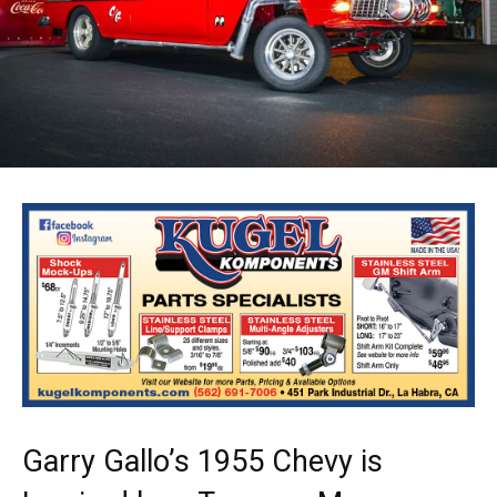
Garry Gallo’s 1955 Chevy is