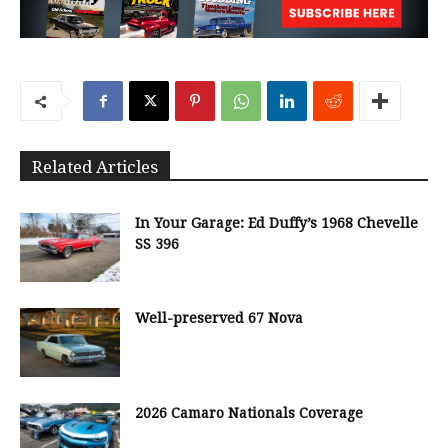
Related Articles
In Your Garage: Ed Duffy’s 1968 Chevelle
SS 396
Well-preserved 67 Nova
2026 Camaro Nationals Coverage