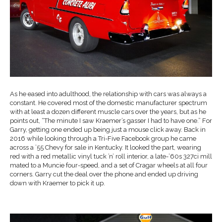
As he eased into adulthood, the relationship with cars was always a
constant. He covered most of the domestic manufacturer spectrum
with at least a dozen different muscle cars over the years, but as he
points out, “The minute I saw Kraemer’s gasser I had to have one.” For
Garry, getting one ended up being just a mouse click away. Back in
2016 while looking through a Tri-Five Facebook group he came
across a ’55 Chevy for sale in Kentucky. It looked the part, wearing
red with a red metallic vinyl tuck ’n’ roll interior, a late-’60s 327ci mill
mated to a Muncie four-speed, and a set of Cragar wheels at all four
corners. Garry cut the deal over the phone and ended up driving
down with Kraemer to pick it up.