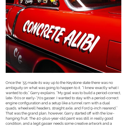
Once the ’55 made its way up to the Keystone state there was no
ambiguity on what was going to happen to it. “I knew exactly what I
wanted to do,” Garry explains. “My goal was to build a period-correct,
late-’60s or early-’70s gasser. I wanted to stay with a period-correct
engine configuration and a setup like a tunnel ram with a dual
quads, wheelwell headers, straight axle, and Ford 9-inch rearend.”
That was the grand plan, however, Garry started off with the low-
hanging fruit: The 40-plus-year-old paint was still in really good
condition, and a legit gasser needs some creative artwork and a