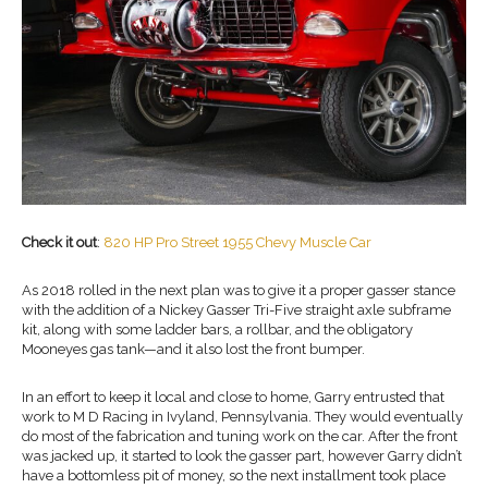
Check it out
:
820 HP Pro Street 1955 Chevy Muscle Car
As 2018 rolled in the next plan was to give it a proper gasser stance
with the addition of a Nickey Gasser Tri-Five straight axle subframe
kit, along with some ladder bars, a rollbar, and the obligatory
Mooneyes gas tank—and it also lost the front bumper.
In an effort to keep it local and close to home, Garry entrusted that
work to M D Racing in Ivyland, Pennsylvania. They would eventually
do most of the fabrication and tuning work on the car. After the front
was jacked up, it started to look the gasser part, however Garry didn’t
have a bottomless pit of money, so the next installment took place