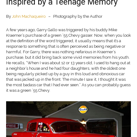
Inspired by a Teenage Memory
By
John Machaqueiro
– Photography by the Author
A few years ago, Garry Gallo was triggered by his buddy Mike
Kraemer’s purchase of a green ’55 Chevy gasser. Now, when you look
at the definition of the word triggered, it usually means that it’s a
response to something that is often perceived as being negative or
harmful. For Garry, there was nothing nefarious in Kraemer’s
purchase, but it did bring back some vivid memories from his youth.
He recalls, “When I was about 12 or 13 years old, I used to hang out at
a neighbor’s house and he had four daughters, with the oldest one
being regularly picked up by a guy in this loud and obnoxious car
that was jacked up in the front. The minute I saw it, I thought it was
the most badass car that I had ever seen.” As you can probably guess
­it was a green ’55 Chevy.