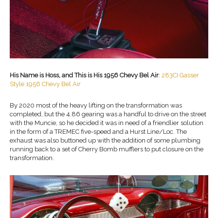
His Name is Hoss, and This is His 1956 Chevy Bel Air
:
283CI Gasser
Style 1956 Chevy Bel Air
By 2020 most of the heavy lifting on the transformation was
completed, but the 4.86 gearing was a handful to drive on the street
with the Muncie, so he decided it was in need of a friendlier solution
in the form of a TREMEC five-speed and a Hurst Line/Loc. The
exhaust was also buttoned up with the addition of some plumbing
running back to a set of Cherry Bomb mufflers to put closure on the
transformation.