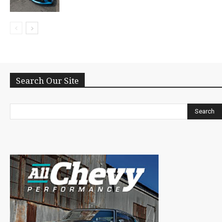
Search Our Site
Search