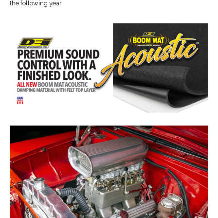
the following year.