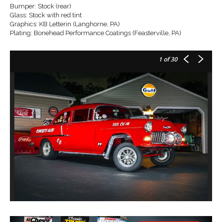
Bumper: Stock (rear)
Glass: Stock with red tint
Graphics: KB Letterin (Langhorne, PA)
Plating: Bonehead Performance Coatings (Feasterville, PA)
1
of 30