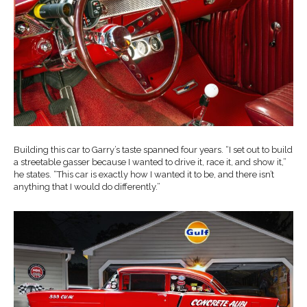
Building this car to Garry’s taste spanned four years. “I set out to build
a streetable gasser because I wanted to drive it, race it, and show it,”
he states. “This car is exactly how I wanted it to be, and there isn’t
anything that I would do differently.”