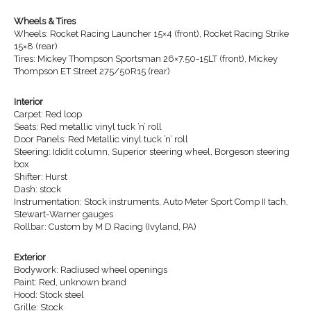
Wheels & Tires
Wheels: Rocket Racing Launcher 15×4 (front), Rocket Racing Strike
15×8 (rear)
Tires: Mickey Thompson Sportsman 26×7.50-15LT (front), Mickey
Thompson ET Street 275/50R15 (rear)
Interior
Carpet: Red loop
Seats: Red metallic vinyl tuck ’n’ roll
Door Panels: Red Metallic vinyl tuck ’n’ roll
Steering: Ididit column, Superior steering wheel, Borgeson steering
box
Shifter: Hurst
Dash: stock
Instrumentation: Stock instruments, Auto Meter Sport Comp II tach,
Stewart-Warner gauges
Rollbar: Custom by M D Racing (Ivyland, PA)
Exterior
Bodywork: Radiused wheel openings
Paint: Red, unknown brand
Hood: Stock steel
Grille: Stock