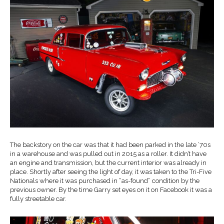
The backstory on the car was that it had been parked in the late ’70s
in a warehouse and was pulled out in 2015 as a roller. It didn’t have
an engine and transmission, but the current interior was already in
place. Shortly after seeing the light of day, it was taken to the Tri-Five
Nationals where it was purchased in “as-found” condition by the
previous owner. By the time Garry set eyes on it on Facebook it was a
fully streetable car.