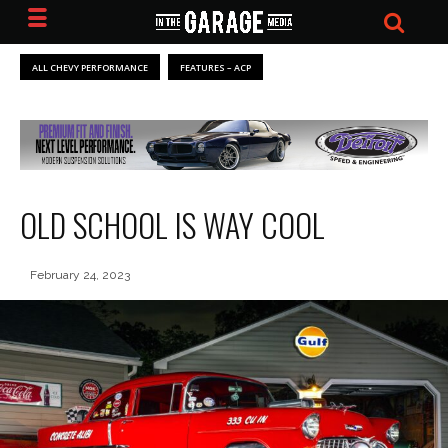
ALL CHEVY PERFORMANCE
FEATURES – ACP
OLD SCHOOL IS WAY COOL
February 24, 2023