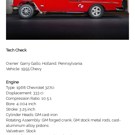
Tech Check
Owner: Garry Gallo, Holland, Pennsylvania
Vehicle: 1955 Chevy
Engine
Type: 1968 Chevrolet 327ci
Displacement: 333 ci
Compression Ratio: 10.5:1
Bore: 4.004 inch
Stroke: 3.25 inch
Cylinder Heads: GM cast-iron
Rotating Assembly: GM forged crank, GM stock metal rods, cast-
aluminum alloy pistons
Valvetrain: Stock