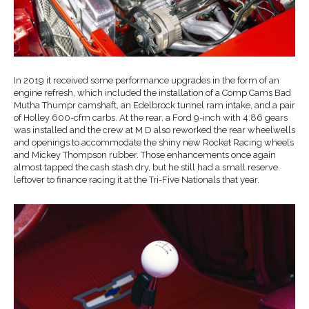
In 2019 it received some performance upgrades in the form of an
engine refresh, which included the installation of a Comp Cams Bad
Mutha Thumpr camshaft, an Edelbrock tunnel ram intake, and a pair
of Holley 600-cfm carbs. At the rear, a Ford 9-inch with 4.86 gears
was installed and the crew at M D also reworked the rear wheelwells
and openings to accommodate the shiny new Rocket Racing wheels
and Mickey Thompson rubber. Those enhancements once again
almost tapped the cash stash dry, but he still had a small reserve
leftover to finance racing it at the Tri-Five Nationals that year.