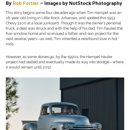
By
Rob Fortier
–
Images by
NotStock
Photography
This story begins some four decades ago when Tim Hampel was
a
n
18-year-old living in Little Rock, Arkansas
, and spotted
this
19
53
Chevy 3100 at a local junkyard. Though it was the owner’s personal
truck,
a deal was struck and with the help of his
dad, Tim hauled the
five-window home and so ensued
a father-and-son project for the
next several years—as well, Tim
inherited a newfound love in hot
rods.
However, as some
stories go, by the 1990s,
the
Hampel Hauler
project had stalled and eventually made its way into storage—where
it would remain
until 2012.