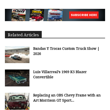
Related Articles
Bandas Y Trocas Custom Truck Show |
2026
Luis Villarreal’s 1969 K5 Blazer
Convertible
Replacing an OBS Chevy Frame with an
Art Morrison GT Sport...