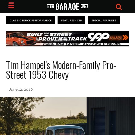
CLASSIC TRUCK PERFORMANCE
FEATURES - CTP
SPECIAL FEATURES
Tim Hampel’s Modern-Family Pro-
Street 1953 Chevy
June 12, 2026