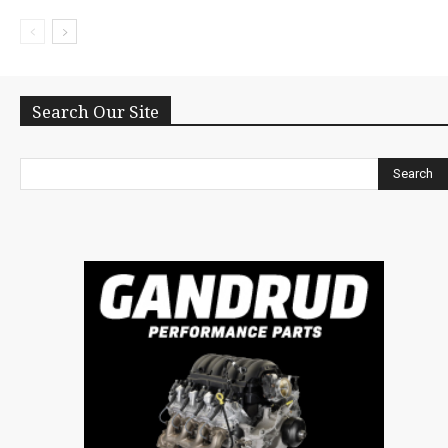
Search Our Site
Search