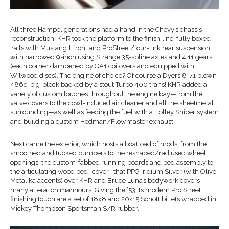
All three
Hampel
generations
had a hand in
the Chevy’s chassis
reconstruction;
KHR
took the platform to the finish line:
fully boxed
’
rails with Mustang II front and
Pr
o
S
treet/
four-link
rear
suspension
with
narrowed 9-inch
using
Strange
35-spline axles
and 4.11 gears
(each corner dampened by QA1
coilovers
and equipped with
Wilwood
discs
)
. The engine of choice?
Of course
a Dyers
8-71 blown
486ci
big-block
backed by a stout Turbo 400 trans!
KHR added a
variety of custom touches throughout the engine bay—from the
valve covers to the
cowl-induced
air cleaner and all the
sheetmetal
surrounding—as well as feeding the
fuel
with a Holley Sniper system
and
building a custom
Hedman/
Flowmaster
exhaust
.
Next came the exterior
, which hosts a boatload of mods: from
the
smoothed and tucked bumpers to the reshaped/radiused wheel
openings, the
custom-
fabbed
running boards and bed assembly to
the articulating
wood bed “cover
,
”
that PPG
Iridium Silver (with Olive
Metalika
accents) over KHR and Bruce Luna’s bodywork
covers
many
alteration manhours.
Giving the ’53 its modern
P
ro
S
treet
finishing touch are a set of 18x
8 and 20×15 Schott billets wrapped in
Mickey Thompson Sportsman S/R rubber.