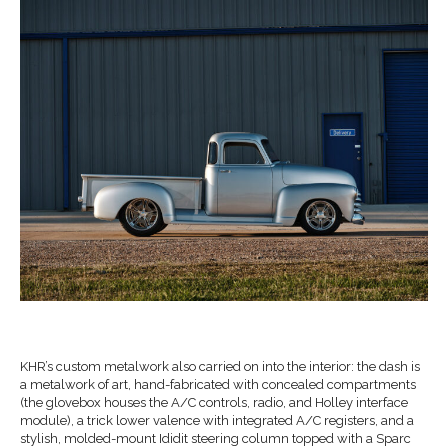
K
HR
’s custom metalwork also carried on into the interior: the
dash is
a metal
work of art, hand-fabricated with
concealed compartments
(the glovebox houses the A/C controls,
radio, and Holley interface
module), a trick lower valence
with integrated A/C registers, and
a
stylish, molded
-mount
Ididit
steering column
topped with a Sparc