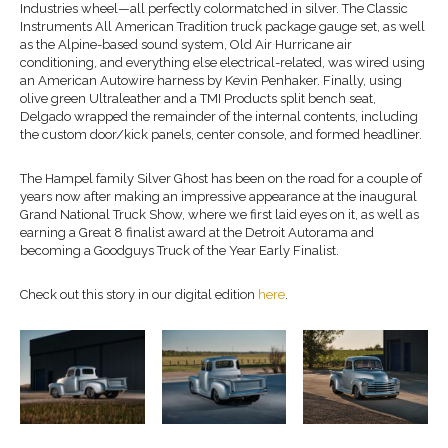
Industries wheel—all perfectly
colormatched
in silver.
The Classic
Instruments
All American Tradition
truck package gauge set, as well
as the Alpine-based sound system, Old Air Hurricane air
conditioning
, and everything else electrical-related, was wired using
an American
Autowire
harness by Kevin Penhaker.
Finally, using
olive green Ultraleather and a TMI Products
split bench
seat,
Delgado
wrapped the remainder of the internal contents, including
the custom door/kick panels
,
center console
, and formed headliner.
The Hampel family Silver Ghost has been on the road for a couple of
years now after making an impressive appearance at the inaugural
Grand National Truck Show, where we first laid eyes on it, as well as
earning a Great 8 finalist award at the Detroit Autorama and
becoming a Goodguys Truck of the Year Early Finalist.
Check out this story in our digital edition
here
.