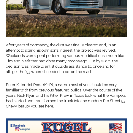
After years of dormancy, the dust was finally cleared
and,
in an
attempt to
spark his own son’s interest, the
project was revived.
Weekends were spent performing various modifications, much like
Tim and his father had done
many moons ago. But by 2018, the
decision was made to enlist outside assistance to, once and for
all,
get the ’53 where it needed to be:
on the road
.
Enter Killer
Hot Rods
(KHR)
, a name most of you should be very
familiar with from previous featured builds. Over the course of five
years,
Nick Ryan and his Killer
Krew
in Texas
took what the
Hampels
had started and transformed the truck into the modern
P
ro
S
treet
53
Chevy beauty you see here.