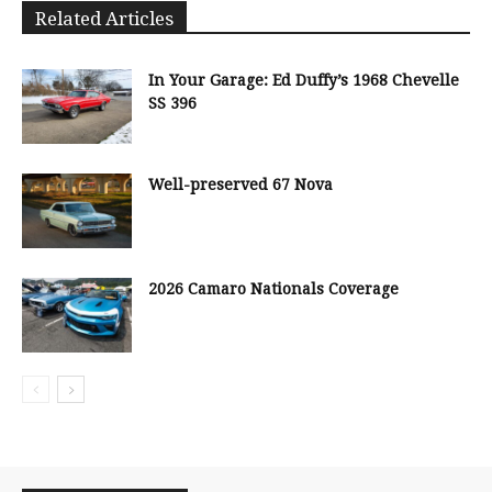
Related Articles
In Your Garage: Ed Duffy’s 1968 Chevelle
SS 396
Well-preserved 67 Nova
2026 Camaro Nationals Coverage