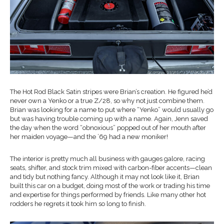
The Hot Rod Black Satin stripes were Brian’s creation. He figured he’d
never own a Yenko or a true Z/28, so why not just combine them.
Brian was looking for a name to put where “Yenko” would usually go
but was having trouble coming up with a name. Again, Jenn saved
the day when the word “obnoxious” popped out of her mouth after
her maiden voyage—and the ’69 had a new moniker!
The interior is pretty much all business with gauges galore, racing
seats, shifter, and stock trim mixed with carbon-fiber accents—clean
and tidy but nothing fancy. Although it may not look like it, Brian
built this car on a budget, doing most of the work or trading his time
and expertise for things performed by friends. Like many other hot
rodders he regrets it took him so long to finish.