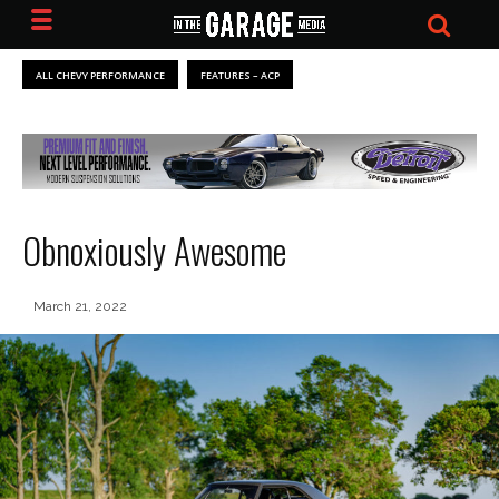
ALL CHEVY PERFORMANCE
FEATURES – ACP
Obnoxiously Awesome
March 21, 2022