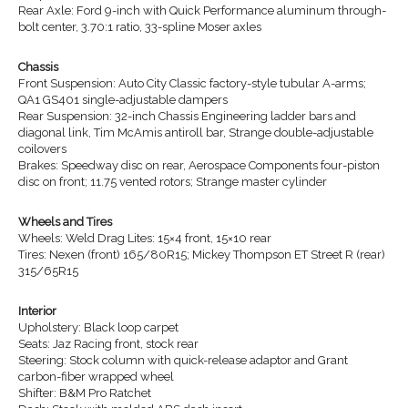
Rear Axle: Ford 9-inch with Quick Performance aluminum through-
bolt center, 3.70:1 ratio, 33-spline Moser axles
Chassis
Front Suspension: Auto City Classic factory-style tubular A-arms;
QA1 GS401 single-adjustable dampers
Rear Suspension: 32-inch Chassis Engineering ladder bars and
diagonal link, Tim McAmis antiroll bar, Strange double-adjustable
coilovers
Brakes: Speedway disc on rear, Aerospace Components four-piston
disc on front; 11.75 vented rotors; Strange master cylinder
Wheels and Tires
Wheels: Weld Drag Lites: 15×4 front, 15×10 rear
Tires: Nexen (front) 165/80R15; Mickey Thompson ET Street R (rear)
315/65R15
Interior
Upholstery: Black loop carpet
Seats: Jaz Racing front, stock rear
Steering: Stock column with quick-release adaptor and Grant
carbon-fiber wrapped wheel
Shifter: B&M Pro Ratchet