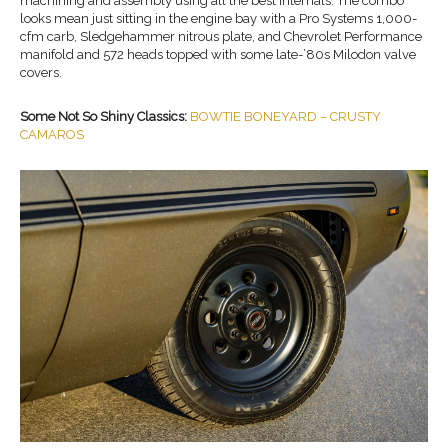
machining and assembly using all the best internals. The combo
looks mean just sitting in the engine bay with a Pro Systems 1,000-
cfm carb, Sledgehammer nitrous plate, and Chevrolet Performance
manifold and 572 heads topped with some late-’80s Milodon valve
covers.
Some Not So Shiny Classics:
BOWTIE BONEYARD – CRUSTY
CAMAROS