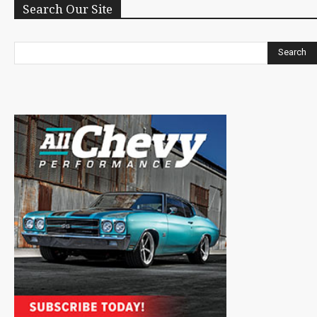
Search Our Site
Search