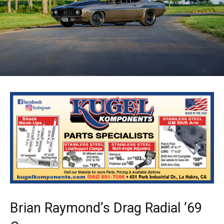
Brian Raymond’s Drag Radial ’69