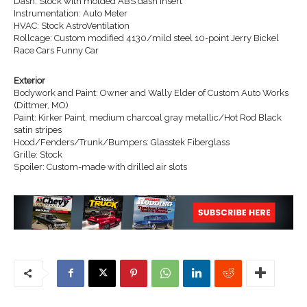
Dash: Stock with molded ABS dash insert
Instrumentation: Auto Meter
HVAC: Stock AstroVentilation
Rollcage: Custom modified 4130/mild steel 10-point Jerry Bickel
Race Cars Funny Car
Exterior
Bodywork and Paint: Owner and Wally Elder of Custom Auto Works
(Dittmer, MO)
Paint: Kirker Paint, medium charcoal gray metallic/Hot Rod Black
satin stripes
Hood/Fenders/Trunk/Bumpers: Glasstek Fiberglass
Grille: Stock
Spoiler: Custom-made with drilled air slots