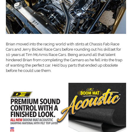
Brian moved into the racing world with stints at Chassis Fab Race
Cars and Jerry Bickel Race Cars before rounding out his skillset for
10 years at Tim McAmis Race Cars. Being around all that talent
hindered Brian from completing the Camaro as he fell into the trap
of wanting the perfect car. He’d buy parts that ended up obsolete
before he could use them.