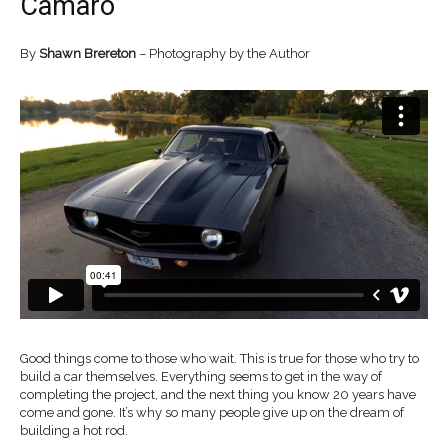
Camaro
By
Shawn Brereton
– Photography by the Author
Good things come to those who wait. This is true for those who try to
build a car themselves. Everything seems to get in the way of
completing the project, and the next thing you know 20 years have
come and gone. It’s why so many people give up on the dream of
building a hot rod.