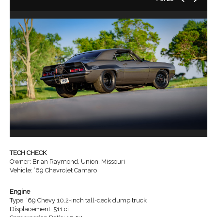
TECH CHECK
Owner: Brian Raymond, Union, Missouri
Vehicle: ’69 Chevrolet Camaro
Engine
Type: ’69 Chevy 10.2-inch tall-deck dump truck
Displacement: 511 ci