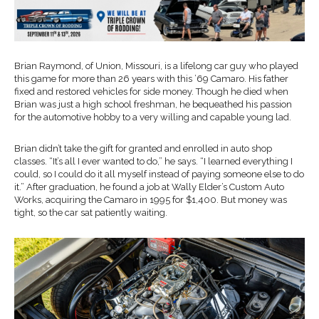
Brian Raymond, of Union, Missouri, is a lifelong car guy who played
this game for more than 26 years with this ’69 Camaro. His father
fixed and restored vehicles for side money. Though he died when
Brian was just a high school freshman, he bequeathed his passion
for the automotive hobby to a very willing and capable young lad.
Brian didn’t take the gift for granted and enrolled in auto shop
classes. “It’s all I ever wanted to do,” he says. “I learned everything I
could, so I could do it all myself instead of paying someone else to do
it.” After graduation, he found a job at Wally Elder’s Custom Auto
Works, acquiring the Camaro in 1995 for $1,400. But money was
tight, so the car sat patiently waiting.