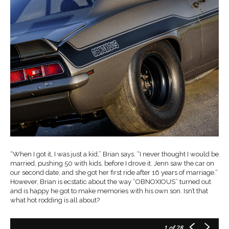
“When I got it, I was just a kid,” Brian says. “I never thought I would be
married, pushing 50 with kids, before I drove it. Jenn saw the car on
our second date, and she got her first ride after 16 years of marriage.”
However, Brian is ecstatic about the way “OBNOXIOUS” turned out
and is happy he got to make memories with his own son. Isn’t that
what hot rodding is all about?
1
of 28