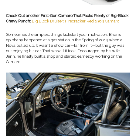
Check Out another First-Gen Camaro That Packs Plenty of Big-Block
Chevy Punch:
Big Block Bruiser: Firecracker Red 1969 Camaro
Sometimes the simplest things kickstart your motivation. Brian’s
epiphany happened at a gas station in the Spring of 2014 when a
Nova pulled up. It wasn’t a show car—far from it—but the guy was
out enjoying his car. That was all it took. Encouraged by his wife,
Jenn, he finally built a shop and started earnestly working on the
Camaro.