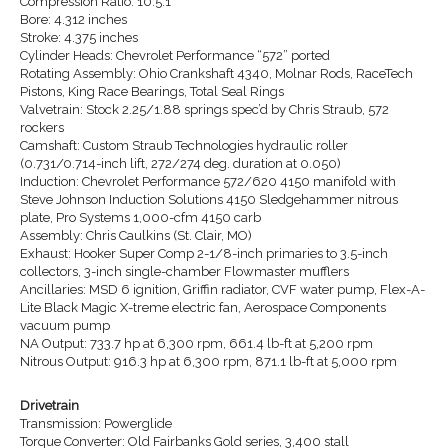
Compression Ratio: 10.5:1
Bore: 4.312 inches
Stroke: 4.375 inches
Cylinder Heads: Chevrolet Performance “572” ported
Rotating Assembly: Ohio Crankshaft 4340, Molnar Rods, RaceTech
Pistons, King Race Bearings, Total Seal Rings
Valvetrain: Stock 2.25/1.88 springs spec’d by Chris Straub, 572
rockers
Camshaft: Custom Straub Technologies hydraulic roller
(0.731/0.714-inch lift, 272/274 deg. duration at 0.050)
Induction: Chevrolet Performance 572/620 4150 manifold with
Steve Johnson Induction Solutions 4150 Sledgehammer nitrous
plate, Pro Systems 1,000-cfm 4150 carb
Assembly: Chris Caulkins (St. Clair, MO)
Exhaust: Hooker Super Comp 2-1/8-inch primaries to 3.5-inch
collectors, 3-inch single-chamber Flowmaster mufflers
Ancillaries: MSD 6 ignition, Griffin radiator, CVF water pump, Flex-A-
Lite Black Magic X-treme electric fan, Aerospace Components
vacuum pump
NA Output: 733.7 hp at 6,300 rpm, 661.4 lb-ft at 5,200 rpm
Nitrous Output: 916.3 hp at 6,300 rpm, 871.1 lb-ft at 5,000 rpm
Drivetrain
Transmission: Powerglide
Torque Converter: Old Fairbanks Gold series, 3,400 stall