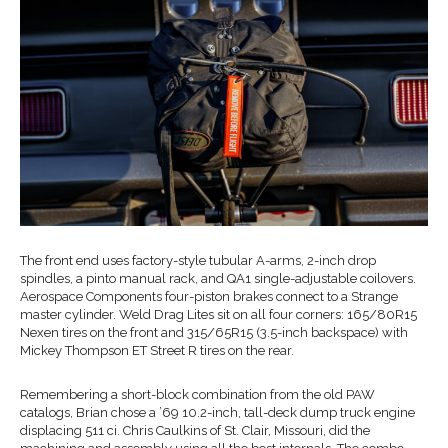
The front end uses factory-style tubular A-arms, 2-inch drop
spindles, a pinto manual rack, and QA1 single-adjustable coilovers.
Aerospace Components four-piston brakes connect to a Strange
master cylinder. Weld Drag Lites sit on all four corners: 165/80R15
Nexen tires on the front and 315/65R15 (3.5-inch backspace) with
Mickey Thompson ET Street R tires on the rear.
Remembering a short-block combination from the old PAW
catalogs, Brian chose a ’69 10.2-inch, tall-deck dump truck engine
displacing 511 ci. Chris Caulkins of St. Clair, Missouri, did the