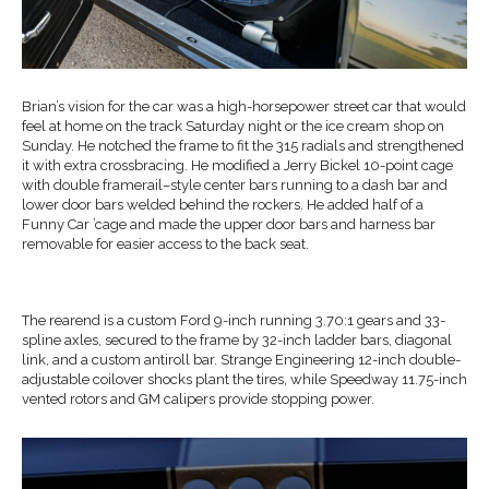
Brian’s vision for the car was a high-horsepower street car that would
feel at home on the track Saturday night or the ice cream shop on
Sunday. He notched the frame to fit the 315 radials and strengthened
it with extra crossbracing. He modified a Jerry Bickel 10-point cage
with double framerail–style center bars running to a dash bar and
lower door bars welded behind the rockers. He added half of a
Funny Car ’cage and made the upper door bars and harness bar
removable for easier access to the back seat.
The rearend is a custom Ford 9-inch running 3.70:1 gears and 33-
spline axles, secured to the frame by 32-inch ladder bars, diagonal
link, and a custom antiroll bar. Strange Engineering 12-inch double-
adjustable coilover shocks plant the tires, while Speedway 11.75-inch
vented rotors and GM calipers provide stopping power.