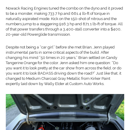
Nowack Racing Engines tuned the combo on the dyno and it proved
to be a monster, making 733.7 hp and 661.4 lb-ft of torque in
naturally aspirated mode. Kick on the 150-shot of nitrous and the
numbers jump to a staggering 916.3 hp and 871.1 lb-ft of torque. All
of that power transfers through a 3,400-stall converter into a $400,
20-year-old Powerglide transmission.
Despite not being a “car girl” before she met Brian, Jenn played
instrumental parts in some critical aspects of the build. After
changing his mind “50 times in 20 years,” Brian settled on Candy
Tangerine Orange for the color. Jenn asked him one question: “Do
you want it to look pretty at the car show from across the field, or do
you want it to look BADASS driving down the road?” Just like that, it
changed to Medium Charcoal Gray Metallic from Kirker Paint
expertly laid down by Wally Elder at Custom Auto Works.