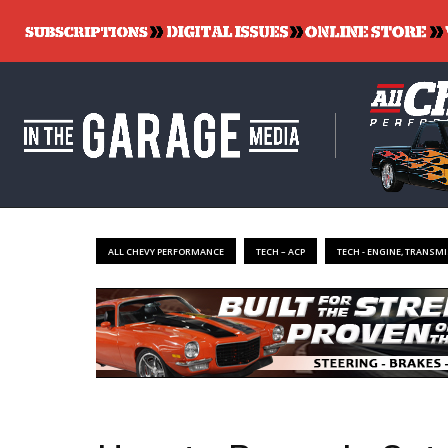
ALL CHEVY PERFORMANCE
TECH – ACP
TECH - ENGINE, TRANSMI