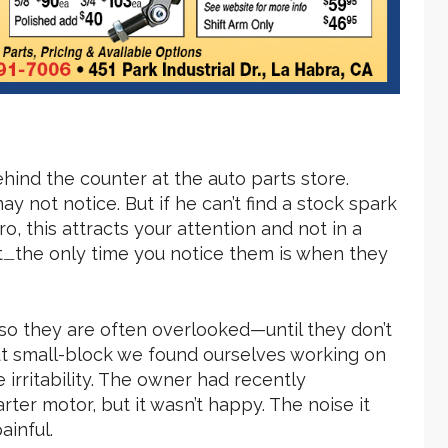
ehind the counter at the auto parts store.
 not notice. But if he can’t find a stock spark
, this attracts your attention and not in a
t
the only time you notice them is when they
—
 so they are often overlooked—until they don’t
out small-block we found ourselves working on
e irritability. The owner had recently
ter motor, but it wasn’t happy. The noise it
inful.