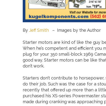
By
Jeff Smith
– Images by the Author
Starter motors are kind of like the guy b
When he’s competent and efficient you may
plug for your 350 small-block 1969 Camaro
good way. Starter motors can be like tha
don’t work.
Starters don’t contribute to horsepower,
do their job. Such was the case for a st
recently that offered up more than a littl
purchased his XS-series Powermaster star
made during cranking was approaching pa