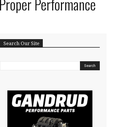
r Proper Performance
Search Our Site
Search