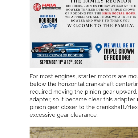
For most engines, starter motors are mo
below the horizontal crankshaft centerlin
required moving the pinion gear upward. 
adapter, so it became clear this adapter 
pinion gear closer to the crankshaft/fle
excessive gear clearance.