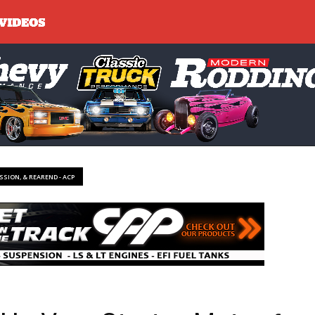
SSION, & REAREND - ACP