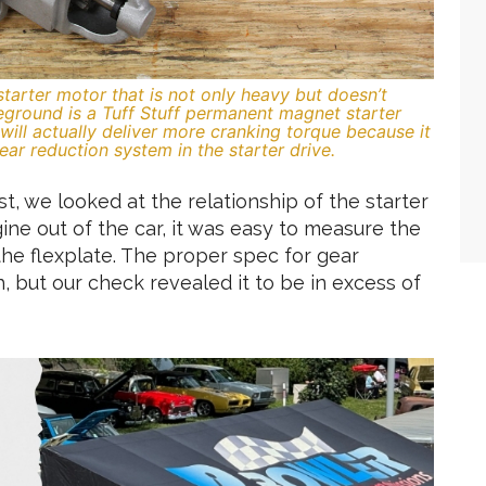
 starter motor that is not only heavy but doesn’t
reground is a Tuff Stuff permanent magnet starter
d will actually deliver more cranking torque because it
ear reduction system in the starter drive.
st, we looked at the relationship of the starter
gine out of the car, it was easy to measure the
he flexplate. The proper spec for gear
 but our check revealed it to be in excess of