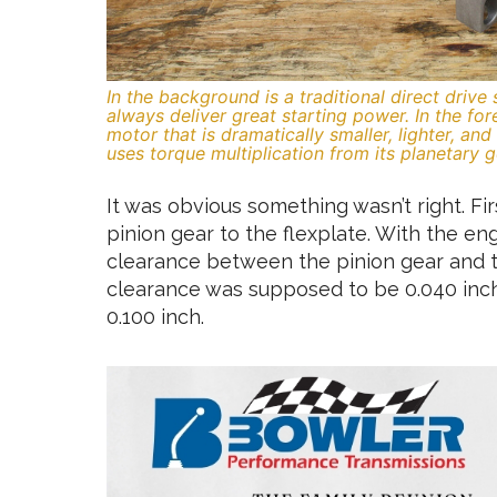
In the background is a traditional direct drive
always deliver great starting power. In the fo
motor that is dramatically smaller, lighter, an
uses torque multiplication from its planetary g
It was obvious something wasn’t right. Fir
pinion gear to the flexplate. With the en
clearance between the pinion gear and t
clearance was supposed to be 0.040 inch,
0.100 inch.