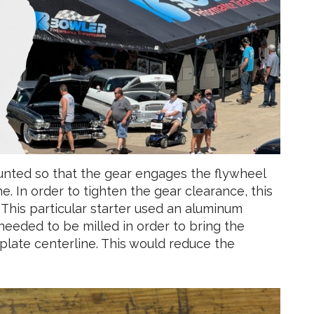
unted so that the gear engages the flywheel
e. In order to tighten the gear clearance, this
This particular starter used an aluminum
needed to be milled in order to bring the
xplate centerline. This would reduce the