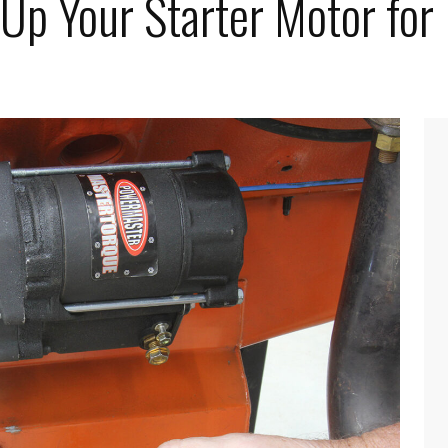
 Up Your Starter Motor fo