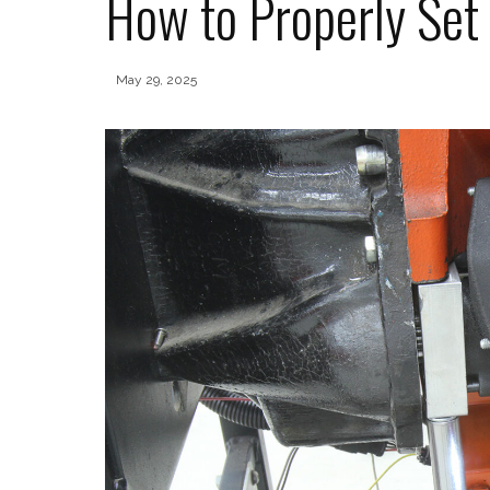
How to Properly Set
May 29, 2025