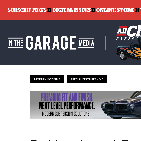
MODERN RODDING
SPECIAL FEATURES - MR