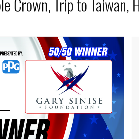
le Crown, Trip to Taiwan, 