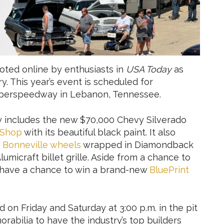
oted online by enthusiasts in
USA Today
as
y. This year’s event is scheduled for
Superspeedway in Lebanon, Tennessee.
y includes the new $70,000 Chevy Silverado
 Shop
with its beautiful black paint. It also
ch Bonneville wheels
wrapped in Diamondback
umicraft billet grille. Aside from a chance to
ts have a chance to win a brand-new
BluePrint
 on Friday and Saturday at 3:00 p.m. in the pit
rabilia to have the industry’s top builders