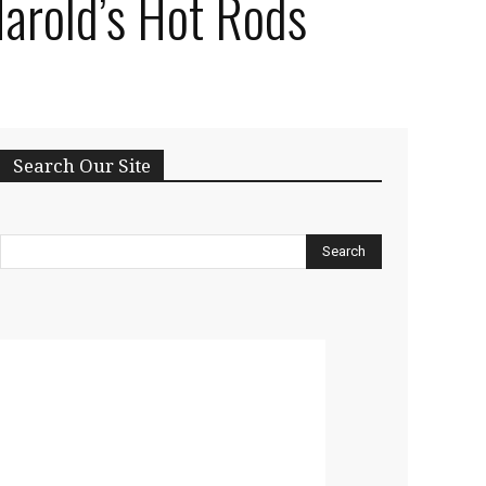
Harold’s Hot Rods
Search Our Site
Search