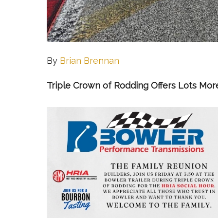
By
Brian Brennan
Triple Crown of Rodding Offers Lots Mor