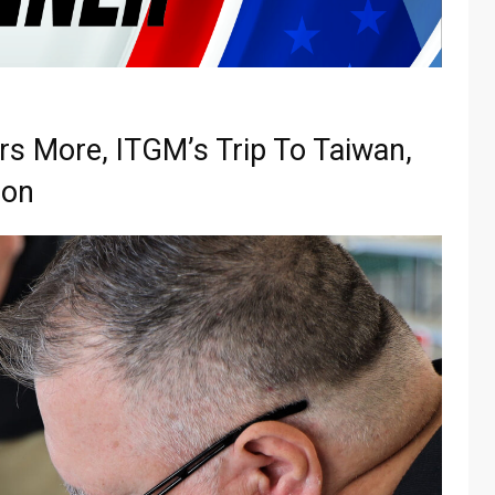
rs More, ITGM’s Trip To Taiwan,
ion