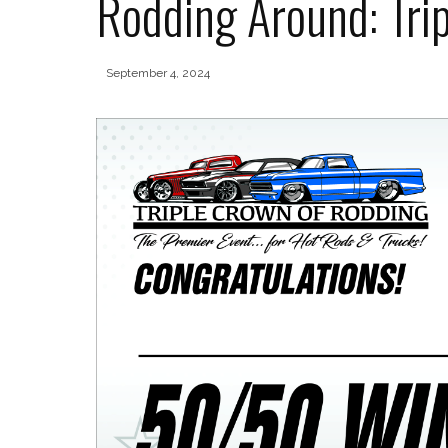
Rodding Around: Trip
September 4, 2024