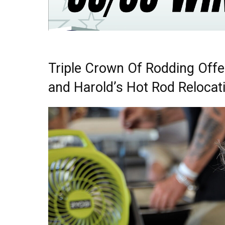
Triple Crown Of Rodding Offe
and Harold’s Hot Rod Relocat