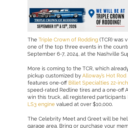
The
Triple Crown of Rodding
(TCR) was v
one of the top three events in the countr
September 6-7, 2024, at the Nashville 
More is coming to the TCR, which alread
pickup customized by
Alloway’s Hot Rod
features one-off
Billet Specialties 22-in
speed-rated Redline tires and a one-off Al
win this truck, all registered participan
LS3 engine
valued at over $10,000.
The Celebrity Meet and Greet will be held
garage area. Bring or purchase your memo