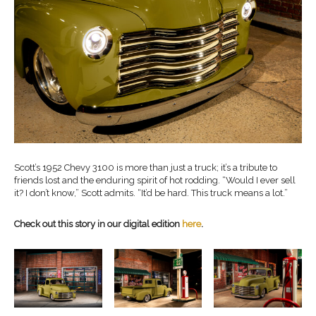
Scott’s 1952 Chevy 3100 is more than just a truck; it’s a tribute to
friends lost and the enduring spirit of hot rodding. “Would I ever sell
it? I don’t know,” Scott admits. “It’d be hard. This truck means a lot.”
Check out this story in our digital edition
here
.