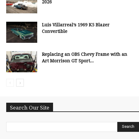
2026
Luis Villarreal’s 1969 K5 Blazer
Convertible
Replacing an OBS Chevy Frame with an
Art Morrison GT Sport...
Search Our Site
Search