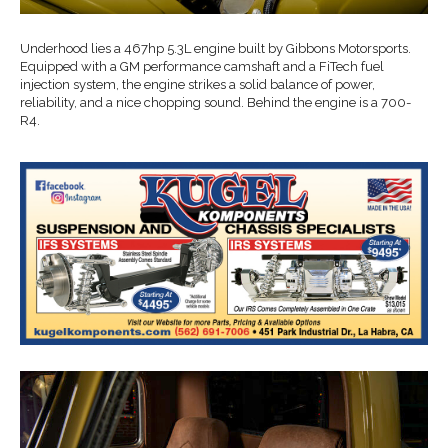
Underhood lies a 467hp 5.3L engine built by Gibbons Motorsports.
Equipped with a GM performance camshaft and a FiTech fuel
injection system, the engine strikes a solid balance of power,
reliability, and a nice chopping sound. Behind the engine is a 700-
R4.