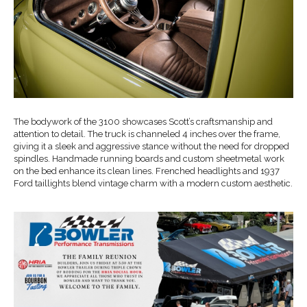
The bodywork of the 3100 showcases Scott’s craftsmanship and
attention to detail. The truck is channeled 4 inches over the frame,
giving it a sleek and aggressive stance without the need for dropped
spindles. Handmade running boards and custom sheetmetal work
on the bed enhance its clean lines. Frenched headlights and 1937
Ford taillights blend vintage charm with a modern custom aesthetic.