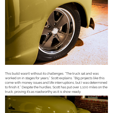
This build wasn’t without its challenges. “The truck sat and was
worked on in stages for years,” Scott explains. “Big projects like this
come with money issues and life interruptions, but I was determined
to finish it.” Despite the hurdles, Scott has put over 1,100 miles on the
truck, proving it’s as roadworthy as it is show-ready.