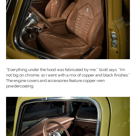
“Everything under the hood was fabricated by me,” Scott says. “I’m
not big on chrome, so I went with a mix of copper and black finishes.”
The engine covers and accessories feature copper-vein
powdercoating.