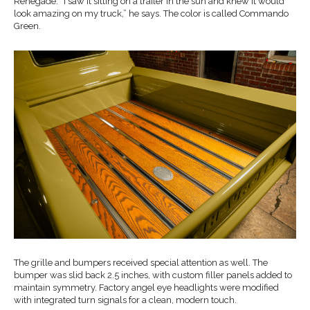
Renegade. “I saw it sitting on a trailer in the sun and knew it would
look amazing on my truck,” he says. The color is called Commando
Green.
The grille and bumpers received special attention as well. The
bumper was slid back 2.5 inches, with custom filler panels added to
maintain symmetry. Factory angel eye headlights were modified
with integrated turn signals for a clean, modern touch.