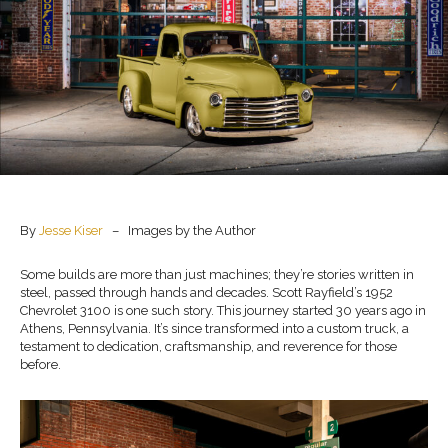
By
Jesse Kiser
– Images by the Author
Some builds are more than just machines; they’re stories written in
steel, passed through hands and decades. Scott Rayfield’s 1952
Chevrolet 3100 is one such story. This journey started 30 years ago in
Athens, Pennsylvania. It’s since transformed into a custom truck, a
testament to dedication, craftsmanship, and reverence for those
before.