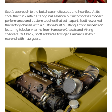
Scott’s approach to the build was meticulous and heartfelt. At its
core, the truck retains its original essence but incorporates modern
performance and custom touches that set it apart. Scott reworked
the factory chassis with a custom-built Mustang II front suspension
featuring tubular A-arms from Hardcore Chassis and Viking
coilovers. Out back, Scott robbed a first-gen Camaro’s 12-bolt
rearend with 3.42 gears.