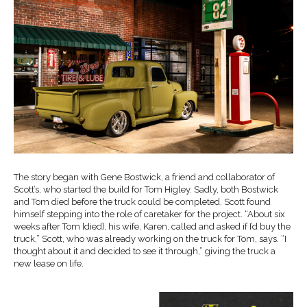
The story began with Gene Bostwick, a friend and collaborator of
Scott’s, who started the build for Tom Higley. Sadly, both Bostwick
and Tom died before the truck could be completed. Scott found
himself stepping into the role of caretaker for the project. “About six
weeks after Tom [died], his wife, Karen, called and asked if I’d buy the
truck,” Scott, who was already working on the truck for Tom, says. “I
thought about it and decided to see it through,” giving the truck a
new lease on life.