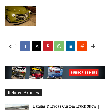
Related Articles
Bandas Y Trocas Custom Truck Show |