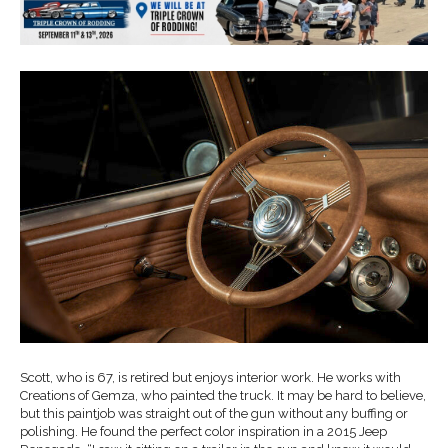
Scott, who is 67, is retired but enjoys interior work. He works with
Creations of Gemza, who painted the truck. It may be hard to believe,
but this paintjob was straight out of the gun without any buffing or
polishing. He found the perfect color inspiration in a 2015 Jeep