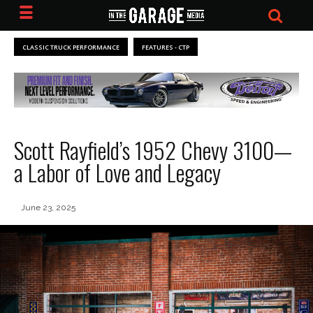
CLASSIC TRUCK PERFORMANCE
FEATURES - CTP
Scott Rayfield’s 1952 Chevy 3100—
a Labor of Love and Legacy
June 23, 2025