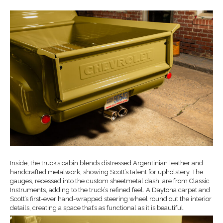
Inside, the truck’s cabin blends distressed Argentinian leather and
handcrafted metalwork, showing Scott’s talent for upholstery. The
gauges, recessed into the custom sheetmetal dash, are from Classic
Instruments, adding to the truck’s refined feel. A Daytona carpet and
Scott’s first-ever hand-wrapped steering wheel round out the interior
details, creating a space that’s as functional as it is beautiful.