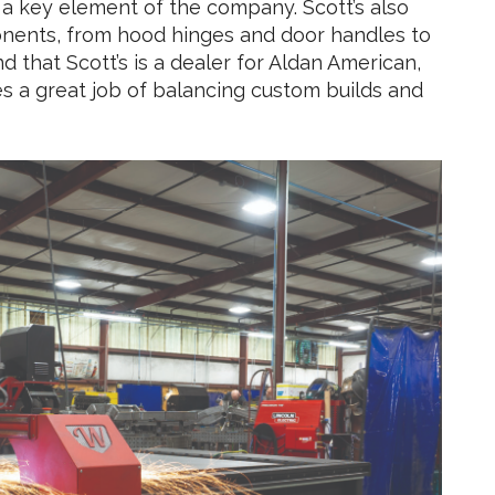
 key element of the company. Scott’s also
mponents, from hood hinges and door handles to
ind that Scott’s is a dealer for Aldan American,
s a great job of balancing custom builds and