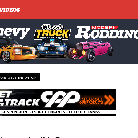
RAKES, & SUSPENSION - CTP