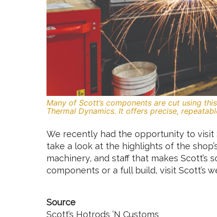
Many of Scott’s components are cut using th
Thermal Dynamics. It offers precise, repeatabl
We recently had the opportunity to visit 
take a look at the highlights of the shop’
machinery, and staff that makes Scott’s s
components or a full build, visit Scott’s 
Source
Scott’s Hotrods ’N Customs