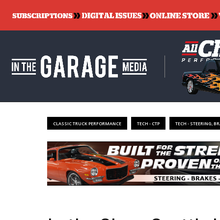
CLASSIC TRUCK PERFORMANCE
TECH - CTP
TECH - STEERING, B