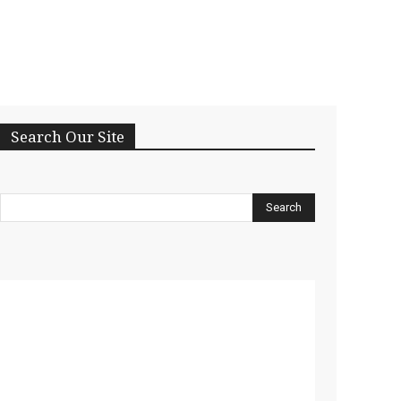
Search Our Site
Search