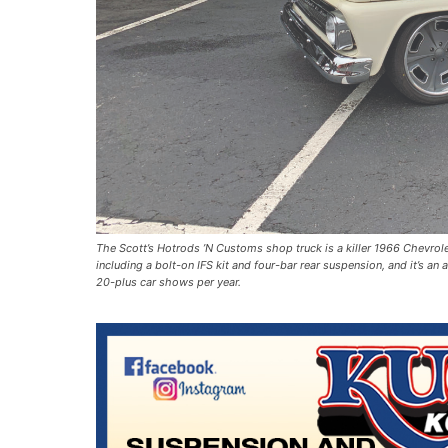
The Scott’s Hotrods ’N Customs shop truck is a killer 1966 Chevrole
including a bolt-on IFS kit and four-bar rear suspension, and it’s an
20-plus car shows per year.