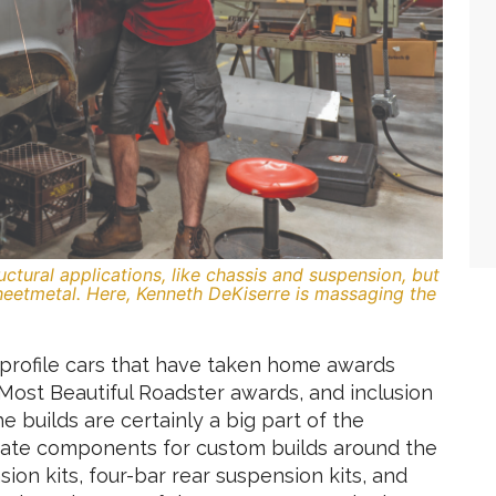
tructural applications, like chassis and suspension, but
sheetmetal. Here, Kenneth DeKiserre is massaging the
h-profile cars that have taken home awards
Most Beautiful Roadster awards, and inclusion
e builds are certainly a big part of the
icate components for custom builds around the
on kits, four-bar rear suspension kits, and