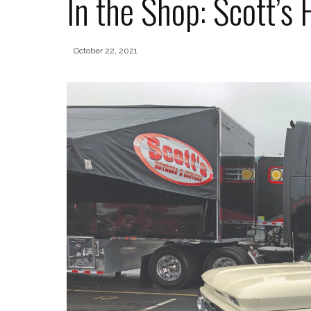
In the Shop: Scott’s
October 22, 2021