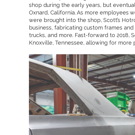
shop during the early years, but eventual
Oxnard, California. As more employees w
were brought into the shop, Scott’s Hotr
business, fabricating custom frames and 
trucks, and more. Fast-forward to 2018, S
Knoxville, Tennessee, allowing for more 