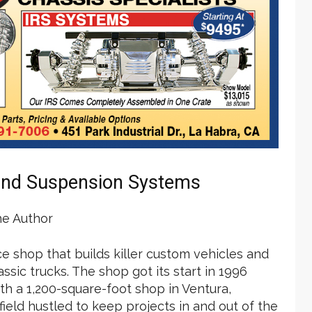
and Suspension Systems
he Author
ice shop that builds killer custom vehicles and
sic trucks. The shop got its start in 1996
th a 1,200-square-foot shop in Ventura,
dfield hustled to keep projects in and out of the