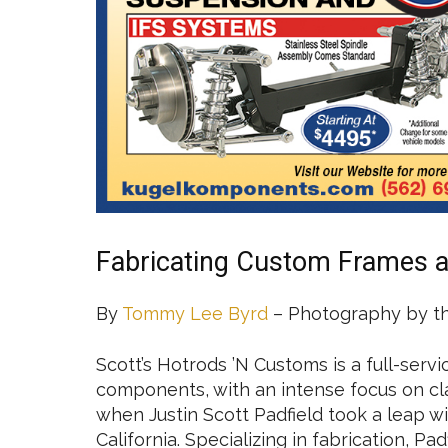
Fabricating Custom Frames 
By
Tommy Lee Byrd
– Photography by t
Scott’s Hotrods ’N Customs is a full-serv
components, with an intense focus on clas
when Justin Scott Padfield took a leap wi
California. Specializing in fabrication, Pa