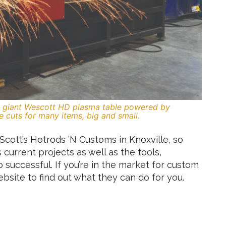
is giant Wescott HD plasma table powered by
e cuts for many items, big and small.
Scott’s Hotrods ’N Customs in Knoxville, so
s current projects as well as the tools,
o successful. If you’re in the market for custom
website to find out what they can do for you.