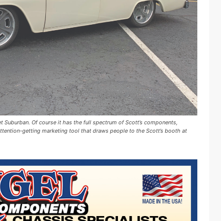
t Suburban. Of course it has the full spectrum of Scott’s components,
 attention-getting marketing tool that draws people to the Scott’s booth at