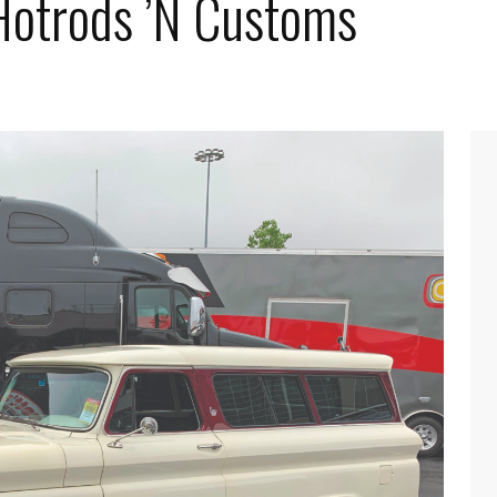
 Hotrods ’N Customs