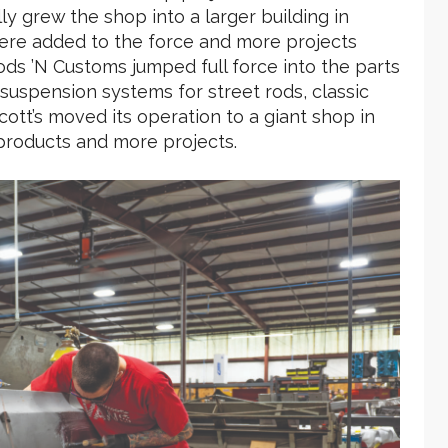
ly grew the shop into a larger building in
ere added to the force and more projects
ods ’N Customs jumped full force into the parts
suspension systems for street rods, classic
cott’s moved its operation to a giant shop in
products and more projects.