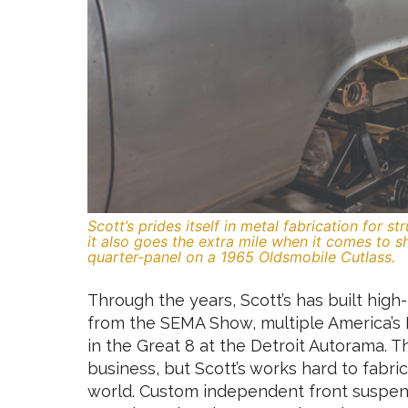
Scott’s prides itself in metal fabrication for s
it also goes the extra mile when it comes to 
quarter-panel on a 1965 Oldsmobile Cutlass.
Through the years, Scott’s has built hig
from the SEMA Show, multiple America’s 
in the Great 8 at the Detroit Autorama. Th
business, but Scott’s works hard to fabr
world. Custom independent front suspensi