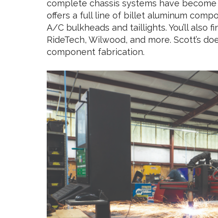
complete chassis systems have become a
offers a full line of billet aluminum co
A/C bulkheads and taillights. You’ll also f
RideTech, Wilwood, and more. Scott’s doe
component fabrication.