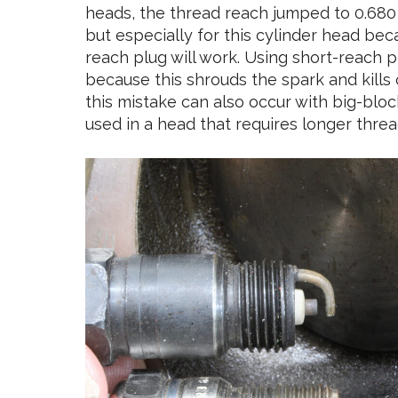
heads, the thread reach jumped to 0.680 in
but especially for this cylinder head bec
reach plug will work. Using short-reach p
because this shrouds the spark and kills 
this mistake can also occur with big-blo
used in a head that requires longer threa