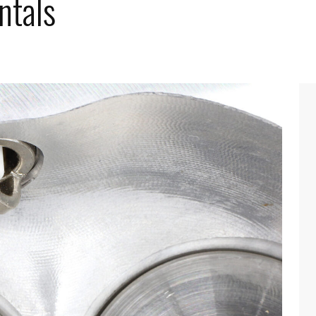
ntals