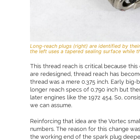
Long-reach plugs (right) are identified by the
the left uses a tapered sealing surface while 
This thread reach is critical because thi
are redesigned, thread reach has become
thread was a mere 0.375 inch. Early big
longer reach specs of 0.790 inch but then
later engines like the 1972 454. So, cons
we can assume.
Reinforcing that idea are the Vortec sma
numbers. The reason for this change was
the working end of the spark plug deepe