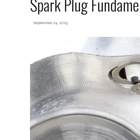
Spark Plug Fundame
September 24, 2025