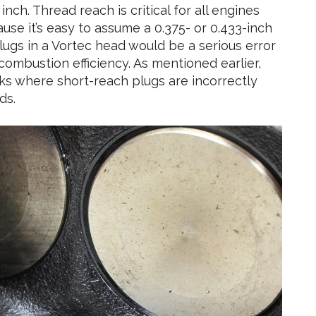
ch. Thread reach is critical for all engines
ause it’s easy to assume a 0.375- or 0.433-inch
lugs in a Vortec head would be a serious error
combustion efficiency. As mentioned earlier,
cks where short-reach plugs are incorrectly
ds.