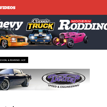
SSION, & REAREND - ACP