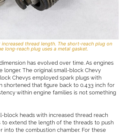
ir increased thread length. The short-reach plug on
the long-reach plug uses a metal gasket.
s dimension has evolved over time. As engines
 longer. The original small-block Chevy
-block Chevys employed spark plugs with
 shortened that figure back to 0.433 inch for
istency within engine families is not something
ll-block heads with increased thread reach
 to extend the length of the threads to push
r into the combustion chamber. For these