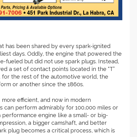
t has been shared by every spark-ignited
liest days. Oddly, the engine that powered the
ne-fueled but did not use spark plugs. Instead,
ed a set of contact points located in the “T”
t for the rest of the automotive world, the
form or another since the 1860s.
 more efficient, and now in modern
es can perform admirably for 100,000 miles or
performance engine like a small- or big-
pression, a bigger camshaft, and better
rk plug becomes a critical process, which is