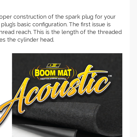
roper construction of the spark plug for your
plug’s basic configuration. The first issue is
hread reach. This is the length of the threaded
es the cylinder head.