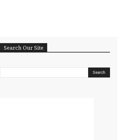
Search Our Site
Search