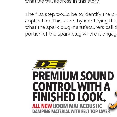
what we will address in this story.
The first step would be to identify the p
application. This starts by identifying the 
what the spark plug manufacturers call t
portion of the spark plug where it engag