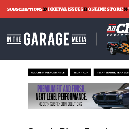
ALL CHEVY PERFORMANCE
TECH – ACP
TECH - ENGINE, TRANSMI