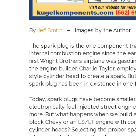
By
Jeff Smith
– Images by the Author
The spark plug is the one component tha
internal combustion engine since the ear
first Wright Brothers airplane was gasoli
the engine builder, Charlie Taylor, employ
style cylinder head to create a spark. Bu
spark plug has been in existence in one 
Today, spark plugs have become smaller,
electronically fuel-injected street engin
more. But what happens when we build a 
block Chevy or an LS/LT engine with com
cylinder heads? Selecting the proper spa