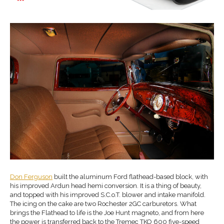
Don Ferguson
built the aluminum Ford flathead-based block, with
his improved Ardun head hemi conversion. It is a thing of beauty,
and topped with his improved S.C.o.T. blower and intake manifold.
The icing on the cake are two Rochester 2GC carburetors. What
brings the Flathead to life is the Joe Hunt magneto, and from here
the power is transferred back to the Tremec TKO 600 five-speed