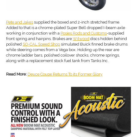
Pete and Jakes
supplied the boxed and 2-inch stretched frame.
Added to that is a chrome-plated Super Bell dropped I-beam axle
working in conjunction with a
Posies Rods and Customs
-supplied
front spring and hairpins. Brakes are
Wilwood
discs hidden behind
polished
SO-CAL Speed Shop
simulated Buick finned brake drums
while steering comes from a Vega box. Holding up the rear are
chrome ladder bars, polished coilover shocks, chrome springs,
along with a replacement stock fuel tank from Tanks Inc.
Read More:
Deuce Coupe Returns To its Former Glory