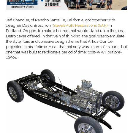
Jeff Chandler, of Rancho Santa Fe, California, got together with
designer David Brost from
Steve’s Auto Restorations (SAR)
in
Portland, Oregon, to make a hot rod that would stand up to the best
Detroit ever offered. In that vein of thinking, the goal was to emulate
the style, flair, and cohesive design theme that Arkus-Duntov
projected in his lifetime. A car that not only was a sum of its parts, but
one that was built to replicate a period of time; post-WWII but pre-
1950s.