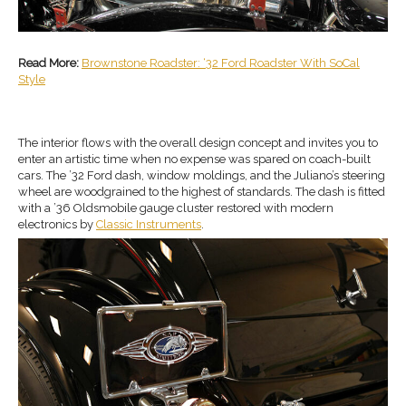
Read More:
Brownstone Roadster: ‘32 Ford Roadster With SoCal
Style
The interior flows with the overall design concept and invites you to
enter an artistic time when no expense was spared on coach-built
cars. The ’32 Ford dash, window moldings, and the Juliano’s steering
wheel are woodgrained to the highest of standards. The dash is fitted
with a ’36 Oldsmobile gauge cluster restored with modern
electronics by
Classic Instruments
.