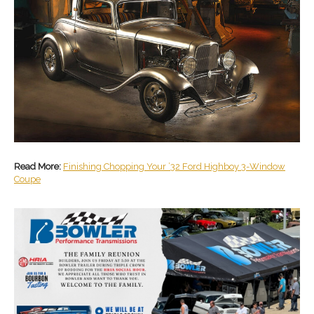
Read More:
Finishing Chopping Your ’32 Ford Highboy 3-Window
Coupe