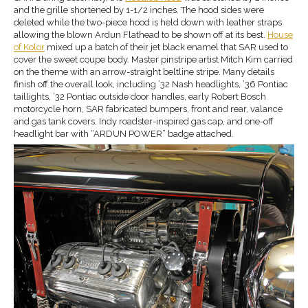
and the grille shortened by 1-1/2 inches. The hood sides were
deleted while the two-piece hood is held down with leather straps
allowing the blown Ardun Flathead to be shown off at its best.
House
of Kolor
mixed up a batch of their jet black enamel that SAR used to
cover the sweet coupe body. Master pinstripe artist Mitch Kim carried
on the theme with an arrow-straight beltline stripe. Many details
finish off the overall look, including ’32 Nash headlights, ’36 Pontiac
taillights, ’32 Pontiac outside door handles, early Robert Bosch
motorcycle horn, SAR fabricated bumpers, front and rear, valance
and gas tank covers, Indy roadster-inspired gas cap, and one-off
headlight bar with “ARDUN POWER” badge attached.