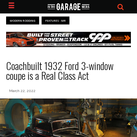
MODERN RODDING
FEATURES - MR
Coachbuilt 1932 Ford 3-window
coupe is a Real Class Act
March 22, 2022