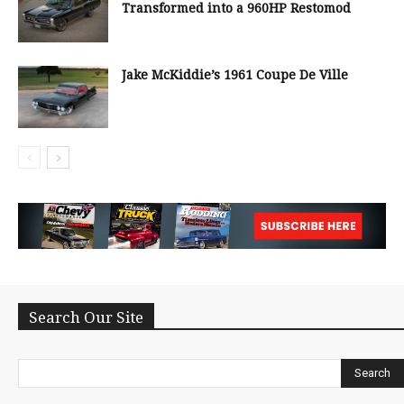
Transformed into a 960HP Restomod
Jake McKiddie’s 1961 Coupe De Ville
Search Our Site
Search