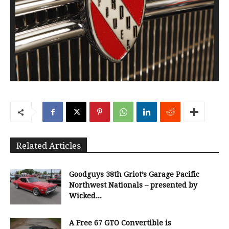
Related Articles
Goodguys 38th Griot’s Garage Pacific
Northwest Nationals – presented by
Wicked...
A Free 67 GTO Convertible is