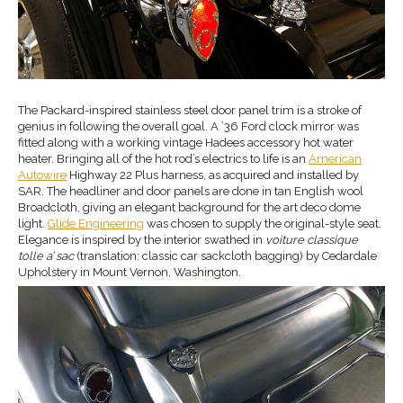
The Packard-inspired stainless steel door panel trim is a stroke of
genius in following the overall goal. A ’36 Ford clock mirror was
fitted along with a working vintage Hadees accessory hot water
heater. Bringing all of the hot rod’s electrics to life is an
American
Autowire
Highway 22 Plus harness, as acquired and installed by
SAR. The headliner and door panels are done in tan English wool
Broadcloth, giving an elegant background for the art deco dome
light.
Glide Engineering
was chosen to supply the original-style seat.
Elegance is inspired by the interior swathed in
voiture classique
tolle a’ sac
(translation: classic car sackcloth bagging) by Cedardale
Upholstery in Mount Vernon, Washington.