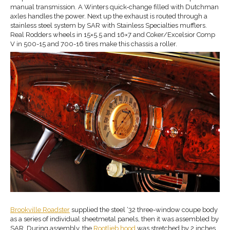
manual transmission. A Winters quick-change filled with Dutchman
axles handles the power. Next up the exhaust is routed through a
stainless steel system by SAR with Stainless Specialties mufflers.
Real Rodders wheels in 15×5.5 and 16×7 and Coker/Excelsior Comp
V in 500-15 and 700-16 tires make this chassis a roller.
Brookville Roadster
supplied the steel ‘32 three-window coupe body
as a series of individual sheetmetal panels, then it was assembled by
SAR. During assembly, the
Rootlieb hood
was stretched by 2 inches