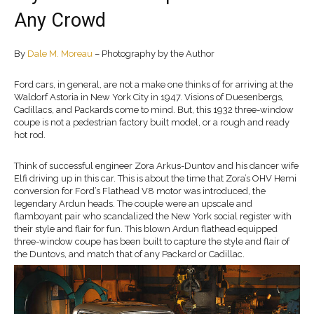
Any Crowd
By
Dale M. Moreau
– Photography by the Author
Ford cars, in general, are not a make one thinks of for arriving at the
Waldorf Astoria in New York City in 1947. Visions of Duesenbergs,
Cadillacs, and Packards come to mind. But, this 1932 three-window
coupe is not a pedestrian factory built model, or a rough and ready
hot rod.
Think of successful engineer Zora Arkus-Duntov and his dancer wife
Elfi driving up in this car. This is about the time that Zora’s OHV Hemi
conversion for Ford’s Flathead V8 motor was introduced, the
legendary Ardun heads. The couple were an upscale and
flamboyant pair who scandalized the New York social register with
their style and flair for fun. This blown Ardun flathead equipped
three-window coupe has been built to capture the style and flair of
the Duntovs, and match that of any Packard or Cadillac.