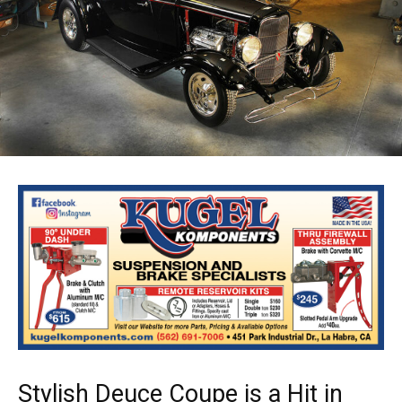
Stylish Deuce Coupe is a Hit in