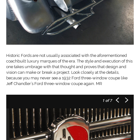
Historic Fords are not usually associated with the aforementioned
coachbuilt luxury marques of the era. The style and execution of this
one takes umbrage with that thought and proves that design and
vision can make or break a project. Look closely at the details,
because you may never see a 1932 Ford three-window coupe like
Jeff Chandler’s Ford three-window coupe again. MR
1
of 7