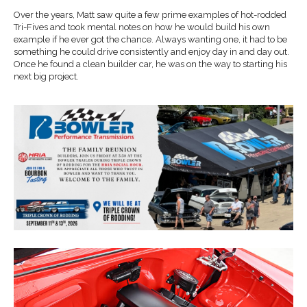
Over the years, Matt saw quite a few prime examples of hot-rodded
Tri-Fives and took mental notes on how he would build his own
example if he ever got the chance. Always wanting one, it had to be
something he could drive consistently and enjoy day in and day out.
Once he found a clean builder car, he was on the way to starting his
next big project.