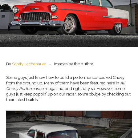
By
Scotty Lachenauer
– Images by the Author
Some guys just know how to build a performance-packed Chevy
from the ground up. Many of them have been featured here in
All
Chevy Performance
magazine, and rightfully so. However, some
guys just keep poppin’ up on our radar, so we oblige by checking out
their latest builds.