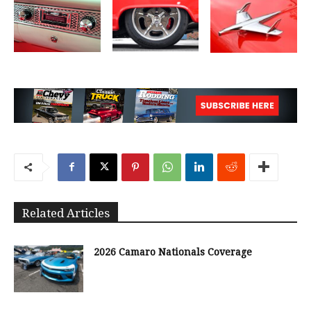
Related Articles
2026 Camaro Nationals Coverage