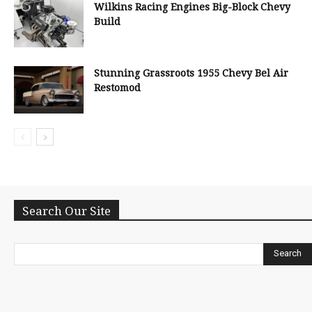
Wilkins Racing Engines Big-Block Chevy
Build
Stunning Grassroots 1955 Chevy Bel Air
Restomod
Search Our Site
Search