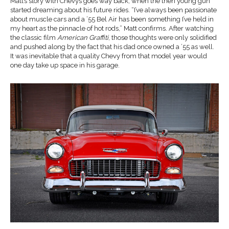
Matt’s story with Chevys goes way back, when the then young gun
started dreaming about his future rides. “I’ve always been passionate
about muscle cars and a ’55 Bel Air has been something I’ve held in
my heart as the pinnacle of hot rods,” Matt confirms. After watching
the classic film
American Graffiti
, those thoughts were only solidified
and pushed along by the fact that his dad once owned a ’55 as well.
It was inevitable that a quality Chevy from that model year would
one day take up space in his garage.