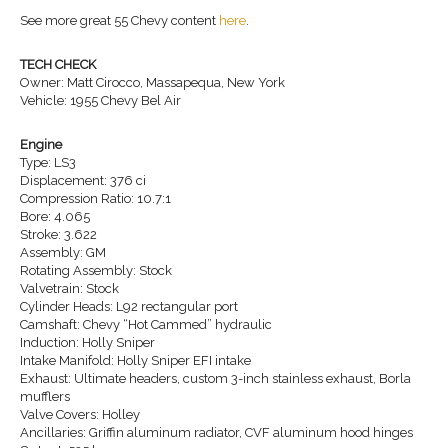
See more great 55 Chevy content
here
.
TECH CHECK
Owner: Matt Cirocco, Massapequa, New York
Vehicle: 1955 Chevy Bel Air
Engine
Type: LS3
Displacement: 376 ci
Compression Ratio: 10.7:1
Bore: 4.065
Stroke: 3.622
Assembly: GM
Rotating Assembly: Stock
Valvetrain: Stock
Cylinder Heads: L92 rectangular port
Camshaft: Chevy “Hot Cammed” hydraulic
Induction: Holly Sniper
Intake Manifold: Holly Sniper EFI intake
Exhaust: Ultimate headers, custom 3-inch stainless exhaust, Borla
mufflers
Valve Covers: Holley
Ancillaries: Griffin aluminum radiator, CVF aluminum hood hinges