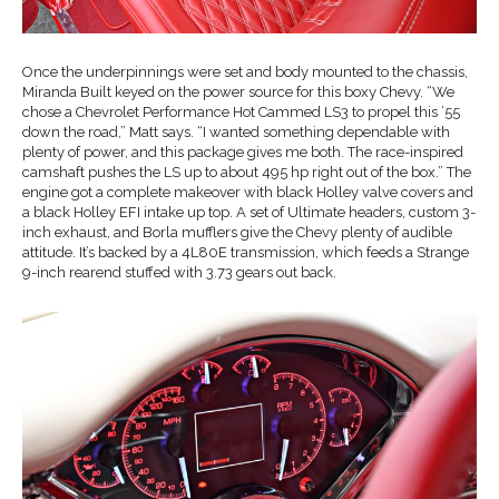
Once the underpinnings were set and body mounted to the chassis,
Miranda Built keyed on the power source for this boxy Chevy. “We
chose a Chevrolet Performance Hot Cammed LS3 to propel this ’55
down the road,” Matt says. “I wanted something dependable with
plenty of power, and this package gives me both. The race-inspired
camshaft pushes the LS up to about 495 hp right out of the box.” The
engine got a complete makeover with black Holley valve covers and
a black Holley EFI intake up top. A set of Ultimate headers, custom 3-
inch exhaust, and Borla mufflers give the Chevy plenty of audible
attitude. It’s backed by a 4L80E transmission, which feeds a Strange
9-inch rearend stuffed with 3.73 gears out back.