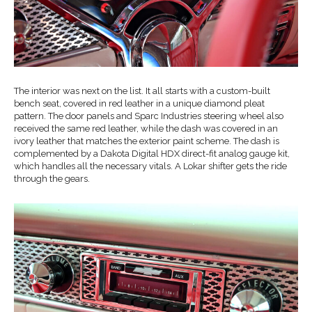
The interior was next on the list. It all starts with a custom-built
bench seat, covered in red leather in a unique diamond pleat
pattern. The door panels and Sparc Industries steering wheel also
received the same red leather, while the dash was covered in an
ivory leather that matches the exterior paint scheme. The dash is
complemented by a Dakota Digital HDX direct-fit analog gauge kit,
which handles all the necessary vitals. A Lokar shifter gets the ride
through the gears.