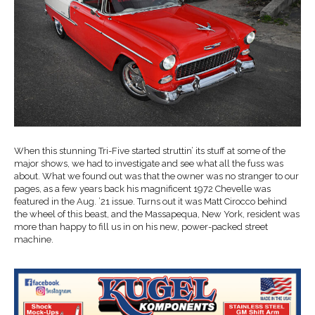
When this stunning Tri-Five started struttin’ its stuff at some of the
major shows, we had to investigate and see what all the fuss was
about. What we found out was that the owner was no stranger to our
pages, as a few years back his magnificent 1972 Chevelle was
featured in the Aug. ’21 issue. Turns out it was Matt Cirocco behind
the wheel of this beast, and the Massapequa, New York, resident was
more than happy to fill us in on his new, power-packed street
machine.