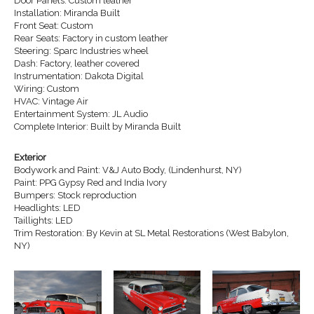
Door Panels: Custom leather
Installation: Miranda Built
Front Seat: Custom
Rear Seats: Factory in custom leather
Steering: Sparc Industries wheel
Dash: Factory, leather covered
Instrumentation: Dakota Digital
Wiring: Custom
HVAC: Vintage Air
Entertainment System: JL Audio
Complete Interior: Built by Miranda Built
Exterior
Bodywork and Paint: V&J Auto Body, (Lindenhurst, NY)
Paint: PPG Gypsy Red and India Ivory
Bumpers: Stock reproduction
Headlights: LED
Taillights: LED
Trim Restoration: By Kevin at SL Metal Restorations (West Babylon,
NY)