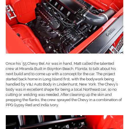
Once his ’55 Chevy Bel Air was in hand, Matt called the talented
crew at Miranda Built in Boynton Beach, Florida, to talk about his
next build and to come up with a concept for the car. The project
started back home in Long Island first, with the bodywork being
handled by V&J Auto Body in Lindenhurst, New York. The Chevy’s
body was in excellent shape for being a local Northeast car, so no
cutting or welding was needed. After cleaning up the skin and
prepping the flanks, the crew sprayed the Chevy in a combination of
PPG Gypsy Red and India Ivory.