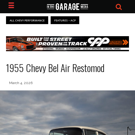
ALL CHEVY PERFORMANCE
FEATURES – ACP
1955 Chevy Bel Air Restomod
March 4, 2026