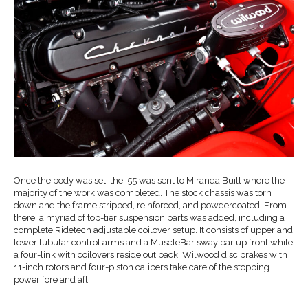
Once the body was set, the ’55 was sent to Miranda Built where the
majority of the work was completed. The stock chassis was torn
down and the frame stripped, reinforced, and powdercoated. From
there, a myriad of top-tier suspension parts was added, including a
complete Ridetech adjustable coilover setup. It consists of upper and
lower tubular control arms and a MuscleBar sway bar up front while
a four-link with coilovers reside out back. Wilwood disc brakes with
11-inch rotors and four-piston calipers take care of the stopping
power fore and aft.