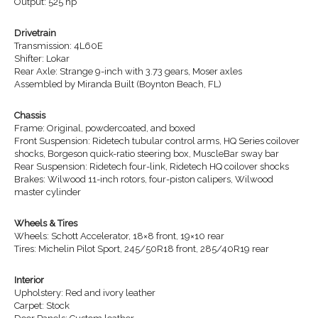
Output: 525 hp
Drivetrain
Transmission: 4L60E
Shifter: Lokar
Rear Axle: Strange 9-inch with 3.73 gears, Moser axles
Assembled by Miranda Built (Boynton Beach, FL)
Chassis
Frame: Original, powdercoated, and boxed
Front Suspension: Ridetech tubular control arms, HQ Series coilover
shocks, Borgeson quick-ratio steering box, MuscleBar sway bar
Rear Suspension: Ridetech four-link, Ridetech HQ coilover shocks
Brakes: Wilwood 11-inch rotors, four-piston calipers, Wilwood
master cylinder
Wheels & Tires
Wheels: Schott Accelerator, 18×8 front, 19×10 rear
Tires: Michelin Pilot Sport, 245/50R18 front, 285/40R19 rear
Interior
Upholstery: Red and ivory leather
Carpet: Stock