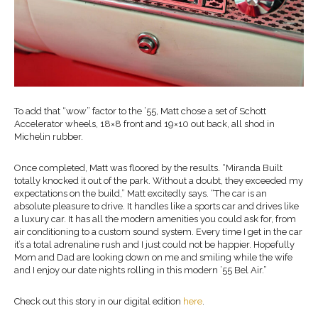
To add that “wow” factor to the ’55, Matt chose a set of Schott
Accelerator wheels, 18×8 front and 19×10 out back, all shod in
Michelin rubber.
Once completed, Matt was floored by the results. “Miranda Built
totally knocked it out of the park. Without a doubt, they exceeded my
expectations on the build,” Matt excitedly says. “The car is an
absolute pleasure to drive. It handles like a sports car and drives like
a luxury car. It has all the modern amenities you could ask for, from
air conditioning to a custom sound system. Every time I get in the car
it’s a total adrenaline rush and I just could not be happier. Hopefully
Mom and Dad are looking down on me and smiling while the wife
and I enjoy our date nights rolling in this modern ’55 Bel Air.”
Check out this story in our digital edition
here
.