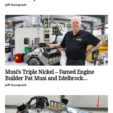
Jeff Huneycutt
Musi’s Triple Nickel – Famed Engine
Builder Pat Musi and Edelbrock...
Jeff Huneycutt