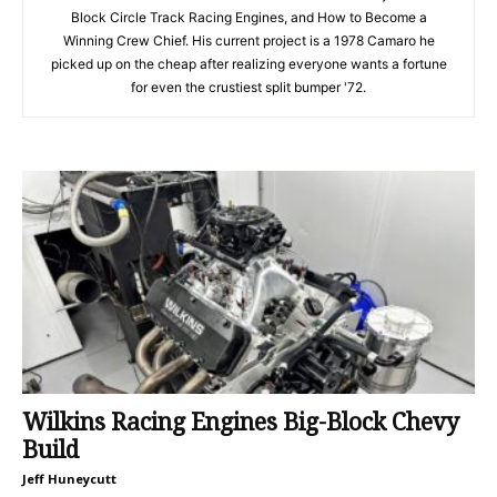
Block Circle Track Racing Engines, and How to Become a
Winning Crew Chief. His current project is a 1978 Camaro he
picked up on the cheap after realizing everyone wants a fortune
for even the crustiest split bumper '72.
Wilkins Racing Engines Big-Block Chevy
Build
Jeff Huneycutt