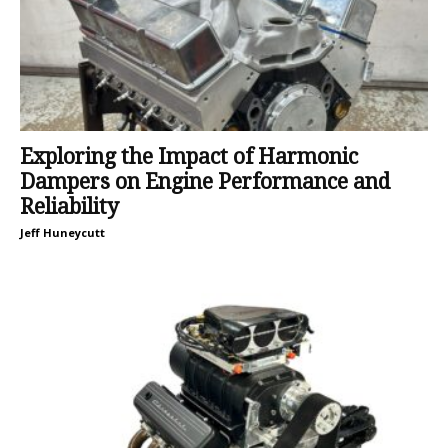
Exploring the Impact of Harmonic
Dampers on Engine Performance and
Reliability
Jeff Huneycutt