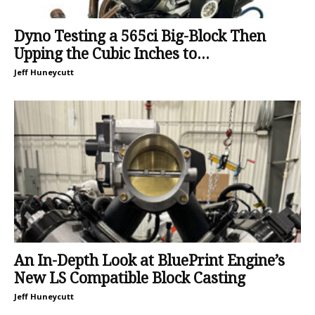
Dyno Testing a 565ci Big-Block Then
Upping the Cubic Inches to...
Jeff Huneycutt
An In-Depth Look at BluePrint Engine’s
New LS Compatible Block Casting
Jeff Huneycutt