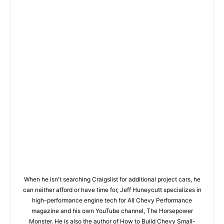
When he isn't searching Craigslist for additional project cars, he
can neither afford or have time for, Jeff Huneycutt specializes in
high-performance engine tech for All Chevy Performance
magazine and his own YouTube channel, The Horsepower
Monster. He is also the author of How to Build Chevy Small-