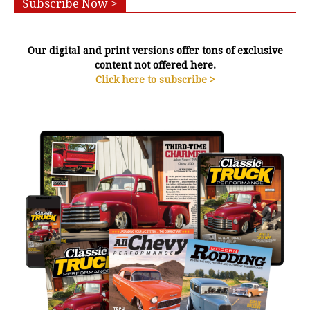
Subscribe Now >
Our digital and print versions offer tons of exclusive
content not offered here.
Click here to subscribe >