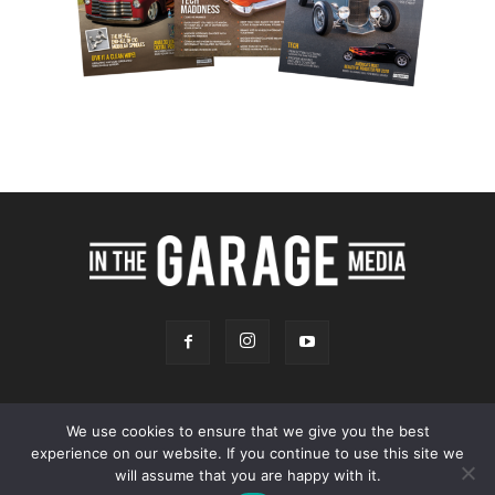
We use cookies to ensure that we give you the best
experience on our website. If you continue to use this site we
Online Store
Our Team
Contact
Advertising
Privacy & Terms
will assume that you are happy with it.
© 2026 - InTheGarageMedia.com -
A Launchpad Automotive Marketing