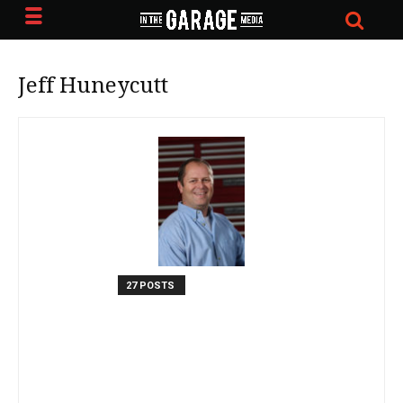
Jeff Huneycutt
27 POSTS