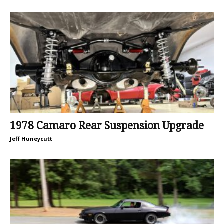
1978 Camaro Rear Suspension Upgrade
Jeff Huneycutt