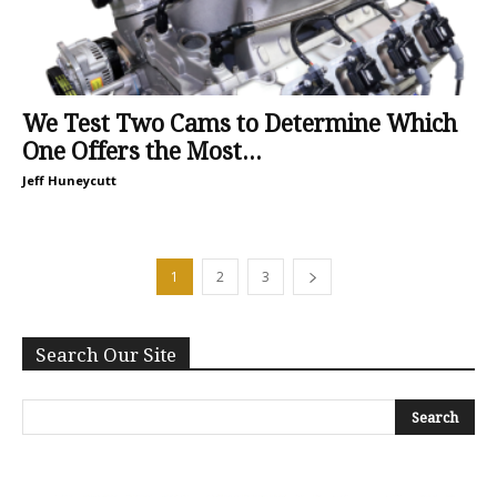
We Test Two Cams to Determine Which
One Offers the Most...
Jeff Huneycutt
1
2
3
Search Our Site