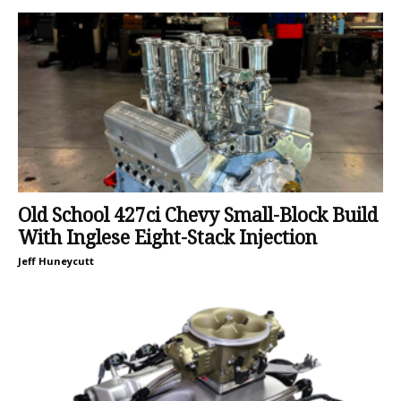
Old School 427ci Chevy Small-Block Build
With Inglese Eight-Stack Injection
Jeff Huneycutt