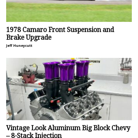
1978 Camaro Front Suspension and
Brake Upgrade
Jeff Huneycutt
Vintage Look Aluminum Big Block Chevy
– 8-Stack Injection