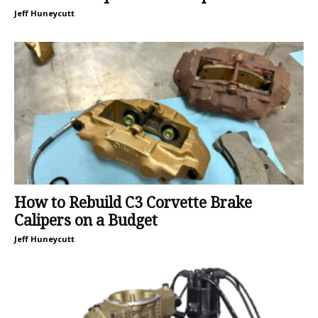
Jeff Huneycutt
How to Rebuild C3 Corvette Brake
Calipers on a Budget
Jeff Huneycutt