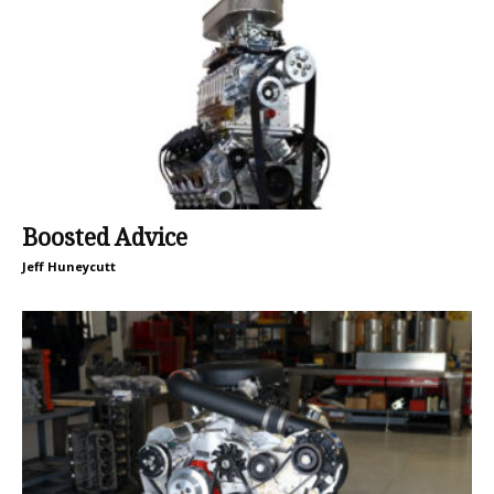
Boosted Advice
Jeff Huneycutt