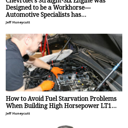
Chevrolet’s Straight-Six Engine was
Designed to be a Workhorse—
Automotive Specialists has...
Jeff Huneycutt
How to Avoid Fuel Starvation Problems
When Building High Horsepower LT1...
Jeff Huneycutt