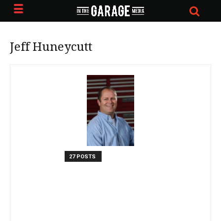
Jeff Huneycutt
27 POSTS