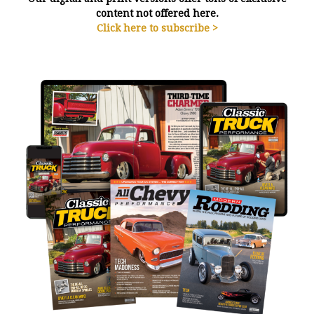
content not offered here.
Click here to subscribe >