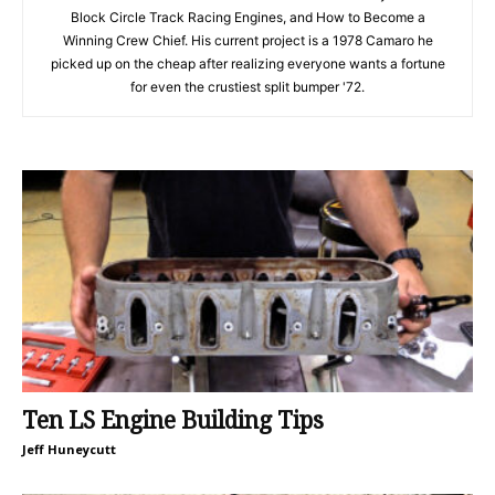
Block Circle Track Racing Engines, and How to Become a
Winning Crew Chief. His current project is a 1978 Camaro he
picked up on the cheap after realizing everyone wants a fortune
for even the crustiest split bumper '72.
Ten LS Engine Building Tips
Jeff Huneycutt