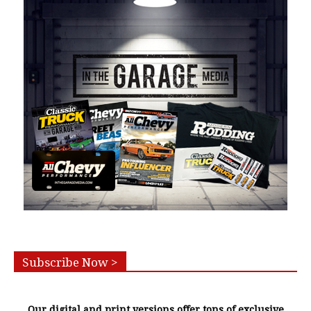
Subscribe Now >
Our digital and print versions offer tons of exclusive