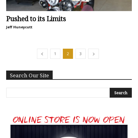
Pushed to its Limits
Jeff Huneycutt
1
2
3
Search Our Site