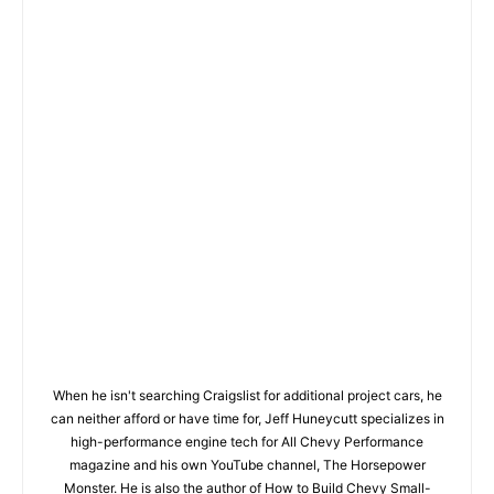
When he isn't searching Craigslist for additional project cars, he
can neither afford or have time for, Jeff Huneycutt specializes in
high-performance engine tech for All Chevy Performance
magazine and his own YouTube channel, The Horsepower
Monster. He is also the author of How to Build Chevy Small-