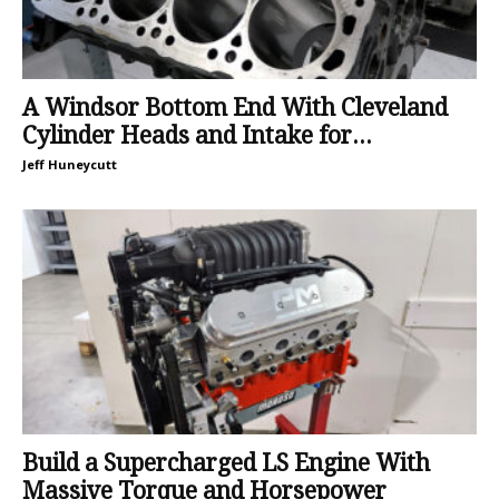
A Windsor Bottom End With Cleveland
Cylinder Heads and Intake for...
Jeff Huneycutt
Build a Supercharged LS Engine With
Massive Torque and Horsepower