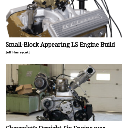
Small-Block Appearing LS Engine Build
Jeff Huneycutt