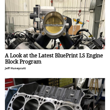
A Look at the Latest BluePrint LS Engine
Block Program
Jeff Huneycutt