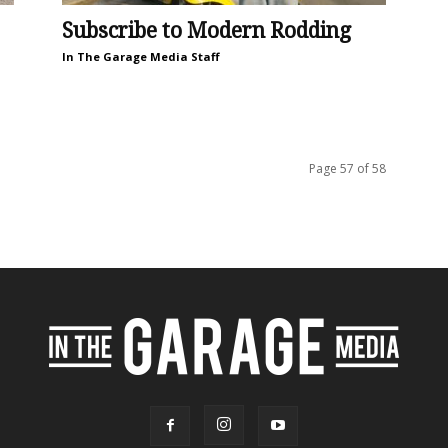
Subscribe to Modern Rodding
In The Garage Media Staff
Page 57 of 58