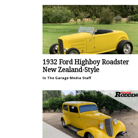
1932 Ford Highboy Roadster
New Zealand-Style
In The Garage Media Staff