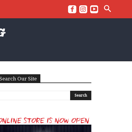
Search Our Site