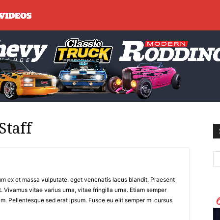
Staff
m ex et massa vulputate, eget venenatis lacus blandit. Praesent
. Vivamus vitae varius urna, vitae fringilla urna. Etiam semper
m. Pellentesque sed erat ipsum. Fusce eu elit semper mi cursus