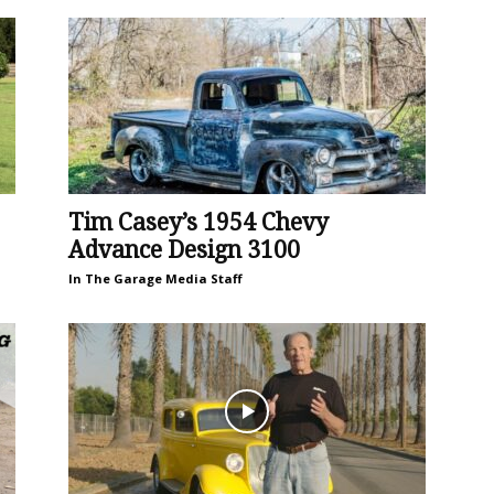
Tim Casey’s 1954 Chevy
Advance Design 3100
In The Garage Media Staff