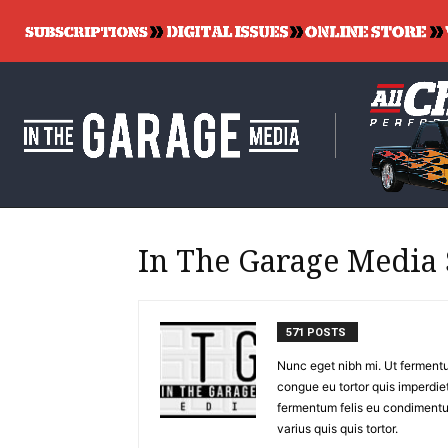
In The Garage Media 
571 POSTS
Nunc eget nibh mi. Ut fermentu
congue eu tortor quis imperdiet
fermentum felis eu condimentu
varius quis quis tortor.