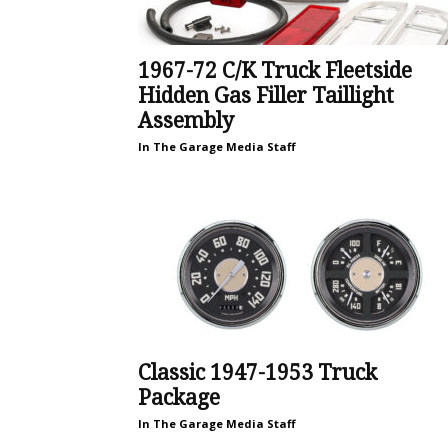
1967-72 C/K Truck Fleetside
Hidden Gas Filler Taillight
Assembly
In The Garage Media Staff
Classic 1947-1953 Truck
Package
In The Garage Media Staff