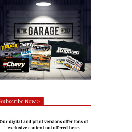
Subscribe Now >
Our digital and print versions offer tons of
exclusive content not offered here.