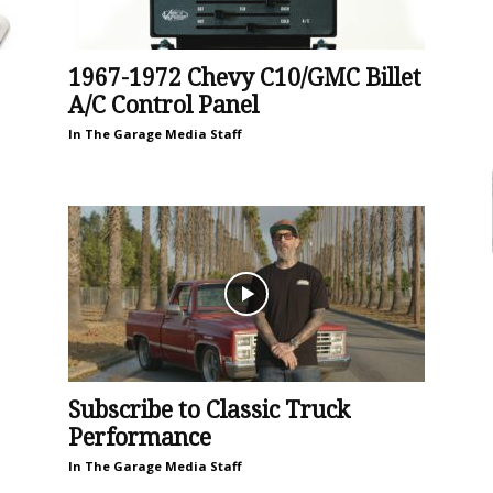
1967-1972 Chevy C10/GMC Billet
A/C Control Panel
In The Garage Media Staff
Subscribe to Classic Truck
Performance
In The Garage Media Staff