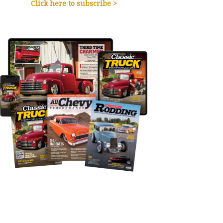
Click here to subscribe >