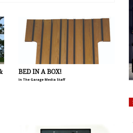
&
BED IN A BOX!
In The Garage Media Staff