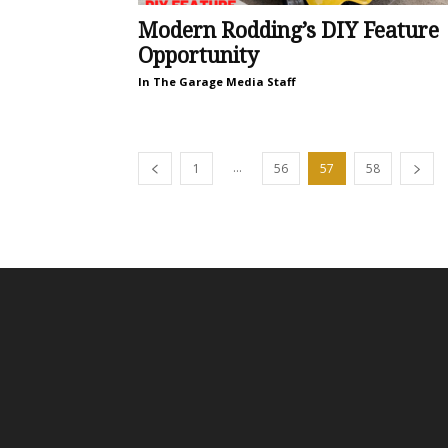
Modern Rodding’s DIY Feature
Opportunity
In The Garage Media Staff
...
1
56
57
58