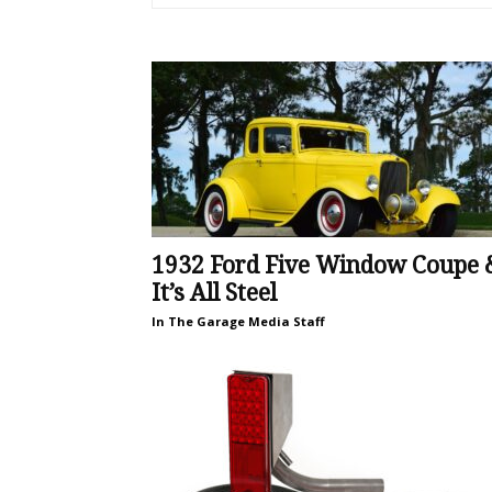
1932 Ford Five Window Coupe 
It’s All Steel
In The Garage Media Staff