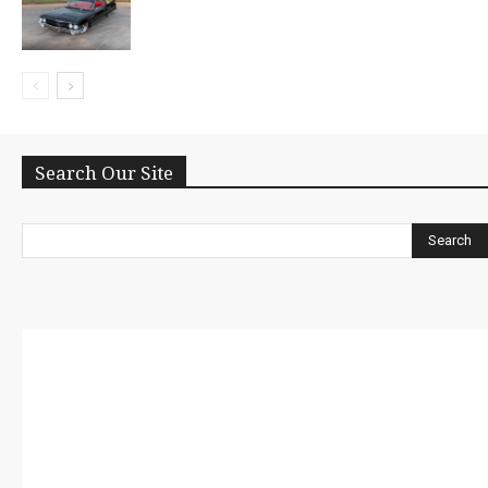
Search Our Site
Search