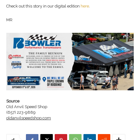
Check out this story in our digital edition
here
.
MR
Source
Old Anvil Speed Shop
(657) 223-9889
oldanvilspeedshop.com