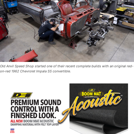
Old Anvil Speed Shop started one of their recent complete builds with an original red-
on-red 1962 Chevrolet Impala SS convertible.