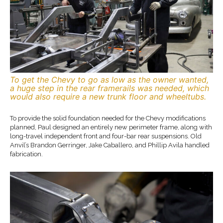
To get the Chevy to go as low as the owner wanted,
a huge step in the rear framerails was needed, which
would also require a new trunk floor and wheeltubs.
To provide the solid foundation needed for the Chevy modifications
planned, Paul designed an entirely new perimeter frame, along with
long-travel independent front and four-bar rear suspensions. Old
Anvil’s Brandon Gerringer, Jake Caballero, and Phillip Avila handled
fabrication.