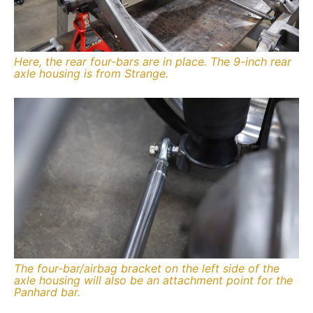
Here, the rear four-bars are in place. The 9-inch rear
axle housing is from Strange.
The four-bar/airbag bracket on the left side of the
axle housing will also be an attachment point for the
Panhard bar.