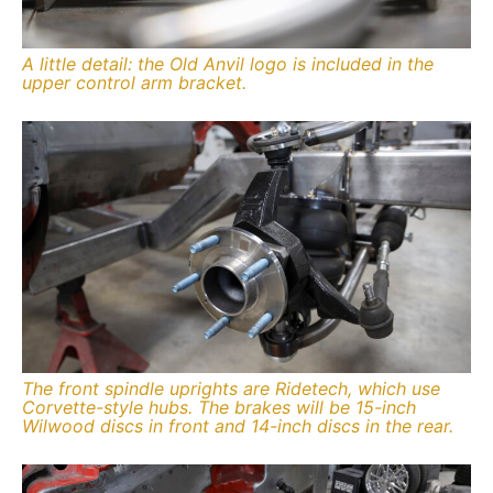
A little detail: the Old Anvil logo is included in the
upper control arm bracket.
The front spindle uprights are Ridetech, which use
Corvette-style hubs. The brakes will be 15-inch
Wilwood discs in front and 14-inch discs in the rear.