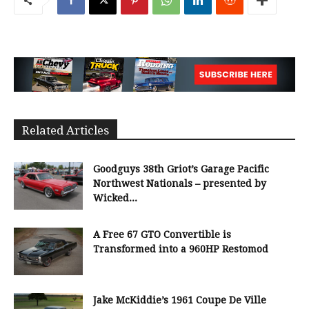
Related Articles
Goodguys 38th Griot’s Garage Pacific
Northwest Nationals – presented by
Wicked...
A Free 67 GTO Convertible is
Transformed into a 960HP Restomod
Jake McKiddie’s 1961 Coupe De Ville