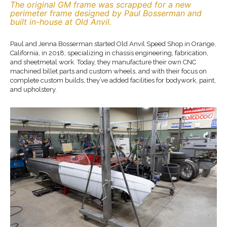
The original GM frame was scrapped for a new
perimeter frame designed by Paul Bosserman and
built in-house at Old Anvil.
Paul and Jenna Bosserman started Old Anvil Speed Shop in Orange,
California, in 2018, specializing in chassis engineering, fabrication,
and sheetmetal work. Today, they manufacture their own CNC
machined billet parts and custom wheels, and with their focus on
complete custom builds, they’ve added facilities for bodywork, paint,
and upholstery.