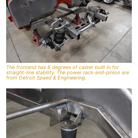
The frontend has 6 degrees of caster built in for
straight-line stability. The power rack-and-pinion are
from Detroit Speed & Engineering.