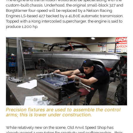
custom-built chassis. Underhood, the original small-block 327 and
BorgWarner four-speed will be replaced by a Nelson Racing
Engines LS-based 427 backed by a 4L80E automatic transmission.
Topped with a Kong intercooled supercharger, the engine is said to
produce 1,200 hp.
Precision fixtures are used to assemble the control
arms; this is lower under construction.
While relatively new on the scene, Old Anvil Speed Shop has
already gained a reputation for creativity and craftsmanship—their