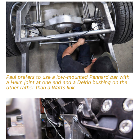
Paul prefers to use a low-mounted Panhard bar with
a Heim joint at one end and a Delrin bushing on the
other rather than a Watts link.