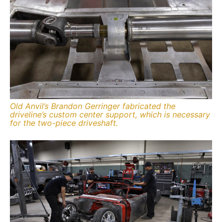
Old Anvil’s Brandon Gerringer fabricated the
driveline’s custom center support, which is necessary
for the two-piece driveshaft.