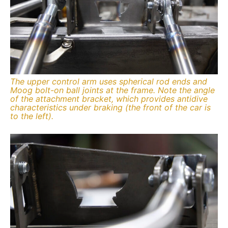
The upper control arm uses spherical rod ends and
Moog bolt-on ball joints at the frame. Note the angle
of the attachment bracket, which provides antidive
characteristics under braking (the front of the car is
to the left).