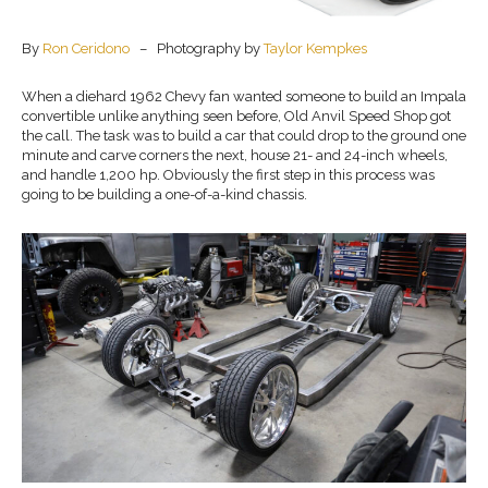
By
Ron Ceridono
– Photography by
Taylor Kempkes
When a diehard 1962 Chevy fan wanted someone to build an Impala
convertible unlike anything seen before, Old Anvil Speed Shop got
the call. The task was to build a car that could drop to the ground one
minute and carve corners the next, house 21- and 24-inch wheels,
and handle 1,200 hp. Obviously the first step in this process was
going to be building a one-of-a-kind chassis.