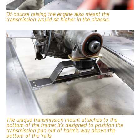
Of course raising the engine also meant the
transmission would sit higher in the chassis.
The unique transmission mount attaches to the
bottom of the frame; it’s designed to position the
transmission pan out of harm’s way above the
bottom of the ’rails.