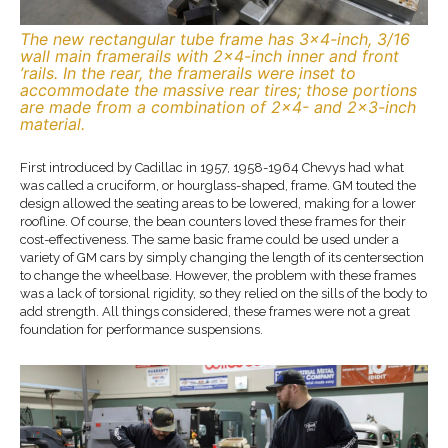
The new rectangular tube frame has 3×4-inch, 3/16
wall main framerails with 2×4-inch inner and front
’rails. In the rear, the framerails were inset to
accommodate the massive rear tires; those portions
are made from a combination of 2×4- and 2×3-inch
material.
First introduced by Cadillac in 1957, 1958-1964 Chevys had what
was called a cruciform, or hourglass-shaped, frame. GM touted the
design allowed the seating areas to be lowered, making for a lower
roofline. Of course, the bean counters loved these frames for their
cost-effectiveness. The same basic frame could be used under a
variety of GM cars by simply changing the length of its centersection
to change the wheelbase. However, the problem with these frames
was a lack of torsional rigidity, so they relied on the sills of the body to
add strength. All things considered, these frames were not a great
foundation for performance suspensions.