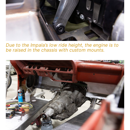
Due to the Impala’s low ride height, the engine is to
be raised in the chassis with custom mounts.