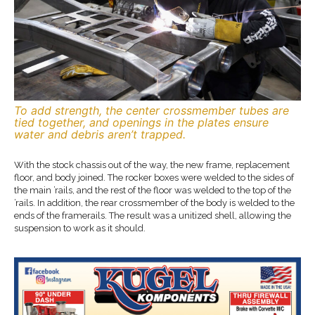
To add strength, the center crossmember tubes are
tied together, and openings in the plates ensure
water and debris aren’t trapped.
With the stock chassis out of the way, the new frame, replacement
floor, and body joined. The rocker boxes were welded to the sides of
the main ’rails, and the rest of the floor was welded to the top of the
’rails. In addition, the rear crossmember of the body is welded to the
ends of the framerails. The result was a unitized shell, allowing the
suspension to work as it should.