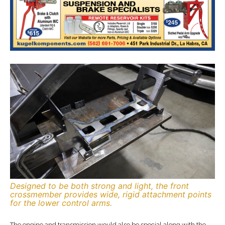
Designed to be both strong and light, the front
crossmember provides wide, rigid attachment points
for the lower control arms.
The engine and transmission would also be special along with the