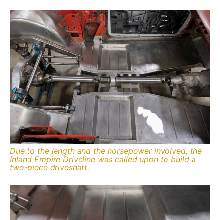
Due to the length and the horsepower involved, the
Inland Empire Driveline was called upon to build a
two-piece driveshaft.