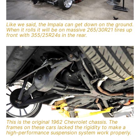
Like we said, the Impala can get down on the ground.
When it rolls it will be on massive 265/30R21 tires up
front with 355/25R24s in the rear.
This is the original 1962 Chevrolet chassis. The
frames on these cars lacked the rigidity to make a
high-performance suspension system work properly.