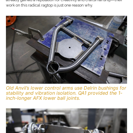
work on this radical ragtop is just one reason why.
Old Anvil’s lower control arms use Delrin bushings for
stability and vibration isolation. QA1 provided the 1-
inch-longer AFX lower ball joints.