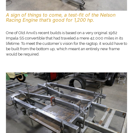
A sign of things to come, a test-fit of the Nelson
Racing Engine that’s good for 1,200 hp.
One of Old Anvil’s recent builds is based on a very original 1962
Impala SS convertible that had traveled a mere 42,000 miles in its
lifetime. To meet the customer’s vision for the ragtop, it would have to
be built from the bottom up, which meant an entirely new frame
would be required.