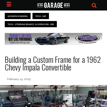
MODERN RODDING
TECH - MR
TECH - STEERING BRAKES SUSPENSION - MR
Building a Custom Frame for a 1962
Chevy Impala Convertible
February 14, 2025