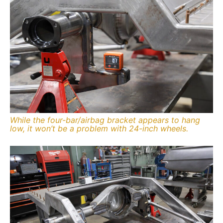
While the four-bar/airbag bracket appears to hang
low, it won’t be a problem with 24-inch wheels.