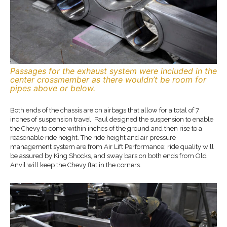
Passages for the exhaust system were included in the
center crossmember as there wouldn’t be room for
pipes above or below.
Both ends of the chassis are on airbags that allow for a total of 7
inches of suspension travel. Paul designed the suspension to enable
the Chevy to come within inches of the ground and then rise to a
reasonable ride height. The ride height and air pressure
management system are from Air Lift Performance; ride quality will
be assured by King Shocks, and sway bars on both ends from Old
Anvil will keep the Chevy flat in the corners.