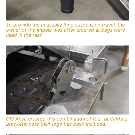
To provide the unusually long suspension travel, the
owner of the Impala was after tapered airbags were
used in the rear.
Old Anvil created this combination of four-bar/airbag
brackets; note their logo has been included.