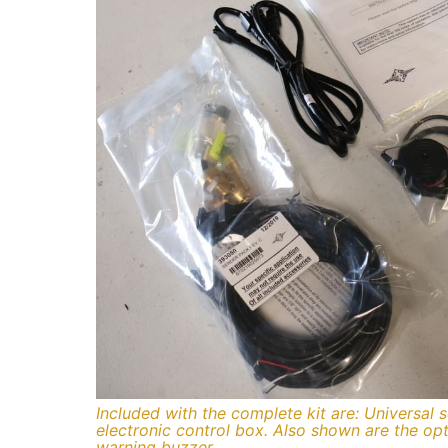
Included with the complete kit are: Universal 
electronic control box. Also shown are the opti
warning buzzer.