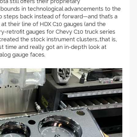
ta still offers their proprietary
 bounds in technological advancements to the
wo steps back instead of forward—and that’s a
 at their line of HDX C10 gauges (and the
y-retrofit gauges for Chevy C10 truck series
ecreated the stock instrument clusters…that is,
rst time and really got an in-depth look at
nalog gauge faces.