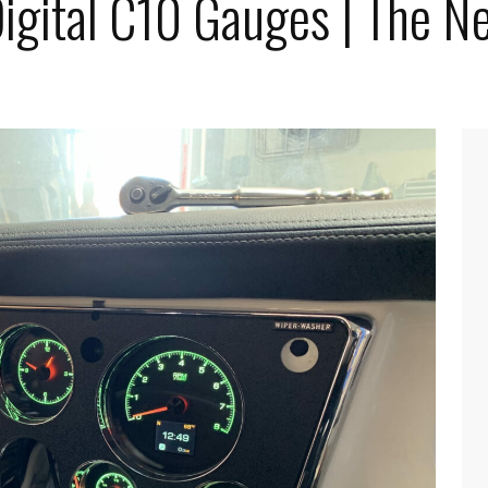
igital C10 Gauges | The N