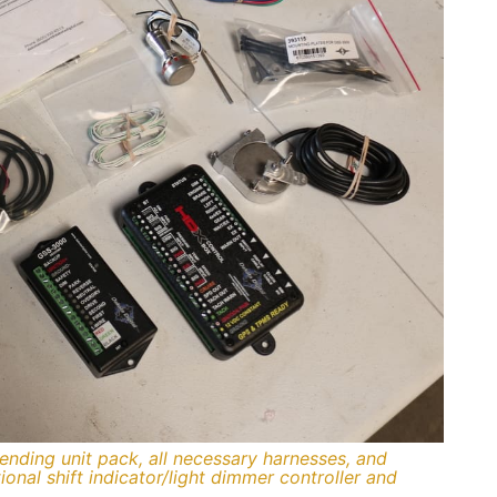
sending unit pack, all necessary harnesses, and
onal shift indicator/light dimmer controller and