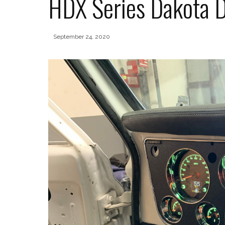
HDX Series Dakota D
September 24, 2020