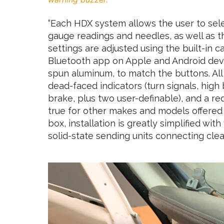
“Each HDX system allows the user to sele
gauge readings and needles, as well as t
settings are adjusted using the built-in 
Bluetooth app on Apple and Android devi
spun aluminum, to match the buttons. All
dead-faced indicators (turn signals, high
brake, plus two user-definable), and a red
true for other makes and models offered 
box, installation is greatly simplified wi
solid-state sending units connecting clean