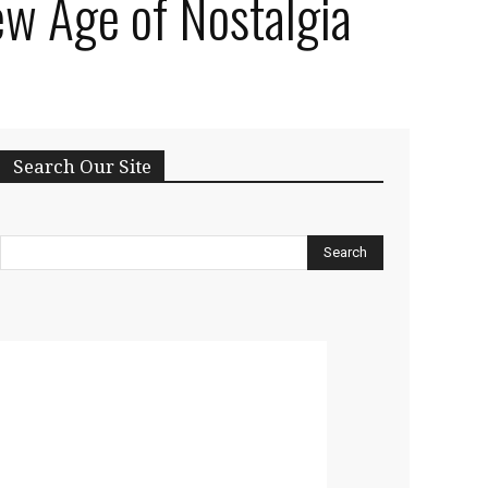
ew Age of Nostalgia
Search Our Site
Search