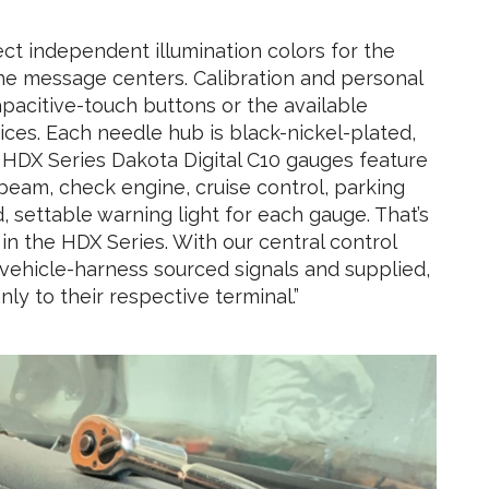
ct independent illumination colors for the
he message centers. Calibration and personal
capacitive-touch buttons or the available
ces. Each needle hub is black-nickel-plated,
 HDX Series Dakota Digital C10 gauges feature
 beam, check engine, cruise control, parking
, settable warning light for each gauge. That’s
in the HDX Series. With our central control
th vehicle-harness sourced signals and supplied,
ly to their respective terminal.”