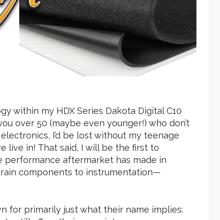
ogy within my HDX Series Dakota Digital C10
f you over 50 (maybe even younger!) who don’t
lectronics, I’d be lost without my teenage
live in! That said, I will be the first to
 performance aftermarket has made in
etrain components to instrumentation—
 for primarily just what their name implies: