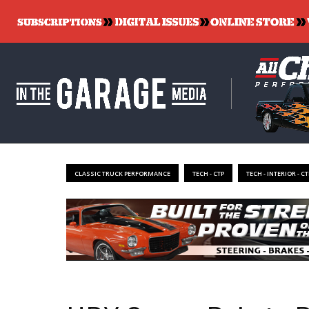
CLASSIC TRUCK PERFORMANCE
TECH - CTP
TECH - INTERIOR - CT