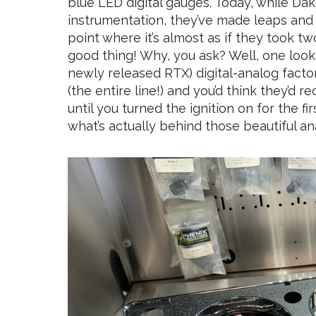
blue LED digital gauges. Today, while Dako
instrumentation, they’ve made leaps and
point where it’s almost as if they took t
good thing! Why, you ask? Well, one look
newly released RTX) digital-analog factor
(the entire line!) and you’d think they’d r
until you turned the ignition on for the fi
what’s actually behind those beautiful a