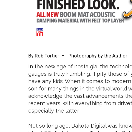
By
Rob Fortier
– Photography by the Author
In the new age of nostalgia, the technol
gauges is truly humbling. I pity those o
have any kids. When it comes to modern e
son for many things in the virtual world we 
acknowledge the vast advancements the
recent years, with everything from driv
especially the latter.
Not so long ago, Dakota Digital was known